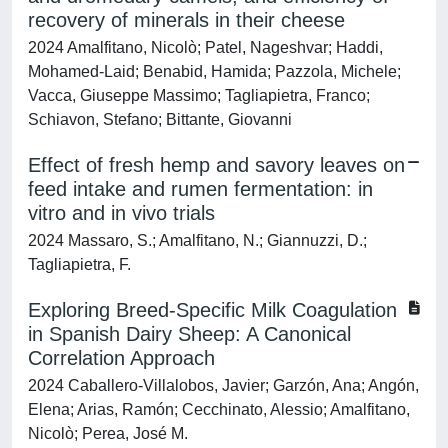
recovery of minerals in their cheese
2024 Amalfitano, Nicolò; Patel, Nageshvar; Haddi,
Mohamed-Laid; Benabid, Hamida; Pazzola, Michele;
Vacca, Giuseppe Massimo; Tagliapietra, Franco;
Schiavon, Stefano; Bittante, Giovanni
Effect of fresh hemp and savory leaves on
feed intake and rumen fermentation: in
vitro and in vivo trials
2024 Massaro, S.; Amalfitano, N.; Giannuzzi, D.;
Tagliapietra, F.
Exploring Breed-Specific Milk Coagulation
in Spanish Dairy Sheep: A Canonical
Correlation Approach
2024 Caballero-Villalobos, Javier; Garzón, Ana; Angón,
Elena; Arias, Ramón; Cecchinato, Alessio; Amalfitano,
Nicolò; Perea, José M.