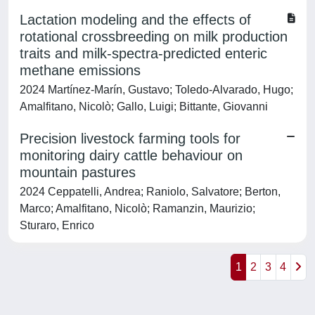
Lactation modeling and the effects of
rotational crossbreeding on milk production
traits and milk-spectra-predicted enteric
methane emissions
2024 Martínez-Marín, Gustavo; Toledo-Alvarado, Hugo;
Amalfitano, Nicolò; Gallo, Luigi; Bittante, Giovanni
Precision livestock farming tools for
monitoring dairy cattle behaviour on
mountain pastures
2024 Ceppatelli, Andrea; Raniolo, Salvatore; Berton,
Marco; Amalfitano, Nicolò; Ramanzin, Maurizio;
Sturaro, Enrico
1
2
3
4