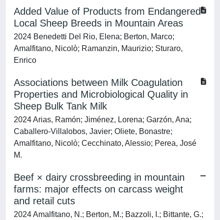
Added Value of Products from Endangered
Local Sheep Breeds in Mountain Areas
2024 Benedetti Del Rio, Elena; Berton, Marco;
Amalfitano, Nicolò; Ramanzin, Maurizio; Sturaro,
Enrico
Associations between Milk Coagulation
Properties and Microbiological Quality in
Sheep Bulk Tank Milk
2024 Arias, Ramón; Jiménez, Lorena; Garzón, Ana;
Caballero-Villalobos, Javier; Oliete, Bonastre;
Amalfitano, Nicolò; Cecchinato, Alessio; Perea, José
M.
Beef × dairy crossbreeding in mountain
farms: major effects on carcass weight
and retail cuts
2024 Amalfitano, N.; Berton, M.; Bazzoli, I.; Bittante, G.;