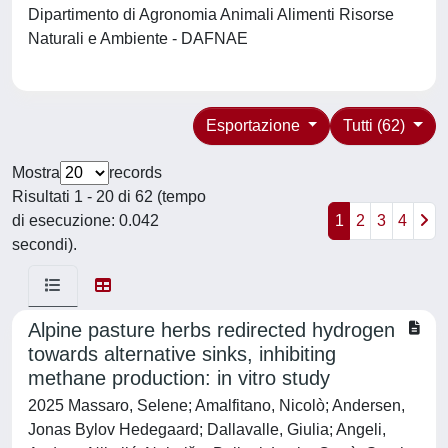
Dipartimento di Agronomia Animali Alimenti Risorse
Naturali e Ambiente - DAFNAE
Esportazione
Tutti (62)
Mostra
records
Risultati 1 - 20 di 62 (tempo
di esecuzione: 0.042
1
2
3
4
secondi).
Alpine pasture herbs redirected hydrogen
towards alternative sinks, inhibiting
methane production: in vitro study
2025 Massaro, Selene; Amalfitano, Nicolò; Andersen,
Jonas Bylov Hedegaard; Dallavalle, Giulia; Angeli,