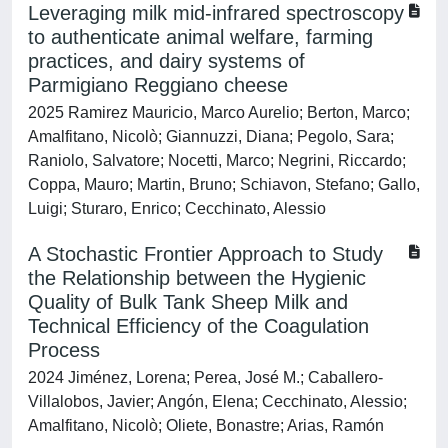
Leveraging milk mid-infrared spectroscopy
to authenticate animal welfare, farming
practices, and dairy systems of
Parmigiano Reggiano cheese
2025 Ramirez Mauricio, Marco Aurelio; Berton, Marco;
Amalfitano, Nicolò; Giannuzzi, Diana; Pegolo, Sara;
Raniolo, Salvatore; Nocetti, Marco; Negrini, Riccardo;
Coppa, Mauro; Martin, Bruno; Schiavon, Stefano; Gallo,
Luigi; Sturaro, Enrico; Cecchinato, Alessio
A Stochastic Frontier Approach to Study
the Relationship between the Hygienic
Quality of Bulk Tank Sheep Milk and
Technical Efficiency of the Coagulation
Process
2024 Jiménez, Lorena; Perea, José M.; Caballero-
Villalobos, Javier; Angón, Elena; Cecchinato, Alessio;
Amalfitano, Nicolò; Oliete, Bonastre; Arias, Ramón