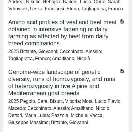
Andrea; Nikolić, Nebojša; Bailoni, Lucia; Currò, Sarah;
Vrhovsek, Urska; Franciosi, Elena; Tagliapietra, Franco
Amino acid profiles of veal and beef meat
obtained in intensive fattening or dairy
farming as affected by beef from dairy
breed combinations
2025 Bittante, Giovanni; Cecchinato, Alessio;
Tagliapietra, Franco; Amalfitano, Nicolò
Genome-wide landscape of genetic
diversity, runs of homozygosity, and runs
of heterozygosity in five Alpine and
Mediterranean goat breeds
2025 Pegolo, Sara; Bisutti, Vittoria; Mota, Lucio Flavio
Macedo; Cecchinato, Alessio; Amalfitano, Nicolò;
Dettori, Maria Luisa; Pazzola, Michele; Vacca,
Giuseppe Massimo; Bittante, Giovanni