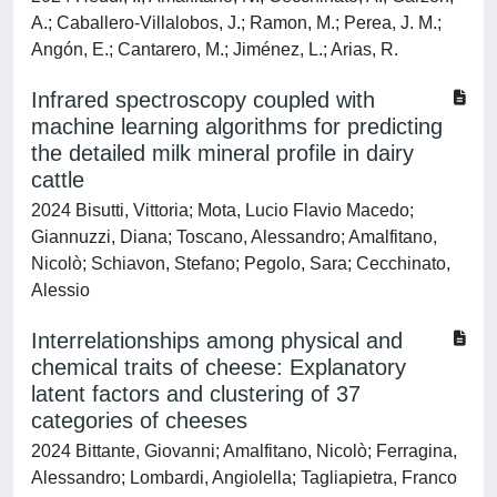
A.; Caballero-Villalobos, J.; Ramon, M.; Perea, J. M.;
Angón, E.; Cantarero, M.; Jiménez, L.; Arias, R.
Infrared spectroscopy coupled with
machine learning algorithms for predicting
the detailed milk mineral profile in dairy
cattle
2024 Bisutti, Vittoria; Mota, Lucio Flavio Macedo;
Giannuzzi, Diana; Toscano, Alessandro; Amalfitano,
Nicolò; Schiavon, Stefano; Pegolo, Sara; Cecchinato,
Alessio
Interrelationships among physical and
chemical traits of cheese: Explanatory
latent factors and clustering of 37
categories of cheeses
2024 Bittante, Giovanni; Amalfitano, Nicolò; Ferragina,
Alessandro; Lombardi, Angiolella; Tagliapietra, Franco