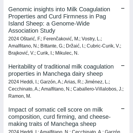
Genomic insights into Milk Coagulation
Properties and Curd Firmness in Pag
Island Sheep: a Genome-Wide
Association Study
2024 Oštarić, F.; Ferenčaković, M.; Vostry, L.;
Amalfitano, N.; Bittante, G.; Držaić, I.; Cubric-Curik, V.;
Brajković, V.; Curik, I.; Mikulec, N.
Heritability of traditional milk coagulation
properties in Manchega dairy sheep
2024 Heddi, I.; Garzón, A.; Arias, R.; Jiménez, L.;
Cecchinato, A.; Amalfitano, N.; Caballero-Villalobos, J.;
Ramon, M.
Impact of somatic cell score on milk
composition, curd firming, and cheese-
making traits of Manchega sheep
2024 Heddi, I.; Amalfitano, N.; Cecchinato, A.; Garzón,