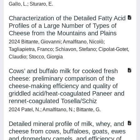
Gallo, L.; Sturaro, E.
Characterization of the Detailed Fatty Acid
Profiles of a Large Number of Types of
Cheese from the Mountains and Plains
2024 Bittante, Giovanni; Amalfitano, Nicolò;
Tagliapietra, Franco; Schiavon, Stefano; Cipolat-Gotet,
Claudio; Stocco, Giorgia
Cows’ and buffalo milk for cooked fresh
cheese: preliminary comparison of the
cheese-making efficiency and quality of
griddled acid/heat-coagulated Paneer and
rennet-coagulated Tosella/Schiz
2024 Patel, N.; Amalfitano, N.; Bittante, G.
Detailed mineral profile of milk, whey, and
cheese from cows, buffaloes, goats, ewes
and dromedary camels, and efficiency of