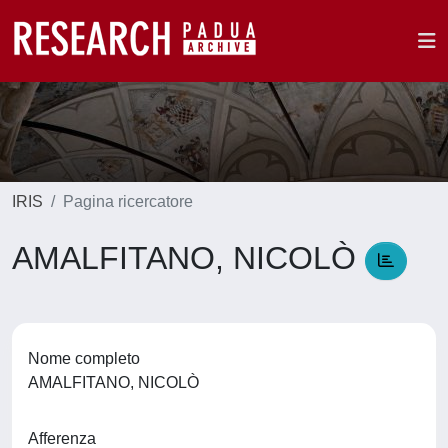
IRIS
Pagina ricercatore
AMALFITANO, NICOLÒ
Nome completo
AMALFITANO, NICOLÒ
Afferenza