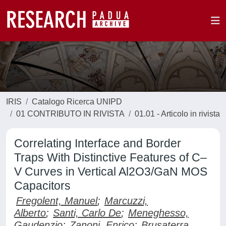
IRIS
Catalogo Ricerca UNIPD
01 CONTRIBUTO IN RIVISTA
01.01 - Articolo in rivista
Correlating Interface and Border
Traps With Distinctive Features of C–
V Curves in Vertical Al2O3/GaN MOS
Capacitors
Fregolent, Manuel
;
Marcuzzi,
Alberto
;
Santi, Carlo De
;
Meneghesso,
Gaudenzio
;
Zanoni, Enrico
;
Brusaterra,