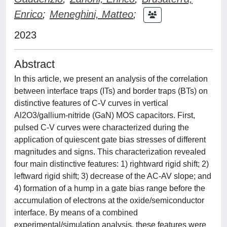
Enrico
;
Meneghini, Matteo
;
2023
Abstract
In this article, we present an analysis of the correlation
between interface traps (ITs) and border traps (BTs) on
distinctive features of C-V curves in vertical
Al2O3/gallium-nitride (GaN) MOS capacitors. First,
pulsed C-V curves were characterized during the
application of quiescent gate bias stresses of different
magnitudes and signs. This characterization revealed
four main distinctive features: 1) rightward rigid shift; 2)
leftward rigid shift; 3) decrease of the AC-AV slope; and
4) formation of a hump in a gate bias range before the
accumulation of electrons at the oxide/semiconductor
interface. By means of a combined
experimental/simulation analysis, these features were