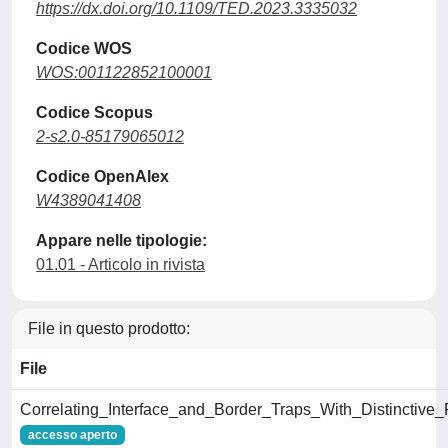
https://dx.doi.org/10.1109/TED.2023.3335032
Codice WOS
WOS:001122852100001
Codice Scopus
2-s2.0-85179065012
Codice OpenAlex
W4389041408
Appare nelle tipologie:
01.01 - Articolo in rivista
File in questo prodotto:
File
Correlating_Interface_and_Border_Traps_With_Distincti
accesso aperto