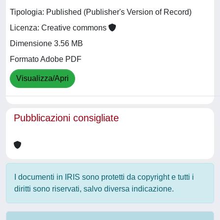
Tipologia: Published (Publisher's Version of Record)
Licenza: Creative commons
Dimensione 3.56 MB
Formato Adobe PDF
Visualizza/Apri
Pubblicazioni consigliate
I documenti in IRIS sono protetti da copyright e tutti i
diritti sono riservati, salvo diversa indicazione.