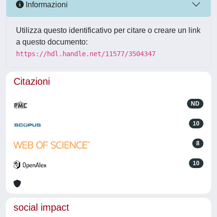
Informazioni
Utilizza questo identificativo per citare o creare un link
a questo documento:
https://hdl.handle.net/11577/3504347
Citazioni
ND
10
8
10
social impact