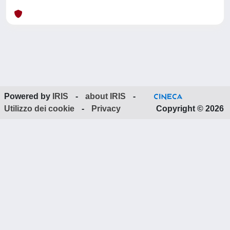
Powered by
IRIS
-
about IRIS
-
Utilizzo dei cookie
-
Privacy
Copyright © 2026