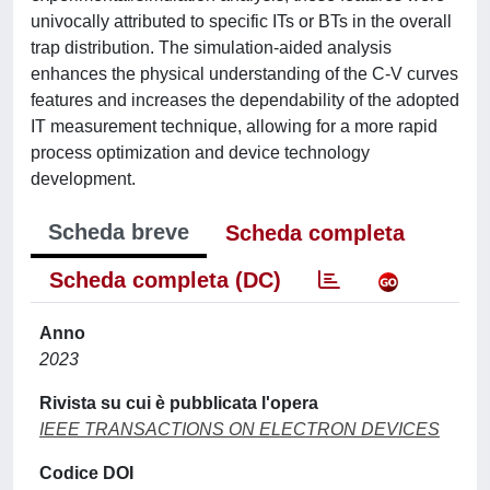
univocally attributed to specific ITs or BTs in the overall
trap distribution. The simulation-aided analysis
enhances the physical understanding of the C-V curves
features and increases the dependability of the adopted
IT measurement technique, allowing for a more rapid
process optimization and device technology
development.
Scheda breve
Scheda completa
Scheda completa (DC)
Anno
2023
Rivista su cui è pubblicata l'opera
IEEE TRANSACTIONS ON ELECTRON DEVICES
Codice DOI