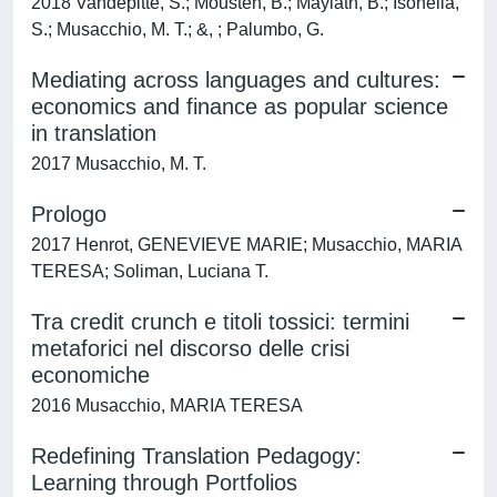
2018 Vandepitte, S.; Mousten, B.; Maylath, B.; Isohella,
S.; Musacchio, M. T.; &, ; Palumbo, G.
Mediating across languages and cultures:
economics and finance as popular science
in translation
2017 Musacchio, M. T.
Prologo
2017 Henrot, GENEVIEVE MARIE; Musacchio, MARIA
TERESA; Soliman, Luciana T.
Tra credit crunch e titoli tossici: termini
metaforici nel discorso delle crisi
economiche
2016 Musacchio, MARIA TERESA
Redefining Translation Pedagogy:
Learning through Portfolios