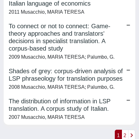
Italian language of economics
2011 Musacchio, MARIA TERESA
To connect or not to connect: Game-
theory approaches and translators'
decisions in specialist translation. A
corpus-based study
2009 Musacchio, MARIA TERESA; Palumbo, G.
Shades of grey: corpus-driven analysis of
LSP phraseology for translation purposes
2008 Musacchio, MARIA TERESA; Palumbo, G.
The distribution of information in LSP
translation. A corpus study of Italian.
2007 Musacchio, MARIA TERESA
1
2