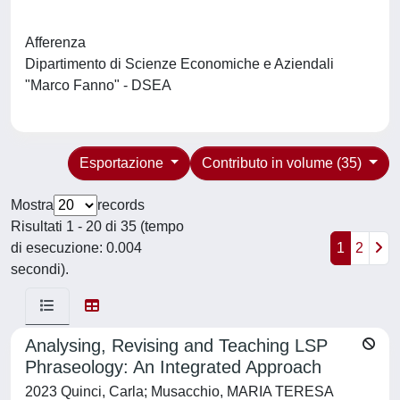
Afferenza
Dipartimento di Scienze Economiche e Aziendali
"Marco Fanno" - DSEA
Esportazione
Contributo in volume (35)
Mostra
records
Risultati 1 - 20 di 35 (tempo
di esecuzione: 0.004
1
2
secondi).
Analysing, Revising and Teaching LSP
Phraseology: An Integrated Approach
2023 Quinci, Carla; Musacchio, MARIA TERESA