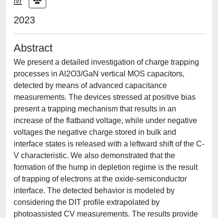
2023
Abstract
We present a detailed investigation of charge trapping
processes in Al2O3/GaN vertical MOS capacitors,
detected by means of advanced capacitance
measurements. The devices stressed at positive bias
present a trapping mechanism that results in an
increase of the flatband voltage, while under negative
voltages the negative charge stored in bulk and
interface states is released with a leftward shift of the C-
V characteristic. We also demonstrated that the
formation of the hump in depletion regime is the result
of trapping of electrons at the oxide-semiconductor
interface. The detected behavior is modeled by
considering the DIT profile extrapolated by
photoassisted CV measurements. The results provide