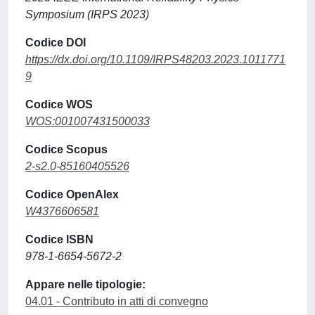
Symposium (IRPS 2023)
Codice DOI
https://dx.doi.org/10.1109/IRPS48203.2023.1011771
9
Codice WOS
WOS:001007431500033
Codice Scopus
2-s2.0-85160405526
Codice OpenAlex
W4376606581
Codice ISBN
978-1-6654-5672-2
Appare nelle tipologie:
04.01 - Contributo in atti di convegno