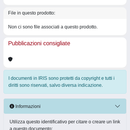
File in questo prodotto:
Non ci sono file associati a questo prodotto.
Pubblicazioni consigliate
I documenti in IRIS sono protetti da copyright e tutti i
diritti sono riservati, salvo diversa indicazione.
Informazioni
Utilizza questo identificativo per citare o creare un link
a questo documento: