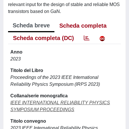
relevant input for the design of stable and reliable MOS
transistors based on GaN.
Scheda breve
Scheda completa
Scheda completa (DC)
Anno
2023
Titolo del Libro
Proceedings of the 2023 IEEE International
Reliability Physics Symposium (IRPS 2023)
Collana/serie monografica
IEEE INTERNATIONAL RELIABILITY PHYSICS
SYMPOSIUM PROCEEDINGS
Titolo convegno
2023 IEEE International Reliability Physics