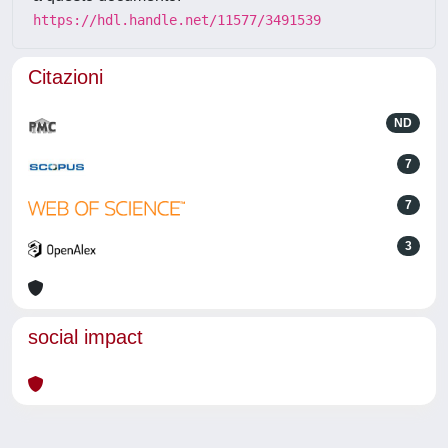
https://hdl.handle.net/11577/3491539
Citazioni
ND
7
7
3
social impact