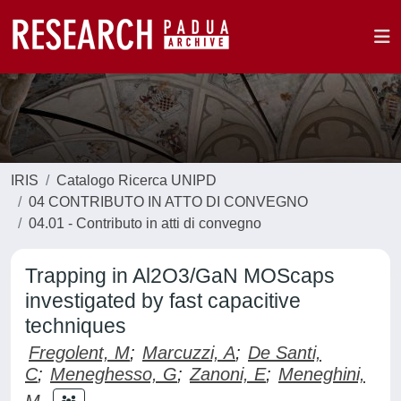
IRIS
Catalogo Ricerca UNIPD
04 CONTRIBUTO IN ATTO DI CONVEGNO
04.01 - Contributo in atti di convegno
Trapping in Al2O3/GaN MOScaps
investigated by fast capacitive
techniques
Fregolent, M
;
Marcuzzi, A
;
De Santi,
C
;
Meneghesso, G
;
Zanoni, E
;
Meneghini,
M