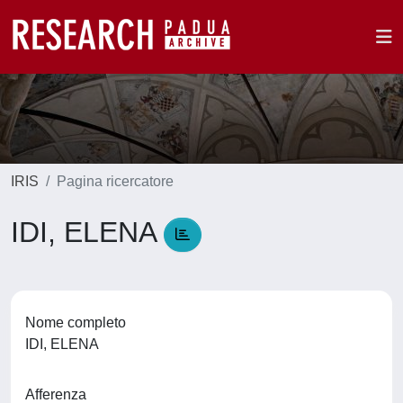
IRIS
Pagina ricercatore
IDI, ELENA
Nome completo
IDI, ELENA
Afferenza