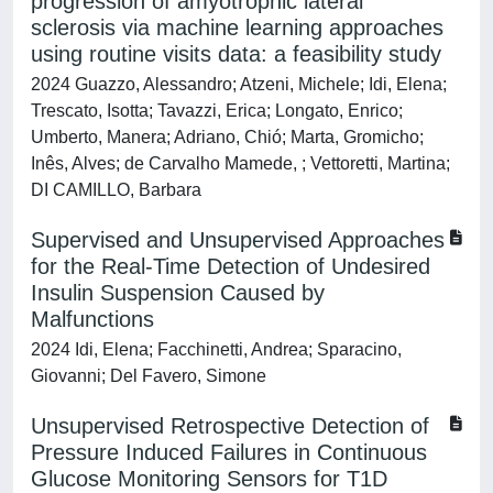
progression of amyotrophic lateral
sclerosis via machine learning approaches
using routine visits data: a feasibility study
2024 Guazzo, Alessandro; Atzeni, Michele; Idi, Elena;
Trescato, Isotta; Tavazzi, Erica; Longato, Enrico;
Umberto, Manera; Adriano, Chió; Marta, Gromicho;
Inês, Alves; de Carvalho Mamede, ; Vettoretti, Martina;
DI CAMILLO, Barbara
Supervised and Unsupervised Approaches
for the Real-Time Detection of Undesired
Insulin Suspension Caused by
Malfunctions
2024 Idi, Elena; Facchinetti, Andrea; Sparacino,
Giovanni; Del Favero, Simone
Unsupervised Retrospective Detection of
Pressure Induced Failures in Continuous
Glucose Monitoring Sensors for T1D