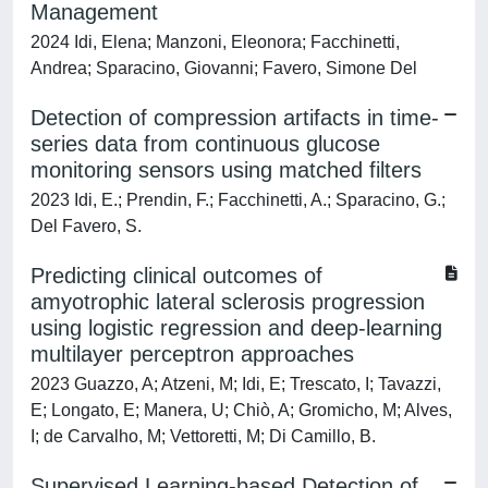
Management
2024 Idi, Elena; Manzoni, Eleonora; Facchinetti,
Andrea; Sparacino, Giovanni; Favero, Simone Del
Detection of compression artifacts in time-
series data from continuous glucose
monitoring sensors using matched filters
2023 Idi, E.; Prendin, F.; Facchinetti, A.; Sparacino, G.;
Del Favero, S.
Predicting clinical outcomes of
amyotrophic lateral sclerosis progression
using logistic regression and deep-learning
multilayer perceptron approaches
2023 Guazzo, A; Atzeni, M; Idi, E; Trescato, I; Tavazzi,
E; Longato, E; Manera, U; Chiò, A; Gromicho, M; Alves,
I; de Carvalho, M; Vettoretti, M; Di Camillo, B.
Supervised Learning-based Detection of