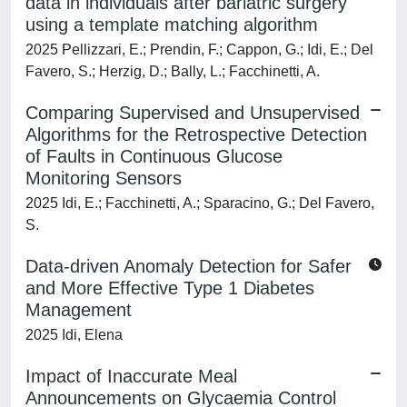
data in individuals after bariatric surgery
using a template matching algorithm
2025 Pellizzari, E.; Prendin, F.; Cappon, G.; Idi, E.; Del
Favero, S.; Herzig, D.; Bally, L.; Facchinetti, A.
Comparing Supervised and Unsupervised
Algorithms for the Retrospective Detection
of Faults in Continuous Glucose
Monitoring Sensors
2025 Idi, E.; Facchinetti, A.; Sparacino, G.; Del Favero,
S.
Data-driven Anomaly Detection for Safer
and More Effective Type 1 Diabetes
Management
2025 Idi, Elena
Impact of Inaccurate Meal
Announcements on Glycaemia Control