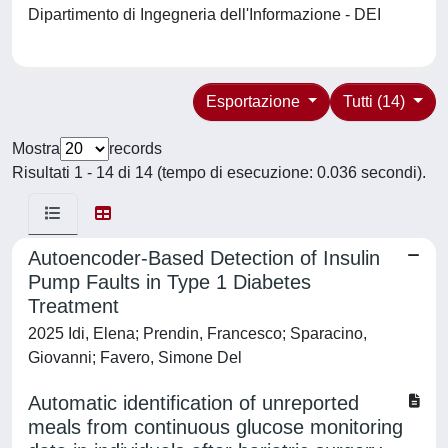
Dipartimento di Ingegneria dell'Informazione - DEI
Esportazione
Tutti (14)
Mostra
records
Risultati 1 - 14 di 14 (tempo di esecuzione: 0.036 secondi).
Autoencoder-Based Detection of Insulin
Pump Faults in Type 1 Diabetes
Treatment
2025 Idi, Elena; Prendin, Francesco; Sparacino,
Giovanni; Favero, Simone Del
Automatic identification of unreported
meals from continuous glucose monitoring