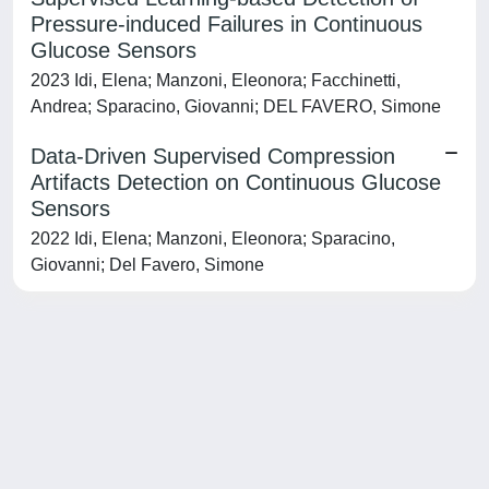
Pressure-induced Failures in Continuous
Glucose Sensors
2023 Idi, Elena; Manzoni, Eleonora; Facchinetti,
Andrea; Sparacino, Giovanni; DEL FAVERO, Simone
Data-Driven Supervised Compression
Artifacts Detection on Continuous Glucose
Sensors
2022 Idi, Elena; Manzoni, Eleonora; Sparacino,
Giovanni; Del Favero, Simone
Powered by
IRIS
-
about IRIS
-
Utilizzo dei cookie
-
Privacy
Copyright © 2026