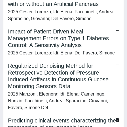
with or without an Artificial Pancreas
2025 Cester, Lorenzo; Idi, Elena; Facchinetti, Andrea;
Sparacino, Giovanni; Del Favero, Simone
Impact of Patient-Driven Meal
Management Errors on Type 1 Diabetes
Control: A Sensitivity Analysis
2025 Cester, Lorenzo; Idi, Elena; Del Favero, Simone
Regularized Denoising Method for
Retrospective Detection of Pressure
Induced Artifacts in Continuous Glucose
Monitoring Sensors Data
2025 Manzoni, Eleonora; Idi, Elena; Camerlingo,
Nunzio; Facchinetti, Andrea; Sparacino, Giovanni;
Favero, Simone Del
Predicting clinical events characterizing the