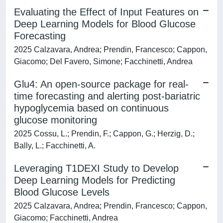
Evaluating the Effect of Input Features on
Deep Learning Models for Blood Glucose
Forecasting
2025 Calzavara, Andrea; Prendin, Francesco; Cappon,
Giacomo; Del Favero, Simone; Facchinetti, Andrea
Glu4: An open-source package for real-
time forecasting and alerting post-bariatric
hypoglycemia based on continuous
glucose monitoring
2025 Cossu, L.; Prendin, F.; Cappon, G.; Herzig, D.;
Bally, L.; Facchinetti, A.
Leveraging T1DEXI Study to Develop
Deep Learning Models for Predicting
Blood Glucose Levels
2025 Calzavara, Andrea; Prendin, Francesco; Cappon,
Giacomo; Facchinetti, Andrea