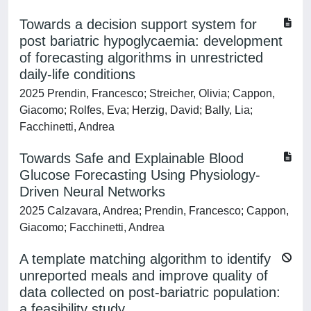
Towards a decision support system for
post bariatric hypoglycaemia: development
of forecasting algorithms in unrestricted
daily-life conditions
2025 Prendin, Francesco; Streicher, Olivia; Cappon,
Giacomo; Rolfes, Eva; Herzig, David; Bally, Lia;
Facchinetti, Andrea
Towards Safe and Explainable Blood
Glucose Forecasting Using Physiology-
Driven Neural Networks
2025 Calzavara, Andrea; Prendin, Francesco; Cappon,
Giacomo; Facchinetti, Andrea
A template matching algorithm to identify
unreported meals and improve quality of
data collected on post-bariatric population:
a feasibility study