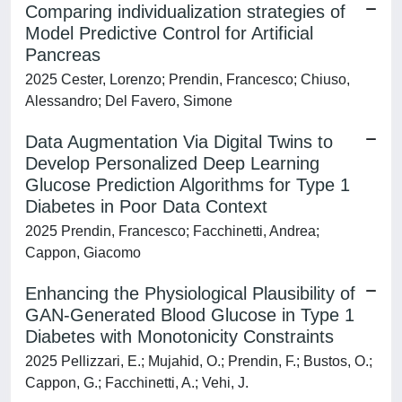
Comparing individualization strategies of
Model Predictive Control for Artificial
Pancreas
2025 Cester, Lorenzo; Prendin, Francesco; Chiuso,
Alessandro; Del Favero, Simone
Data Augmentation Via Digital Twins to
Develop Personalized Deep Learning
Glucose Prediction Algorithms for Type 1
Diabetes in Poor Data Context
2025 Prendin, Francesco; Facchinetti, Andrea;
Cappon, Giacomo
Enhancing the Physiological Plausibility of
GAN-Generated Blood Glucose in Type 1
Diabetes with Monotonicity Constraints
2025 Pellizzari, E.; Mujahid, O.; Prendin, F.; Bustos, O.;
Cappon, G.; Facchinetti, A.; Vehi, J.