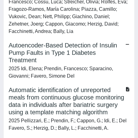
Francesco; Cossu, Luca; Streicher, Olivia; Rolfes, Eva;
Fragozo-Ramos, María Carolina; Piazza, Camillo;
Vukovic, Dean; Nett, Philipp; Giachino, Daniel;
Zehetner, Joerg; Cappon, Giacomo; Herzig, David;
Facchinetti, Andrea; Bally, Lia
Autoencoder-Based Detection of Insulin
Pump Faults in Type 1 Diabetes
Treatment
2025 Idi, Elena; Prendin, Francesco; Sparacino,
Giovanni; Favero, Simone Del
Automatic identification of unreported
meals from continuous glucose monitoring
data in individuals after bariatric surgery
using a template matching algorithm
2025 Pellizzari, E.; Prendin, F.; Cappon, G.; Idi, E.; Del
Favero, S.; Herzig, D.; Bally, L.; Facchinetti, A.