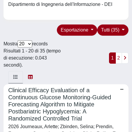
Dipartimento di Ingegneria dell'Informazione - DEI
Esportazione
Tutti (35)
Mostra
records
Risultati 1 - 20 di 35 (tempo
di esecuzione: 0.043
1
2
secondi).
Clinical Efficacy Evaluation of a
Continuous Glucose Monitoring-Guided
Forecasting Algorithm to Mitigate
Postbariatric Hypoglycemia: A
Randomized Controlled Trial
2026 Journeaux, Arlette; Zbinden, Selina; Prendin,