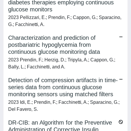
diabetes therapies employing continuous
glucose monitors
2023 Pellizzari, E.; Prendin, F.; Cappon, G.; Sparacino,
G.; Facchinetti, A.
Characterization and prediction of
postbariatric hypoglycemia from
continuous glucose monitoring data
2023 Prendin, F.; Herzig, D.; Tripyla, A.; Cappon, G.;
Bally, L.; Facchinetti, and A.
Detection of compression artifacts in time-
series data from continuous glucose
monitoring sensors using matched filters
2023 Idi, E.; Prendin, F.; Facchinetti, A.; Sparacino, G.;
Del Favero, S.
DR-CIB: an Algorithm for the Preventive
Administration of Corrective Insulin