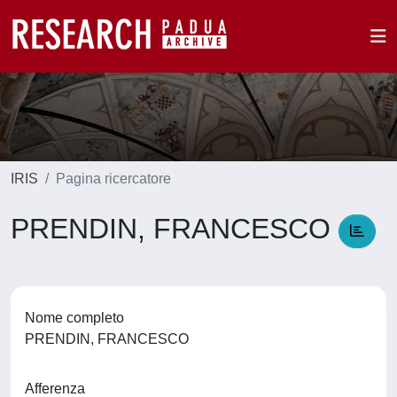
IRIS
Pagina ricercatore
PRENDIN, FRANCESCO
Nome completo
PRENDIN, FRANCESCO
Afferenza