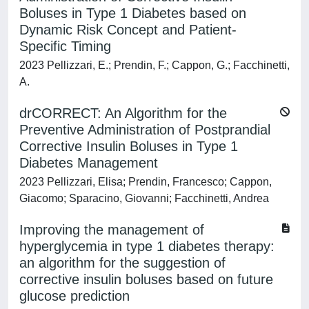
Boluses in Type 1 Diabetes based on
Dynamic Risk Concept and Patient-
Specific Timing
2023 Pellizzari, E.; Prendin, F.; Cappon, G.; Facchinetti,
A.
drCORRECT: An Algorithm for the
Preventive Administration of Postprandial
Corrective Insulin Boluses in Type 1
Diabetes Management
2023 Pellizzari, Elisa; Prendin, Francesco; Cappon,
Giacomo; Sparacino, Giovanni; Facchinetti, Andrea
Improving the management of
hyperglycemia in type 1 diabetes therapy:
an algorithm for the suggestion of
corrective insulin boluses based on future
glucose prediction