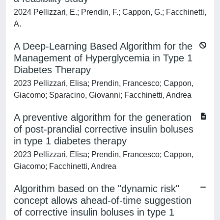
2024 Pellizzari, E.; Prendin, F.; Cappon, G.; Facchinetti,
A.
A Deep-Learning Based Algorithm for the
Management of Hyperglycemia in Type 1
Diabetes Therapy
2023 Pellizzari, Elisa; Prendin, Francesco; Cappon,
Giacomo; Sparacino, Giovanni; Facchinetti, Andrea
A preventive algorithm for the generation
of post-prandial corrective insulin boluses
in type 1 diabetes therapy
2023 Pellizzari, Elisa; Prendin, Francesco; Cappon,
Giacomo; Facchinetti, Andrea
Algorithm based on the "dynamic risk"
concept allows ahead-of-time suggestion
of corrective insulin boluses in type 1