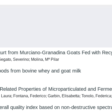
 Yogurt from Murciano-Granadina Goats Fed with R
gato, Severino; Molina, Mª Pilar
ods from bovine whey and goat milk
-Related Properties of Microparticulated and Fer
 Laura; Fontana, Federico; Garbin, Elisabetta; Tonolo, Federica;
erall quality index based on non-destructive spectr