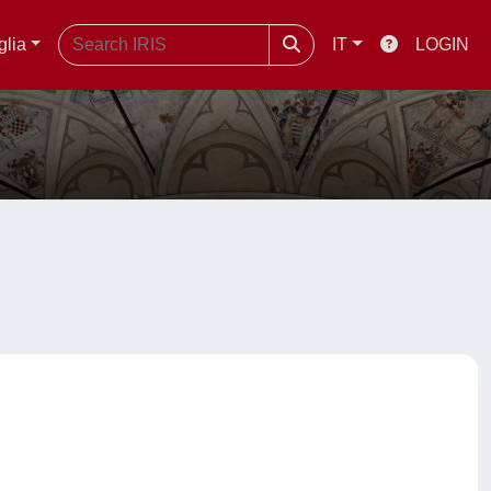
glia
IT
LOGIN