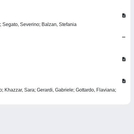
; Segato, Severino; Balzan, Stefania
; Khazzar, Sara; Gerardi, Gabriele; Gottardo, Flaviana;