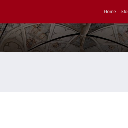
Home
Sfo