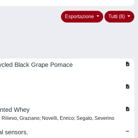
Esportazione
Tutti (8)
ecycled Black Grape Pomace
mented Whey
 Rilievo, Graziano; Novelli, Enrico; Segato, Severino
al sensors.