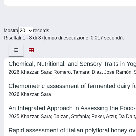
Mostra
records
Risultati 1 - 8 di 8 (tempo di esecuzione: 0.017 secondi).
Chemical, Nutritional, and Sensory Traits in
2026 Khazzar, Sara; Romero, Tamara; Diaz, José Ramón; Se
Chemometric assessment of fermented dairy fo
2026 Khazzar, Sara
An Integrated Approach in Assessing the Food
2025 Khazzar, Sara; Balzan, Stefania; Peker, Arzu; Da Dalt,
Rapid assessment of Italian polyfloral honey ov