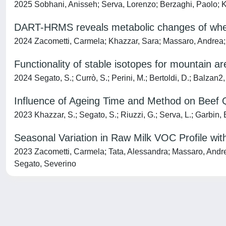
2025 Sobhani, Anisseh; Serva, Lorenzo; Berzaghi, Paolo; K
DART-HRMS reveals metabolic changes of whey 
2024 Zacometti, Carmela; Khazzar, Sara; Massaro, Andrea; Ta
Functionality of stable isotopes for mountain are
2024 Segato, S.; Currò, S.; Perini, M.; Bertoldi, D.; Balzan2,
Influence of Ageing Time and Method on Beef Q
2023 Khazzar, S.; Segato, S.; Riuzzi, G.; Serva, L.; Garbin, E.
Seasonal Variation in Raw Milk VOC Profile wi
2023 Zacometti, Carmela; Tata, Alessandra; Massaro, Andrea;
Segato, Severino