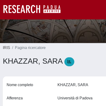
IRIS
Pagina ricercatore
KHAZZAR, SARA
Nome completo
KHAZZAR, SARA
Afferenza
Università di Padova