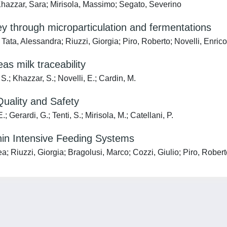
hazzar, Sara; Mirisola, Massimo; Segato, Severino
through microparticulation and fermentations
ta, Alessandra; Riuzzi, Giorgia; Piro, Roberto; Novelli, Enrico
as milk traceability
 S.; Khazzar, S.; Novelli, E.; Cardin, M.
uality and Safety
; Gerardi, G.; Tenti, S.; Mirisola, M.; Catellani, P.
thin Intensive Feeding Systems
 Riuzzi, Giorgia; Bragolusi, Marco; Cozzi, Giulio; Piro, Roberto