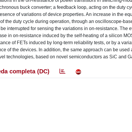
ations in the on-resistance of power transistors in switching-mo
chronous buck converter; a feedback loop, acting on the duty cyc
esence of variations of device properties. An increase in the eq
 of the duty cycle during operation, through an oscilloscope-bas
 be interrupted for sensing the variations in on-resistance. The 
ease in on-resistance induced by the self-heating of a silicon M
nce of FETs induced by long-term reliability tests, or by a varia
nce of the devices. In addition, the same approach can be used a
ovel technologies, based on novel semiconductors as SiC and G
da completa (DC)