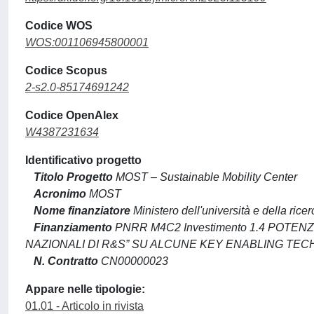
Codice WOS
WOS:001106945800001
Codice Scopus
2-s2.0-85174691242
Codice OpenAlex
W4387231634
Identificativo progetto
Titolo Progetto
MOST – Sustainable Mobility Center
Acronimo
MOST
Nome finanziatore
Ministero dell'università e della ricer
Finanziamento
PNRR M4C2 Investimento 1.4 POTE
NAZIONALI DI R&S” SU ALCUNE KEY ENABLING TE
N. Contratto
CN00000023
Appare nelle tipologie:
01.01 - Articolo in rivista