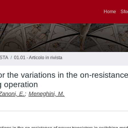
Home
Sfo
ISTA
01.01 - Articolo in rivista
r the variations in the on-resistance
g operation
Zanoni, E.
;
Meneghini, M.