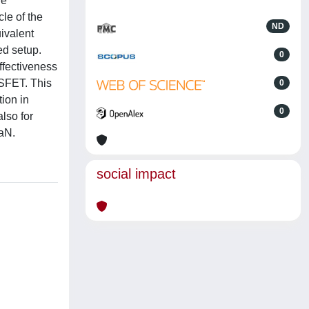
de
le of the
ND
uivalent
ed setup.
0
effectiveness
OSFET. This
0
tion in
0
lso for
aN.
social impact