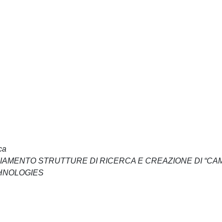
ca
NZIAMENTO STRUTTURE DI RICERCA E CREAZIONE DI “CA
CHNOLOGIES