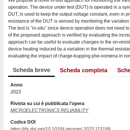
We propose a novel in-situ approach for monitoring the vari
operation. The device under test (DUT) is operated in a syn
DUT, is used to keep the output voltage constant, even in pr
resistance of the DUT is sensed by monitoring the variation
The test is "in-situ" since device operation does not need to
of the proposed approach is verified by evaluating the incr
approach can be useful to evaluate changes in the on-resista
device heating induced by a variation in the thermal resista
evaluating the impact of charge-trapping phe-nomena in n
Scheda breve
Scheda completa
Sche
Anno
2023
Rivista su cui è pubblicata l'opera
MICROELECTRONICS RELIABILITY
Codice DOI
https://dx.doi.org/10.1016/j.microrel.2023.115199