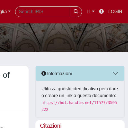
glia
IT
LOGIN
 of
Informazioni
Utilizza questo identificativo per citare
o creare un link a questo documento:
https://hdl.handle.net/11577/3505
222
Citazioni