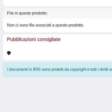
File in questo prodotto:
Non ci sono file associati a questo prodotto.
Pubblicazioni consigliate
I documenti in IRIS sono protetti da copyright e tutti i diritti
Powered by
IRIS
-
about IRIS
-
Utilizzo dei cookie
-