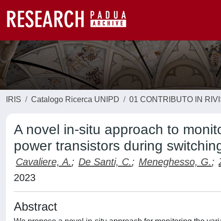
IRIS
Catalogo Ricerca UNIPD
01 CONTRIBUTO IN RIV
A novel in-situ approach to monito
power transistors during switchin
Cavaliere, A.
;
De Santi, C.
;
Meneghesso, G.
;
2023
Abstract