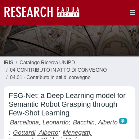
IRIS
Catalogo Ricerca UNIPD
04 CONTRIBUTO IN ATTO DI CONVEGNO
04.01 - Contributo in atti di convegno
FSG-Net: a Deep Learning model for
Semantic Robot Grasping through
Few-Shot Learning
Barcellona, Leonardo
;
Bacchin, Alberto
;
Gottardi, Alberto
;
Menegatti,