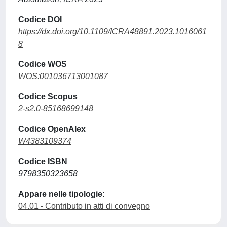
Codice DOI
https://dx.doi.org/10.1109/ICRA48891.2023.1016061
8
Codice WOS
WOS:001036713001087
Codice Scopus
2-s2.0-85168699148
Codice OpenAlex
W4383109374
Codice ISBN
9798350323658
Appare nelle tipologie:
04.01 - Contributo in atti di convegno