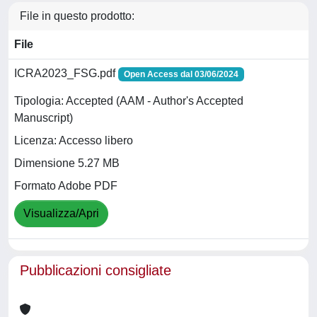
File in questo prodotto:
File
ICRA2023_FSG.pdf
Open Access dal 03/06/2024
Tipologia: Accepted (AAM - Author's Accepted
Manuscript)
Licenza: Accesso libero
Dimensione 5.27 MB
Formato Adobe PDF
Visualizza/Apri
Pubblicazioni consigliate