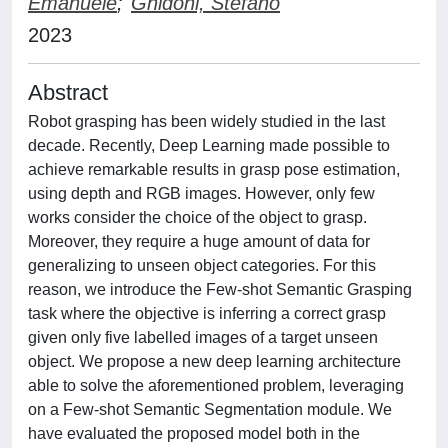
Emanuele
;
Ghidoni, Stefano
2023
Abstract
Robot grasping has been widely studied in the last
decade. Recently, Deep Learning made possible to
achieve remarkable results in grasp pose estimation,
using depth and RGB images. However, only few
works consider the choice of the object to grasp.
Moreover, they require a huge amount of data for
generalizing to unseen object categories. For this
reason, we introduce the Few-shot Semantic Grasping
task where the objective is inferring a correct grasp
given only five labelled images of a target unseen
object. We propose a new deep learning architecture
able to solve the aforementioned problem, leveraging
on a Few-shot Semantic Segmentation module. We
have evaluated the proposed model both in the