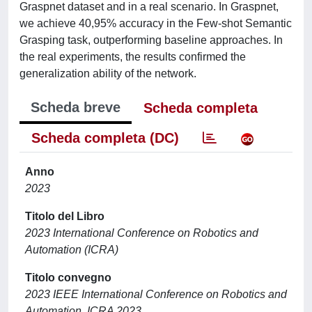
Graspnet dataset and in a real scenario. In Graspnet,
we achieve 40,95% accuracy in the Few-shot Semantic
Grasping task, outperforming baseline approaches. In
the real experiments, the results confirmed the
generalization ability of the network.
Scheda breve
Scheda completa
Scheda completa (DC)
Anno
2023
Titolo del Libro
2023 International Conference on Robotics and
Automation (ICRA)
Titolo convegno
2023 IEEE International Conference on Robotics and
Automation, ICRA 2023