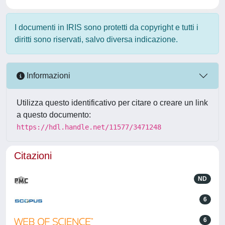
I documenti in IRIS sono protetti da copyright e tutti i
diritti sono riservati, salvo diversa indicazione.
Informazioni
Utilizza questo identificativo per citare o creare un link
a questo documento:
https://hdl.handle.net/11577/3471248
Citazioni
ND
6
6