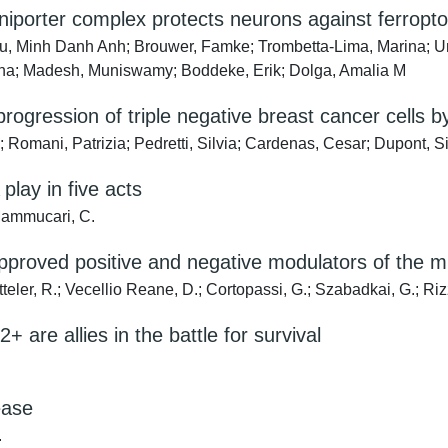
niporter complex protects neurons against ferropto
u, Minh Danh Anh; Brouwer, Famke; Trombetta-Lima, Marina; U
tina; Madesh, Muniswamy; Boddeke, Erik; Dolga, Amalia M
ogression of triple negative breast cancer cells by
omani, Patrizia; Pedretti, Silvia; Cardenas, Cesar; Dupont, Sir
lay in five acts
 Mammucari, C.
-approved positive and negative modulators of the m
 Ketteler, R.; Vecellio Reane, D.; Cortopassi, G.; Szabadkai, G.; R
+ are allies in the battle for survival
ease
.