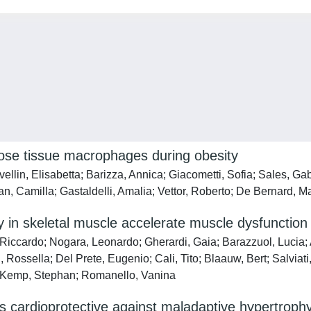
se tissue macrophages during obesity
ellin, Elisabetta; Barizza, Annica; Giacometti, Sofia; Sales, Gab
n, Camilla; Gastaldelli, Amalia; Vettor, Roberto; De Bernard, M
y in skeletal muscle accelerate muscle dysfunction
i, Riccardo; Nogara, Leonardo; Gherardi, Gaia; Barazzuol, Lucia
, Rossella; Del Prete, Eugenio; Cali, Tito; Blaauw, Bert; Salvia
o; Kemp, Stephan; Romanello, Vanina
 cardioprotective against maladaptive hypertrophy