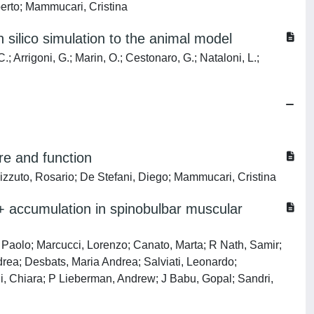
oberto; Mammucari, Cristina
 silico simulation to the animal model
.; Arrigoni, G.; Marin, O.; Cestonaro, G.; Nataloni, L.;
re and function
Rizzuto, Rosario; De Stefani, Diego; Mammucari, Cristina
2+ accumulation in spinobulbar muscular
i, Paolo; Marcucci, Lorenzo; Canato, Marta; R Nath, Samir;
drea; Desbats, Maria Andrea; Salviati, Leonardo;
di, Chiara; P Lieberman, Andrew; J Babu, Gopal; Sandri,