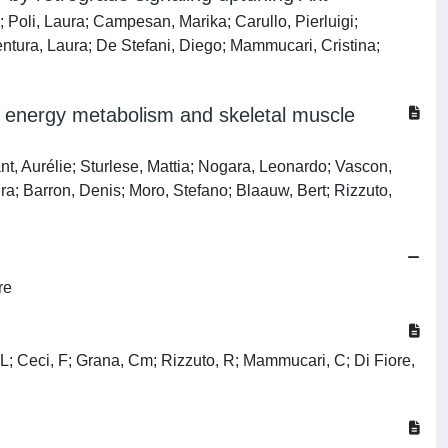
; Poli, Laura; Campesan, Marika; Carullo, Pierluigi;
entura, Laura; De Stefani, Diego; Mammucari, Cristina;
st energy metabolism and skeletal muscle
t, Aurélie; Sturlese, Mattia; Nogara, Leonardo; Vascon,
ra; Barron, Denis; Moro, Stefano; Blaauw, Bert; Rizzuto,
re
i, L; Ceci, F; Grana, Cm; Rizzuto, R; Mammucari, C; Di Fiore,