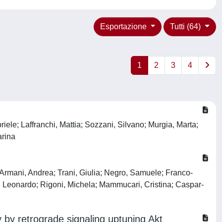
Esportazione
Tutti (64)
1
2
3
4
riele; Laffranchi, Mattia; Sozzani, Silvano; Murgia, Marta;
arina
; Armani, Andrea; Trani, Giulia; Negro, Samuele; Franco-
ti, Leonardo; Rigoni, Michela; Mammucari, Cristina; Caspar-
 by retrograde signaling uptuning Akt