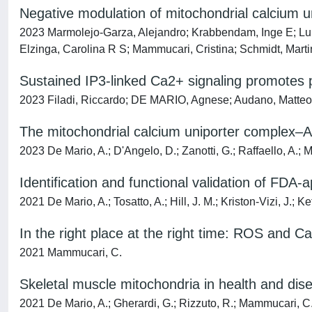
Negative modulation of mitochondrial calcium u
2023 Marmolejo-Garza, Alejandro; Krabbendam, Inge E; Lu
Elzinga, Carolina R S; Mammucari, Cristina; Schmidt, Mar
Sustained IP3-linked Ca2+ signaling promotes pr
2023 Filadi, Riccardo; DE MARIO, Agnese; Audano, Matteo; R
The mitochondrial calcium uniporter complex–A p
2023 De Mario, A.; D'Angelo, D.; Zanotti, G.; Raffaello, A.;
Identification and functional validation of FDA
2021 De Mario, A.; Tosatto, A.; Hill, J. M.; Kriston-Vizi, J.;
In the right place at the right time: ROS and Ca2
2021 Mammucari, C.
Skeletal muscle mitochondria in health and dis
2021 De Mario, A.; Gherardi, G.; Rizzuto, R.; Mammucari, C