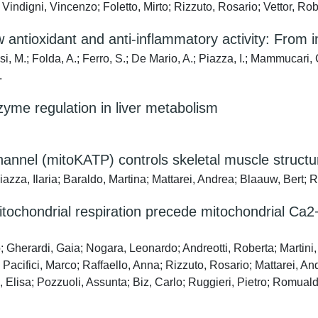
; Vindigni, Vincenzo; Foletto, Mirto; Rizzuto, Rosario; Vettor, R
antioxidant and anti-inflammatory activity: From in
si, M.; Folda, A.; Ferro, S.; De Mario, A.; Piazza, I.; Mammucari, C
.
zyme regulation in liver metabolism
nnel (mitoKATP) controls skeletal muscle structu
azza, Ilaria; Baraldo, Martina; Mattarei, Andrea; Blaauw, Bert; 
mitochondrial respiration precede mitochondrial Ca
co; Gherardi, Gaia; Nogara, Leonardo; Andreotti, Roberta; Martin
acifici, Marco; Raffaello, Anna; Rizzuto, Rosario; Mattarei, An
 Elisa; Pozzuoli, Assunta; Biz, Carlo; Ruggieri, Pietro; Romual