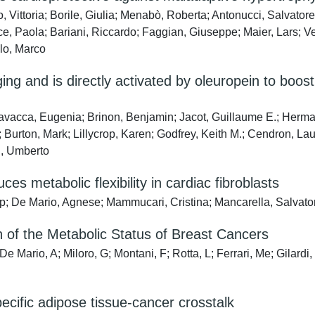
 Vittoria; Borile, Giulia; Menabò, Roberta; Antonucci, Salvatore
ce, Paola; Bariani, Riccardo; Faggian, Giuseppe; Maier, Lars; V
llo, Marco
ing and is directly activated by oleuropein to boo
avacca, Eugenia; Brinon, Benjamin; Jacot, Guillaume E.; Herman
 Burton, Mark; Lillycrop, Karen; Godfrey, Keith M.; Cendron, Lau
i, Umberto
s metabolic flexibility in cardiac fibroblasts
; De Mario, Agnese; Mammucari, Cristina; Mancarella, Salvato
n of the Metabolic Status of Breast Cancers
De Mario, A; Miloro, G; Montani, F; Rotta, L; Ferrari, Me; Gilard
pecific adipose tissue-cancer crosstalk