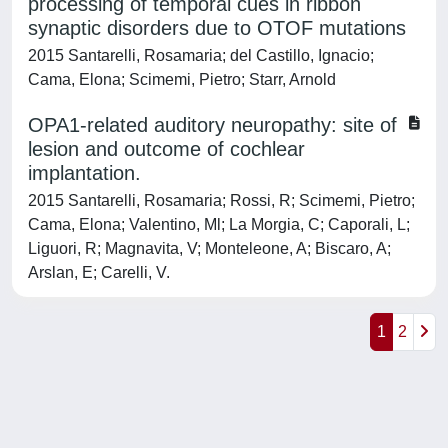
processing of temporal cues in ribbon
synaptic disorders due to OTOF mutations
2015 Santarelli, Rosamaria; del Castillo, Ignacio;
Cama, Elona; Scimemi, Pietro; Starr, Arnold
OPA1-related auditory neuropathy: site of
lesion and outcome of cochlear
implantation.
2015 Santarelli, Rosamaria; Rossi, R; Scimemi, Pietro;
Cama, Elona; Valentino, Ml; La Morgia, C; Caporali, L;
Liguori, R; Magnavita, V; Monteleone, A; Biscaro, A;
Arslan, E; Carelli, V.
1
2