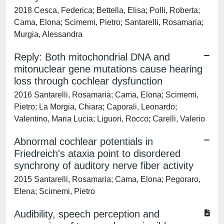
2018 Cesca, Federica; Bettella, Elisa; Polli, Roberta;
Cama, Elona; Scimemi, Pietro; Santarelli, Rosamaria;
Murgia, Alessandra
Reply: Both mitochondrial DNA and
mitonuclear gene mutations cause hearing
loss through cochlear dysfunction
2016 Santarelli, Rosamaria; Cama, Elona; Scimemi,
Pietro; La Morgia, Chiara; Caporali, Leonardo;
Valentino, Maria Lucia; Liguori, Rocco; Carelli, Valerio
Abnormal cochlear potentials in
Friedreich's ataxia point to disordered
synchrony of auditory nerve fiber activity
2015 Santarelli, Rosamaria; Cama, Elona; Pegoraro,
Elena; Scimemi, Pietro
Audibility, speech perception and