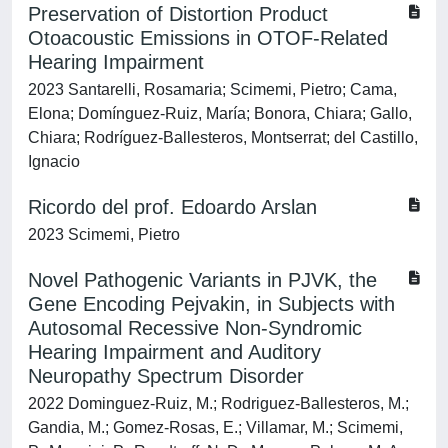
Preservation of Distortion Product
Otoacoustic Emissions in OTOF-Related
Hearing Impairment
2023 Santarelli, Rosamaria; Scimemi, Pietro; Cama,
Elona; Domínguez-Ruiz, María; Bonora, Chiara; Gallo,
Chiara; Rodríguez-Ballesteros, Montserrat; del Castillo,
Ignacio
Ricordo del prof. Edoardo Arslan
2023 Scimemi, Pietro
Novel Pathogenic Variants in PJVK, the
Gene Encoding Pejvakin, in Subjects with
Autosomal Recessive Non-Syndromic
Hearing Impairment and Auditory
Neuropathy Spectrum Disorder
2022 Dominguez-Ruiz, M.; Rodriguez-Ballesteros, M.;
Gandia, M.; Gomez-Rosas, E.; Villamar, M.; Scimemi,