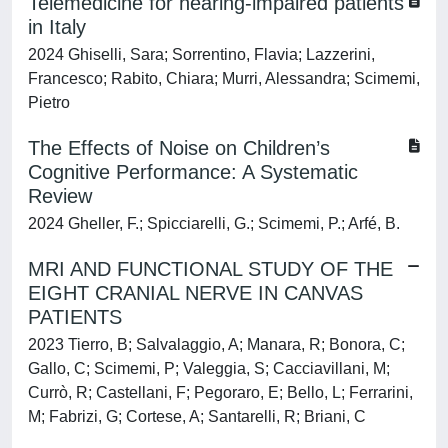
Telemedicine for hearing-impaired patients
in Italy
2024 Ghiselli, Sara; Sorrentino, Flavia; Lazzerini,
Francesco; Rabito, Chiara; Murri, Alessandra; Scimemi,
Pietro
The Effects of Noise on Children’s
Cognitive Performance: A Systematic
Review
2024 Gheller, F.; Spicciarelli, G.; Scimemi, P.; Arfé, B.
MRI AND FUNCTIONAL STUDY OF THE
EIGHT CRANIAL NERVE IN CANVAS
PATIENTS
2023 Tierro, B; Salvalaggio, A; Manara, R; Bonora, C;
Gallo, C; Scimemi, P; Valeggia, S; Cacciavillani, M;
Currò, R; Castellani, F; Pegoraro, E; Bello, L; Ferrarini,
M; Fabrizi, G; Cortese, A; Santarelli, R; Briani, C