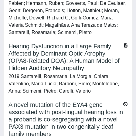
Fabien; Hermann, Ruben; Govaerts, Paul; De Ceulaer,
Geert; Bergeron, Francois; Hotton, Matthieu; Moran,
Michelle; Dowell, Richard C; Goffi-Gomez, Maria
Valeria Schmidt; Magalhães, Ana Tereza de Matos;
Santarelli, Rosamaria; Scimemi, Pietro
Hearing Dysfunction in a Large Family
Affected by Dominant Optic Atrophy
(OPA8-Related DOA): A Human Model of
Hidden Auditory Neuropathy
2019 Santarelli, Rosamaria; La Morgia, Chiara;
Valentino, Maria Lucia; Barboni, Piero; Monteleone,
Anna; Scimemi, Pietro; Carelli, Valerio
A novel mutation of the EYA4 gene
associated with post-lingual hearing loss in
a proband is co-segregating with a novel
PAX3 mutation in two congenitally deaf
family members