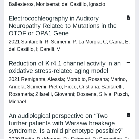
Ballesteros, Montserrat; del Castillo, Ignacio
Electrocochleography in Auditory
Neuropathy Related to Mutations in the
OTOF or OPA1 Gene
2021 Santarelli, R; Scimemi, P; La Morgia, C; Cama, E;
del Castillo, I; Carelli, V
Reduction of Kir4.1 channel activity in an
oxidative stress‐related aging model
2021 Remigante, Alessia; Morabito, Rossana; Marino,
Angela; Scimemi, Pietro; Picco, Cristiana; Santarelli,
Rosamaria; Zifarelli, Giovanni; Dossena, Silvia; Pusch,
Michael
An audiological perspective on ‘‘Two
further patients with Warsaw breakage
syndrome. Is a mild phenotype possible?”