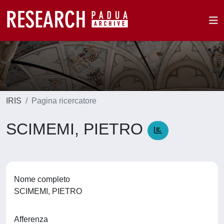
IRIS
Pagina ricercatore
SCIMEMI, PIETRO
Nome completo
SCIMEMI, PIETRO
Afferenza