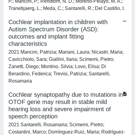
P.; Mancini, P.; Rendtorff, N. D.; Moreno-Pelayo, M. A.;
Tranebjaerg, L.; Meda, C.; Santarelli, R.; Del Castillo, I.
Cochlear implantation in children with
Autism Spectrum Disorder (ASD):
outcomes and implant fitting
characteristics
2021 Mancini, Patrizia; Mariani, Laura; Nicastri, Maria;
Cavicchiolo, Sara; Giallini, Ilaria; Scimemi, Pietro;
Zanetti, Diego; Montino, Silvia; Lovo, Elisa; Di
Berardino, Federica; Trevisi, Patrizia; Santarelli,
Rosamaria
Cochlear synaptopathy due to mutations in
OTOF gene may result in stable mild
hearing loss and severe impairment of
speech perception
2021 Santarelli, Rosamaria; Scimemi, Pietro;
Costantini, Marco; Domìnguez-Ruiz, Maria; Rodrìguez-