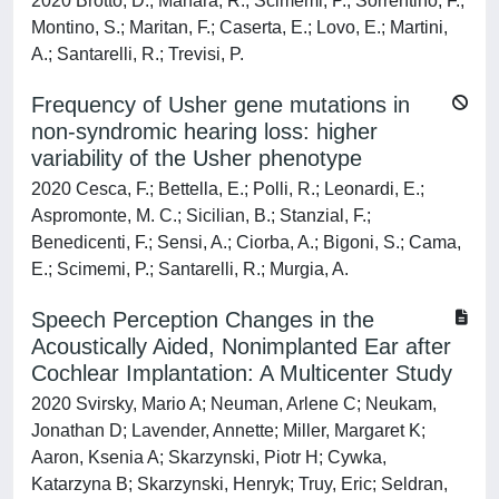
2020 Brotto, D.; Manara, R.; Scimemi, P.; Sorrentino, F.;
Montino, S.; Maritan, F.; Caserta, E.; Lovo, E.; Martini,
A.; Santarelli, R.; Trevisi, P.
Frequency of Usher gene mutations in
non-syndromic hearing loss: higher
variability of the Usher phenotype
2020 Cesca, F.; Bettella, E.; Polli, R.; Leonardi, E.;
Aspromonte, M. C.; Sicilian, B.; Stanzial, F.;
Benedicenti, F.; Sensi, A.; Ciorba, A.; Bigoni, S.; Cama,
E.; Scimemi, P.; Santarelli, R.; Murgia, A.
Speech Perception Changes in the
Acoustically Aided, Nonimplanted Ear after
Cochlear Implantation: A Multicenter Study
2020 Svirsky, Mario A; Neuman, Arlene C; Neukam,
Jonathan D; Lavender, Annette; Miller, Margaret K;
Aaron, Ksenia A; Skarzynski, Piotr H; Cywka,
Katarzyna B; Skarzynski, Henryk; Truy, Eric; Seldran,