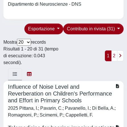
Dipartimento di Neuroscienze - DNS
Esportazione
Contributo in rivista (31)
Mostra
records
Risultati 1 - 20 di 31 (tempo
di esecuzione: 0.043
1
2
secondi).
Influence of Noise Level and
Reverberation on Children’s Performance
and Effort in Primary Schools
2025 Pittana, I.; Pavarin, C.; Pavanello, I.; Di Bella, A.;
Romagnoni, P.; Scimemi, P.; Cappelletti, F.