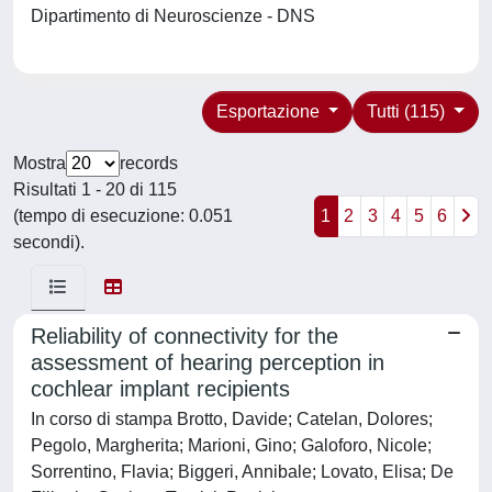
Dipartimento di Neuroscienze - DNS
Esportazione
Tutti (115)
Mostra
records
Risultati 1 - 20 di 115
(tempo di esecuzione: 0.051
1
2
3
4
5
6
secondi).
Reliability of connectivity for the
assessment of hearing perception in
cochlear implant recipients
In corso di stampa Brotto, Davide; Catelan, Dolores;
Pegolo, Margherita; Marioni, Gino; Galoforo, Nicole;
Sorrentino, Flavia; Biggeri, Annibale; Lovato, Elisa; De