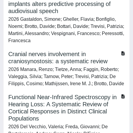
implants alters predictive processing of
audiovisual speech
2026 Gastaldon, Simone; Gheller, Flavia; Bonfiglio,
Noemi; Brotto, Davide; Bottari, Davide; Trevisi, Patrizia;
Martini, Alessandro; Vespignani, Francesco; Peressotti,
Francesca
Cranial nerves involvement in
craniosynostosis: a systematic review
2026 Manara, Renzo; Tietze, Anna; Faggin, Roberto;
Valeggia, Silvia; Tarnow, Peter; Trevisi, Patrizia; De
Filippis, Cosimo; Mathijssen, Irene M. J.; Brotto, Davide
Functional Near-Infrared Spectroscopy in
Hearing Loss: A Systematic Review of
Cortical Responses in Distinct Clinical
Populations
2026 Del Vecchio, Valeria; Freda, Giovanni; De