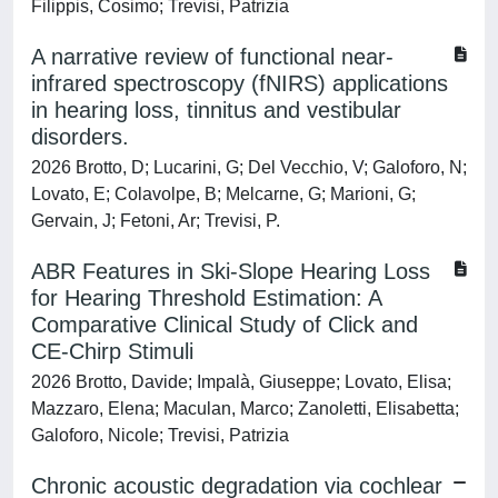
Filippis, Cosimo; Trevisi, Patrizia
A narrative review of functional near-
infrared spectroscopy (fNIRS) applications
in hearing loss, tinnitus and vestibular
disorders.
2026 Brotto, D; Lucarini, G; Del Vecchio, V; Galoforo, N;
Lovato, E; Colavolpe, B; Melcarne, G; Marioni, G;
Gervain, J; Fetoni, Ar; Trevisi, P.
ABR Features in Ski-Slope Hearing Loss
for Hearing Threshold Estimation: A
Comparative Clinical Study of Click and
CE-Chirp Stimuli
2026 Brotto, Davide; Impalà, Giuseppe; Lovato, Elisa;
Mazzaro, Elena; Maculan, Marco; Zanoletti, Elisabetta;
Galoforo, Nicole; Trevisi, Patrizia
Chronic acoustic degradation via cochlear