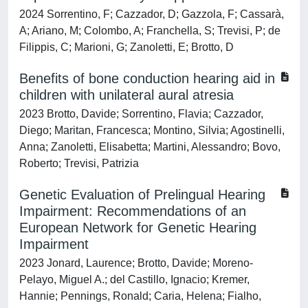
2024 Sorrentino, F; Cazzador, D; Gazzola, F; Cassarà,
A; Ariano, M; Colombo, A; Franchella, S; Trevisi, P; de
Filippis, C; Marioni, G; Zanoletti, E; Brotto, D
Benefits of bone conduction hearing aid in
children with unilateral aural atresia
2023 Brotto, Davide; Sorrentino, Flavia; Cazzador,
Diego; Maritan, Francesca; Montino, Silvia; Agostinelli,
Anna; Zanoletti, Elisabetta; Martini, Alessandro; Bovo,
Roberto; Trevisi, Patrizia
Genetic Evaluation of Prelingual Hearing
Impairment: Recommendations of an
European Network for Genetic Hearing
Impairment
2023 Jonard, Laurence; Brotto, Davide; Moreno-
Pelayo, Miguel A.; del Castillo, Ignacio; Kremer,
Hannie; Pennings, Ronald; Caria, Helena; Fialho,