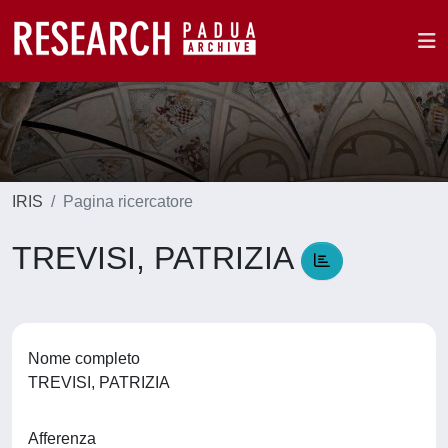
IRIS
Pagina ricercatore
TREVISI, PATRIZIA
Nome completo
TREVISI, PATRIZIA
Afferenza