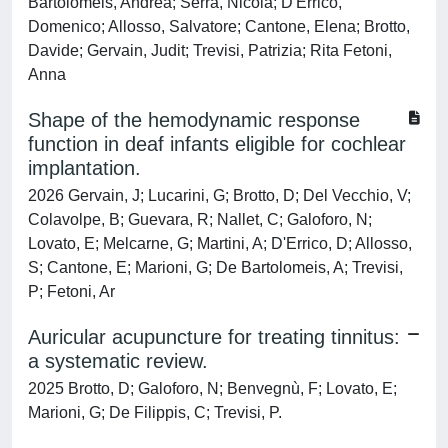
Bartolomeis, Andrea; Serra, Nicola; D'Errico,
Domenico; Allosso, Salvatore; Cantone, Elena; Brotto,
Davide; Gervain, Judit; Trevisi, Patrizia; Rita Fetoni,
Anna
Shape of the hemodynamic response
function in deaf infants eligible for cochlear
implantation.
2026 Gervain, J; Lucarini, G; Brotto, D; Del Vecchio, V;
Colavolpe, B; Guevara, R; Nallet, C; Galoforo, N;
Lovato, E; Melcarne, G; Martini, A; D'Errico, D; Allosso,
S; Cantone, E; Marioni, G; De Bartolomeis, A; Trevisi,
P; Fetoni, Ar
Auricular acupuncture for treating tinnitus:
a systematic review.
2025 Brotto, D; Galoforo, N; Benvegnù, F; Lovato, E;
Marioni, G; De Filippis, C; Trevisi, P.