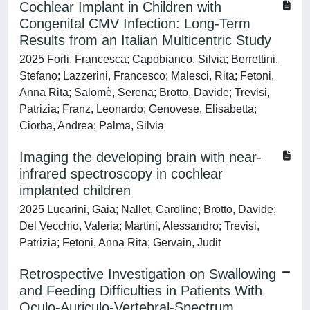
Cochlear Implant in Children with
Congenital CMV Infection: Long-Term
Results from an Italian Multicentric Study
2025 Forli, Francesca; Capobianco, Silvia; Berrettini,
Stefano; Lazzerini, Francesco; Malesci, Rita; Fetoni,
Anna Rita; Salomè, Serena; Brotto, Davide; Trevisi,
Patrizia; Franz, Leonardo; Genovese, Elisabetta;
Ciorba, Andrea; Palma, Silvia
Imaging the developing brain with near-
infrared spectroscopy in cochlear
implanted children
2025 Lucarini, Gaia; Nallet, Caroline; Brotto, Davide;
Del Vecchio, Valeria; Martini, Alessandro; Trevisi,
Patrizia; Fetoni, Anna Rita; Gervain, Judit
Retrospective Investigation on Swallowing
and Feeding Difficulties in Patients With
Oculo-Auriculo-Vertebral-Spectrum