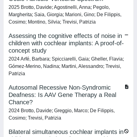
2025 Brotto, Davide; Agostinelli, Anna; Pegolo,
Margherita; Saia, Giorgia; Marioni, Gino; De Filippis,
Cosimo; Montino, Silvia; Trevisi, Patrizia
Assessing the cognitive effects of noise in
children with cochlear implants: A proof-of-
concept study
2024 Arfé, Barbara; Spicciarelli, Gaia; Gheller, Flavia;
Gómez-Merino, Nadina; Martini, Alessandro; Trevisi,
Patrizia
Autosomal Recessive Non-Syndromic
Deafness: Is AAV Gene Therapy a Real
Chance?
2024 Brotto, Davide; Greggio, Marco; De Filippis,
Cosimo; Trevisi, Patrizia
Bilateral simultaneous cochlear implants in