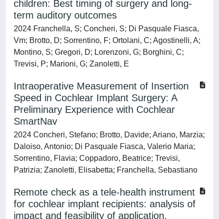
children: Best timing of surgery and long-
term auditory outcomes
2024 Franchella, S; Concheri, S; Di Pasquale Fiasca,
Vm; Brotto, D; Sorrentino, F; Ortolani, C; Agostinelli, A;
Montino, S; Gregori, D; Lorenzoni, G; Borghini, C;
Trevisi, P; Marioni, G; Zanoletti, E
Intraoperative Measurement of Insertion
Speed in Cochlear Implant Surgery: A
Preliminary Experience with Cochlear
SmartNav
2024 Concheri, Stefano; Brotto, Davide; Ariano, Marzia;
Daloiso, Antonio; Di Pasquale Fiasca, Valerio Maria;
Sorrentino, Flavia; Coppadoro, Beatrice; Trevisi,
Patrizia; Zanoletti, Elisabetta; Franchella, Sebastiano
Remote check as a tele-health instrument
for cochlear implant recipients: analysis of
impact and feasibility of application.