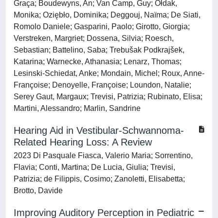
Graça; Boudewyns, An; Van Camp, Guy; Ołdak,
Monika; Oziębło, Dominika; Deggouj, Naïma; De Siati,
Romolo Daniele; Gasparini, Paolo; Girotto, Giorgia;
Verstreken, Margriet; Dossena, Silvia; Roesch,
Sebastian; Battelino, Saba; Trebušak Podkrajšek,
Katarina; Warnecke, Athanasia; Lenarz, Thomas;
Lesinski-Schiedat, Anke; Mondain, Michel; Roux, Anne-
Françoise; Denoyelle, Françoise; Loundon, Natalie;
Serey Gaut, Margaux; Trevisi, Patrizia; Rubinato, Elisa;
Martini, Alessandro; Marlin, Sandrine
Hearing Aid in Vestibular-Schwannoma-
Related Hearing Loss: A Review
2023 Di Pasquale Fiasca, Valerio Maria; Sorrentino,
Flavia; Conti, Martina; De Lucia, Giulia; Trevisi,
Patrizia; de Filippis, Cosimo; Zanoletti, Elisabetta;
Brotto, Davide
Improving Auditory Perception in Pediatric