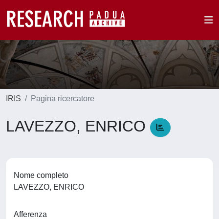
IRIS
Pagina ricercatore
LAVEZZO, ENRICO
Nome completo
LAVEZZO, ENRICO
Afferenza