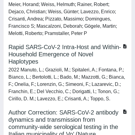
Meier, Horand; Weiss, Helmuth; Rainer, Robert;
Dejaco, Christian; Weiss, Günter; Lavezzo, Enrico;
Crisanti, Andrea; Pizzato, Massimo; Domingues,
Francisco S; Mascalzoni, Deborah; Gögele, Martin;
Melotti, Roberto; Pramstaller, Peter P
Rapid SARS-CoV-2 Intra-Host and Within-
Household Emergence of Novel
Haplotypes
2022 Manuto, L.; Grazioli, M.; Spitaleri, A.; Fontana, P.;
Bianco, L.; Bertolotti, L.; Bado, M.; Mazzotti, G.; Bianca,
F.; Onelia, F.; Lorenzin, G.; Simeoni, F.; Lazarevic, D.;
Franchin, E.; Del Vecchio, C.; Dorigatti, I.; Tonon, G.;
Cirillo, D. M.; Lavezzo, E.; Crisanti, A.; Toppo, S.
Author Correction: SARS-CoV-2 antibody
dynamics and transmission from
community-wide serological testing in the
Italian municipality of Vo’ (Nature