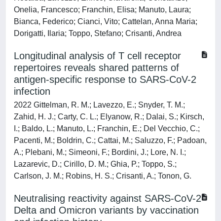
Onelia, Francesco; Franchin, Elisa; Manuto, Laura;
Bianca, Federico; Cianci, Vito; Cattelan, Anna Maria;
Dorigatti, Ilaria; Toppo, Stefano; Crisanti, Andrea
Longitudinal analysis of T cell receptor
repertoires reveals shared patterns of
antigen-specific response to SARS-CoV-2
infection
2022 Gittelman, R. M.; Lavezzo, E.; Snyder, T. M.;
Zahid, H. J.; Carty, C. L.; Elyanow, R.; Dalai, S.; Kirsch,
I.; Baldo, L.; Manuto, L.; Franchin, E.; Del Vecchio, C.;
Pacenti, M.; Boldrin, C.; Cattai, M.; Saluzzo, F.; Padoan,
A.; Plebani, M.; Simeoni, F.; Bordini, J.; Lore, N. I.;
Lazarevic, D.; Cirillo, D. M.; Ghia, P.; Toppo, S.;
Carlson, J. M.; Robins, H. S.; Crisanti, A.; Tonon, G.
Neutralising reactivity against SARS-CoV-2
Delta and Omicron variants by vaccination