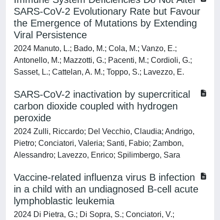
SARS-CoV-2 Evolutionary Rate but Favour
the Emergence of Mutations by Extending
Viral Persistence
2024 Manuto, L.; Bado, M.; Cola, M.; Vanzo, E.;
Antonello, M.; Mazzotti, G.; Pacenti, M.; Cordioli, G.;
Sasset, L.; Cattelan, A. M.; Toppo, S.; Lavezzo, E.
SARS-CoV-2 inactivation by supercritical
carbon dioxide coupled with hydrogen
peroxide
2024 Zulli, Riccardo; Del Vecchio, Claudia; Andrigo,
Pietro; Conciatori, Valeria; Santi, Fabio; Zambon,
Alessandro; Lavezzo, Enrico; Spilimbergo, Sara
Vaccine-related influenza virus B infection
in a child with an undiagnosed B-cell acute
lymphoblastic leukemia
2024 Di Pietra, G.; Di Sopra, S.; Conciatori, V.;