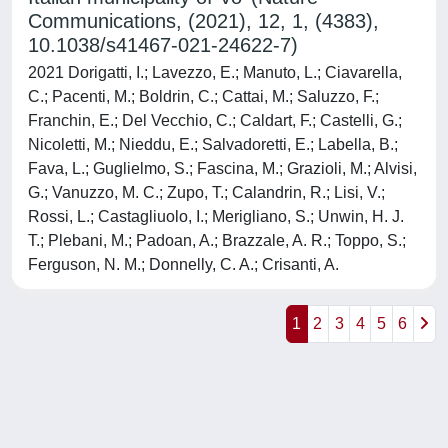
Communications, (2021), 12, 1, (4383),
10.1038/s41467-021-24622-7)
2021 Dorigatti, I.; Lavezzo, E.; Manuto, L.; Ciavarella,
C.; Pacenti, M.; Boldrin, C.; Cattai, M.; Saluzzo, F.;
Franchin, E.; Del Vecchio, C.; Caldart, F.; Castelli, G.;
Nicoletti, M.; Nieddu, E.; Salvadoretti, E.; Labella, B.;
Fava, L.; Guglielmo, S.; Fascina, M.; Grazioli, M.; Alvisi,
G.; Vanuzzo, M. C.; Zupo, T.; Calandrin, R.; Lisi, V.;
Rossi, L.; Castagliuolo, I.; Merigliano, S.; Unwin, H. J.
T.; Plebani, M.; Padoan, A.; Brazzale, A. R.; Toppo, S.;
Ferguson, N. M.; Donnelly, C. A.; Crisanti, A.
1
2
3
4
5
6