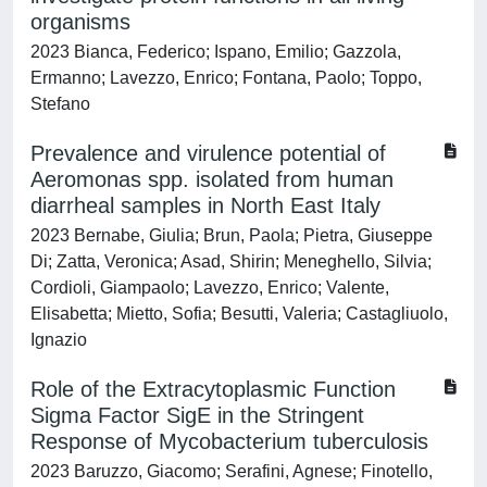
organisms
2023 Bianca, Federico; Ispano, Emilio; Gazzola,
Ermanno; Lavezzo, Enrico; Fontana, Paolo; Toppo,
Stefano
Prevalence and virulence potential of
Aeromonas spp. isolated from human
diarrheal samples in North East Italy
2023 Bernabe, Giulia; Brun, Paola; Pietra, Giuseppe
Di; Zatta, Veronica; Asad, Shirin; Meneghello, Silvia;
Cordioli, Giampaolo; Lavezzo, Enrico; Valente,
Elisabetta; Mietto, Sofia; Besutti, Valeria; Castagliuolo,
Ignazio
Role of the Extracytoplasmic Function
Sigma Factor SigE in the Stringent
Response of Mycobacterium tuberculosis
2023 Baruzzo, Giacomo; Serafini, Agnese; Finotello,