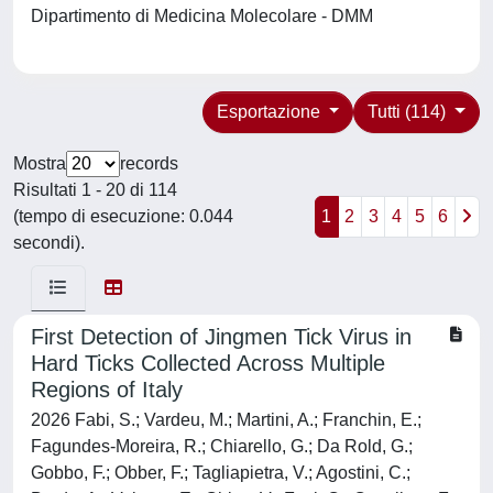
Dipartimento di Medicina Molecolare - DMM
Esportazione
Tutti (114)
Mostra
records
Risultati 1 - 20 di 114
(tempo di esecuzione: 0.044
1
2
3
4
5
6
secondi).
First Detection of Jingmen Tick Virus in
Hard Ticks Collected Across Multiple
Regions of Italy
2026 Fabi, S.; Vardeu, M.; Martini, A.; Franchin, E.;
Fagundes-Moreira, R.; Chiarello, G.; Da Rold, G.;
Gobbo, F.; Obber, F.; Tagliapietra, V.; Agostini, C.;