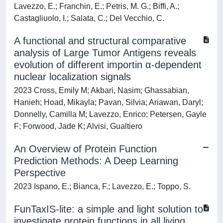
Lavezzo, E.; Franchin, E.; Petris, M. G.; Biffi, A.;
Castagliuolo, I.; Salata, C.; Del Vecchio, C.
A functional and structural comparative
analysis of Large Tumor Antigens reveals
evolution of different importin α-dependent
nuclear localization signals
2023 Cross, Emily M; Akbari, Nasim; Ghassabian,
Hanieh; Hoad, Mikayla; Pavan, Silvia; Ariawan, Daryl;
Donnelly, Camilla M; Lavezzo, Enrico; Petersen, Gayle
F; Forwood, Jade K; Alvisi, Gualtiero
An Overview of Protein Function
Prediction Methods: A Deep Learning
Perspective
2023 Ispano, E.; Bianca, F.; Lavezzo, E.; Toppo, S.
FunTaxIS-lite: a simple and light solution to
investigate protein functions in all living