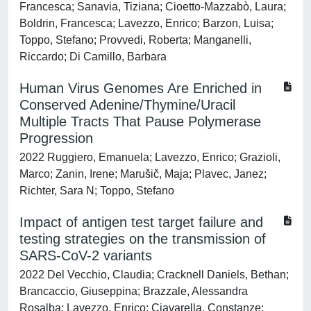
Francesca; Sanavia, Tiziana; Cioetto-Mazzabò, Laura;
Boldrin, Francesca; Lavezzo, Enrico; Barzon, Luisa;
Toppo, Stefano; Provvedi, Roberta; Manganelli,
Riccardo; Di Camillo, Barbara
Human Virus Genomes Are Enriched in
Conserved Adenine/Thymine/Uracil
Multiple Tracts That Pause Polymerase
Progression
2022 Ruggiero, Emanuela; Lavezzo, Enrico; Grazioli,
Marco; Zanin, Irene; Marušič, Maja; Plavec, Janez;
Richter, Sara N; Toppo, Stefano
Impact of antigen test target failure and
testing strategies on the transmission of
SARS-CoV-2 variants
2022 Del Vecchio, Claudia; Cracknell Daniels, Bethan;
Brancaccio, Giuseppina; Brazzale, Alessandra
Rosalba; Lavezzo, Enrico; Ciavarella, Constanze;