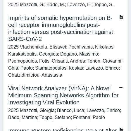
2025 Mazzotti, G.; Bado, M.; Lavezzo, E.; Toppo, S.
Imprints of somatic hypermutation on B-
cell receptor immunoglobulins post-
infection versus post-vaccination against
SARS-CoV-2
2025 Vlachonikola, Elisavet; Pechlivanis, Nikolaos;
Karakatsoulis, Georgios; Degano, Massimo;
Psomopoulos, Fotis; Crisanti, Andrea; Tonon, Giovanni;
Ghia, Paolo; Stamatopoulos, Kostas; Lavezzo, Enrico;
Chatzidimitriou, Anastasia
Viral Network Analyzer (VirNA): A Novel
Minimum Spanning Networks Algorithm for
Investigating Viral Evolution
2025 Mazzotti, Giorgia; Bianco, Luca; Lavezzo, Enrico;
Bado, Martina; Toppo, Stefano; Fontana, Paolo
Immune System Deficiencies Do Not Alter