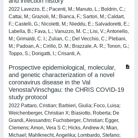
and infection history
2022 Lavezzo, E.; Pacenti, M.; Manuto, L.; Boldrin, C.;
Cattai, M.; Grazioli, M.; Bianca, F.; Sartori, M.; Caldart,
F.; Castelli, G.; Nicoletti, M.; Nieddu, E.; Salvadoretti, E.;
Labella, B.; Fava, L.; Vanuzzo, M. C.; Lisi, V.; Antonello,
M.; Grimaldi, C. I.; Zulian, C.; Del Vecchio, C.; Plebani,
M.; Padoan, A.; Cirillo, D. M.; Brazzale, A. R.; Tonon, G.;
Toppo, S.; Dorigatti, I.; Crisanti, A.
Prospective epidemiological, molecular,
and genetic characterization of a novel
coronavirus disease in the Val
Venosta/Vinschgau: the CHRIS COVID-19
study protocol
2022 Pattaro, Cristian; Barbieri, Giulia; Foco, Luisa;
Weichenberger, Christian X; Biasiotto, Roberta; De
Grandi, Alessandro; Fuchsberger, Christian; Egger,
Clemens; Amon, Vera S C; Hicks, Andrew A; Mian,
Michael; Mahlknecht, Angelika; Lombardo, Stefano;