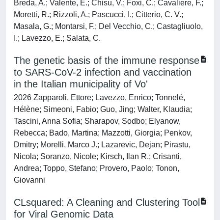
Breda, A.; Valente, E.; Chisu, V.; Foxi, C.; Cavaliere, F.;
Moretti, R.; Rizzoli, A.; Pascucci, I.; Citterio, C. V.;
Masala, G.; Montarsi, F.; Del Vecchio, C.; Castagliuolo,
I.; Lavezzo, E.; Salata, C.
The genetic basis of the immune response
to SARS-CoV-2 infection and vaccination
in the Italian municipality of Vo'
2026 Zapparoli, Ettore; Lavezzo, Enrico; Tonnelé,
Hélène; Simeoni, Fabio; Guo, Jing; Walter, Klaudia;
Tascini, Anna Sofia; Sharapov, Sodbo; Elyanow,
Rebecca; Bado, Martina; Mazzotti, Giorgia; Penkov,
Dmitry; Morelli, Marco J.; Lazarevic, Dejan; Pirastu,
Nicola; Soranzo, Nicole; Kirsch, Ilan R.; Crisanti,
Andrea; Toppo, Stefano; Provero, Paolo; Tonon,
Giovanni
CLsquared: A Cleaning and Clustering Tool
for Viral Genomic Data