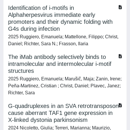
Identification of i-motifs in
Alphaherpesvirus immediate early
promoters and their dynamic folding with
G4s during infection
2025 Ruggiero, Emanuela; Mattellone, Filippo; Christ,
Daniel; Richter, Sara N.; Frasson, Ilaria
The iMab antibody selectively binds to
intramolecular and intermolecular i-motif
structures
2025 Ruggiero, Emanuela; Marušič, Maja; Zanin, Irene;
Peña-Martinez, Cristian ; Christ, Daniel; Plavec, Janez;
Richter, Sara
G-quadruplexes in an SVA retrotransposon
cause aberrant TAF1 gene expression in
X-linked dystonia parkinsonism
2024 Nicoletto, Giulia; Terreri, Marianna; Maurizio,