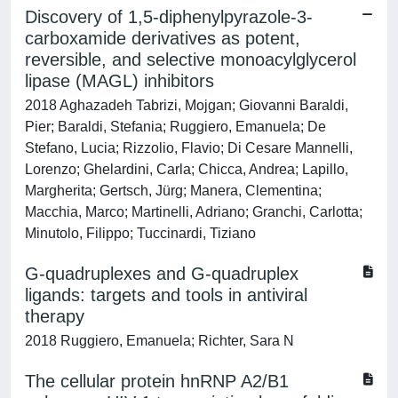
Discovery of 1,5-diphenylpyrazole-3-
carboxamide derivatives as potent,
reversible, and selective monoacylglycerol
lipase (MAGL) inhibitors
2018 Aghazadeh Tabrizi, Mojgan; Giovanni Baraldi,
Pier; Baraldi, Stefania; Ruggiero, Emanuela; De
Stefano, Lucia; Rizzolio, Flavio; Di Cesare Mannelli,
Lorenzo; Ghelardini, Carla; Chicca, Andrea; Lapillo,
Margherita; Gertsch, Jürg; Manera, Clementina;
Macchia, Marco; Martinelli, Adriano; Granchi, Carlotta;
Minutolo, Filippo; Tuccinardi, Tiziano
G-quadruplexes and G-quadruplex
ligands: targets and tools in antiviral
therapy
2018 Ruggiero, Emanuela; Richter, Sara N
The cellular protein hnRNP A2/B1