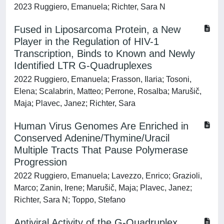
2023 Ruggiero, Emanuela; Richter, Sara N
Fused in Liposarcoma Protein, a New
Player in the Regulation of HIV-1
Transcription, Binds to Known and Newly
Identified LTR G-Quadruplexes
2022 Ruggiero, Emanuela; Frasson, Ilaria; Tosoni,
Elena; Scalabrin, Matteo; Perrone, Rosalba; Marušič,
Maja; Plavec, Janez; Richter, Sara
Human Virus Genomes Are Enriched in
Conserved Adenine/Thymine/Uracil
Multiple Tracts That Pause Polymerase
Progression
2022 Ruggiero, Emanuela; Lavezzo, Enrico; Grazioli,
Marco; Zanin, Irene; Marušič, Maja; Plavec, Janez;
Richter, Sara N; Toppo, Stefano
Antiviral Activity of the G-Quadruplex