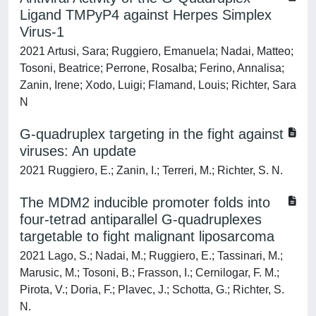
Ligand TMPyP4 against Herpes Simplex
Virus-1
2021 Artusi, Sara; Ruggiero, Emanuela; Nadai, Matteo;
Tosoni, Beatrice; Perrone, Rosalba; Ferino, Annalisa;
Zanin, Irene; Xodo, Luigi; Flamand, Louis; Richter, Sara
N
G-quadruplex targeting in the fight against
viruses: An update
2021 Ruggiero, E.; Zanin, I.; Terreri, M.; Richter, S. N.
The MDM2 inducible promoter folds into
four-tetrad antiparallel G-quadruplexes
targetable to fight malignant liposarcoma
2021 Lago, S.; Nadai, M.; Ruggiero, E.; Tassinari, M.;
Marusic, M.; Tosoni, B.; Frasson, I.; Cernilogar, F. M.;
Pirota, V.; Doria, F.; Plavec, J.; Schotta, G.; Richter, S.
N.