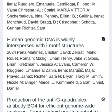
Ilaria; Ruggiero, Emanuela; Cernilogar, Filippo ; M,
Vaine Christine ; A, ; Cottini, MARIA VITTORIA;
Shcherbakova, Irina; Penney, Ellen ; B, ; Gallina, Irene;
Monchaud, David; Bragg, D ; Cristopher, ; Schotta,
Gunnar; Richter, Sara
Human genomic DNA is widely
interspersed with i-motif structures
2024 Peña Martinez, Cristian David; Zeraati, Mahdi;
Rouet, Romain; Mazigi, Ohan; Henry, Jake Y; Gloss,
Brian; Kretzmann, Jessica A; Evans, Cameron W;
Ruggiero, Emanuela; Zanin, Irene; Marušič, Maja;
Plavec, Janez; Richter, Sara N; Bryan, Tracy M; Smith,
Nicole M; Dinger, Marcel E; Kummerfeld, Sarah; Christ,
Daniel
Production of the anti-G-quadruplex
antibody BG4 for efficient genome-wide
analyses: From plasmid quality control to