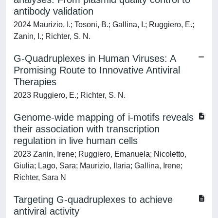
antibody validation
2024 Maurizio, I.; Tosoni, B.; Gallina, I.; Ruggiero, E.;
Zanin, I.; Richter, S. N.
G-Quadruplexes in Human Viruses: A
Promising Route to Innovative Antiviral
Therapies
2023 Ruggiero, E.; Richter, S. N.
Genome-wide mapping of i-motifs reveals
their association with transcription
regulation in live human cells
2023 Zanin, Irene; Ruggiero, Emanuela; Nicoletto,
Giulia; Lago, Sara; Maurizio, Ilaria; Gallina, Irene;
Richter, Sara N
Targeting G-quadruplexes to achieve
antiviral activity