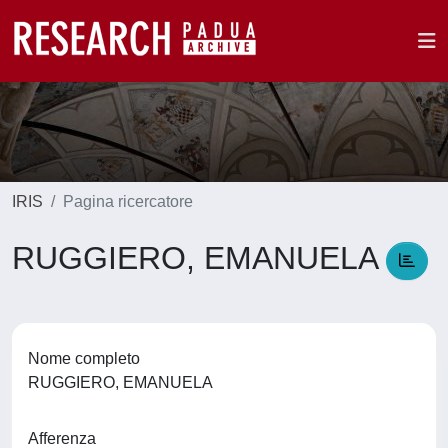
IRIS
Pagina ricercatore
RUGGIERO, EMANUELA
Nome completo
RUGGIERO, EMANUELA
Afferenza