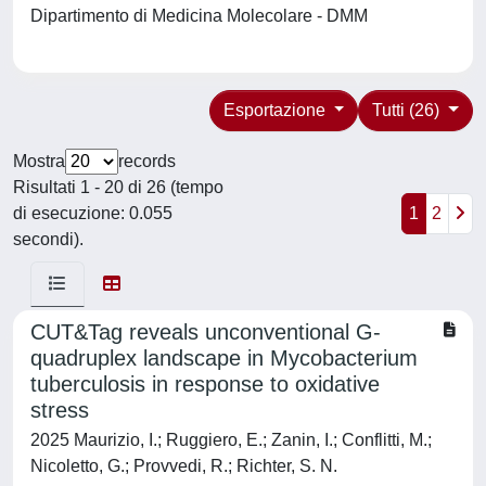
Dipartimento di Medicina Molecolare - DMM
Esportazione
Tutti (26)
Mostra
records
Risultati 1 - 20 di 26 (tempo
di esecuzione: 0.055
1
2
secondi).
CUT&Tag reveals unconventional G-
quadruplex landscape in Mycobacterium
tuberculosis in response to oxidative
stress
2025 Maurizio, I.; Ruggiero, E.; Zanin, I.; Conflitti, M.;
Nicoletto, G.; Provvedi, R.; Richter, S. N.