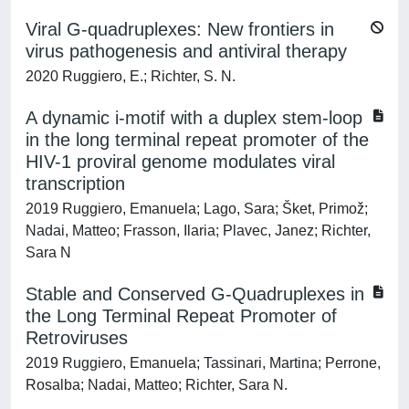
Viral G-quadruplexes: New frontiers in
virus pathogenesis and antiviral therapy
2020 Ruggiero, E.; Richter, S. N.
A dynamic i-motif with a duplex stem-loop
in the long terminal repeat promoter of the
HIV-1 proviral genome modulates viral
transcription
2019 Ruggiero, Emanuela; Lago, Sara; Šket, Primož;
Nadai, Matteo; Frasson, Ilaria; Plavec, Janez; Richter,
Sara N
Stable and Conserved G-Quadruplexes in
the Long Terminal Repeat Promoter of
Retroviruses
2019 Ruggiero, Emanuela; Tassinari, Martina; Perrone,
Rosalba; Nadai, Matteo; Richter, Sara N.