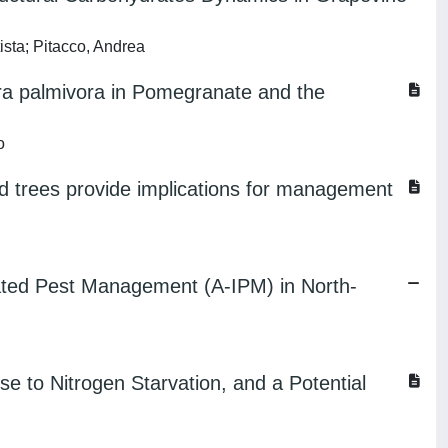
ista; Pitacco, Andrea
ora palmivora in Pomegranate and the
o
ed trees provide implications for management
grated Pest Management (A-IPM) in North-
 to Nitrogen Starvation, and a Potential