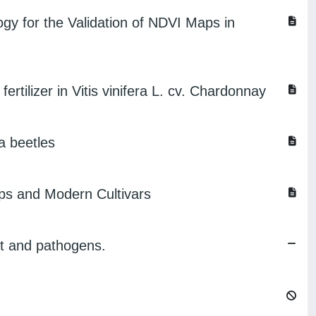
y for the Validation of NDVI Maps in
rtilizer in Vitis vinifera L. cv. Chardonnay
a beetles
ps and Modern Cultivars
ght and pathogens.