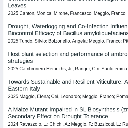
Leaves
2025 Canton, Monica; Mirone, Francesco; Meggio, Franco; Pic
Drought, Waterlogging and Co‐Infection Influen
Biocontrol Efficacy of Bacillus amyloliquefacien
2025 Tundo, Silvio; Bolzonello, Angela; Meggio, Franco; Pi
Host plant selection and performance of ambros
strategies
2025 Cambronero-Heinrichs, Jc; Ranger, Cm; Santoiemma, G; 
Towards Sustainable and Resilient Viticulture
Eastern Italy
2025 Maggio, Elena; Cei, Leonardo; Meggio, Franco; Pomar
A Maize Mutant Impaired in SL Biosynthesis (z
Secondary Effect on Drought Tolerance
2024 Ravazzolo, L.; Chichi, A.; Meggio, F.; Buzzicotti, L.; Rup