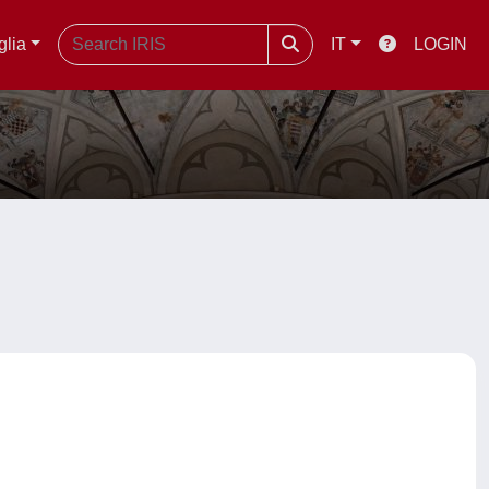
glia
IT
LOGIN