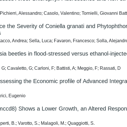
hierri, Alessandro; Casolo, Valentino; Tornielli, Giovanni Batt
ce the Severity of Coniella granati and Phytophth
s
tacco, Andrea; Sella, Luca; Favaron, Francesco; Solla, Alejandr
ia beetles in flood-stressed versus ethanol-inject
Cavaletto, G; Carloni, F; Battisti, A; Meggio, F; Rassati, D
: Assessing the Economic profile of Advanced Inte
ici, Eugenio
mccd8) Shows a Lower Growth, an Altered Response
erti, B.; Varotto, S.; Malagoli, M.; Quaggiotti, S.