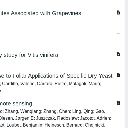
Mites Associated with Grapevines
 study for Vitis vinifera
 to Foliar Applications of Specific Dry Yeast
rdillo, Valerio; Carraro, Pietro; Malagoli, Mario;
o
emote sensing
nbo; Zhang, Wenqiang; Zhang, Chen; Ling, Qing; Gao,
Olesen, Jørgen E; Juszczak, Radoslaw; Jacotot, Adrien;
Bart; Loubet, Benjamin; Heinesch, Bernard; Chojnicki,