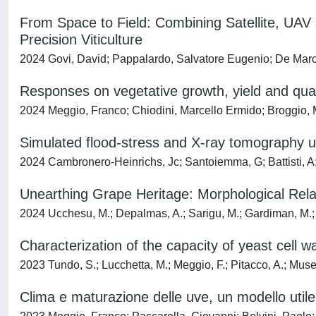
From Space to Field: Combining Satellite, UAV
Precision Viticulture
2024 Govi, David; Pappalardo, Salvatore Eugenio; De Mar
Responses on vegetative growth, yield and qualit
2024 Meggio, Franco; Chiodini, Marcello Ermido; Broggio, M
Simulated flood-stress and X-ray tomography unv
2024 Cambronero-Heinrichs, Jc; Santoiemma, G; Battisti, A;
Unearthing Grape Heritage: Morphological Rel
2024 Ucchesu, M.; Depalmas, A.; Sarigu, M.; Gardiman, M.; La
Characterization of the capacity of yeast cell 
2023 Tundo, S.; Lucchetta, M.; Meggio, F.; Pitacco, A.; Musetti
Clima e maturazione delle uve, un modello util