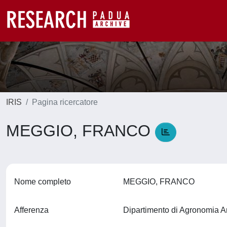
IRIS
Pagina ricercatore
MEGGIO, FRANCO
Nome completo
MEGGIO, FRANCO
Afferenza
Dipartimento di Agronomia A