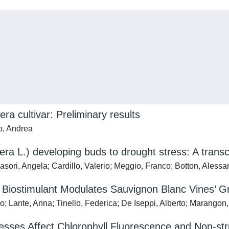
era cultivar: Preliminary results
o, Andrea
fera L.) developing buds to drought stress: A trans
asori, Angela; Cardillo, Valerio; Meggio, Franco; Botton, Alessa
e Biostimulant Modulates Sauvignon Blanc Vines’ 
 Lante, Anna; Tinello, Federica; De Iseppi, Alberto; Marangon,
sses Affect Chlorophyll Fluorescence and Non-st