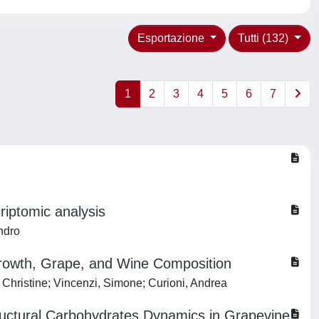
Esportazione
Tutti (132)
1
2
3
4
5
6
7
criptomic analysis
ndro
Growth, Grape, and Wine Composition
 Christine; Vincenzi, Simone; Curioni, Andrea
ructural Carbohydrates Dynamics in Grapevine