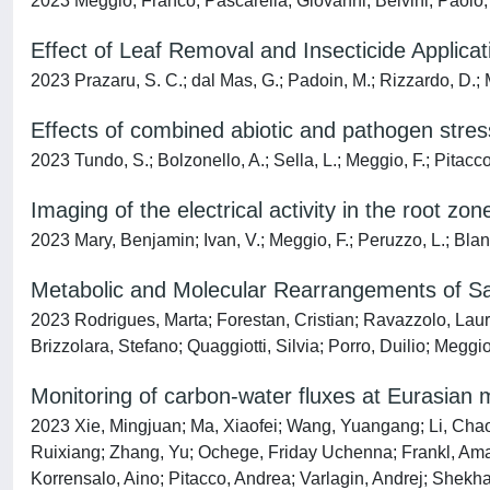
2023 Meggio, Franco; Pascarella, Giovanni; Belvini, Paolo
Effect of Leaf Removal and Insecticide Applica
2023 Prazaru, S. C.; dal Mas, G.; Padoin, M.; Rizzardo, D.; 
Effects of combined abiotic and pathogen stre
2023 Tundo, S.; Bolzonello, A.; Sella, L.; Meggio, F.; Pitacco,
Imaging of the electrical activity in the root zon
2023 Mary, Benjamin; Ivan, V.; Meggio, F.; Peruzzo, L.; Blanc
Metabolic and Molecular Rearrangements of Sauvi
2023 Rodrigues, Marta; Forestan, Cristian; Ravazzolo, Laur
Brizzolara, Stefano; Quaggiotti, Silvia; Porro, Duilio; Meggi
Monitoring of carbon-water fluxes at Eurasian 
2023 Xie, Mingjuan; Ma, Xiaofei; Wang, Yuangang; Li, Chao
Ruixiang; Zhang, Yu; Ochege, Friday Uchenna; Frankl, Amau
Korrensalo, Aino; Pitacco, Andrea; Varlagin, Andrej; Shekhar