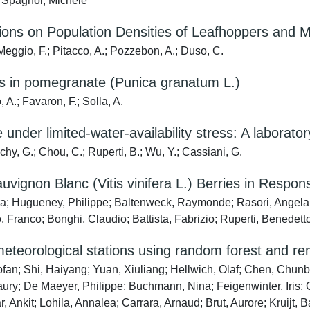
; Spagnol, Michele
tions on Population Densities of Leafhoppers and 
Meggio, F.; Pitacco, A.; Pozzebon, A.; Duso, C.
ss in pomegranate (Punica granatum L.)
 A.; Favaron, F.; Solla, A.
e under limited-water-availability stress: A laboratory
hy, G.; Chou, C.; Ruperti, B.; Wu, Y.; Cassiani, G.
gnon Blanc (Vitis vinifera L.) Berries in Response
a; Hugueney, Philippe; Baltenweck, Raymonde; Rasori, Angela; Ca
o, Franco; Bonghi, Claudio; Battista, Fabrizio; Ruperti, Benedett
meteorological stations using random forest and r
fan; Shi, Haiyang; Yuan, Xiuliang; Hellwich, Olaf; Chen, Chu
ry; De Maeyer, Philippe; Buchmann, Nina; Feigenwinter, Iris; 
, Ankit; Lohila, Annalea; Carrara, Arnaud; Brut, Aurore; Kruijt, 