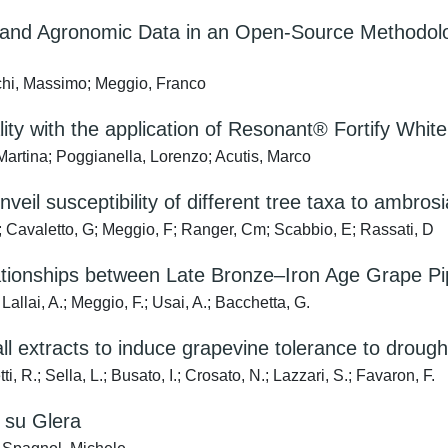
 and Agronomic Data in an Open-Source Methodolog
chi, Massimo; Meggio, Franco
y with the application of Resonant® Fortify White fe
artina; Poggianella, Lorenzo; Acutis, Marco
eil susceptibility of different tree taxa to ambrosi
 Cavaletto, G; Meggio, F; Ranger, Cm; Scabbio, E; Rassati, D
ationships between Late Bronze–Iron Age Grape Pi
llai, A.; Meggio, F.; Usai, A.; Bacchetta, G.
wall extracts to induce grapevine tolerance to drou
, R.; Sella, L.; Busato, I.; Crosato, N.; Lazzari, S.; Favaron, F.
e su Glera