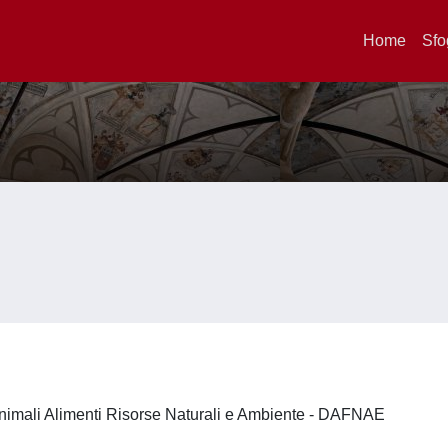
Home
Sfo
nimali Alimenti Risorse Naturali e Ambiente - DAFNAE