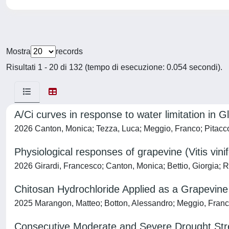
Mostra
records
Risultati 1 - 20 di 132 (tempo di esecuzione: 0.054 secondi).
A/Ci curves in response to water limitation in Gl
2026 Canton, Monica; Tezza, Luca; Meggio, Franco; Pitacc
Physiological responses of grapevine (Vitis vini
2026 Girardi, Francesco; Canton, Monica; Bettio, Giorgia; R
Chitosan Hydrochloride Applied as a Grapevin
2025 Marangon, Matteo; Botton, Alessandro; Meggio, Franco;
Consecutive Moderate and Severe Drought Stre