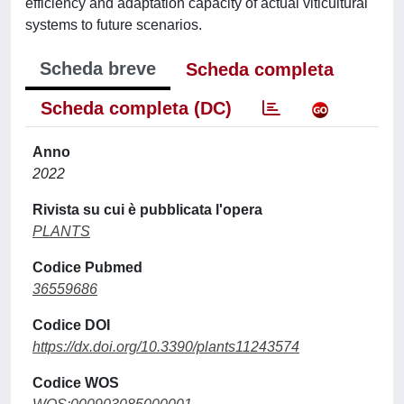
efficiency and adaptation capacity of actual viticultural
systems to future scenarios.
Scheda breve
Scheda completa
Scheda completa (DC)
Anno
2022
Rivista su cui è pubblicata l'opera
PLANTS
Codice Pubmed
36559686
Codice DOI
https://dx.doi.org/10.3390/plants11243574
Codice WOS