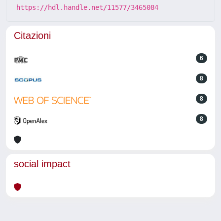
https://hdl.handle.net/11577/3465084
Citazioni
6
8
8
8
social impact