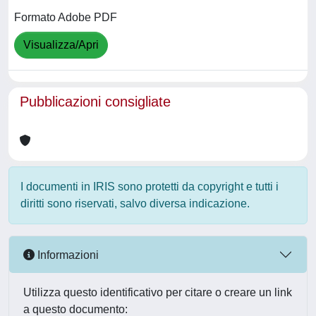
Formato Adobe PDF
Visualizza/Apri
Pubblicazioni consigliate
I documenti in IRIS sono protetti da copyright e tutti i
diritti sono riservati, salvo diversa indicazione.
Informazioni
Utilizza questo identificativo per citare o creare un link
a questo documento: