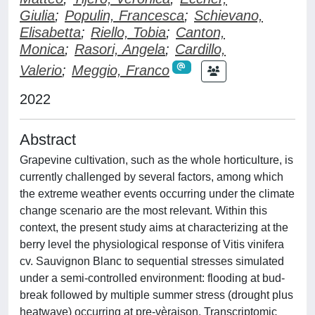
Giulia
;
Populin, Francesca
;
Schievano,
Elisabetta
;
Riello, Tobia
;
Canton,
Monica
;
Rasori, Angela
;
Cardillo,
Valerio
;
Meggio, Franco
2022
Abstract
Grapevine cultivation, such as the whole horticulture, is
currently challenged by several factors, among which
the extreme weather events occurring under the climate
change scenario are the most relevant. Within this
context, the present study aims at characterizing at the
berry level the physiological response of Vitis vinifera
cv. Sauvignon Blanc to sequential stresses simulated
under a semi-controlled environment: flooding at bud-
break followed by multiple summer stress (drought plus
heatwave) occurring at pre-vèraison. Transcriptomic