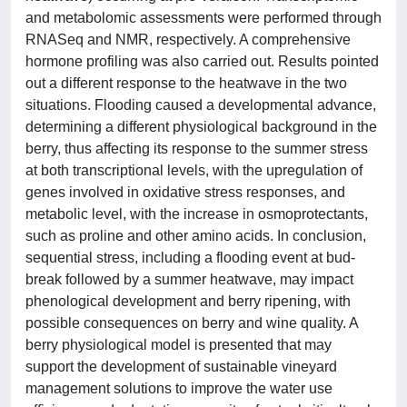
and metabolomic assessments were performed through
RNASeq and NMR, respectively. A comprehensive
hormone profiling was also carried out. Results pointed
out a different response to the heatwave in the two
situations. Flooding caused a developmental advance,
determining a different physiological background in the
berry, thus affecting its response to the summer stress
at both transcriptional levels, with the upregulation of
genes involved in oxidative stress responses, and
metabolic level, with the increase in osmoprotectants,
such as proline and other amino acids. In conclusion,
sequential stress, including a flooding event at bud-
break followed by a summer heatwave, may impact
phenological development and berry ripening, with
possible consequences on berry and wine quality. A
berry physiological model is presented that may
support the development of sustainable vineyard
management solutions to improve the water use