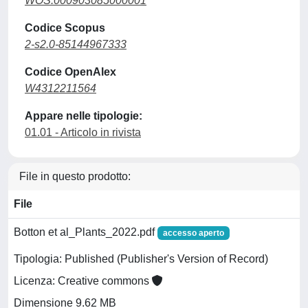
WOS:000903085000001
Codice Scopus
2-s2.0-85144967333
Codice OpenAlex
W4312211564
Appare nelle tipologie:
01.01 - Articolo in rivista
File in questo prodotto:
File
Botton et al_Plants_2022.pdf
accesso aperto
Tipologia: Published (Publisher's Version of Record)
Licenza: Creative commons
Dimensione 9.62 MB