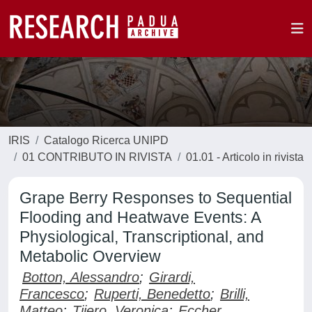
IRIS
Catalogo Ricerca UNIPD
01 CONTRIBUTO IN RIVISTA
01.01 - Articolo in rivista
Grape Berry Responses to Sequential
Flooding and Heatwave Events: A
Physiological, Transcriptional, and
Metabolic Overview
Botton, Alessandro
;
Girardi,
Francesco
;
Ruperti, Benedetto
;
Brilli,
Matteo
;
Tijero, Veronica
;
Eccher,