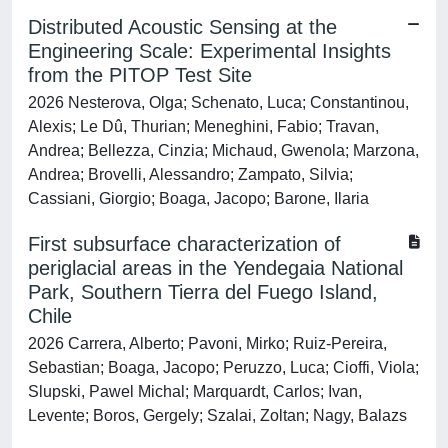
Distributed Acoustic Sensing at the
Engineering Scale: Experimental Insights
from the PITOP Test Site
2026 Nesterova, Olga; Schenato, Luca; Constantinou,
Alexis; Le Dû, Thurian; Meneghini, Fabio; Travan,
Andrea; Bellezza, Cinzia; Michaud, Gwenola; Marzona,
Andrea; Brovelli, Alessandro; Zampato, Silvia;
Cassiani, Giorgio; Boaga, Jacopo; Barone, Ilaria
First subsurface characterization of
periglacial areas in the Yendegaia National
Park, Southern Tierra del Fuego Island,
Chile
2026 Carrera, Alberto; Pavoni, Mirko; Ruiz-Pereira,
Sebastian; Boaga, Jacopo; Peruzzo, Luca; Cioffi, Viola;
Slupski, Pawel Michal; Marquardt, Carlos; Ivan,
Levente; Boros, Gergely; Szalai, Zoltan; Nagy, Balazs