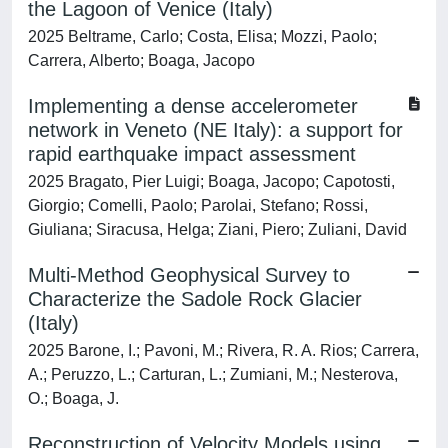
the Lagoon of Venice (Italy)
2025 Beltrame, Carlo; Costa, Elisa; Mozzi, Paolo;
Carrera, Alberto; Boaga, Jacopo
Implementing a dense accelerometer
network in Veneto (NE Italy): a support for
rapid earthquake impact assessment
2025 Bragato, Pier Luigi; Boaga, Jacopo; Capotosti,
Giorgio; Comelli, Paolo; Parolai, Stefano; Rossi,
Giuliana; Siracusa, Helga; Ziani, Piero; Zuliani, David
Multi-Method Geophysical Survey to
Characterize the Sadole Rock Glacier
(Italy)
2025 Barone, I.; Pavoni, M.; Rivera, R. A. Rios; Carrera,
A.; Peruzzo, L.; Carturan, L.; Zumiani, M.; Nesterova,
O.; Boaga, J.
Reconstruction of Velocity Models using