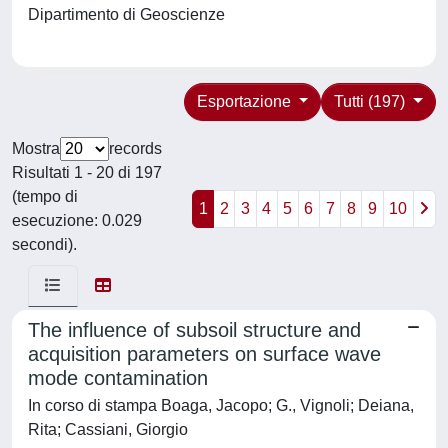
Dipartimento di Geoscienze
Esportazione
Tutti (197)
Mostra
records
Risultati 1 - 20 di 197
(tempo di
1
2
3
4
5
6
7
8
9
10
esecuzione: 0.029
secondi).
The influence of subsoil structure and
acquisition parameters on surface wave
mode contamination
In corso di stampa Boaga, Jacopo; G., Vignoli; Deiana,
Rita; Cassiani, Giorgio