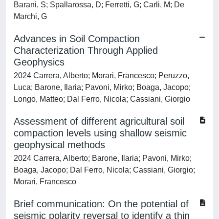
Barani, S; Spallarossa, D; Ferretti, G; Carli, M; De
Marchi, G
Advances in Soil Compaction
Characterization Through Applied
Geophysics
2024 Carrera, Alberto; Morari, Francesco; Peruzzo,
Luca; Barone, Ilaria; Pavoni, Mirko; Boaga, Jacopo;
Longo, Matteo; Dal Ferro, Nicola; Cassiani, Giorgio
Assessment of different agricultural soil
compaction levels using shallow seismic
geophysical methods
2024 Carrera, Alberto; Barone, Ilaria; Pavoni, Mirko;
Boaga, Jacopo; Dal Ferro, Nicola; Cassiani, Giorgio;
Morari, Francesco
Brief communication: On the potential of
seismic polarity reversal to identify a thin