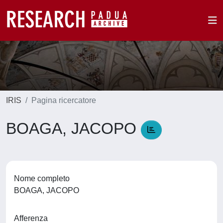
IRIS
Pagina ricercatore
BOAGA, JACOPO
Nome completo
BOAGA, JACOPO
Afferenza