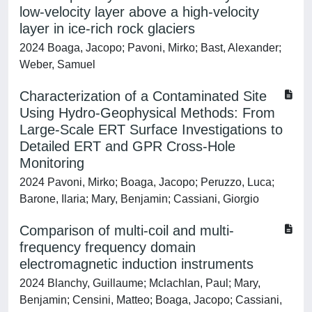
low-velocity layer above a high-velocity
layer in ice-rich rock glaciers
2024 Boaga, Jacopo; Pavoni, Mirko; Bast, Alexander;
Weber, Samuel
Characterization of a Contaminated Site
Using Hydro-Geophysical Methods: From
Large-Scale ERT Surface Investigations to
Detailed ERT and GPR Cross-Hole
Monitoring
2024 Pavoni, Mirko; Boaga, Jacopo; Peruzzo, Luca;
Barone, Ilaria; Mary, Benjamin; Cassiani, Giorgio
Comparison of multi-coil and multi-
frequency frequency domain
electromagnetic induction instruments
2024 Blanchy, Guillaume; Mclachlan, Paul; Mary,
Benjamin; Censini, Matteo; Boaga, Jacopo; Cassiani,