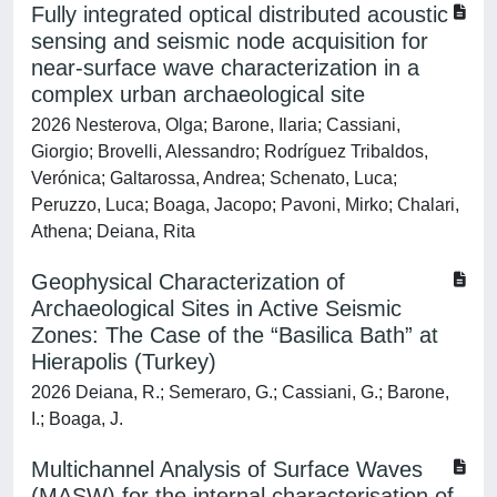
Fully integrated optical distributed acoustic
sensing and seismic node acquisition for
near-surface wave characterization in a
complex urban archaeological site
2026 Nesterova, Olga; Barone, Ilaria; Cassiani,
Giorgio; Brovelli, Alessandro; Rodríguez Tribaldos,
Verónica; Galtarossa, Andrea; Schenato, Luca;
Peruzzo, Luca; Boaga, Jacopo; Pavoni, Mirko; Chalari,
Athena; Deiana, Rita
Geophysical Characterization of
Archaeological Sites in Active Seismic
Zones: The Case of the “Basilica Bath” at
Hierapolis (Turkey)
2026 Deiana, R.; Semeraro, G.; Cassiani, G.; Barone,
I.; Boaga, J.
Multichannel Analysis of Surface Waves
(MASW) for the internal characterisation of