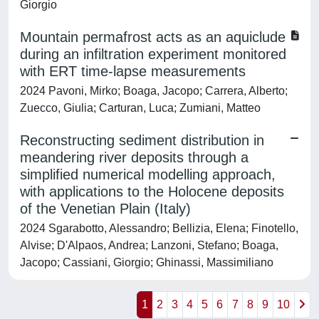
Giorgio
Mountain permafrost acts as an aquiclude
during an infiltration experiment monitored
with ERT time-lapse measurements
2024 Pavoni, Mirko; Boaga, Jacopo; Carrera, Alberto;
Zuecco, Giulia; Carturan, Luca; Zumiani, Matteo
Reconstructing sediment distribution in
meandering river deposits through a
simplified numerical modelling approach,
with applications to the Holocene deposits
of the Venetian Plain (Italy)
2024 Sgarabotto, Alessandro; Bellizia, Elena; Finotello,
Alvise; D'Alpaos, Andrea; Lanzoni, Stefano; Boaga,
Jacopo; Cassiani, Giorgio; Ghinassi, Massimiliano
1
2
3
4
5
6
7
8
9
10