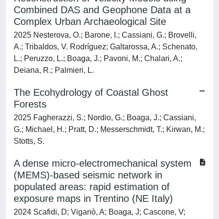
Combined DAS and Geophone Data at a
Complex Urban Archaeological Site
2025 Nesterova, O.; Barone, I.; Cassiani, G.; Brovelli,
A.; Tribaldos, V. Rodríguez; Galtarossa, A.; Schenato,
L.; Peruzzo, L.; Boaga, J.; Pavoni, M.; Chalari, A.;
Deiana, R.; Palmieri, L.
The Ecohydrology of Coastal Ghost
Forests
2025 Fagherazzi, S.; Nordio, G.; Boaga, J.; Cassiani,
G.; Michael, H.; Pratt, D.; Messerschmidt, T.; Kirwan, M.;
Stotts, S.
A dense micro-electromechanical system
(MEMS)-based seismic network in
populated areas: rapid estimation of
exposure maps in Trentino (NE Italy)
2024 Scafidi, D; Viganò, A; Boaga, J; Cascone, V;