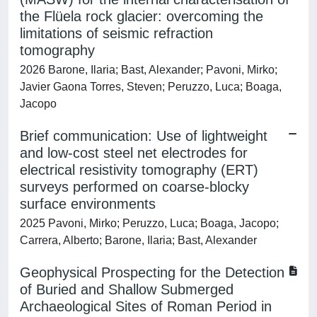
the Flüela rock glacier: overcoming the
limitations of seismic refraction
tomography
2026 Barone, Ilaria; Bast, Alexander; Pavoni, Mirko;
Javier Gaona Torres, Steven; Peruzzo, Luca; Boaga,
Jacopo
Brief communication: Use of lightweight
and low-cost steel net electrodes for
electrical resistivity tomography (ERT)
surveys performed on coarse-blocky
surface environments
2025 Pavoni, Mirko; Peruzzo, Luca; Boaga, Jacopo;
Carrera, Alberto; Barone, Ilaria; Bast, Alexander
Geophysical Prospecting for the Detection
of Buried and Shallow Submerged
Archaeological Sites of Roman Period in