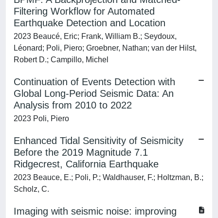
Filtering Workflow for Automated
Earthquake Detection and Location
2023 Beaucé, Eric; Frank, William B.; Seydoux,
Léonard; Poli, Piero; Groebner, Nathan; van der Hilst,
Robert D.; Campillo, Michel
Continuation of Events Detection with
Global Long‐Period Seismic Data: An
Analysis from 2010 to 2022
2023 Poli, Piero
Enhanced Tidal Sensitivity of Seismicity
Before the 2019 Magnitude 7.1
Ridgecrest, California Earthquake
2023 Beauce, E.; Poli, P.; Waldhauser, F.; Holtzman, B.;
Scholz, C.
Imaging with seismic noise: improving