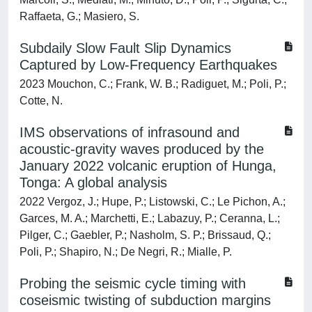
Raffaeta, G.; Masiero, S.
Subdaily Slow Fault Slip Dynamics
Captured by Low-Frequency Earthquakes
2023 Mouchon, C.; Frank, W. B.; Radiguet, M.; Poli, P.;
Cotte, N.
IMS observations of infrasound and
acoustic-gravity waves produced by the
January 2022 volcanic eruption of Hunga,
Tonga: A global analysis
2022 Vergoz, J.; Hupe, P.; Listowski, C.; Le Pichon, A.;
Garces, M. A.; Marchetti, E.; Labazuy, P.; Ceranna, L.;
Pilger, C.; Gaebler, P.; Nasholm, S. P.; Brissaud, Q.;
Poli, P.; Shapiro, N.; De Negri, R.; Mialle, P.
Probing the seismic cycle timing with
coseismic twisting of subduction margins