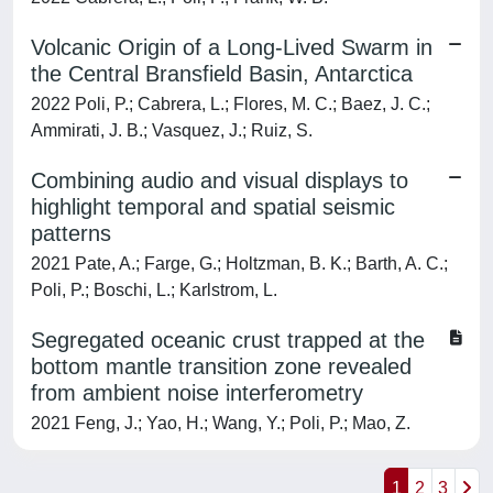
Volcanic Origin of a Long-Lived Swarm in
the Central Bransfield Basin, Antarctica
2022 Poli, P.; Cabrera, L.; Flores, M. C.; Baez, J. C.;
Ammirati, J. B.; Vasquez, J.; Ruiz, S.
Combining audio and visual displays to
highlight temporal and spatial seismic
patterns
2021 Pate, A.; Farge, G.; Holtzman, B. K.; Barth, A. C.;
Poli, P.; Boschi, L.; Karlstrom, L.
Segregated oceanic crust trapped at the
bottom mantle transition zone revealed
from ambient noise interferometry
2021 Feng, J.; Yao, H.; Wang, Y.; Poli, P.; Mao, Z.
1
2
3