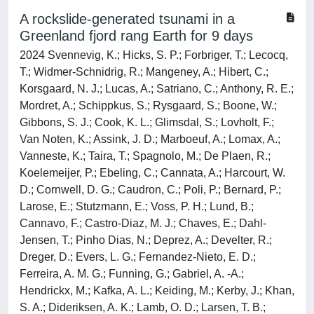
A rockslide-generated tsunami in a
Greenland fjord rang Earth for 9 days
2024 Svennevig, K.; Hicks, S. P.; Forbriger, T.; Lecocq,
T.; Widmer-Schnidrig, R.; Mangeney, A.; Hibert, C.;
Korsgaard, N. J.; Lucas, A.; Satriano, C.; Anthony, R. E.;
Mordret, A.; Schippkus, S.; Rysgaard, S.; Boone, W.;
Gibbons, S. J.; Cook, K. L.; Glimsdal, S.; Lovholt, F.;
Van Noten, K.; Assink, J. D.; Marboeuf, A.; Lomax, A.;
Vanneste, K.; Taira, T.; Spagnolo, M.; De Plaen, R.;
Koelemeijer, P.; Ebeling, C.; Cannata, A.; Harcourt, W.
D.; Cornwell, D. G.; Caudron, C.; Poli, P.; Bernard, P.;
Larose, E.; Stutzmann, E.; Voss, P. H.; Lund, B.;
Cannavo, F.; Castro-Diaz, M. J.; Chaves, E.; Dahl-
Jensen, T.; Pinho Dias, N.; Deprez, A.; Develter, R.;
Dreger, D.; Evers, L. G.; Fernandez-Nieto, E. D.;
Ferreira, A. M. G.; Funning, G.; Gabriel, A. -A.;
Hendrickx, M.; Kafka, A. L.; Keiding, M.; Kerby, J.; Khan,
S. A.; Dideriksen, A. K.; Lamb, O. D.; Larsen, T. B.;