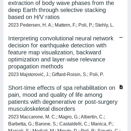
extraction of body wave phases from the
deep Earth through selective stacking
based on H/V ratios
2023 Pedersen, H. A.; Mattern, F.; Poli, P.; Stehly, L.
Interpreting convolutional neural network
decision for earthquake detection with
feature map visualization, backward
optimization and layer-wise relevance
propagation methods
2023 Majstorović, J.; Giffard-Roisin, S.; Poli, P.
Short-time effects of spa rehabilitation on
pain, mood and quality of life among
patients with degenerative or post-surgery
musculoskeletal disorders
2023 Maccarone, M. C.; Magro, G.; Albertin, C.;
Barbetta, G.; Barone, S.; Castaldelli, C.; Manica, P.;
Marcoli, S.; Mediati, M.; Minuto, D.; Poli, P.; Sigurta, C.;