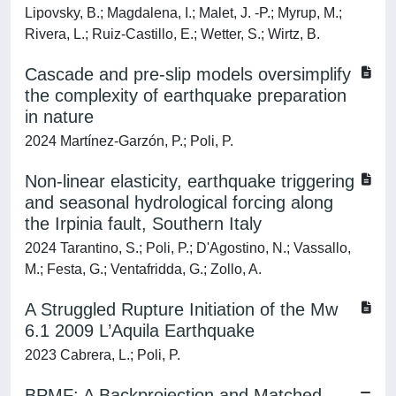
Lipovsky, B.; Magdalena, I.; Malet, J. -P.; Myrup, M.;
Rivera, L.; Ruiz-Castillo, E.; Wetter, S.; Wirtz, B.
Cascade and pre-slip models oversimplify
the complexity of earthquake preparation
in nature
2024 Martínez-Garzón, P.; Poli, P.
Non-linear elasticity, earthquake triggering
and seasonal hydrological forcing along
the Irpinia fault, Southern Italy
2024 Tarantino, S.; Poli, P.; D'Agostino, N.; Vassallo,
M.; Festa, G.; Ventafridda, G.; Zollo, A.
A Struggled Rupture Initiation of the Mw
6.1 2009 L’Aquila Earthquake
2023 Cabrera, L.; Poli, P.
BPMF: A Backprojection and Matched‐