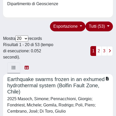
Dipartimento di Geoscienze
Esportazione
Tutti (53)
Mostra
records
Risultati 1 - 20 di 53 (tempo
di esecuzione: 0.052
1
2
3
secondi).
Earthquake swarms frozen in an exhumed
hydrothermal system (Bolfin Fault Zone,
Chile)
2025 Masoch, Simone; Pennacchioni, Giorgio;
Fondriest, Michele; Gomila, Rodrigo; Poli, Piero;
Cembrano, José; Di Toro, Giulio