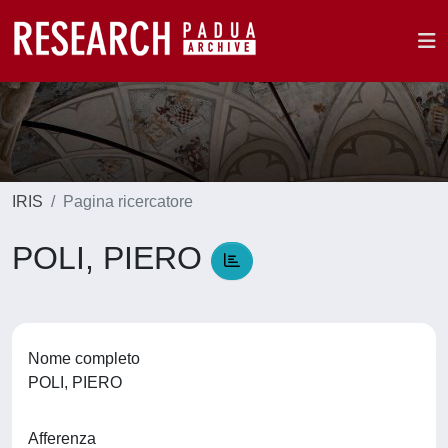
IRIS
Pagina ricercatore
POLI, PIERO
Nome completo
POLI, PIERO
Afferenza