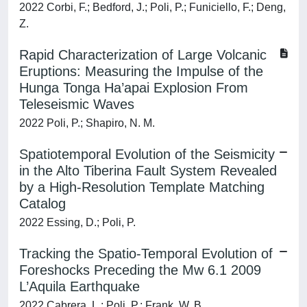
2022 Corbi, F.; Bedford, J.; Poli, P.; Funiciello, F.; Deng,
Z.
Rapid Characterization of Large Volcanic
Eruptions: Measuring the Impulse of the
Hunga Tonga Ha’apai Explosion From
Teleseismic Waves
2022 Poli, P.; Shapiro, N. M.
Spatiotemporal Evolution of the Seismicity
in the Alto Tiberina Fault System Revealed
by a High-Resolution Template Matching
Catalog
2022 Essing, D.; Poli, P.
Tracking the Spatio-Temporal Evolution of
Foreshocks Preceding the Mw 6.1 2009
L’Aquila Earthquake
2022 Cabrera, L.; Poli, P.; Frank, W. B.