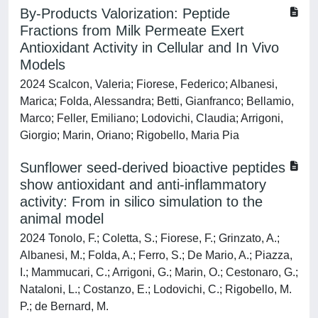
By-Products Valorization: Peptide
Fractions from Milk Permeate Exert
Antioxidant Activity in Cellular and In Vivo
Models
2024 Scalcon, Valeria; Fiorese, Federico; Albanesi,
Marica; Folda, Alessandra; Betti, Gianfranco; Bellamio,
Marco; Feller, Emiliano; Lodovichi, Claudia; Arrigoni,
Giorgio; Marin, Oriano; Rigobello, Maria Pia
Sunflower seed-derived bioactive peptides
show antioxidant and anti-inflammatory
activity: From in silico simulation to the
animal model
2024 Tonolo, F.; Coletta, S.; Fiorese, F.; Grinzato, A.;
Albanesi, M.; Folda, A.; Ferro, S.; De Mario, A.; Piazza,
I.; Mammucari, C.; Arrigoni, G.; Marin, O.; Cestonaro, G.;
Nataloni, L.; Costanzo, E.; Lodovichi, C.; Rigobello, M.
P.; de Bernard, M.