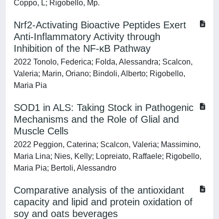
Coppo, L; Rigobello, Mp.
Nrf2-Activating Bioactive Peptides Exert
Anti-Inflammatory Activity through
Inhibition of the NF-κB Pathway
2022 Tonolo, Federica; Folda, Alessandra; Scalcon,
Valeria; Marin, Oriano; Bindoli, Alberto; Rigobello,
Maria Pia
SOD1 in ALS: Taking Stock in Pathogenic
Mechanisms and the Role of Glial and
Muscle Cells
2022 Peggion, Caterina; Scalcon, Valeria; Massimino,
Maria Lina; Nies, Kelly; Lopreiato, Raffaele; Rigobello,
Maria Pia; Bertoli, Alessandro
Comparative analysis of the antioxidant
capacity and lipid and protein oxidation of
soy and oats beverages