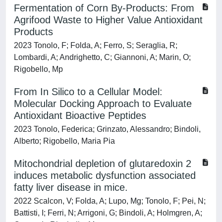
Fermentation of Corn By-Products: From
Agrifood Waste to Higher Value Antioxidant
Products
2023 Tonolo, F; Folda, A; Ferro, S; Seraglia, R;
Lombardi, A; Andrighetto, C; Giannoni, A; Marin, O;
Rigobello, Mp
From In Silico to a Cellular Model:
Molecular Docking Approach to Evaluate
Antioxidant Bioactive Peptides
2023 Tonolo, Federica; Grinzato, Alessandro; Bindoli,
Alberto; Rigobello, Maria Pia
Mitochondrial depletion of glutaredoxin 2
induces metabolic dysfunction associated
fatty liver disease in mice.
2022 Scalcon, V; Folda, A; Lupo, Mg; Tonolo, F; Pei, N;
Battisti, I; Ferri, N; Arrigoni, G; Bindoli, A; Holmgren, A;