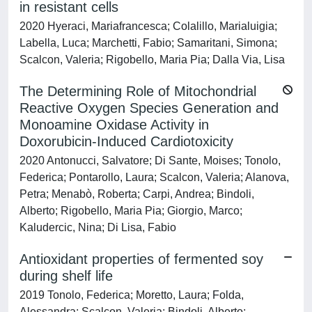
in resistant cells
2020 Hyeraci, Mariafrancesca; Colalillo, Marialuigia;
Labella, Luca; Marchetti, Fabio; Samaritani, Simona;
Scalcon, Valeria; Rigobello, Maria Pia; Dalla Via, Lisa
The Determining Role of Mitochondrial
Reactive Oxygen Species Generation and
Monoamine Oxidase Activity in
Doxorubicin-Induced Cardiotoxicity
2020 Antonucci, Salvatore; Di Sante, Moises; Tonolo,
Federica; Pontarollo, Laura; Scalcon, Valeria; Alanova,
Petra; Menabò, Roberta; Carpi, Andrea; Bindoli,
Alberto; Rigobello, Maria Pia; Giorgio, Marco;
Kaludercic, Nina; Di Lisa, Fabio
Antioxidant properties of fermented soy
during shelf life
2019 Tonolo, Federica; Moretto, Laura; Folda,
Alessandra; Scalcon, Valeria; Bindoli, Alberto;