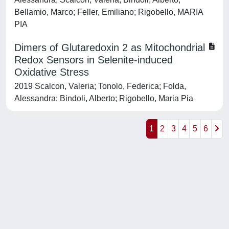
Bellamio, Marco; Feller, Emiliano; Rigobello, MARIA
PIA
Dimers of Glutaredoxin 2 as Mitochondrial
Redox Sensors in Selenite-induced
Oxidative Stress
2019 Scalcon, Valeria; Tonolo, Federica; Folda,
Alessandra; Bindoli, Alberto; Rigobello, Maria Pia
1
2
3
4
5
6
Powered by
IRIS
-
about IRIS
-
Utilizzo dei cookie
-
Privacy
Copyright © 2026