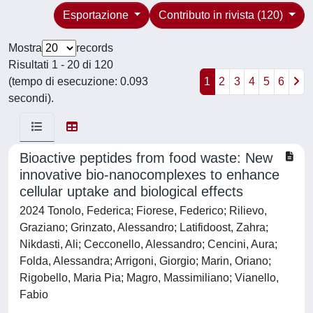
Esportazione
Contributo in rivista (120)
Mostra
records
Risultati 1 - 20 di 120
(tempo di esecuzione: 0.093
1
2
3
4
5
6
secondi).
Bioactive peptides from food waste: New
innovative bio-nanocomplexes to enhance
cellular uptake and biological effects
2024 Tonolo, Federica; Fiorese, Federico; Rilievo,
Graziano; Grinzato, Alessandro; Latifidoost, Zahra;
Nikdasti, Ali; Cecconello, Alessandro; Cencini, Aura;
Folda, Alessandra; Arrigoni, Giorgio; Marin, Oriano;
Rigobello, Maria Pia; Magro, Massimiliano; Vianello,
Fabio