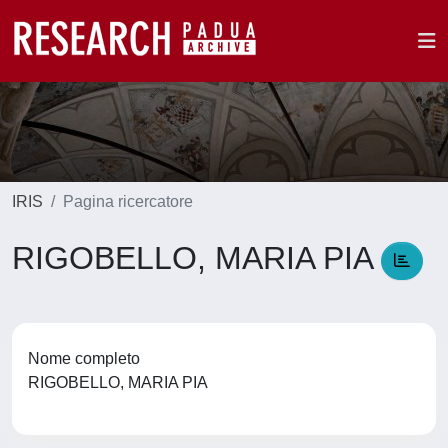
IRIS
Pagina ricercatore
RIGOBELLO, MARIA PIA
Nome completo
RIGOBELLO, MARIA PIA