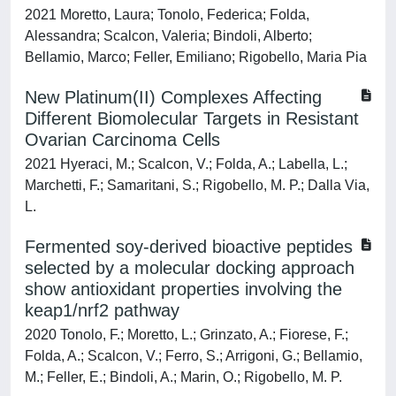
2021 Moretto, Laura; Tonolo, Federica; Folda,
Alessandra; Scalcon, Valeria; Bindoli, Alberto;
Bellamio, Marco; Feller, Emiliano; Rigobello, Maria Pia
New Platinum(II) Complexes Affecting
Different Biomolecular Targets in Resistant
Ovarian Carcinoma Cells
2021 Hyeraci, M.; Scalcon, V.; Folda, A.; Labella, L.;
Marchetti, F.; Samaritani, S.; Rigobello, M. P.; Dalla Via,
L.
Fermented soy-derived bioactive peptides
selected by a molecular docking approach
show antioxidant properties involving the
keap1/nrf2 pathway
2020 Tonolo, F.; Moretto, L.; Grinzato, A.; Fiorese, F.;
Folda, A.; Scalcon, V.; Ferro, S.; Arrigoni, G.; Bellamio,
M.; Feller, E.; Bindoli, A.; Marin, O.; Rigobello, M. P.