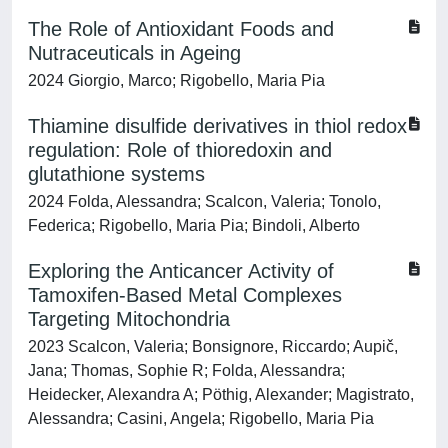
The Role of Antioxidant Foods and
Nutraceuticals in Ageing
2024 Giorgio, Marco; Rigobello, Maria Pia
Thiamine disulfide derivatives in thiol redox
regulation: Role of thioredoxin and
glutathione systems
2024 Folda, Alessandra; Scalcon, Valeria; Tonolo,
Federica; Rigobello, Maria Pia; Bindoli, Alberto
Exploring the Anticancer Activity of
Tamoxifen-Based Metal Complexes
Targeting Mitochondria
2023 Scalcon, Valeria; Bonsignore, Riccardo; Aupič,
Jana; Thomas, Sophie R; Folda, Alessandra;
Heidecker, Alexandra A; Pöthig, Alexander; Magistrato,
Alessandra; Casini, Angela; Rigobello, Maria Pia