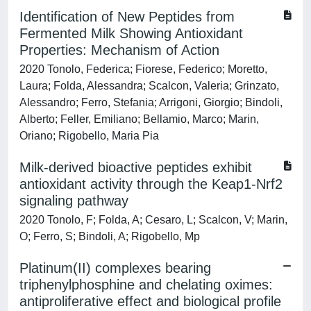
Identification of New Peptides from
Fermented Milk Showing Antioxidant
Properties: Mechanism of Action
2020 Tonolo, Federica; Fiorese, Federico; Moretto,
Laura; Folda, Alessandra; Scalcon, Valeria; Grinzato,
Alessandro; Ferro, Stefania; Arrigoni, Giorgio; Bindoli,
Alberto; Feller, Emiliano; Bellamio, Marco; Marin,
Oriano; Rigobello, Maria Pia
Milk-derived bioactive peptides exhibit
antioxidant activity through the Keap1-Nrf2
signaling pathway
2020 Tonolo, F; Folda, A; Cesaro, L; Scalcon, V; Marin,
O; Ferro, S; Bindoli, A; Rigobello, Mp
Platinum(II) complexes bearing
triphenylphosphine and chelating oximes:
antiproliferative effect and biological profile