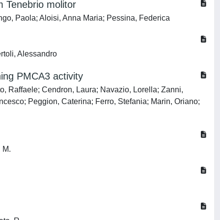
 Tenebrio molitor
ongo, Paola; Aloisi, Anna Maria; Pessina, Federica
rtoli, Alessandro
ing PMCA3 activity
, Raffaele; Cendron, Laura; Navazio, Lorella; Zanni,
cesco; Peggion, Caterina; Ferro, Stefania; Marin, Oriano;
, M.