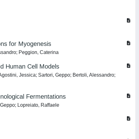
ons for Myogenesis
essandro; Peggion, Caterina
 and Human Cell Models
ostini, Jessica; Sartori, Geppo; Bertoli, Alessandro;
enological Fermentations
, Geppo; Lopreiato, Raffaele