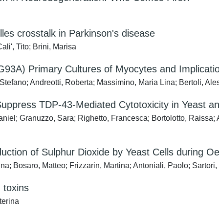
es crosstalk in Parkinson's disease
i', Tito; Brini, Marisa
3A) Primary Cultures of Myocytes and Implicati
tefano; Andreotti, Roberta; Massimino, Maria Lina; Bertoli, Al
to Suppress TDP-43-Mediated Cytotoxicity in Yeast
iel; Granuzzo, Sara; Righetto, Francesca; Bortolotto, Raissa; Ag
uction of Sulphur Dioxide by Yeast Cells during O
; Bosaro, Matteo; Frizzarin, Martina; Antoniali, Paolo; Sartori
d toxins
terina