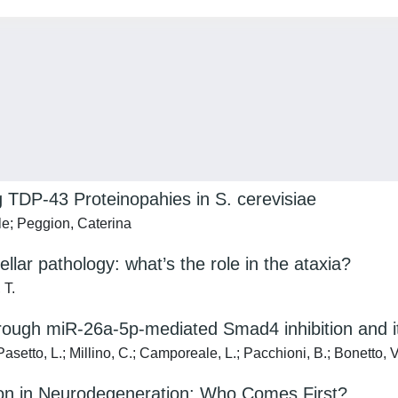
g TDP-43 Proteinopahies in S. cerevisiae
ele; Peggion, Caterina
r pathology: what’s the role in the ataxia?
 T.
rough miR-26a-5p-mediated Smad4 inhibition and 
asetto, L.; Millino, C.; Camporeale, L.; Pacchioni, B.; Bonetto, V
on in Neurodegeneration: Who Comes First?