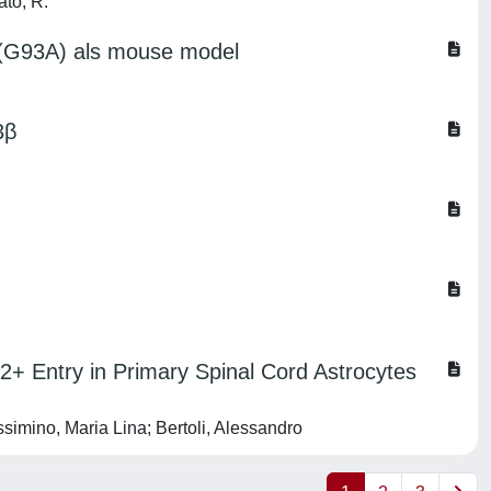
ato, R.
D1(G93A) als mouse model
3β
Entry in Primary Spinal Cord Astrocytes
imino, Maria Lina; Bertoli, Alessandro