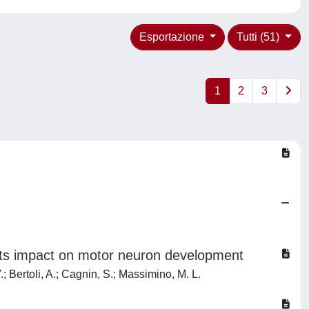
Esportazione
Tutti (51)
1
2
3
its impact on motor neuron development
.; Bertoli, A.; Cagnin, S.; Massimino, M. L.