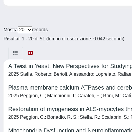
Mostra
records
Risultati 1 - 20 di 51 (tempo di esecuzione: 0.042 secondi).
A Twist in Yeast: New Perspectives for Studyin
2025 Stella, Roberto; Bertoli, Alessandro; Lopreiato, Raffa
Plasma membrane calcium ATPases and cerebella
2025 Peggion, C.; Marchionni, I.; Carafoli, E.; Brini, M.; Calì,
Restoration of myogenesis in ALS-myocytes th
2025 Peggion, C.; Bonadio, R. S.; Stella, R.; Scalabrin, S.; P
Mitochondria Dysfunction and Neuroinflammati