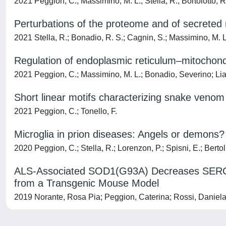
2021 Peggion, C.; Massimino, M. L.; Stella, R.; Bortolotto, R.; 
Perturbations of the proteome and of secrete
2021 Stella, R.; Bonadio, R. S.; Cagnin, S.; Massimino, M. L.
Regulation of endoplasmic reticulum–mitochon
2021 Peggion, C.; Massimino, M. L.; Bonadio, Severino; Lia, F.
Short linear motifs characterizing snake ven
2021 Peggion, C.; Tonello, F.
Microglia in prion diseases: Angels or demons?
2020 Peggion, C.; Stella, R.; Lorenzon, P.; Spisni, E.; Bertol
ALS-Associated SOD1(G93A) Decreases SERCA 
from a Transgenic Mouse Model
2019 Norante, Rosa Pia; Peggion, Caterina; Rossi, Daniela