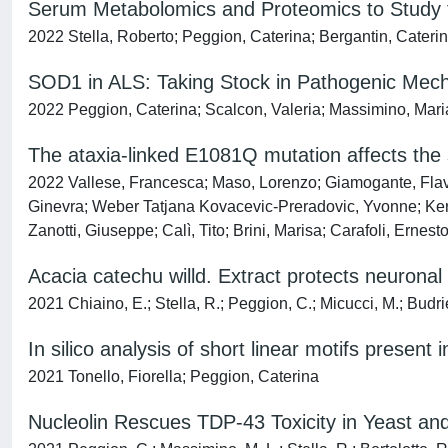
Serum Metabolomics and Proteomics to Study th
2022 Stella, Roberto; Peggion, Caterina; Bergantin, Caterin
SOD1 in ALS: Taking Stock in Pathogenic Mecha
2022 Peggion, Caterina; Scalcon, Valeria; Massimino, Maria 
The ataxia-linked E1081Q mutation affects t
2022 Vallese, Francesca; Maso, Lorenzo; Giamogante, Flavi
Ginevra; Weber Tatjana Kovacevic-Preradovic, Yvonne; Keren
Zanotti, Giuseppe; Calì, Tito; Brini, Marisa; Carafoli, Ernest
Acacia catechu willd. Extract protects neuronal
2021 Chiaino, E.; Stella, R.; Peggion, C.; Micucci, M.; Budriesi
In silico analysis of short linear motifs prese
2021 Tonello, Fiorella; Peggion, Caterina
Nucleolin Rescues TDP-43 Toxicity in Yeast a