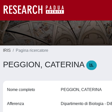
IRIS
Pagina ricercatore
PEGGION, CATERINA
Nome completo
PEGGION, CATERINA
Afferenza
Dipartimento di Biologia - D