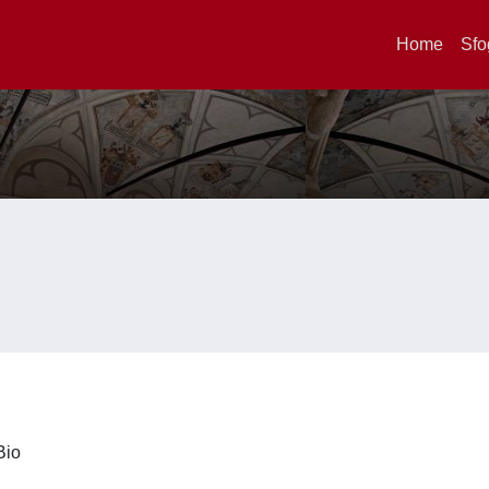
Home
Sfo
iBio