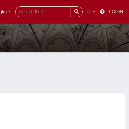
glia
IT
LOGIN