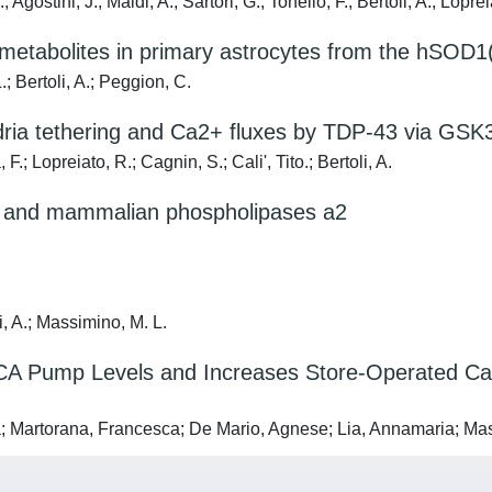
Agostini, J.; Maldi, A.; Sartori, G.; Tonello, F.; Bertoli, A.; Loprei
d metabolites in primary astrocytes from the hSO
; Bertoli, A.; Peggion, C.
dria tethering and Ca2+ fluxes by TDP-43 via GSK
; Lopreiato, R.; Cagnin, S.; Cali', Tito.; Bertoli, A.
om and mammalian phospholipases a2
i, A.; Massimino, M. L.
Pump Levels and Increases Store-Operated Ca2+ 
; Martorana, Francesca; De Mario, Agnese; Lia, Annamaria; Mass