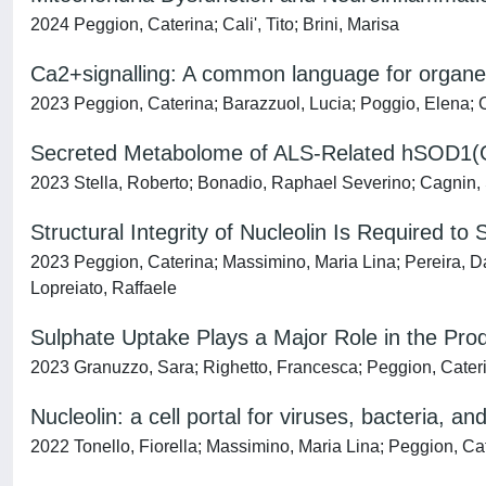
2024 Peggion, Caterina; Cali', Tito; Brini, Marisa
Ca2+signalling: A common language for organell
2023 Peggion, Caterina; Barazzuol, Lucia; Poggio, Elena; Cal
Secreted Metabolome of ALS-Related hSOD1(G9
2023 Stella, Roberto; Bonadio, Raphael Severino; Cagnin, S
Structural Integrity of Nucleolin Is Required 
2023 Peggion, Caterina; Massimino, Maria Lina; Pereira, Dan
Lopreiato, Raffaele
Sulphate Uptake Plays a Major Role in the Prod
2023 Granuzzo, Sara; Righetto, Francesca; Peggion, Caterina
Nucleolin: a cell portal for viruses, bacteria, an
2022 Tonello, Fiorella; Massimino, Maria Lina; Peggion, Ca