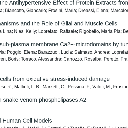
e Antihypertensive Effect of Protein Extracts from
a; Biancotto, Giancarlo; Frosini, Maria; Dreassi, Elena; Marcol
nisms and the Role of Glial and Muscle Cells
Lina; Nies, Kelly; Lopreiato, Raffaele; Rigobello, Maria Pia; Be
he sub-plasma membrane Ca2+-microdomains by tun
a; Poggio, Elena; Barazzuol, Lucia; Salmaso, Andrea; Lopreiato
, Boris; Torraco, Alessandra; Carrozzo, Rosalba; Peretto, Fran
o
 cells from oxidative stress-induced damage
, R.; Mattioli, L. B.; Marzetti, C.; Pessina, F.; Valoti, M.; Frosini
nt in snake venom phospholipases A2
nd Human Cell Models