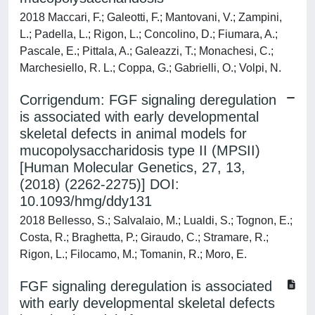
2018 Maccari, F.; Galeotti, F.; Mantovani, V.; Zampini,
L.; Padella, L.; Rigon, L.; Concolino, D.; Fiumara, A.;
Pascale, E.; Pittala, A.; Galeazzi, T.; Monachesi, C.;
Marchesiello, R. L.; Coppa, G.; Gabrielli, O.; Volpi, N.
Corrigendum: FGF signaling deregulation
is associated with early developmental
skeletal defects in animal models for
mucopolysaccharidosis type II (MPSII)
[Human Molecular Genetics, 27, 13,
(2018) (2262-2275)] DOI:
10.1093/hmg/ddy131
2018 Bellesso, S.; Salvalaio, M.; Lualdi, S.; Tognon, E.;
Costa, R.; Braghetta, P.; Giraudo, C.; Stramare, R.;
Rigon, L.; Filocamo, M.; Tomanin, R.; Moro, E.
FGF signaling deregulation is associated
with early developmental skeletal defects