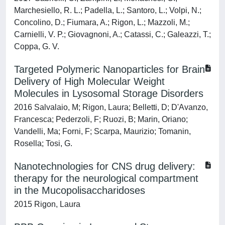
Marchesiello, R. L.; Padella, L.; Santoro, L.; Volpi, N.;
Concolino, D.; Fiumara, A.; Rigon, L.; Mazzoli, M.;
Carnielli, V. P.; Giovagnoni, A.; Catassi, C.; Galeazzi, T.;
Coppa, G. V.
Targeted Polymeric Nanoparticles for Brain
Delivery of High Molecular Weight
Molecules in Lysosomal Storage Disorders
2016 Salvalaio, M; Rigon, Laura; Belletti, D; D'Avanzo,
Francesca; Pederzoli, F; Ruozi, B; Marin, Oriano;
Vandelli, Ma; Forni, F; Scarpa, Maurizio; Tomanin,
Rosella; Tosi, G.
Nanotechnologies for CNS drug delivery:
therapy for the neurological compartment
in the Mucopolisaccharidoses
2015 Rigon, Laura