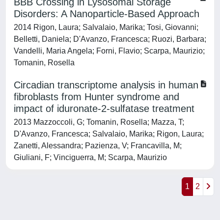
BBB Crossing in Lysosomal Storage
Disorders: A Nanoparticle-Based Approach
2014 Rigon, Laura; Salvalaio, Marika; Tosi, Giovanni;
Belletti, Daniela; D'Avanzo, Francesca; Ruozi, Barbara;
Vandelli, Maria Angela; Forni, Flavio; Scarpa, Maurizio;
Tomanin, Rosella
Circadian transcriptome analysis in human
fibroblasts from Hunter syndrome and
impact of iduronate-2-sulfatase treatment
2013 Mazzoccoli, G; Tomanin, Rosella; Mazza, T;
D'Avanzo, Francesca; Salvalaio, Marika; Rigon, Laura;
Zanetti, Alessandra; Pazienza, V; Francavilla, M;
Giuliani, F; Vinciguerra, M; Scarpa, Maurizio
1
2