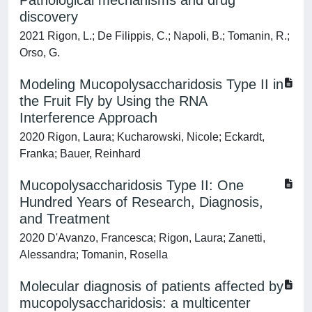
Pathological mechanisms and drug
discovery
2021 Rigon, L.; De Filippis, C.; Napoli, B.; Tomanin, R.;
Orso, G.
Modeling Mucopolysaccharidosis Type II in
the Fruit Fly by Using the RNA
Interference Approach
2020 Rigon, Laura; Kucharowski, Nicole; Eckardt,
Franka; Bauer, Reinhard
Mucopolysaccharidosis Type II: One
Hundred Years of Research, Diagnosis,
and Treatment
2020 D'Avanzo, Francesca; Rigon, Laura; Zanetti,
Alessandra; Tomanin, Rosella
Molecular diagnosis of patients affected by
mucopolysaccharidosis: a multicenter