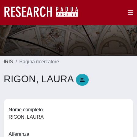
IRIS
Pagina ricercatore
RIGON, LAURA
Nome completo
RIGON, LAURA
Afferenza