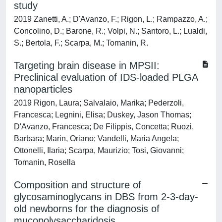
study
2019 Zanetti, A.; D'Avanzo, F.; Rigon, L.; Rampazzo, A.;
Concolino, D.; Barone, R.; Volpi, N.; Santoro, L.; Lualdi,
S.; Bertola, F.; Scarpa, M.; Tomanin, R.
Targeting brain disease in MPSII:
Preclinical evaluation of IDS-loaded PLGA
nanoparticles
2019 Rigon, Laura; Salvalaio, Marika; Pederzoli,
Francesca; Legnini, Elisa; Duskey, Jason Thomas;
D'Avanzo, Francesca; De Filippis, Concetta; Ruozi,
Barbara; Marin, Oriano; Vandelli, Maria Angela;
Ottonelli, Ilaria; Scarpa, Maurizio; Tosi, Giovanni;
Tomanin, Rosella
Composition and structure of
glycosaminoglycans in DBS from 2-3-day-
old newborns for the diagnosis of
mucopolysaccharidosis