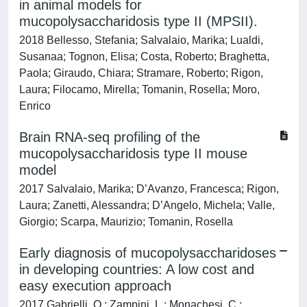
in animal models for
mucopolysaccharidosis type II (MPSII).
2018 Bellesso, Stefania; Salvalaio, Marika; Lualdi,
Susanaa; Tognon, Elisa; Costa, Roberto; Braghetta,
Paola; Giraudo, Chiara; Stramare, Roberto; Rigon,
Laura; Filocamo, Mirella; Tomanin, Rosella; Moro,
Enrico
Brain RNA-seq profiling of the
mucopolysaccharidosis type II mouse
model
2017 Salvalaio, Marika; D’Avanzo, Francesca; Rigon,
Laura; Zanetti, Alessandra; D’Angelo, Michela; Valle,
Giorgio; Scarpa, Maurizio; Tomanin, Rosella
Early diagnosis of mucopolysaccharidoses
in developing countries: A low cost and
easy execution approach
2017 Gabrielli, O.; Zampini, L.; Monachesi, C.;