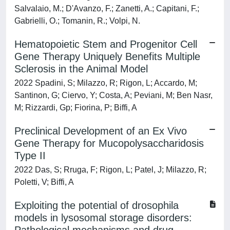
Salvalaio, M.; D'Avanzo, F.; Zanetti, A.; Capitani, F.;
Gabrielli, O.; Tomanin, R.; Volpi, N.
Hematopoietic Stem and Progenitor Cell
Gene Therapy Uniquely Benefits Multiple
Sclerosis in the Animal Model
2022 Spadini, S; Milazzo, R; Rigon, L; Accardo, M;
Santinon, G; Ciervo, Y; Costa, A; Peviani, M; Ben Nasr,
M; Rizzardi, Gp; Fiorina, P; Biffi, A
Preclinical Development of an Ex Vivo
Gene Therapy for Mucopolysaccharidosis
Type II
2022 Das, S; Rruga, F; Rigon, L; Patel, J; Milazzo, R;
Poletti, V; Biffi, A
Exploiting the potential of drosophila
models in lysosomal storage disorders: