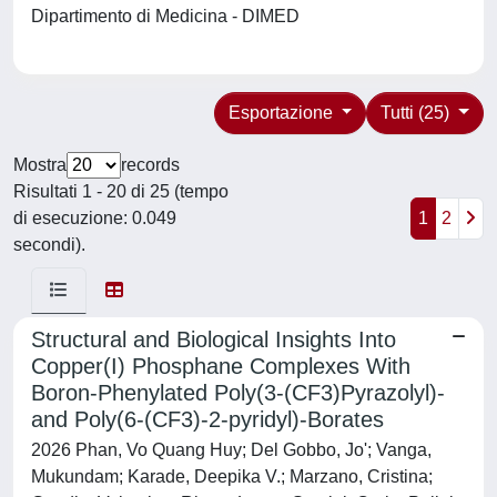
Dipartimento di Medicina - DIMED
Esportazione
Tutti (25)
Mostra
records
Risultati 1 - 20 di 25 (tempo
di esecuzione: 0.049
1
2
secondi).
Structural and Biological Insights Into
Copper(I) Phosphane Complexes With
Boron-Phenylated Poly(3-(CF3)Pyrazolyl)-
and Poly(6-(CF3)-2-pyridyl)-Borates
2026 Phan, Vo Quang Huy; Del Gobbo, Jo'; Vanga,
Mukundam; Karade, Deepika V.; Marzano, Cristina;