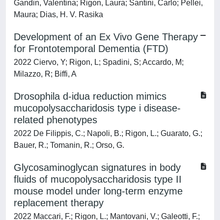
Gandin, Valentina; Rigon, Laura; Santini, Carlo; Pellei,
Maura; Dias, H. V. Rasika
Development of an Ex Vivo Gene Therapy
for Frontotemporal Dementia (FTD)
2022 Ciervo, Y; Rigon, L; Spadini, S; Accardo, M;
Milazzo, R; Biffi, A
Drosophila d-idua reduction mimics
mucopolysaccharidosis type i disease-
related phenotypes
2022 De Filippis, C.; Napoli, B.; Rigon, L.; Guarato, G.;
Bauer, R.; Tomanin, R.; Orso, G.
Glycosaminoglycan signatures in body
fluids of mucopolysaccharidosis type II
mouse model under long-term enzyme
replacement therapy
2022 Maccari, F.; Rigon, L.; Mantovani, V.; Galeotti, F.;