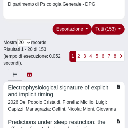
Dipartimento di Psicologia Generale - DPG
Esportazione
Tutti (153)
Mostra
records
Risultati 1 - 20 di 153
(tempo di esecuzione: 0.052
1
2
3
4
5
6
7
8
secondi).
Electrophysiological signature of explicit
and implicit timing
2026 Del Popolo Cristaldi, Fiorella; Micillo, Luigi;
Capizzi, Mariagrazia; Cellini, Nicola; Mioni, Giovanna
Predictions under sleep restriction: the