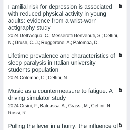
Familial risk for depression is associated
with reduced physical activity in young
adults: evidence from a wrist-worn
actigraphy study
2024 Dell'Acqua, C.; Messerotti Benvenuti, S.; Cellini,
N.; Brush, C. J.; Ruggerone, A.; Palomba, D.
Lifetime prevalence and characteristics of
sleep paralysis in Italian university
students population
2024 Colombo, C.; Cellini, N.
Music as a countermeasure to fatigue: A
driving simulator study
2024 Orsini, F.; Baldassa, A.; Grassi, M.; Cellini, N.;
Rossi, R.
Pulling the lever in a hurry: the influence of