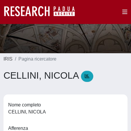
IRIS
Pagina ricercatore
CELLINI, NICOLA
Nome completo
CELLINI, NICOLA
Afferenza