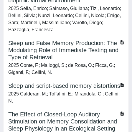
biophilic virtual environment
2025 Sella, Enrico; Salmaso, Giuliana; Tizi, Leonardo;
Bellini, Silvia; Nunzi, Leonardo; Cellini, Nicola; Errigo,
Sara; Martinelli, Massimiliano; Varotto, Diego;
Pazzaglia, Francesca
Sleep and False Memory Production: The
Modulating Role of Immediate Testing and
Type of Retrieval
2025 Conte, F.; Malloggi, S.; de Rosa, O.; Ficca, G.;
Giganti, F.; Cellini, N.
Sleep and script-based memory distortions
2025 Calderan, M.; Toffalini, E.; Mirandola, C.; Cellini,
N.
The Effect of Closed‐Loop Auditory
Stimulation on Memory Consolidation and
Sleep Physiology in an Ecological Setting