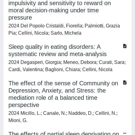
impulsivity and sensitivity to reward on
moral decision-making under time
pressure
2024 Del Popolo Cristaldi, Fiorella; Palmiotti, Grazia
Pia; Cellini, Nicola; Sarlo, Michela
Sleep quality in eating disorders: A
systematic review and meta-analysis
2024 Degasperi, Giorgia; Meneo, Debora; Curati, Sara;
Cardi, Valentina; Baglioni, Chiara; Cellini, Nicola
The effect of the sense of Community on
Depression, Anxiety, and Stress: the
mediation role of a balanced time
perspective
2024 Micillo, L.; Canale, N.; Naddeo, D.; Cellini, N.;
Mioni, G.
The effects of partial sleep deprivation on