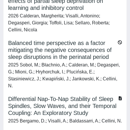
effects of partial sleep deprivation on
learning and inhibitory control
2026 Calderan, Margherita; Visalli, Antonino;
Degasperi, Giorgia; Toffoli, Lisa; Sellaro, Roberta;
Cellini, Nicola
Balanced time perspective as a factor
mitigating the negative consequences of
sleep disruptions in the perinatal period
2025 Sobol, M.; Błachnio, A.; Calderan, M.; Degasperi,
G.; Mioni, G.; Hryhorchuk, I.; Plucińska, E.;
Stasiniewicz, J.; Kwapiński, J.; Jankowski, K.; Cellini,
N.
Differential Nap-To-Nap Stability of Sleep
Spindles, Slow Waves, and their Temporal
Coupling: An Exploratory Study
2025 Bergamo, D.; Visalli, A.; Baldassarri, A.; Cellini, N.