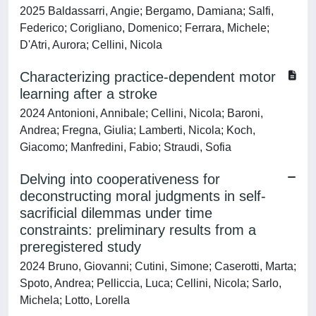
2025 Baldassarri, Angie; Bergamo, Damiana; Salfi,
Federico; Corigliano, Domenico; Ferrara, Michele;
D'Atri, Aurora; Cellini, Nicola
Characterizing practice-dependent motor
learning after a stroke
2024 Antonioni, Annibale; Cellini, Nicola; Baroni,
Andrea; Fregna, Giulia; Lamberti, Nicola; Koch,
Giacomo; Manfredini, Fabio; Straudi, Sofia
Delving into cooperativeness for
deconstructing moral judgments in self-
sacrificial dilemmas under time
constraints: preliminary results from a
preregistered study
2024 Bruno, Giovanni; Cutini, Simone; Caserotti, Marta;
Spoto, Andrea; Pelliccia, Luca; Cellini, Nicola; Sarlo,
Michela; Lotto, Lorella