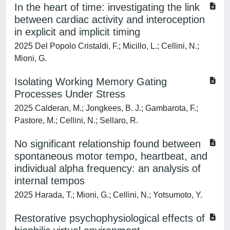
In the heart of time: investigating the link
between cardiac activity and interoception
in explicit and implicit timing
2025 Del Popolo Cristaldi, F.; Micillo, L.; Cellini, N.;
Mioni, G.
Isolating Working Memory Gating
Processes Under Stress
2025 Calderan, M.; Jongkees, B. J.; Gambarota, F.;
Pastore, M.; Cellini, N.; Sellaro, R.
No significant relationship found between
spontaneous motor tempo, heartbeat, and
individual alpha frequency: an analysis of
internal tempos
2025 Harada, T.; Mioni, G.; Cellini, N.; Yotsumoto, Y.
Restorative psychophysiological effects of