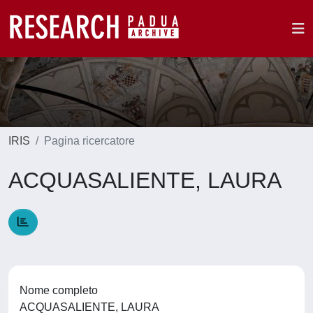
IRIS
Pagina ricercatore
ACQUASALIENTE, LAURA
Nome completo
ACQUASALIENTE, LAURA