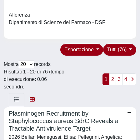
Afferenza
Dipartimento di Scienze del Farmaco - DSF
Esportazione
Tutti (76)
Mostra
records
Risultati 1 - 20 di 76 (tempo
di esecuzione: 0.06
1
2
3
4
secondi).
Plasminogen Recruitment by
Staphylococcus aureus SdrC Reveals a
Tractable Antivirulence Target
2026 Bellan Menegussi, Elisa; Pellegrini, Angelica;