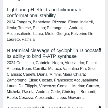
Light and pH effects on Ipilimumab
conformational stability
2024 Fongaro, Benedetta; Rizzotto, Elena; Inciardi,
Ilenia; Trolese, Philipp; Pierangelini, Andrea;
Acquasaliente, Laura; Miolo, Giorgia; Polverino De
Laureto, Patrizia
N-terminal cleavage of cyclophilin D boosts
its ability to bind F-ATP synthase
2024 Coluccino, Gabriele; Negro, Alessandro; Filippi,
Antonio; Bean, Camilla; Muraca, Valentina Pia; Gissi,
Clarissa; Canetti, Diana; Mimmi, Maria Chiara;
Zamprogno, Elisa; Ciscato, Francesco; Acquasaliente,
Laura; De Filippis, Vincenzo; Comelli, Marina; Carraro,
Michela; Rasola, Andrea; Gerle, Christoph; Bernardi,
Paolo; Corazza, Alessandra; Lippe, Giovanna