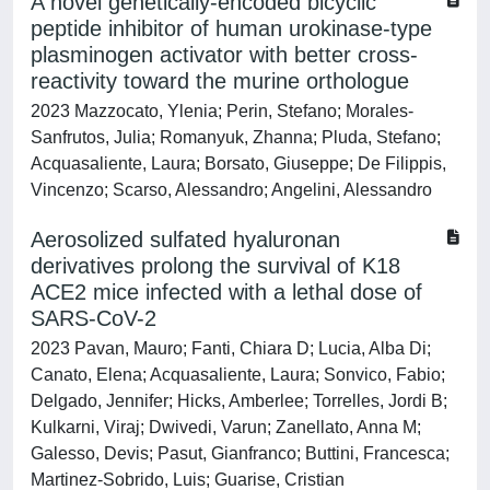
A novel genetically-encoded bicyclic
peptide inhibitor of human urokinase-type
plasminogen activator with better cross-
reactivity toward the murine orthologue
2023 Mazzocato, Ylenia; Perin, Stefano; Morales-
Sanfrutos, Julia; Romanyuk, Zhanna; Pluda, Stefano;
Acquasaliente, Laura; Borsato, Giuseppe; De Filippis,
Vincenzo; Scarso, Alessandro; Angelini, Alessandro
Aerosolized sulfated hyaluronan
derivatives prolong the survival of K18
ACE2 mice infected with a lethal dose of
SARS-CoV-2
2023 Pavan, Mauro; Fanti, Chiara D; Lucia, Alba Di;
Canato, Elena; Acquasaliente, Laura; Sonvico, Fabio;
Delgado, Jennifer; Hicks, Amberlee; Torrelles, Jordi B;
Kulkarni, Viraj; Dwivedi, Varun; Zanellato, Anna M;
Galesso, Devis; Pasut, Gianfranco; Buttini, Francesca;
Martinez-Sobrido, Luis; Guarise, Cristian