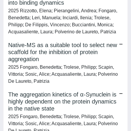
into binding dynamics
2025 Rizzotto, Elena; Pierangelini, Andrea; Fongaro,
Benedetta; Leri, Manuela; Inciardi, Ilenia; Trolese,
Philipp; De Filippis, Vincenzo; Bucciantini, Monica;
Acquasaliente, Laura; Polverino de Laureto, Patrizia
Native-MS as a suitable tool to select new
scaffold for the inhibition of protein
aggregation
2025 Fongaro, Benedetta; Trolese, Philipp; Scapin,
Vittoria; Sosic, Alice; Acquasaliente, Laura; Polverino
De Laureto, Patrizia
The aggregation kinetics of α-Synuclein is
highly dependent on the protein dynamics
in the native state
2025 Fongaro, Benedetta; Trolese, Philipp; Scapin,
Vittoria; Sosic, Alice; Acquasaliente, Laura; Polverino
De Laureto, Patrizia