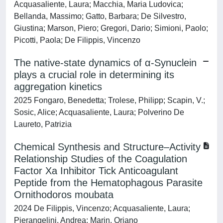
Acquasaliente, Laura; Macchia, Maria Ludovica;
Bellanda, Massimo; Gatto, Barbara; De Silvestro,
Giustina; Marson, Piero; Gregori, Dario; Simioni, Paolo;
Picotti, Paola; De Filippis, Vincenzo
The native-state dynamics of α-Synuclein
plays a crucial role in determining its
aggregation kinetics
2025 Fongaro, Benedetta; Trolese, Philipp; Scapin, V.;
Sosic, Alice; Acquasaliente, Laura; Polverino De
Laureto, Patrizia
Chemical Synthesis and Structure–Activity
Relationship Studies of the Coagulation
Factor Xa Inhibitor Tick Anticoagulant
Peptide from the Hematophagous Parasite
Ornithodoros moubata
2024 De Filippis, Vincenzo; Acquasaliente, Laura;
Pierangelini, Andrea; Marin, Oriano