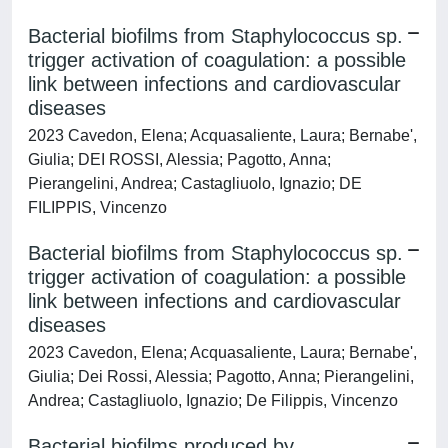
Bacterial biofilms from Staphylococcus sp.
trigger activation of coagulation: a possible
link between infections and cardiovascular
diseases
2023 Cavedon, Elena; Acquasaliente, Laura; Bernabe',
Giulia; DEI ROSSI, Alessia; Pagotto, Anna;
Pierangelini, Andrea; Castagliuolo, Ignazio; DE
FILIPPIS, Vincenzo
Bacterial biofilms from Staphylococcus sp.
trigger activation of coagulation: a possible
link between infections and cardiovascular
diseases
2023 Cavedon, Elena; Acquasaliente, Laura; Bernabe',
Giulia; Dei Rossi, Alessia; Pagotto, Anna; Pierangelini,
Andrea; Castagliuolo, Ignazio; De Filippis, Vincenzo
Bacterial biofilms produced by