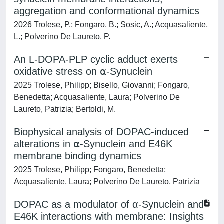
aggregation and conformational dynamics
2026 Trolese, P.; Fongaro, B.; Sosic, A.; Acquasaliente,
L.; Polverino De Laureto, P.
An L-DOPA-PLP cyclic adduct exerts
oxidative stress on ⍺-Synuclein
2025 Trolese, Philipp; Bisello, Giovanni; Fongaro,
Benedetta; Acquasaliente, Laura; Polverino De
Laureto, Patrizia; Bertoldi, M.
Biophysical analysis of DOPAC-induced
alterations in ⍺-Synuclein and E46K
membrane binding dynamics
2025 Trolese, Philipp; Fongaro, Benedetta;
Acquasaliente, Laura; Polverino De Laureto, Patrizia
DOPAC as a modulator of α-Synuclein and
E46K interactions with membrane: Insights