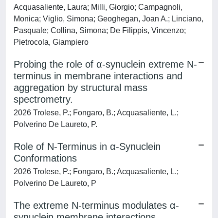
Acquasaliente, Laura; Milli, Giorgio; Campagnoli,
Monica; Viglio, Simona; Geoghegan, Joan A.; Linciano,
Pasquale; Collina, Simona; De Filippis, Vincenzo;
Pietrocola, Giampiero
Probing the role of α-synuclein extreme N-
terminus in membrane interactions and
aggregation by structural mass
spectrometry.
2026 Trolese, P.; Fongaro, B.; Acquasaliente, L.;
Polverino De Laureto, P.
Role of N-Terminus in α-Synuclein
Conformations
2026 Trolese, P.; Fongaro, B.; Acquasaliente, L.;
Polverino De Laureto, P
The extreme N-terminus modulates α-
synuclein membrane interactions,