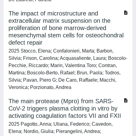
The impact of microstructure and
extracellular matrix suspension on the
proliferation of bone marrow-derived
mesenchymal stem cells for osteochondral
defect repair
2025 Stocco, Elena; Confalonieri, Marta; Barbon,
Silvia; Frison, Carolina; Acquasaliente, Laura; Boscolo-
Pecchie, Riccardo; Marin, Valentina Toro; Contran,
Martina; Boscolo-Berto, Rafael; Brun, Paola; Todros,
Silvia; Pavan, Piero G; De Caro, Raffaele; Macchi,
Veronica; Porzionato, Andrea
The main protease (Mpro) from SARS-
CoV-2 triggers plasma clotting in vitro by
activating coagulation factors VII and FXII
2025 Pagotto, Anna; Uliana, Federico; Cavedon,
Elena; Nordio, Giulia; Pierangelini, Andrea;