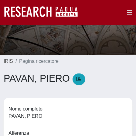
IRIS
Pagina ricercatore
PAVAN, PIERO
Nome completo
PAVAN, PIERO
Afferenza