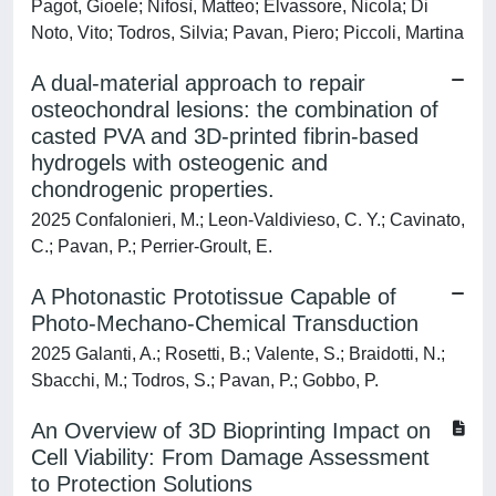
Pagot, Gioele; Nifosì, Matteo; Elvassore, Nicola; Di
Noto, Vito; Todros, Silvia; Pavan, Piero; Piccoli, Martina
A dual-material approach to repair
osteochondral lesions: the combination of
casted PVA and 3D-printed fibrin-based
hydrogels with osteogenic and
chondrogenic properties.
2025 Confalonieri, M.; Leon-Valdivieso, C. Y.; Cavinato,
C.; Pavan, P.; Perrier-Groult, E.
A Photonastic Prototissue Capable of
Photo-Mechano-Chemical Transduction
2025 Galanti, A.; Rosetti, B.; Valente, S.; Braidotti, N.;
Sbacchi, M.; Todros, S.; Pavan, P.; Gobbo, P.
An Overview of 3D Bioprinting Impact on
Cell Viability: From Damage Assessment
to Protection Solutions