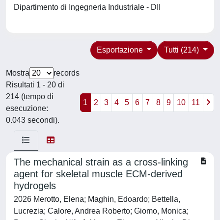
Dipartimento di Ingegneria Industriale - DII
Esportazione
Tutti (214)
Mostra
records
Risultati 1 - 20 di
214 (tempo di
1
2
3
4
5
6
7
8
9
10
11
esecuzione:
0.043 secondi).
The mechanical strain as a cross-linking
agent for skeletal muscle ECM-derived
hydrogels
2026 Merotto, Elena; Maghin, Edoardo; Bettella,
Lucrezia; Calore, Andrea Roberto; Giomo, Monica;