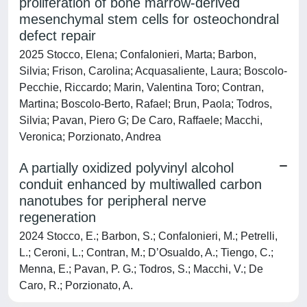
proliferation of bone marrow-derived
mesenchymal stem cells for osteochondral
defect repair
2025 Stocco, Elena; Confalonieri, Marta; Barbon,
Silvia; Frison, Carolina; Acquasaliente, Laura; Boscolo-
Pecchie, Riccardo; Marin, Valentina Toro; Contran,
Martina; Boscolo-Berto, Rafael; Brun, Paola; Todros,
Silvia; Pavan, Piero G; De Caro, Raffaele; Macchi,
Veronica; Porzionato, Andrea
A partially oxidized polyvinyl alcohol
conduit enhanced by multiwalled carbon
nanotubes for peripheral nerve
regeneration
2024 Stocco, E.; Barbon, S.; Confalonieri, M.; Petrelli,
L.; Ceroni, L.; Contran, M.; D’Osualdo, A.; Tiengo, C.;
Menna, E.; Pavan, P. G.; Todros, S.; Macchi, V.; De
Caro, R.; Porzionato, A.