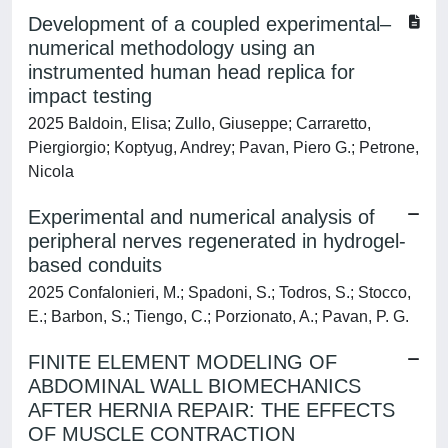
Development of a coupled experimental–
numerical methodology using an
instrumented human head replica for
impact testing
2025 Baldoin, Elisa; Zullo, Giuseppe; Carraretto,
Piergiorgio; Koptyug, Andrey; Pavan, Piero G.; Petrone,
Nicola
Experimental and numerical analysis of
peripheral nerves regenerated in hydrogel-
based conduits
2025 Confalonieri, M.; Spadoni, S.; Todros, S.; Stocco,
E.; Barbon, S.; Tiengo, C.; Porzionato, A.; Pavan, P. G.
FINITE ELEMENT MODELING OF
ABDOMINAL WALL BIOMECHANICS
AFTER HERNIA REPAIR: THE EFFECTS
OF MUSCLE CONTRACTION