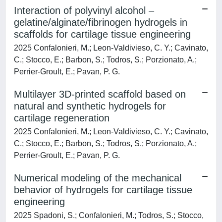
Interaction of polyvinyl alcohol –
gelatine/alginate/fibrinogen hydrogels in
scaffolds for cartilage tissue engineering
2025 Confalonieri, M.; Leon-Valdivieso, C. Y.; Cavinato,
C.; Stocco, E.; Barbon, S.; Todros, S.; Porzionato, A.;
Perrier-Groult, E.; Pavan, P. G.
Multilayer 3D-printed scaffold based on
natural and synthetic hydrogels for
cartilage regeneration
2025 Confalonieri, M.; Leon-Valdivieso, C. Y.; Cavinato,
C.; Stocco, E.; Barbon, S.; Todros, S.; Porzionato, A.;
Perrier-Groult, E.; Pavan, P. G.
Numerical modeling of the mechanical
behavior of hydrogels for cartilage tissue
engineering
2025 Spadoni, S.; Confalonieri, M.; Todros, S.; Stocco,