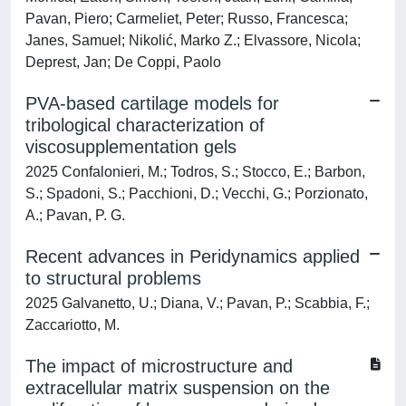
Pavan, Piero; Carmeliet, Peter; Russo, Francesca;
Janes, Samuel; Nikolić, Marko Z.; Elvassore, Nicola;
Deprest, Jan; De Coppi, Paolo
PVA-based cartilage models for
tribological characterization of
viscosupplementation gels
2025 Confalonieri, M.; Todros, S.; Stocco, E.; Barbon,
S.; Spadoni, S.; Pacchioni, D.; Vecchi, G.; Porzionato,
A.; Pavan, P. G.
Recent advances in Peridynamics applied
to structural problems
2025 Galvanetto, U.; Diana, V.; Pavan, P.; Scabbia, F.;
Zaccariotto, M.
The impact of microstructure and
extracellular matrix suspension on the