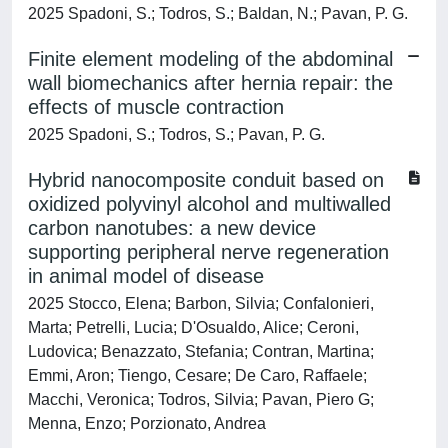
2025 Spadoni, S.; Todros, S.; Baldan, N.; Pavan, P. G.
Finite element modeling of the abdominal
wall biomechanics after hernia repair: the
effects of muscle contraction
2025 Spadoni, S.; Todros, S.; Pavan, P. G.
Hybrid nanocomposite conduit based on
oxidized polyvinyl alcohol and multiwalled
carbon nanotubes: a new device
supporting peripheral nerve regeneration
in animal model of disease
2025 Stocco, Elena; Barbon, Silvia; Confalonieri,
Marta; Petrelli, Lucia; D'Osualdo, Alice; Ceroni,
Ludovica; Benazzato, Stefania; Contran, Martina;
Emmi, Aron; Tiengo, Cesare; De Caro, Raffaele;
Macchi, Veronica; Todros, Silvia; Pavan, Piero G;
Menna, Enzo; Porzionato, Andrea