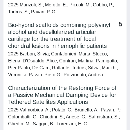
2025 Manzoli, S.; Merotto, E.; Piccoli, M.; Gobbo, P.;
Todros, S.; Pavan, P. G.
Bio-hybrid scaffolds combining polyvinyl
alcohol and decellularized articular
cartilage for the treatment of focal
chondral lesions in hemophilic patients
2025 Barbon, Silvia; Confalonieri, Marta; Stocco,
Elena; D'Osualdo, Alice; Contran, Martina; Parnigotto,
Pier Paolo; De Caro, Raffaele; Todros, Silvia; Macchi,
Veronica; Pavan, Piero G.; Porzionato, Andrea
Characterization of the Restoring Force of
a Passive Mechanical Damping Device for
Tethered Satellites Applications
2025 Valmorbida, A.; Polato, G.; Brunello, A.; Pavan, P.;
Colombatti, G.; Chiodini, S.; Anese, G.; Salmistraro, S.;
Ghedin, M.; Saggin, B.; Lorenzini, E. C.