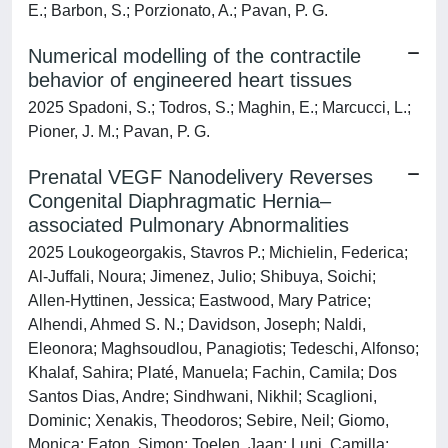
E.; Barbon, S.; Porzionato, A.; Pavan, P. G.
Numerical modelling of the contractile
behavior of engineered heart tissues
2025 Spadoni, S.; Todros, S.; Maghin, E.; Marcucci, L.;
Pioner, J. M.; Pavan, P. G.
Prenatal VEGF Nanodelivery Reverses
Congenital Diaphragmatic Hernia–
associated Pulmonary Abnormalities
2025 Loukogeorgakis, Stavros P.; Michielin, Federica;
Al-Juffali, Noura; Jimenez, Julio; Shibuya, Soichi;
Allen-Hyttinen, Jessica; Eastwood, Mary Patrice;
Alhendi, Ahmed S. N.; Davidson, Joseph; Naldi,
Eleonora; Maghsoudlou, Panagiotis; Tedeschi, Alfonso;
Khalaf, Sahira; Platé, Manuela; Fachin, Camila; Dos
Santos Dias, Andre; Sindhwani, Nikhil; Scaglioni,
Dominic; Xenakis, Theodoros; Sebire, Neil; Giomo,
Monica; Eaton, Simon; Toelen, Jaan; Luni, Camilla;