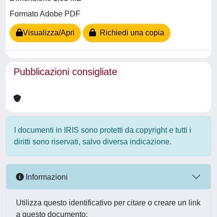
Formato Adobe PDF
Visualizza/Apri
Richiedi una copia
Pubblicazioni consigliate
I documenti in IRIS sono protetti da copyright e tutti i
diritti sono riservati, salvo diversa indicazione.
Informazioni
Utilizza questo identificativo per citare o creare un link
a questo documento: