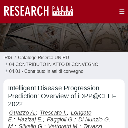
IRIS
Catalogo Ricerca UNIPD
04 CONTRIBUTO IN ATTO DI CONVEGNO
04.01 - Contributo in atti di convegno
Intelligent Disease Progression
Prediction: Overview of iDPP@CLEF
2022
Guazzo A.
;
Trescato I.
;
Longato
E.
;
Hazizaj E.
;
Faggioli G.
;
Di Nunzio G.
M.
;
Silvello G.
;
Vettoretti M.
;
Tavazzi