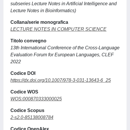
subseries Lecture Notes in Artificial Intelligence and
Lecture Notes in Bioinformatics)
Collana/serie monografica
LECTURE NOTES IN COMPUTER SCIENCE
Titolo convegno
13th International Conference of the Cross-Language
Evaluation Forum for European Languages, CLEF
2022
Codice DOI
https://dx.doi.org/10.1007/978-3-031-13643-6_25
Codice WOS
WOS:000870333000025
Codice Scopus
2-s2.0-85138008784
Codice OpenAlex