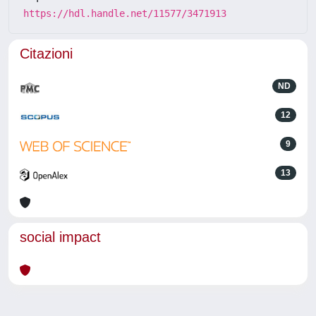
https://hdl.handle.net/11577/3471913
Citazioni
ND
12
9
13
social impact