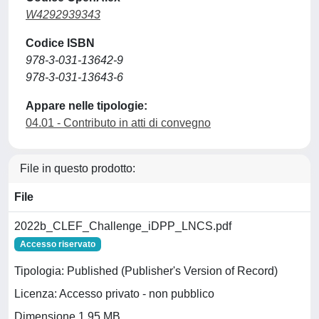
W4292939343
Codice ISBN
978-3-031-13642-9
978-3-031-13643-6
Appare nelle tipologie:
04.01 - Contributo in atti di convegno
File in questo prodotto:
File
2022b_CLEF_Challenge_iDPP_LNCS.pdf
Accesso riservato
Tipologia: Published (Publisher's Version of Record)
Licenza: Accesso privato - non pubblico
Dimensione 1.95 MB