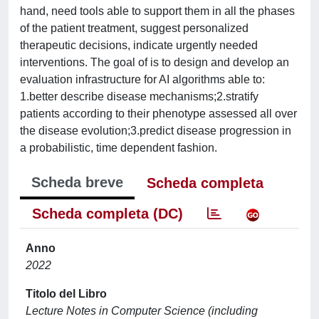
hand, need tools able to support them in all the phases
of the patient treatment, suggest personalized
therapeutic decisions, indicate urgently needed
interventions. The goal of is to design and develop an
evaluation infrastructure for AI algorithms able to:
1.better describe disease mechanisms;2.stratify
patients according to their phenotype assessed all over
the disease evolution;3.predict disease progression in
a probabilistic, time dependent fashion.
Scheda breve
Scheda completa
Scheda completa (DC)
Anno
2022
Titolo del Libro
Lecture Notes in Computer Science (including