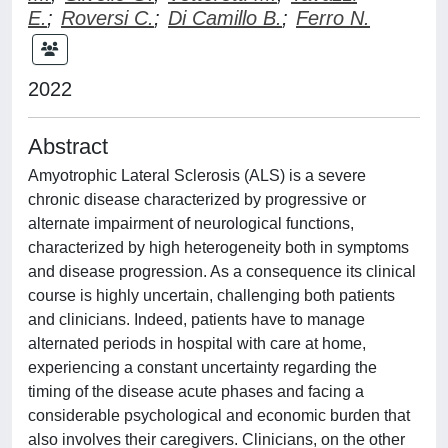
E.
;
Roversi C.
;
Di Camillo B.
;
Ferro N.
2022
Abstract
Amyotrophic Lateral Sclerosis (ALS) is a severe
chronic disease characterized by progressive or
alternate impairment of neurological functions,
characterized by high heterogeneity both in symptoms
and disease progression. As a consequence its clinical
course is highly uncertain, challenging both patients
and clinicians. Indeed, patients have to manage
alternated periods in hospital with care at home,
experiencing a constant uncertainty regarding the
timing of the disease acute phases and facing a
considerable psychological and economic burden that
also involves their caregivers. Clinicians, on the other