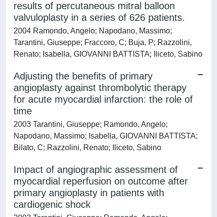
results of percutaneous mitral balloon
valvuloplasty in a series of 626 patients.
2004 Ramondo, Angelo; Napodano, Massimo;
Tarantini, Giuseppe; Fraccoro, C; Buja, P; Razzolini,
Renato; Isabella, GIOVANNI BATTISTA; Iliceto, Sabino
Adjusting the benefits of primary
angioplasty against thrombolytic therapy
for acute myocardial infarction: the role of
time
2003 Tarantini, Giuseppe; Ramondo, Angelo;
Napodano, Massimo; Isabella, GIOVANNI BATTISTA;
Bilato, C; Razzolini, Renato; Iliceto, Sabino
Impact of angiographic assessment of
myocardial reperfusion on outcome after
primary angioplasty in patients with
cardiogenic shock