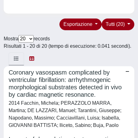
Esportazione
Tutti (20)
Mostra
records
Risultati 1 - 20 di 20 (tempo di esecuzione: 0.041 secondi).
Coronary vasospasm complicated by
ventricular fibrillation: arrhythmogenic
morphological substrates detected in vivo
by cardiac magnetic resonance.
2014 Facchin, Michela; PERAZZOLO MARRA,
Martina; DE LAZZARI, Manuel; Tarantini, Giuseppe;
Napodano, Massimo; Cacciavillani, Luisa; Isabella,
GIOVANNI BATTISTA; Iliceto, Sabino; Buja, Paolo