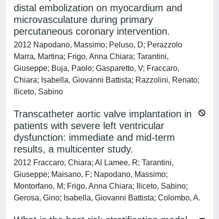
distal embolization on myocardium and
microvasculature during primary
percutaneous coronary intervention.
2012 Napodano, Massimo; Peluso, D; Perazzolo
Marra, Martina; Frigo, Anna Chiara; Tarantini,
Giuseppe; Buja, Paolo; Gasparetto, V; Fraccaro,
Chiara; Isabella, Giovanni Battista; Razzolini, Renato;
Iliceto, Sabino
Transcatheter aortic valve implantation in
patients with severe left ventricular
dysfunction: immediate and mid-term
results, a multicenter study.
2012 Fraccaro, Chiara; Al Lamee, R; Tarantini,
Giuseppe; Maisano, F; Napodano, Massimo;
Montorfano, M; Frigo, Anna Chiara; Iliceto, Sabino;
Gerosa, Gino; Isabella, Giovanni Battista; Colombo, A.