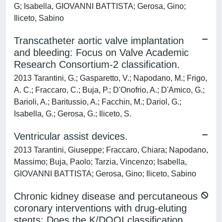
G; Isabella, GIOVANNI BATTISTA; Gerosa, Gino;
Iliceto, Sabino
Transcatheter aortic valve implantation
and bleeding: Focus on Valve Academic
Research Consortium-2 classification.
2013 Tarantini, G.; Gasparetto, V.; Napodano, M.; Frigo,
A. C.; Fraccaro, C.; Buja, P.; D'Onofrio, A.; D'Amico, G.;
Barioli, A.; Baritussio, A.; Facchin, M.; Dariol, G.;
Isabella, G.; Gerosa, G.; Iliceto, S.
Ventricular assist devices.
2013 Tarantini, Giuseppe; Fraccaro, Chiara; Napodano,
Massimo; Buja, Paolo; Tarzia, Vincenzo; Isabella,
GIOVANNI BATTISTA; Gerosa, Gino; Iliceto, Sabino
Chronic kidney disease and percutaneous
coronary interventions with drug-eluting
stents: Does the K/DOQI classification