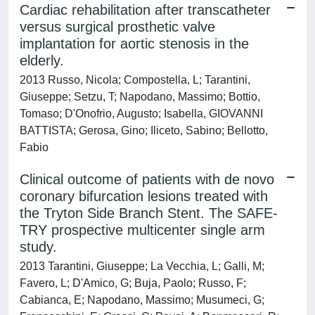
Cardiac rehabilitation after transcatheter
versus surgical prosthetic valve
implantation for aortic stenosis in the
elderly.
2013 Russo, Nicola; Compostella, L; Tarantini,
Giuseppe; Setzu, T; Napodano, Massimo; Bottio,
Tomaso; D'Onofrio, Augusto; Isabella, GIOVANNI
BATTISTA; Gerosa, Gino; Iliceto, Sabino; Bellotto,
Fabio
Clinical outcome of patients with de novo
coronary bifurcation lesions treated with
the Tryton Side Branch Stent. The SAFE-
TRY prospective multicenter single arm
study.
2013 Tarantini, Giuseppe; La Vecchia, L; Galli, M;
Favero, L; D'Amico, G; Buja, Paolo; Russo, F;
Cabianca, E; Napodano, Massimo; Musumeci, G;