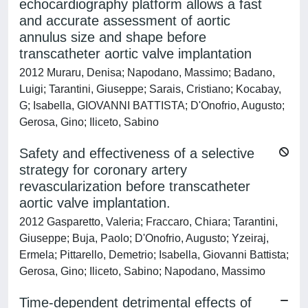
echocardiography platform allows a fast
and accurate assessment of aortic
annulus size and shape before
transcatheter aortic valve implantation
2012 Muraru, Denisa; Napodano, Massimo; Badano,
Luigi; Tarantini, Giuseppe; Sarais, Cristiano; Kocabay,
G; Isabella, GIOVANNI BATTISTA; D'Onofrio, Augusto;
Gerosa, Gino; Iliceto, Sabino
Safety and effectiveness of a selective
strategy for coronary artery
revascularization before transcatheter
aortic valve implantation.
2012 Gasparetto, Valeria; Fraccaro, Chiara; Tarantini,
Giuseppe; Buja, Paolo; D'Onofrio, Augusto; Yzeiraj,
Ermela; Pittarello, Demetrio; Isabella, Giovanni Battista;
Gerosa, Gino; Iliceto, Sabino; Napodano, Massimo
Time-dependent detrimental effects of