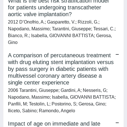
What is the best risk stratification model
for patients undergoing transcatheter
aortic valve implantation?
2012 D’Onofrio, A.; Gasparetto, V.; Rizzoli, G.;
Napodano, Massimo; Tarantini, Giuseppe; Tessari, C.;
Bianco, R.; Isabella, GIOVANNI BATTISTA; Gerosa,
Gino
A comparison of percutaneous treatment
with drug eluting stent implantation versus
by pass surgery in diabetic patients with
multivessel coronary artery disease a
single center experience
2006 Tarantini, Giuseppe; Gardini, A; Nesseris, G;
Napodano, Massimo; Isabella, GIOVANNI BATTISTA;
Panfili, M; Testolin, L; Postorino, S; Gerosa, Gino;
Iliceto, Sabino; Ramondo, Angelo
Impact of age on immediate and late