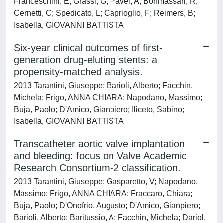
Franceschini, E; Grassi, G; Pavei, A; Bonmassari, R;
Cernetti, C; Spedicato, L; Caprioglio, F; Reimers, B;
Isabella, GIOVANNI BATTISTA
Six-year clinical outcomes of first-
generation drug-eluting stents: a
propensity-matched analysis.
2013 Tarantini, Giuseppe; Barioli, Alberto; Facchin,
Michela; Frigo, ANNA CHIARA; Napodano, Massimo;
Buja, Paolo; D'Amico, Gianpiero; Iliceto, Sabino;
Isabella, GIOVANNI BATTISTA
Transcatheter aortic valve implantation
and bleeding: focus on Valve Academic
Research Consortium-2 classification.
2013 Tarantini, Giuseppe; Gasparetto, V; Napodano,
Massimo; Frigo, ANNA CHIARA; Fraccaro, Chiara;
Buja, Paolo; D'Onofrio, Augusto; D'Amico, Gianpiero;
Barioli, Alberto; Baritussio, A; Facchin, Michela; Dariol,