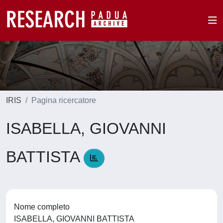
IRIS
Pagina ricercatore
ISABELLA, GIOVANNI
BATTISTA
Nome completo
ISABELLA, GIOVANNI BATTISTA