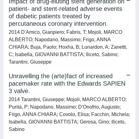
Impact of drug-eluting stent generation on
patient- and stent-related adverse events
of diabetic patients treated by
percutaneous coronary intervention.
2014 D'Amico, Gianpiero; Fabris, T; Mojoli, MARCO
ALBERTO; Napodano, Massimo; Frigo, ANNA
CHIARA; Buja, Paolo; Hoxha, B; Lunardon, A; Zanetti,
C; Isabella, GIOVANNI BATTISTA; Iliceto, Sabino;
Tarantini, Giuseppe
Unravelling the (arte)fact of increased
pacemaker rate with the Edwards SAPIEN
3 valve.
2014 Tarantini, Giuseppe; Mojoli, MARCO ALBERTO;
Purita, P; Napodano, Massimo; D'Onofrio, Augusto;
Frigo, ANNA CHIARA; Covolo, Elisa; Facchin, Michela;
Isabella, GIOVANNI BATTISTA; Gerosa, Gino; Iliceto,
Sabino