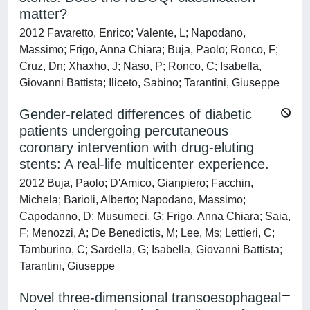
matter?
2012 Favaretto, Enrico; Valente, L; Napodano,
Massimo; Frigo, Anna Chiara; Buja, Paolo; Ronco, F;
Cruz, Dn; Xhaxho, J; Naso, P; Ronco, C; Isabella,
Giovanni Battista; Iliceto, Sabino; Tarantini, Giuseppe
Gender-related differences of diabetic
patients undergoing percutaneous
coronary intervention with drug-eluting
stents: A real-life multicenter experience.
2012 Buja, Paolo; D'Amico, Gianpiero; Facchin,
Michela; Barioli, Alberto; Napodano, Massimo;
Capodanno, D; Musumeci, G; Frigo, Anna Chiara; Saia,
F; Menozzi, A; De Benedictis, M; Lee, Ms; Lettieri, C;
Tamburino, C; Sardella, G; Isabella, Giovanni Battista;
Tarantini, Giuseppe
Novel three-dimensional transoesophageal