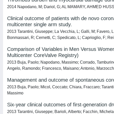
2014 Napodano, M; Dariol, G; AL MAMARY, AHMED HUSSIEN HU
Clinical outcome of patients with de novo coro
multicenter single arm study.
2013 Tarantini, Giuseppe; La Vecchia, L; Galli, M; Favero,
Bonmassari, R; Cernetti, C; Spedicato, L; Caprioglio, F; 
Comparison of Variables in Men Versus Women U
Multicenter CoreValve Registry)
2013 Buja, Paolo; Napodano, Massimo; Corrado, Tamburino; 
Angelo, Ramondo; Francesco, Maisano; Antonio, Marzocchi; 
Management and outcome of spontaneous corona
2013 Buja, Paolo; Micol, Coccato; Chiara, Fraccaro; Taranti
Massimo
Six-year clinical outcomes of first-generation d
2013 Tarantini, Giuseppe; Barioli, Alberto; Facchin, Mich