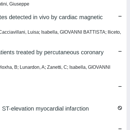
ntini, Giuseppe
tes detected in vivo by cardiac magnetic
iavillani, Luisa; Isabella, GIOVANNI BATTISTA; Iliceto,
patients treated by percutaneous coronary
ha, B; Lunardon, A; Zanetti, C; Isabella, GIOVANNI
ST-elevation myocardial infarction