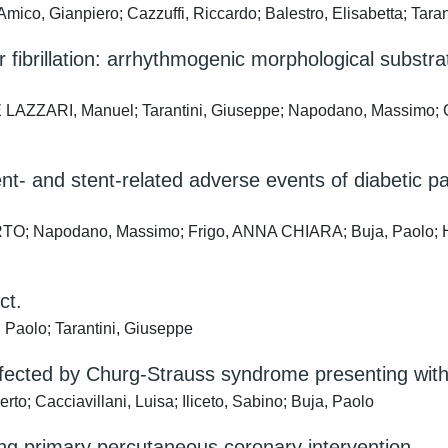
ico, Gianpiero; Cazzuffi, Riccardo; Balestro, Elisabetta; Tara
fibrillation: arrhythmogenic morphological substra
ZZARI, Manuel; Tarantini, Giuseppe; Napodano, Massimo; Cacc
ent- and stent-related adverse events of diabetic 
TO; Napodano, Massimo; Frigo, ANNA CHIARA; Buja, Paolo; Hox
ct.
Paolo; Tarantini, Giuseppe
ected by Churg-Strauss syndrome presenting with 
o; Cacciavillani, Luisa; Iliceto, Sabino; Buja, Paolo
 primary percutaneous coronary intervention.