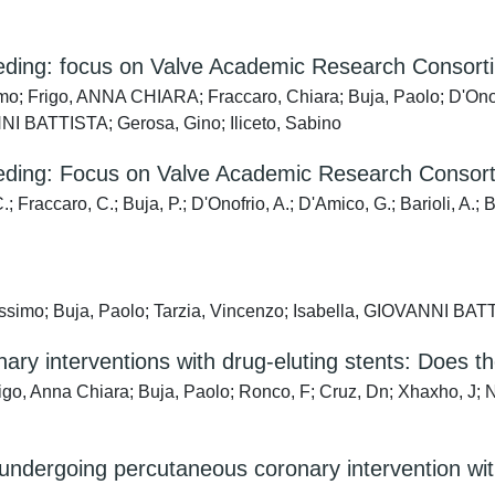
eeding: focus on Valve Academic Research Consortiu
o; Frigo, ANNA CHIARA; Fraccaro, Chiara; Buja, Paolo; D'Onofri
ANNI BATTISTA; Gerosa, Gino; Iliceto, Sabino
eeding: Focus on Valve Academic Research Consorti
 Fraccaro, C.; Buja, P.; D'Onofrio, A.; D'Amico, G.; Barioli, A.; B
simo; Buja, Paolo; Tarzia, Vincenzo; Isabella, GIOVANNI BATTI
ry interventions with drug-eluting stents: Does th
o, Anna Chiara; Buja, Paolo; Ronco, F; Cruz, Dn; Xhaxho, J; Nas
undergoing percutaneous coronary intervention with 