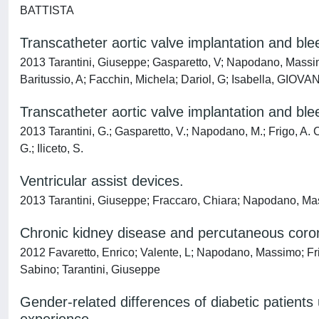
BATTISTA
Transcatheter aortic valve implantation and bl
2013 Tarantini, Giuseppe; Gasparetto, V; Napodano, Massim
Baritussio, A; Facchin, Michela; Dariol, G; Isabella, GIOV
Transcatheter aortic valve implantation and bl
2013 Tarantini, G.; Gasparetto, V.; Napodano, M.; Frigo, A. C.;
G.; Iliceto, S.
Ventricular assist devices.
2013 Tarantini, Giuseppe; Fraccaro, Chiara; Napodano, Mas
Chronic kidney disease and percutaneous corona
2012 Favaretto, Enrico; Valente, L; Napodano, Massimo; Frig
Sabino; Tarantini, Giuseppe
Gender-related differences of diabetic patients 