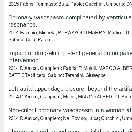
2015 Fabris, Tommaso; Buja, Paolo; Cucchini, Umberto; D'Am
Coronary vasospasm complicated by ventricular 
resonance.
2014 Facchin, Michela; PERAZZOLO MARRA, Martina; DE LA
Sabino; Buja, Paolo
Impact of drug-eluting stent generation on pati
intervention.
2014 D'Amico, Gianpiero; Fabris, T; Mojoli, MARCO ALBER
BATTISTA; Iliceto, Sabino; Tarantini, Giuseppe
Left atrial appendage closure: beyond the artifa
2014 D'Amico, Gianpiero; Mojoli, MARCO ALBERTO; Buja, 
Non-culprit coronary vasospasm in a woman aff
2014 D'Amico, Gianpiero; Nai Fovino, Luca; Cucchini, Umbert
Thrombus burden and myocardial damage during