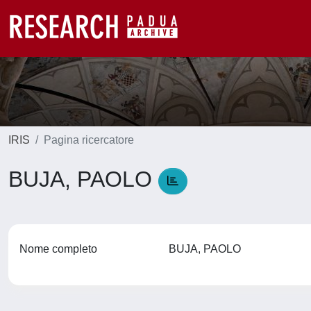
IRIS
Pagina ricercatore
BUJA, PAOLO
Nome completo
BUJA, PAOLO