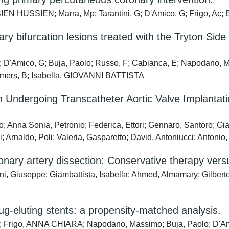
SSIEN; Marra, Mp; Tarantini, G; D'Amico, G; Frigo, Ac; Buja,
nary bifurcation lesions treated with the Tryton S
 L; D'Amico, G; Buja, Paolo; Russo, F; Cabianca, E; Napodano, 
Reimers, B; Isabella, GIOVANNI BATTISTA
ndergoing Transcatheter Aortic Valve Implantation
Anna Sonia, Petronio; Federica, Ettori; Gennaro, Santoro; Gia
Arnaldo, Poli; Valeria, Gasparetto; David, Antoniucci; Antonio
ry artery dissection: Conservative therapy versu
ni, Giuseppe; Giambattista, Isabella; Ahmed, Almamary; Gilberto,
rug-eluting stents: a propensity-matched analysis.
ela; Frigo, ANNA CHIARA; Napodano, Massimo; Buja, Paolo; D'Ami