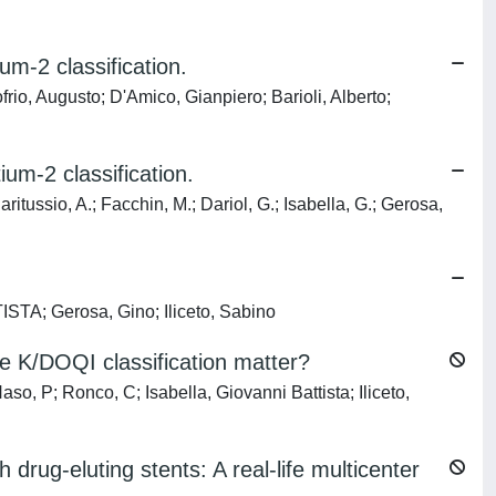
m-2 classification.
o, Augusto; D'Amico, Gianpiero; Barioli, Alberto;
um-2 classification.
aritussio, A.; Facchin, M.; Dariol, G.; Isabella, G.; Gerosa,
STA; Gerosa, Gino; Iliceto, Sabino
e K/DOQI classification matter?
o, P; Ronco, C; Isabella, Giovanni Battista; Iliceto,
drug-eluting stents: A real-life multicenter