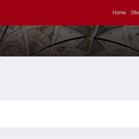
Home
Sfo