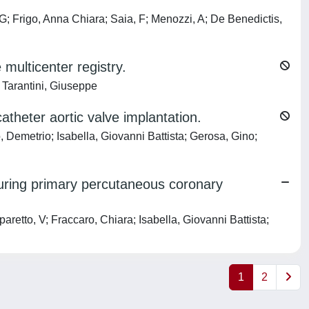
; Frigo, Anna Chiara; Saia, F; Menozzi, A; De Benedictis,
e multicenter registry.
 Tarantini, Giuseppe
atheter aortic valve implantation.
, Demetrio; Isabella, Giovanni Battista; Gerosa, Gino;
uring primary percutaneous coronary
etto, V; Fraccaro, Chiara; Isabella, Giovanni Battista;
1
2