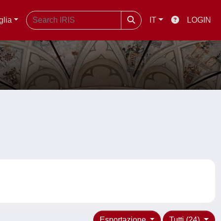
glia
IT
LOGIN
Esportazione
Tutti (24)