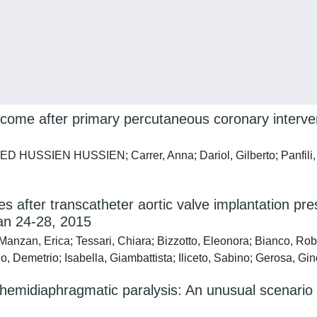
utcome after primary percutaneous coronary interve
USSIEN HUSSIEN; Carrer, Anna; Dariol, Gilberto; Panfili, Mar
after transcatheter aortic valve implantation prese
Jan 24-28, 2015
Manzan, Erica; Tessari, Chiara; Bizzotto, Eleonora; Bianco, Ro
lo, Demetrio; Isabella, Giambattista; Iliceto, Sabino; Gerosa, Gi
ght hemidiaphragmatic paralysis: An unusual scenari