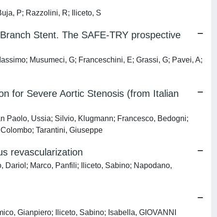
 P; Razzolini, R; Iliceto, S
ide Branch Stent. The SAFE-TRY prospective
Massimo; Musumeci, G; Franceschini, E; Grassi, G; Pavei, A;
 for Severe Aortic Stenosis (from Italian
n Paolo, Ussia; Silvio, Klugmann; Francesco, Bedogni;
, Colombo; Tarantini, Giuseppe
s revascularization
 Dariol; Marco, Panfili; Iliceto, Sabino; Napodano,
co, Gianpiero; Iliceto, Sabino; Isabella, GIOVANNI