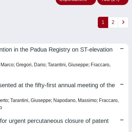
1
2
ntion in the Padua Registry on ST-elevation
co; Gregori, Dario; Tarantini, Giuseppe; Fraccaro,
nted at the fifty-first annual meeting of the
berto; Tarantini, Giuseppe; Napodano, Massimo; Fraccaro,
no
o for urgent percutaneous closure of patent