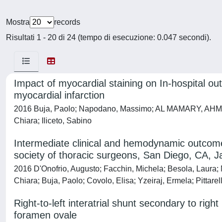
Mostra
records
Risultati 1 - 20 di 24 (tempo di esecuzione: 0.047 secondi).
Impact of myocardial staining on In-hospital o
myocardial infarction
2016 Buja, Paolo; Napodano, Massimo; AL MAMARY, AHMED H
Chiara; Iliceto, Sabino
Intermediate clinical and hemodynamic outcomes 
society of thoracic surgeons, San Diego, CA, 
2016 D'Onofrio, Augusto; Facchin, Michela; Besola, Laura; 
Chiara; Buja, Paolo; Covolo, Elisa; Yzeiraj, Ermela; Pittarel
Right-to-left interatrial shunt secondary to ri
foramen ovale