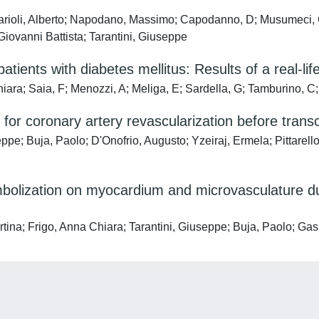
arioli, Alberto; Napodano, Massimo; Capodanno, D; Musumeci, G
 Giovanni Battista; Tarantini, Giuseppe
patients with diabetes mellitus: Results of a real-lif
ara; Saia, F; Menozzi, A; Meliga, E; Sardella, G; Tamburino, C;
 for coronary artery revascularization before transc
ppe; Buja, Paolo; D'Onofrio, Augusto; Yzeiraj, Ermela; Pittarello
embolization on myocardium and microvasculature d
a; Frigo, Anna Chiara; Tarantini, Giuseppe; Buja, Paolo; Gaspar