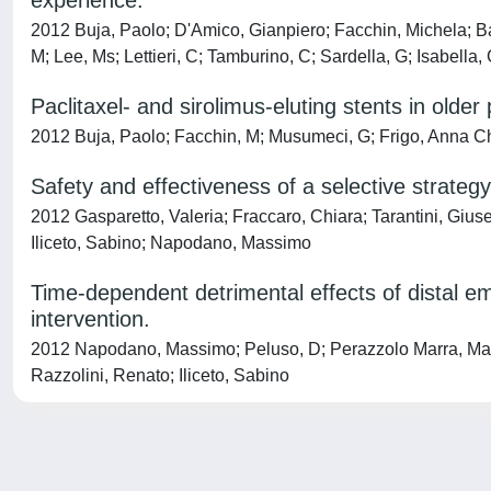
experience.
2012 Buja, Paolo; D'Amico, Gianpiero; Facchin, Michela; B
M; Lee, Ms; Lettieri, C; Tamburino, C; Sardella, G; Isabella,
Paclitaxel- and sirolimus-eluting stents in older 
2012 Buja, Paolo; Facchin, M; Musumeci, G; Frigo, Anna Chi
Safety and effectiveness of a selective strategy
2012 Gasparetto, Valeria; Fraccaro, Chiara; Tarantini, Giuse
Iliceto, Sabino; Napodano, Massimo
Time-dependent detrimental effects of distal 
intervention.
2012 Napodano, Massimo; Peluso, D; Perazzolo Marra, Martin
Razzolini, Renato; Iliceto, Sabino