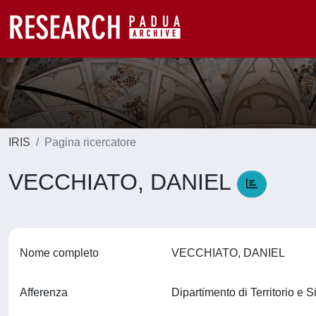
IRIS
Pagina ricercatore
VECCHIATO, DANIEL
Nome completo
VECCHIATO, DANIEL
Afferenza
Dipartimento di Territorio e