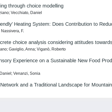
ing through choice modelling
ziano; Vecchiato, Daniel
riendly’ Heating System: Does Contribution to Re
 Nassivera, F.
crete choice analysis considering attitudes towar
iano; Gaviglio, Anna; Viganò, Roberto
ensory Experience on a Sustainable New Food Produ
 Daniel; Venanzi, Sonia
l Network and a Traditional Landscape for Mountain