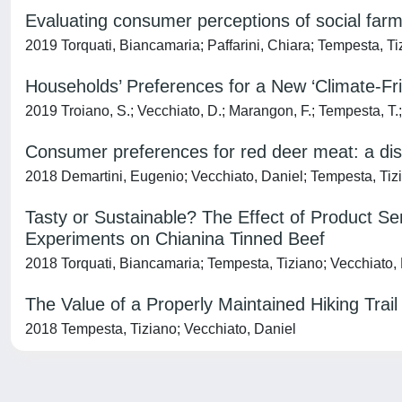
Evaluating consumer perceptions of social farm
2019 Torquati, Biancamaria; Paffarini, Chiara; Tempesta, Ti
Households’ Preferences for a New ‘Climate-F
2019 Troiano, S.; Vecchiato, D.; Marangon, F.; Tempesta, T.;
Consumer preferences for red deer meat: a dis
2018 Demartini, Eugenio; Vecchiato, Daniel; Tempesta, Tiz
Tasty or Sustainable? The Effect of Product S
Experiments on Chianina Tinned Beef
2018 Torquati, Biancamaria; Tempesta, Tiziano; Vecchiato,
The Value of a Properly Maintained Hiking Trai
2018 Tempesta, Tiziano; Vecchiato, Daniel