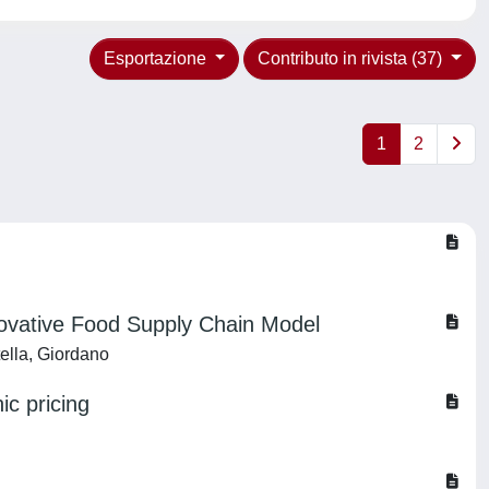
Esportazione
Contributo in rivista (37)
1
2
novative Food Supply Chain Model
tella, Giordano
ic pricing