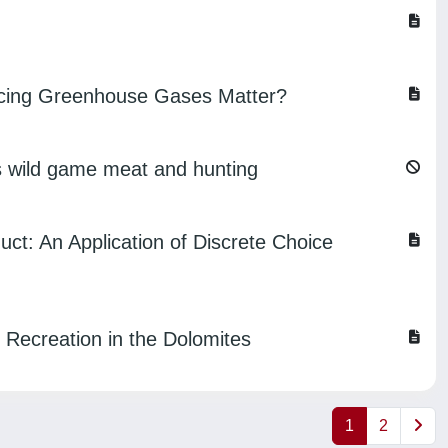
ducing Greenhouse Gases Matter?
ds wild game meat and hunting
ct: An Application of Discrete Choice
 Recreation in the Dolomites
1
2