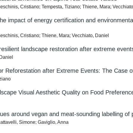
ceschinis, Cristiano; Tempesta, Tiziano; Thiene, Mara; Vecchiato
he impact of energy certification and environmenta
eschinis, Cristiano; Thiene, Mara; Vecchiato, Daniel
resilient landscape restoration after extreme event
 Daniel
r Reforestation after Extreme Events: The Case of
iziano
dscape Visual Aesthetic Quality on Food Preferences
ues around vegan and meat-sounding labelling of p
attavelli, Simone; Gaviglio, Anna