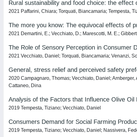
Rural sustainability and food choice: the effect 
2021 Paffarini, Chiara; Torquati, Biancamaria; Tempesta, Ti
The more you know: The equivocal effects of p
2021 Demartini, E.; Vecchiato, D.; Marescotti, M. E.; Gibbert,
The Role of Sensory Perception in Consumer D
2021 Vecchiato, Daniel; Torquati, Biancamaria; Venanzi, S
General, stress relief and perceived safety pref
2020 Campagnaro, Thomas; Vecchiato, Daniel; Arnberger, A
Cattaneo, Dina
Analysis of the Factors that Influence Olive Oi
2019 Tempesta, Tiziano; Vecchiato, Daniel
Consumers Demand for Social Farming Products
2019 Tempesta, Tiziano; Vecchiato, Daniel; Nassivera, Fede