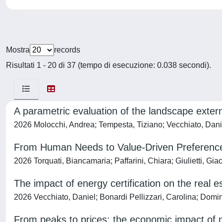
Mostra
records
Risultati 1 - 20 di 37 (tempo di esecuzione: 0.038 secondi).
A parametric evaluation of the landscape extern
2026 Molocchi, Andrea; Tempesta, Tiziano; Vecchiato, Daniel
From Human Needs to Value-Driven Preferences
2026 Torquati, Biancamaria; Paffarini, Chiara; Giulietti, Gi
The impact of energy certification on the real 
2026 Vecchiato, Daniel; Bonardi Pellizzari, Carolina; Domi
From peaks to prices: the economic impact of n