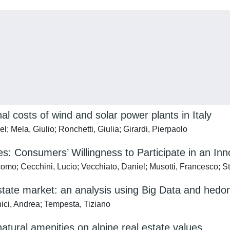
al costs of wind and solar power plants in Italy
; Mela, Giulio; Ronchetti, Giulia; Girardi, Pierpaolo
: Consumers’ Willingness to Participate in an In
acomo; Cecchini, Lucio; Vecchiato, Daniel; Musotti, Francesco; S
estate market: an analysis using Big Data and hedon
nici, Andrea; Tempesta, Tiziano
atural amenities on alpine real estate values