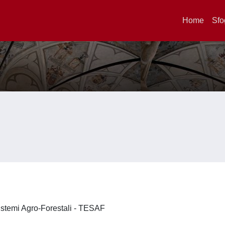
Home
Sfo
 Sistemi Agro-Forestali - TESAF