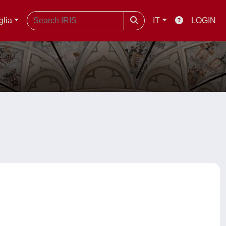
glia
IT
LOGIN