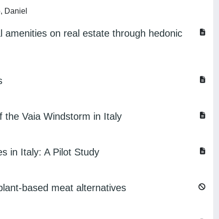
, Daniel
l amenities on real estate through hedonic
s
 the Vaia Windstorm in Italy
 in Italy: A Pilot Study
lant-based meat alternatives