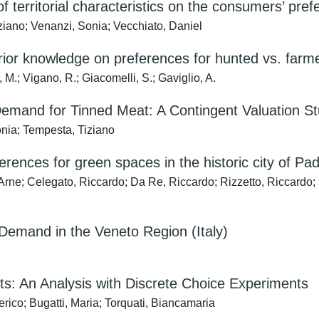
of territorial characteristics on the consumers’ pref
ziano; Venanzi, Sonia; Vecchiato, Daniel
rior knowledge on preferences for hunted vs. farm
 M.; Vigano, R.; Giacomelli, S.; Gaviglio, A.
emand for Tinned Meat: A Contingent Valuation S
onia; Tempesta, Tiziano
erences for green spaces in the historic city of Pad
rne; Celegato, Riccardo; Da Re, Riccardo; Rizzetto, Riccardo;
l Demand in the Veneto Region (Italy)
: An Analysis with Discrete Choice Experiments
rico; Bugatti, Maria; Torquati, Biancamaria