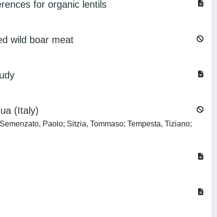
erences for organic lentils
ed wild boar meat
tudy
ua (Italy)
 Semenzato, Paolo; Sitzia, Tommaso; Tempesta, Tiziano;