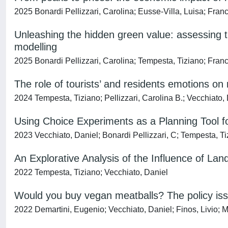
2025 Bonardi Pellizzari, Carolina; Eusse-Villa, Luisa; Fran
Unleashing the hidden green value: assessing t
modelling
2025 Bonardi Pellizzari, Carolina; Tempesta, Tiziano; Franc
The role of tourists’ and residents emotions on 
2024 Tempesta, Tiziano; Pellizzari, Carolina B.; Vecchiato,
Using Choice Experiments as a Planning Tool fo
2023 Vecchiato, Daniel; Bonardi Pellizzari, C; Tempesta, T
An Explorative Analysis of the Influence of Lan
2022 Tempesta, Tiziano; Vecchiato, Daniel
Would you buy vegan meatballs? The policy iss
2022 Demartini, Eugenio; Vecchiato, Daniel; Finos, Livio; M