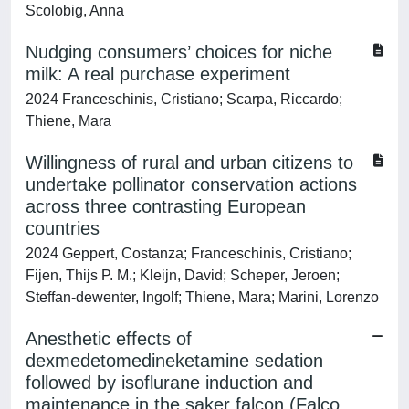
Scolobig, Anna
Nudging consumers’ choices for niche
milk: A real purchase experiment
2024 Franceschinis, Cristiano; Scarpa, Riccardo;
Thiene, Mara
Willingness of rural and urban citizens to
undertake pollinator conservation actions
across three contrasting European
countries
2024 Geppert, Costanza; Franceschinis, Cristiano;
Fijen, Thijs P. M.; Kleijn, David; Scheper, Jeroen;
Steffan‐dewenter, Ingolf; Thiene, Mara; Marini, Lorenzo
Anesthetic effects of
dexmedetomedineketamine sedation
followed by isoflurane induction and
maintenance in the saker falcon (Falco