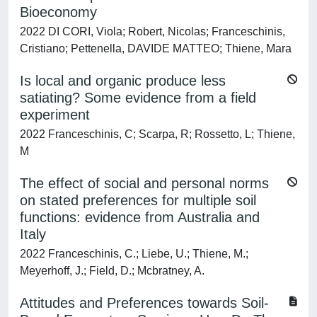
Bioeconomy
2022 DI CORI, Viola; Robert, Nicolas; Franceschinis,
Cristiano; Pettenella, DAVIDE MATTEO; Thiene, Mara
Is local and organic produce less
satiating? Some evidence from a field
experiment
2022 Franceschinis, C; Scarpa, R; Rossetto, L; Thiene,
M
The effect of social and personal norms
on stated preferences for multiple soil
functions: evidence from Australia and
Italy
2022 Franceschinis, C.; Liebe, U.; Thiene, M.;
Meyerhoff, J.; Field, D.; Mcbratney, A.
Attitudes and Preferences towards Soil-