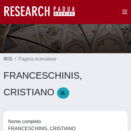
IRIS
Pagina ricercatore
FRANCESCHINIS,
CRISTIANO
Nome completo
FRANCESCHINIS, CRISTIANO