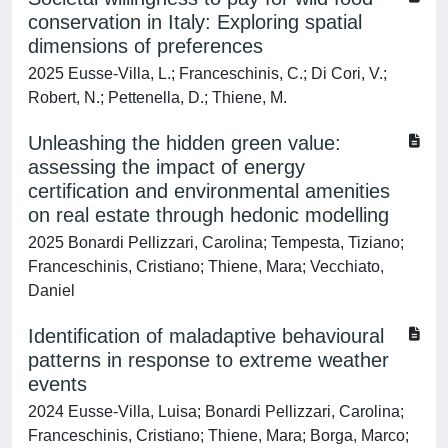
conservation in Italy: Exploring spatial
dimensions of preferences
2025 Eusse-Villa, L.; Franceschinis, C.; Di Cori, V.;
Robert, N.; Pettenella, D.; Thiene, M.
Unleashing the hidden green value:
assessing the impact of energy
certification and environmental amenities
on real estate through hedonic modelling
2025 Bonardi Pellizzari, Carolina; Tempesta, Tiziano;
Franceschinis, Cristiano; Thiene, Mara; Vecchiato,
Daniel
Identification of maladaptive behavioural
patterns in response to extreme weather
events
2024 Eusse-Villa, Luisa; Bonardi Pellizzari, Carolina;
Franceschinis, Cristiano; Thiene, Mara; Borga, Marco;