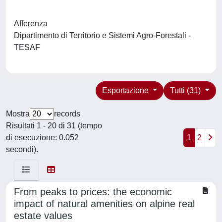
Afferenza
Dipartimento di Territorio e Sistemi Agro-Forestali -
TESAF
Esportazione
Tutti (31)
Mostra
records
Risultati 1 - 20 di 31 (tempo
di esecuzione: 0.052
1
2
secondi).
From peaks to prices: the economic
impact of natural amenities on alpine real
estate values