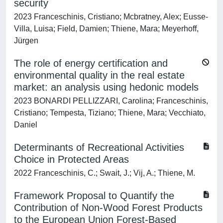
security
2023 Franceschinis, Cristiano; Mcbratney, Alex; Eusse-
Villa, Luisa; Field, Damien; Thiene, Mara; Meyerhoff,
Jürgen
The role of energy certification and
environmental quality in the real estate
market: an analysis using hedonic models
2023 BONARDI PELLIZZARI, Carolina; Franceschinis,
Cristiano; Tempesta, Tiziano; Thiene, Mara; Vecchiato,
Daniel
Determinants of Recreational Activities
Choice in Protected Areas
2022 Franceschinis, C.; Swait, J.; Vij, A.; Thiene, M.
Framework Proposal to Quantify the
Contribution of Non-Wood Forest Products
to the European Union Forest-Based