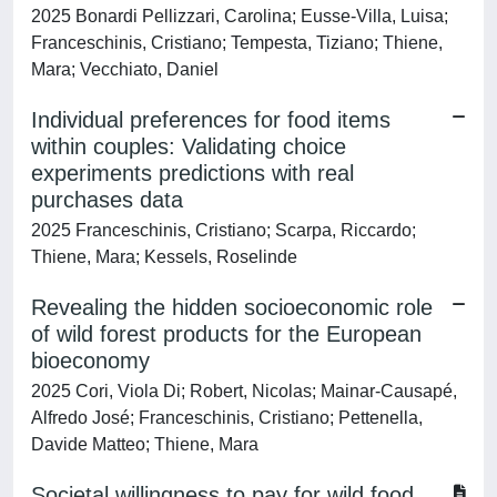
2025 Bonardi Pellizzari, Carolina; Eusse-Villa, Luisa;
Franceschinis, Cristiano; Tempesta, Tiziano; Thiene,
Mara; Vecchiato, Daniel
Individual preferences for food items
within couples: Validating choice
experiments predictions with real
purchases data
2025 Franceschinis, Cristiano; Scarpa, Riccardo;
Thiene, Mara; Kessels, Roselinde
Revealing the hidden socioeconomic role
of wild forest products for the European
bioeconomy
2025 Cori, Viola Di; Robert, Nicolas; Mainar-Causapé,
Alfredo José; Franceschinis, Cristiano; Pettenella,
Davide Matteo; Thiene, Mara
Societal willingness to pay for wild food