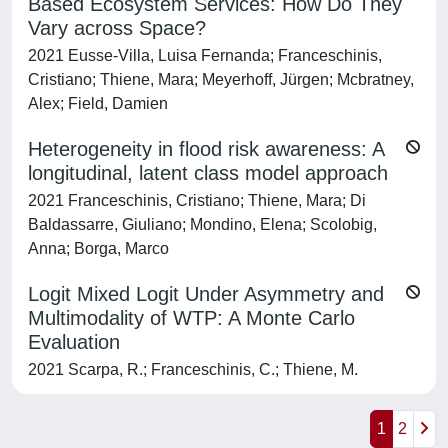
Based Ecosystem Services: How Do They
Vary across Space?
2021 Eusse-Villa, Luisa Fernanda; Franceschinis,
Cristiano; Thiene, Mara; Meyerhoff, Jürgen; Mcbratney,
Alex; Field, Damien
Heterogeneity in flood risk awareness: A
longitudinal, latent class model approach
2021 Franceschinis, Cristiano; Thiene, Mara; Di
Baldassarre, Giuliano; Mondino, Elena; Scolobig,
Anna; Borga, Marco
Logit Mixed Logit Under Asymmetry and
Multimodality of WTP: A Monte Carlo
Evaluation
2021 Scarpa, R.; Franceschinis, C.; Thiene, M.
1
2