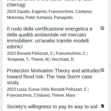
cherrug)
2023 Gaudio, Eugenio; Franceschinis, Cristiano;
Mckinney, Peter; Azmanis, Panagiotis
Il ruolo della certificazione energetica e
della qualità ambientale nel mercato
immobiliare: un’analisi tramite modelli
edonici
2023 Bonardi Pellizzari, C.; Franceschinis, C.;
Tempesta, T.; Thiene, M.; Vecchiato, D.
Protection Motivation Theory and attitudes
toward flood risk: The Vaia Storm case
study
2023 Luisa, Eusse-Villa; Bonardi Pellizzari, C.;
Franceschinis, Cristiano; Thiene, Mara
Society's willingness to pay its way to soil