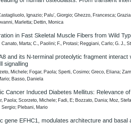
ding of human osteoblasts: From transient interac
astagliuolo, Ignazio; Palu', Giorgio; Ghezzo, Francesca; Grazia 
vanni, Marletta; Dettin, Monica
tion in Fast Skeletal Muscle Fibers from Wild Typ
anato, Marta; C., Paolini; F., Protasi; Reggiani, Carlo; G. J., S
8 and its N-terminal proteolytic fragment interact
 signalling
zeto, Michele; Fogar, Paola; Sperti, Cosimo; Greco, Eliana; 
Mario; Basso, Daniela
eatic Cancer Induced Diabetes Mellitus: Relevance
r, Paola; Scorzeto, Michele; Fadi, E; Bozzato, Dania; Moz, S
, Sergio; Plebani, Mario
c gene EFHC1, modulates architecture and basal ac