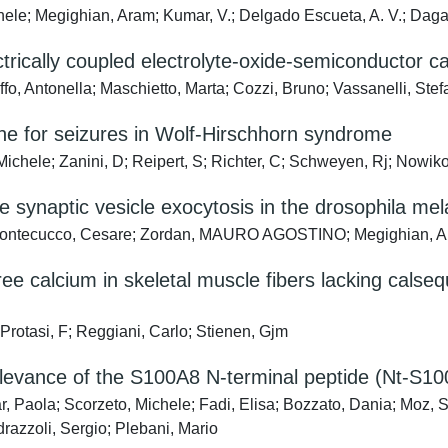
chele; Megighian, Aram; Kumar, V.; Delgado Escueta, A. V.; Daga
ctrically coupled electrolyte-oxide-semiconductor c
ffo, Antonella; Maschietto, Marta; Cozzi, Bruno; Vassanelli, Ste
e for seizures in Wolf-Hirschhorn syndrome
chele; Zanini, D; Reipert, S; Richter, C; Schweyen, Rj; Nowiko
 synaptic vesicle exocytosis in the drosophila me
; Montecucco, Cesare; Zordan, MAURO AGOSTINO; Megighian, A
ree calcium in skeletal muscle fibers lacking calse
Protasi, F; Reggiani, Carlo; Stienen, Gjm
elevance of the S100A8 N-terminal peptide (Nt-S10
r, Paola; Scorzeto, Michele; Fadi, Elisa; Bozzato, Dania; Mo
azzoli, Sergio; Plebani, Mario