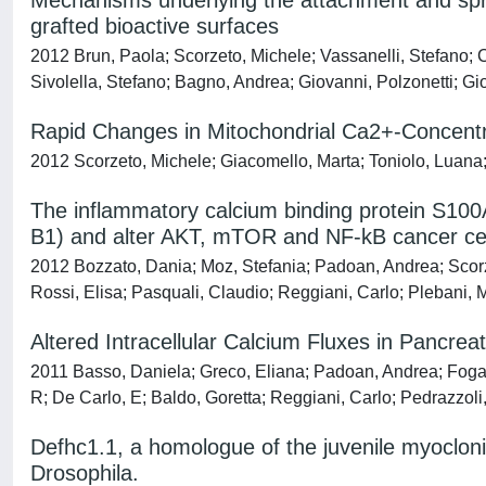
Mechanisms underlying the attachment and sprea
grafted bioactive surfaces
2012 Brun, Paola; Scorzeto, Michele; Vassanelli, Stefano; C
Sivolella, Stefano; Bagno, Andrea; Giovanni, Polzonetti; Gio
Rapid Changes in Mitochondrial Ca2+-Concentra
2012 Scorzeto, Michele; Giacomello, Marta; Toniolo, Luana; C
The inflammatory calcium binding protein S100A
B1) and alter AKT, mTOR and NF-kB cancer cell
2012 Bozzato, Dania; Moz, Stefania; Padoan, Andrea; Scor
Rossi, Elisa; Pasquali, Claudio; Reggiani, Carlo; Plebani, 
Altered Intracellular Calcium Fluxes in Pancr
2011 Basso, Daniela; Greco, Eliana; Padoan, Andrea; Foga
R; De Carlo, E; Baldo, Goretta; Reggiani, Carlo; Pedrazzoli
Defhc1.1, a homologue of the juvenile myocloni
Drosophila.