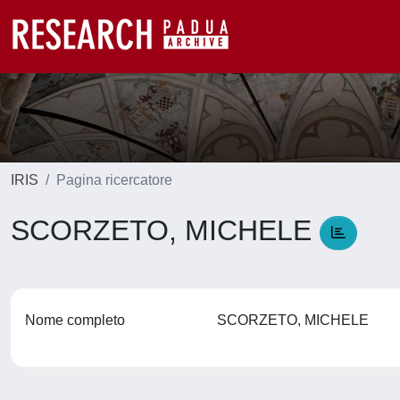
IRIS
Pagina ricercatore
SCORZETO, MICHELE
Nome completo
SCORZETO, MICHELE