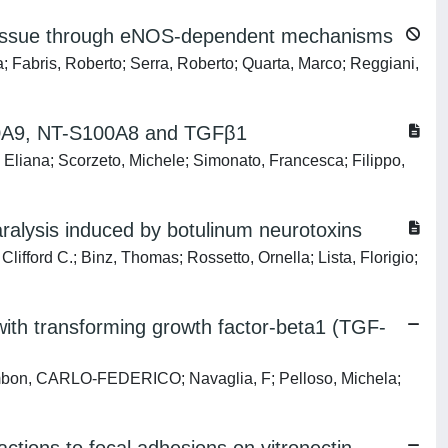
e tissue through eNOS-dependent mechanisms
a; Fabris, Roberto; Serra, Roberto; Quarta, Marco; Reggiani,
100A9, NT-S100A8 and TGFβ1
iana; Scorzeto, Michele; Simonato, Francesca; Filippo,
paralysis induced by botulinum neurotoxins
lifford C.; Binz, Thomas; Rossetto, Ornella; Lista, Florigio;
 with transforming growth factor-beta1 (TGF-
Zambon, CARLO-FEDERICO; Navaglia, F; Pelloso, Michela;