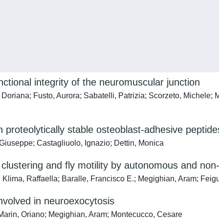
nctional integrity of the neuromuscular junction
, Doriana; Fusto, Aurora; Sabatelli, Patrizia; Scorzeto, Michel
 proteolytically stable osteoblast-adhesive peptide
Giuseppe; Castagliuolo, Ignazio; Dettin, Monica
A clustering and fly motility by autonomous and 
Klima, Raffaella; Baralle, Francisco E.; Megighian, Aram; Feig
volved in neuroexocytosis
Marin, Oriano; Megighian, Aram; Montecucco, Cesare