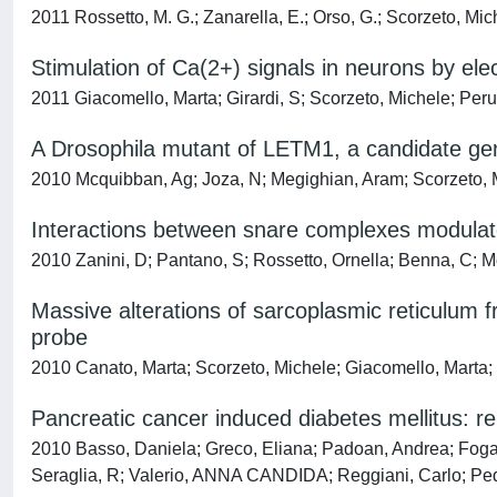
2011 Rossetto, M. G.; Zanarella, E.; Orso, G.; Scorzeto, Mi
Stimulation of Ca(2+) signals in neurons by ele
2011 Giacomello, Marta; Girardi, S; Scorzeto, Michele; Peru
A Drosophila mutant of LETM1, a candidate gen
2010 Mcquibban, Ag; Joza, N; Megighian, Aram; Scorzeto, Mi
Interactions between snare complexes modulate
2010 Zanini, D; Pantano, S; Rossetto, Ornella; Benna, C
Massive alterations of sarcoplasmic reticulum f
probe
2010 Canato, Marta; Scorzeto, Michele; Giacomello, Marta; 
Pancreatic cancer induced diabetes mellitus: r
2010 Basso, Daniela; Greco, Eliana; Padoan, Andrea; Foga
Seraglia, R; Valerio, ANNA CANDIDA; Reggiani, Carlo; Pedr