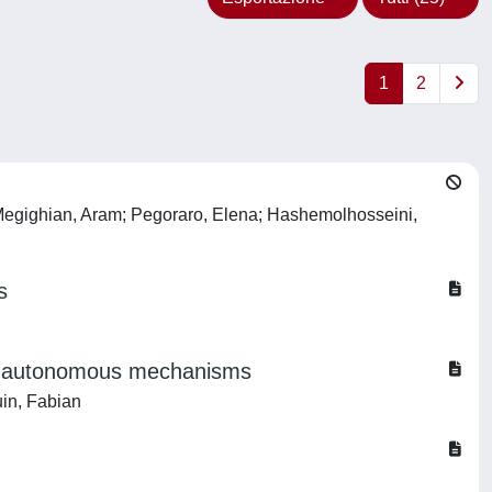
1
2
e; Megighian, Aram; Pegoraro, Elena; Hashemolhosseini,
s
non-autonomous mechanisms
uin, Fabian