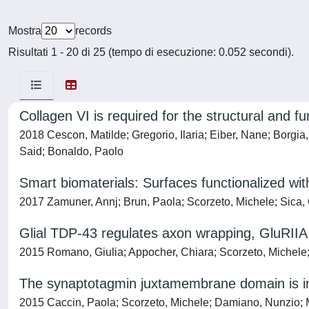
Mostra
records
Risultati 1 - 20 di 25 (tempo di esecuzione: 0.052 secondi).
Collagen VI is required for the structural and fu
2018 Cescon, Matilde; Gregorio, Ilaria; Eiber, Nane; Borgia
Said; Bonaldo, Paolo
Smart biomaterials: Surfaces functionalized with
2017 Zamuner, Annj; Brun, Paola; Scorzeto, Michele; Sica, 
Glial TDP-43 regulates axon wrapping, GluRII
2015 Romano, Giulia; Appocher, Chiara; Scorzeto, Michele; 
The synaptotagmin juxtamembrane domain is in
2015 Caccin, Paola; Scorzeto, Michele; Damiano, Nunzio; 