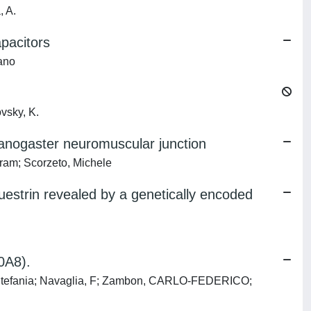
, A.
apacitors
fano
vsky, K.
lanogaster neuromuscular junction
ram; Scorzeto, Michele
questrin revealed by a genetically encoded
0A8).
z, Stefania; Navaglia, F; Zambon, CARLO-FEDERICO;