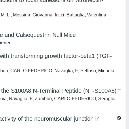
tions to focal adhesions on vitronectin-
M. L., Messina; Giovanna, Iucci; Battaglia, Valentina;
e and Calsequestrin Null Mice
tienen
 with transforming growth factor-beta1 (TGF-
Zambon, CARLO-FEDERICO; Navaglia, F; Pelloso, Michela;
 of the S100A8 N-Terminal Peptide (NT-S100A8)
tefania; Navaglia, F; Zambon, CARLO-FEDERICO; Seraglia,
tivity of the neuromuscular junction in