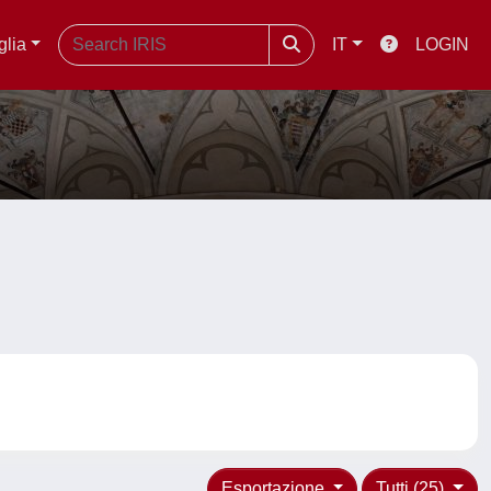
glia
IT
LOGIN
Esportazione
Tutti (25)