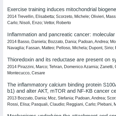
Exercise training induces mitochondrial biog
2014 Trevellin, Elisabetta; Scorzeto, Michele; Olivieri, Mas
Carlo; Nisoli, Enzo; Vettor, Roberto
Inflammation and pancreatic cancer: molecula
2014 Basso, Daniela; Bozzato, Dania; Padoan, Andrea; Mo
Navaglia; Fassan, Matteo; Pelloso, Michela; Dupont, Sirio;
Thioredoxin and its reductase are present on sy
2014 Pirazzini, Marco; Tehran, Domenico Azarnia; Zanetti, Gi
Montecucco, Cesare
The inflammatory calcium binding protein S100A
b1) and alter AKT, mTOR and NF-KB cancer cell
2013 Bozzato, Dania; Moz, Stefania; Padoan, Andrea; Scor
Rossi, Elisa; Pasquali, Claudio; Reggiani, Carlo; Plebani, 