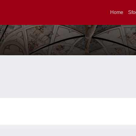
Home
Sfo