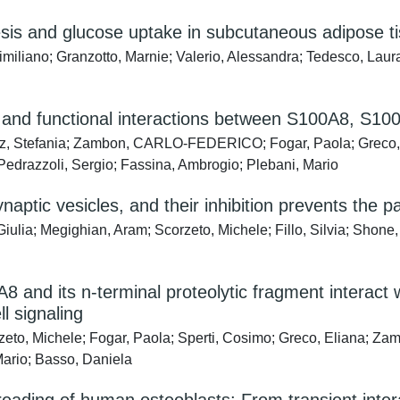
enesis and glucose uptake in subcutaneous adipos
similiano; Granzotto, Marnie; Valerio, Alessandra; Tedesco, Laur
r and functional interactions between S100A8, S
z, Stefania; Zambon, CARLO-FEDERICO; Fogar, Paola; Greco, El
 Pedrazzoli, Sergio; Fassina, Ambrogio; Plebani, Mario
naptic vesicles, and their inhibition prevents the 
ulia; Megighian, Aram; Scorzeto, Michele; Fillo, Silvia; Shone, C
8 and its n-terminal proteolytic fragment interact
 signaling
zeto, Michele; Fogar, Paola; Sperti, Cosimo; Greco, Eliana; 
Mario; Basso, Daniela