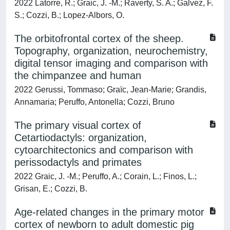
2022 Latorre, R.; Graic, J. -M.; Raverty, S. A.; Galvez, F.
S.; Cozzi, B.; Lopez-Albors, O.
The orbitofrontal cortex of the sheep.
Topography, organization, neurochemistry,
digital tensor imaging and comparison with
the chimpanzee and human
2022 Gerussi, Tommaso; Graïc, Jean-Marie; Grandis,
Annamaria; Peruffo, Antonella; Cozzi, Bruno
The primary visual cortex of
Cetartiodactyls: organization,
cytoarchitectonics and comparison with
perissodactyls and primates
2022 Graic, J. -M.; Peruffo, A.; Corain, L.; Finos, L.;
Grisan, E.; Cozzi, B.
Age-related changes in the primary motor
cortex of newborn to adult domestic pig