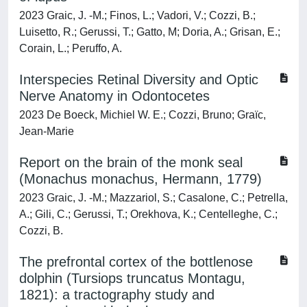
2023 Graic, J. -M.; Finos, L.; Vadori, V.; Cozzi, B.;
Luisetto, R.; Gerussi, T.; Gatto, M; Doria, A.; Grisan, E.;
Corain, L.; Peruffo, A.
Interspecies Retinal Diversity and Optic
Nerve Anatomy in Odontocetes
2023 De Boeck, Michiel W. E.; Cozzi, Bruno; Graïc,
Jean-Marie
Report on the brain of the monk seal
(Monachus monachus, Hermann, 1779)
2023 Graic, J. -M.; Mazzariol, S.; Casalone, C.; Petrella,
A.; Gili, C.; Gerussi, T.; Orekhova, K.; Centelleghe, C.;
Cozzi, B.
The prefrontal cortex of the bottlenose
dolphin (Tursiops truncatus Montagu,
1821): a tractography study and