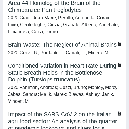
Area 44 Homolog of the Brain of the
Chimpanzee Pan troglodytes
2020 Graïc, Jean-Marie; Peruffo, Antonella; Corain,
Livio; Centelleghe, Cinzia; Granato, Alberto; Zanellato,
Emanuela; Cozzi, Bruno
Brain Waste: The Neglect of Animal Brains
2020 Cozzi, B.; Bonfanti, L.; Canali, E.; Minero, M.
Conditioned Variation in Heart Rate During
Static Breath-Holds in the Bottlenose
Dolphin (Tursiops truncatus)
2020 Fahlman, Andreas; Cozzi, Bruno; Manley, Mercy;
Jabas, Sandra; Malik, Marek; Blawas, Ashley; Janik,
Vincent M.
Impact of the SARS-CoV-2 on the Italian
agri-food sector: An analysis of the quarter
of pandemic lockdown and clues for a