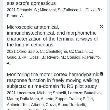
sus scrofa domesticus
2021 Desantis, S.; Minervini, S.; Zallocco, L.; Cozzi, B.;
Pirone, A.
Microscopic anatomical,
immunohistochemical, and morphometric
characterization of the terminal airways of
the lung in cetaceans
2021 Otero-Sabio, C.; Centelleghe, C.; Corain, L.;
Graic, J. -M.; Cozzi, B.; Rivero, M.; Consoli, F.; Peruffo,
A.
Monitoring the motor cortex hemodynamic
response function in freely moving walking
subjects: a time-domain fNIRS pilot study
2021 Lacerenza, Michele; Spinelli, Lorenzo; Buttafava,
Mauro; Dalla Mora, Alberto; Zappa, Franco; Pifferi,
Antonio; Tosi, Alberto; Cozzi, Bruno; Torricelli,