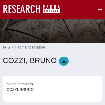
IRIS
Pagina ricercatore
COZZI, BRUNO
Nome completo
COZZI, BRUNO