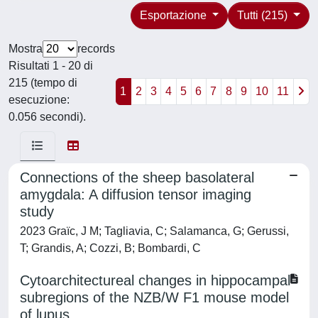
Esportazione
Tutti (215)
Mostra
records
Risultati 1 - 20 di
215 (tempo di
1
2
3
4
5
6
7
8
9
10
11
esecuzione:
0.056 secondi).
Connections of the sheep basolateral
amygdala: A diffusion tensor imaging
study
2023 Graïc, J M; Tagliavia, C; Salamanca, G; Gerussi,
T; Grandis, A; Cozzi, B; Bombardi, C
Cytoarchitectureal changes in hippocampal
subregions of the NZB/W F1 mouse model
of lupus