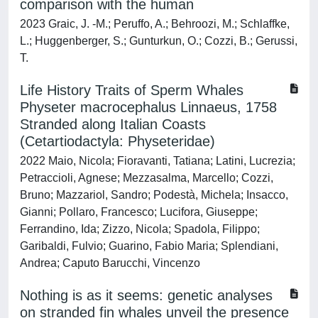
comparison with the human
2023 Graic, J. -M.; Peruffo, A.; Behroozi, M.; Schlaffke,
L.; Huggenberger, S.; Gunturkun, O.; Cozzi, B.; Gerussi,
T.
Life History Traits of Sperm Whales
Physeter macrocephalus Linnaeus, 1758
Stranded along Italian Coasts
(Cetartiodactyla: Physeteridae)
2022 Maio, Nicola; Fioravanti, Tatiana; Latini, Lucrezia;
Petraccioli, Agnese; Mezzasalma, Marcello; Cozzi,
Bruno; Mazzariol, Sandro; Podestà, Michela; Insacco,
Gianni; Pollaro, Francesco; Lucifora, Giuseppe;
Ferrandino, Ida; Zizzo, Nicola; Spadola, Filippo;
Garibaldi, Fulvio; Guarino, Fabio Maria; Splendiani,
Andrea; Caputo Barucchi, Vincenzo
Nothing is as it seems: genetic analyses
on stranded fin whales unveil the presence