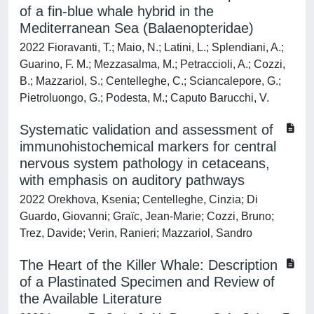
of a fin-blue whale hybrid in the
Mediterranean Sea (Balaenopteridae)
2022 Fioravanti, T.; Maio, N.; Latini, L.; Splendiani, A.;
Guarino, F. M.; Mezzasalma, M.; Petraccioli, A.; Cozzi,
B.; Mazzariol, S.; Centelleghe, C.; Sciancalepore, G.;
Pietroluongo, G.; Podesta, M.; Caputo Barucchi, V.
Systematic validation and assessment of
immunohistochemical markers for central
nervous system pathology in cetaceans,
with emphasis on auditory pathways
2022 Orekhova, Ksenia; Centelleghe, Cinzia; Di
Guardo, Giovanni; Graïc, Jean-Marie; Cozzi, Bruno;
Trez, Davide; Verin, Ranieri; Mazzariol, Sandro
The Heart of the Killer Whale: Description
of a Plastinated Specimen and Review of
the Available Literature