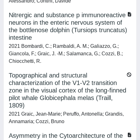
Alessandro; Contini, Davide
Nitrergic and substance p immunoreactive
neurons in the enteric nervous system of
the bottlenose dolphin (Tursiops truncatus)
intestine
2021 Bombardi, C.; Rambaldi, A. M.; Galiazzo, G.;
Giancola, F.; Graic, J. -M.; Salamanca, G.; Cozzi, B.;
Chiocchetti, R.
Topographical and structural
characterization of the V1-V2 transition
zone in the visual cortex of the long-finned
pilot whale Globicephala melas (Traill,
1809)
2021 Graic, Jean-Marie; Peruffo, Antonella; Grandis,
Annamaria; Cozzi, Bruno
Asymmetry in the Cytoarchitecture of the