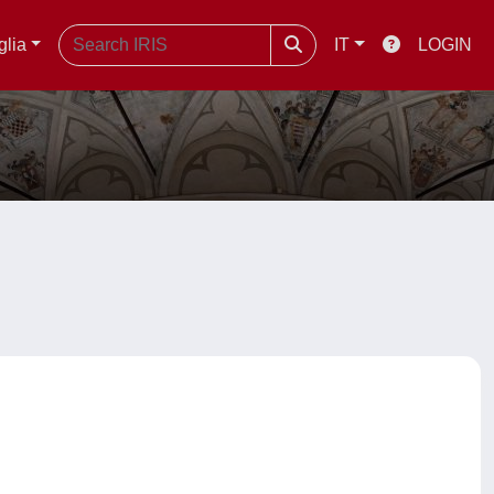
glia
IT
LOGIN