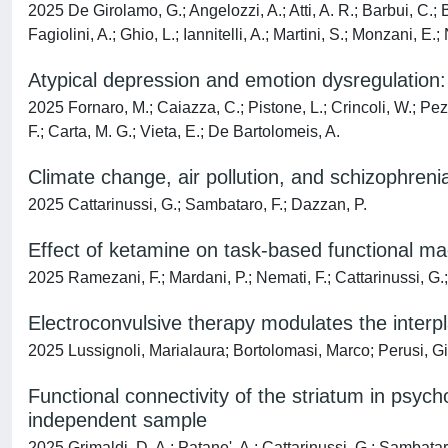
2025 De Girolamo, G.; Angelozzi, A.; Atti, A. R.; Barbui, C.; B
Fagiolini, A.; Ghio, L.; Iannitelli, A.; Martini, S.; Monzani, E.; 
Atypical depression and emotion dysregulation:
2025 Fornaro, M.; Caiazza, C.; Pistone, L.; Crincoli, W.; Pezo
F.; Carta, M. G.; Vieta, E.; De Bartolomeis, A.
Climate change, air pollution, and schizophreni
2025 Cattarinussi, G.; Sambataro, F.; Dazzan, P.
Effect of ketamine on task-based functional ma
2025 Ramezani, F.; Mardani, P.; Nemati, F.; Cattarinussi, G.
Electroconvulsive therapy modulates the interpl
2025 Lussignoli, Marialaura; Bortolomasi, Marco; Perusi, Gi
Functional connectivity of the striatum in psyc
independent sample
2025 Grimaldi, D. A.; Patane', A.; Cattarinussi, G.; Sambatar