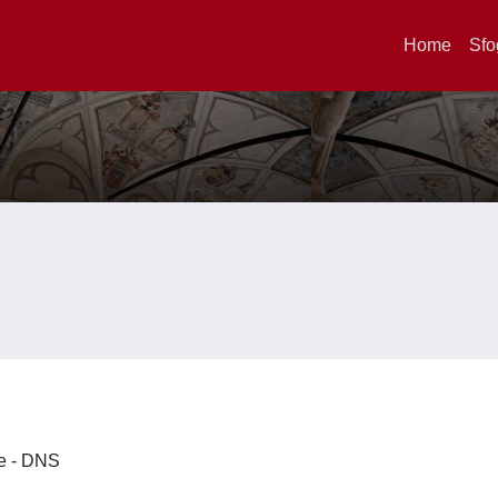
Home
Sfo
ze - DNS