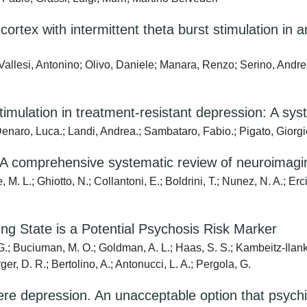
l cortex with intermittent theta burst stimulation i
; Vallesi, Antonino; Olivo, Daniele; Manara, Renzo; Serino, And
imulation in treatment-resistant depression: A sys
Denaro, Luca.; Landi, Andrea.; Sambataro, Fabio.; Pigato, Giorgi
: A comprehensive systematic review of neuroimagi
 M. L.; Ghiotto, N.; Collantoni, E.; Boldrini, T.; Nunez, N. A.; Erc
ing State is a Potential Psychosis Risk Marker
, G.; Buciuman, M. O.; Goldman, A. L.; Haas, S. S.; Kambeitz-Ilank
er, D. R.; Bertolino, A.; Antonucci, L. A.; Pergola, G.
ere depression. An unacceptable option that psychiat