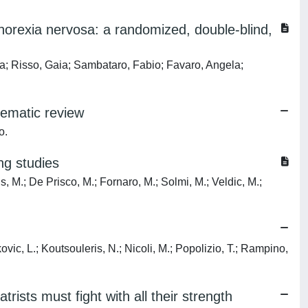
n anorexia nervosa: a randomized, double-blind,
rea; Risso, Gaia; Sambataro, Fabio; Favaro, Angela;
tematic review
o.
ng studies
is, M.; De Prisco, M.; Fornaro, M.; Solmi, M.; Veldic, M.;
ovic, L.; Koutsouleris, N.; Nicoli, M.; Popolizio, T.; Rampino,
rists must fight with all their strength