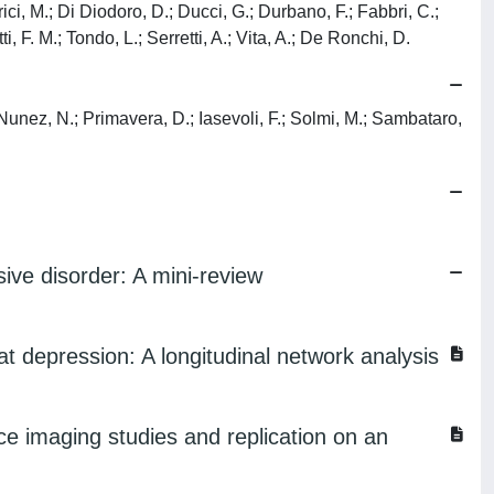
rici, M.; Di Diodoro, D.; Ducci, G.; Durbano, F.; Fabbri, C.;
tti, F. M.; Tondo, L.; Serretti, A.; Vita, A.; De Ronchi, D.
; Nunez, N.; Primavera, D.; Iasevoli, F.; Solmi, M.; Sambataro,
ive disorder: A mini-review
t depression: A longitudinal network analysis
ce imaging studies and replication on an