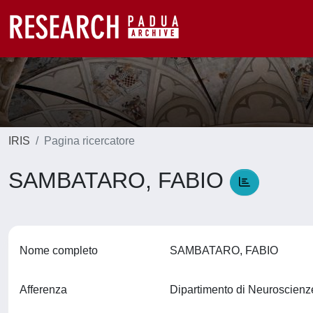
IRIS
Pagina ricercatore
SAMBATARO, FABIO
Nome completo
SAMBATARO, FABIO
Afferenza
Dipartimento di Neuroscien