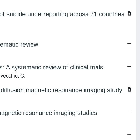
f suicide underreporting across 71 countries
tematic review
A systematic review of clinical trials
lvecchio, G.
 A diffusion magnetic resonance imaging study
 magnetic resonance imaging studies