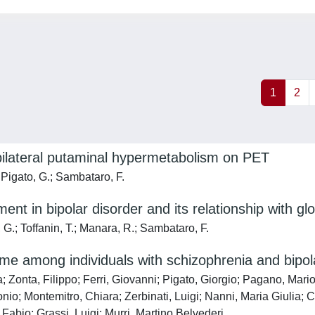
1
2
 bilateral putaminal hypermetabolism on PET
 Pigato, G.; Sambataro, F.
nt in bipolar disorder and its relationship with glo
i, G.; Toffanin, T.; Manara, R.; Sambataro, F.
me among individuals with schizophrenia and bipol
a; Zonta, Filippo; Ferri, Giovanni; Pigato, Giorgio; Pagano, Mar
onio; Montemitro, Chiara; Zerbinati, Luigi; Nanni, Maria Giulia;
Fabio; Grassi, Luigi; Murri, Martino Belvederi