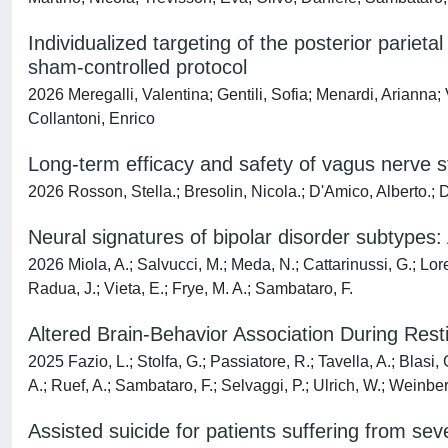
Individualized targeting of the posterior parieta
sham-controlled protocol
2026 Meregalli, Valentina; Gentili, Sofia; Menardi, Arianna
Collantoni, Enrico
Long-term efficacy and safety of vagus nerve st
2026 Rosson, Stella.; Bresolin, Nicola.; D'Amico, Alberto.; 
Neural signatures of bipolar disorder subtypes
2026 Miola, A.; Salvucci, M.; Meda, N.; Cattarinussi, G.; Lore,
Radua, J.; Vieta, E.; Frye, M. A.; Sambataro, F.
Altered Brain-Behavior Association During Rest
2025 Fazio, L.; Stolfa, G.; Passiatore, R.; Tavella, A.; Blasi
A.; Ruef, A.; Sambataro, F.; Selvaggi, P.; Ulrich, W.; Weinberg
Assisted suicide for patients suffering from sev