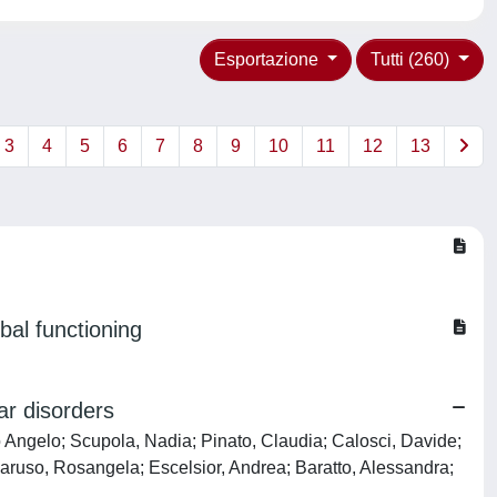
Esportazione
Tutti (260)
3
4
5
6
7
8
9
10
11
12
13
bal functioning
ar disorders
io Angelo; Scupola, Nadia; Pinato, Claudia; Calosci, Davide;
 Caruso, Rosangela; Escelsior, Andrea; Baratto, Alessandra;