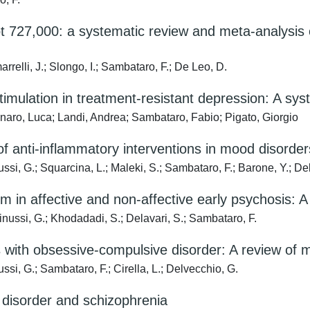
 727,000: a systematic review and meta-analysis o
rrelli, J.; Slongo, I.; Sambataro, F.; De Leo, D.
imulation in treatment-resistant depression: A sys
enaro, Luca; Landi, Andrea; Sambataro, Fabio; Pigato, Giorgio
nti-inflammatory interventions in mood disorders: 
ssi, G.; Squarcina, L.; Maleki, S.; Sambataro, F.; Barone, Y.; De
sum in affective and non-affective early psychosis:
inussi, G.; Khodadadi, S.; Delavari, S.; Sambataro, F.
ts with obsessive-compulsive disorder: A review of
ssi, G.; Sambataro, F.; Cirella, L.; Delvecchio, G.
y disorder and schizophrenia