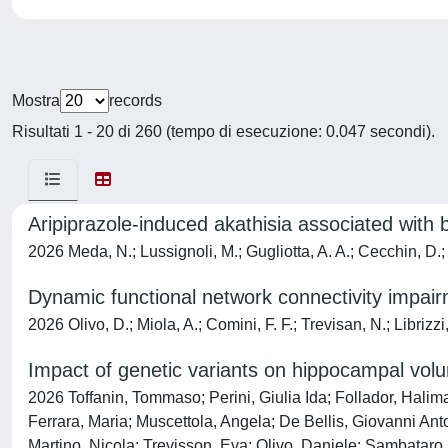
Mostra
records
Risultati 1 - 20 di 260 (tempo di esecuzione: 0.047 secondi).
Aripiprazole‑induced akathisia associated with
2026 Meda, N.; Lussignoli, M.; Gugliotta, A. A.; Cecchin, D.;
Dynamic functional network connectivity impairme
2026 Olivo, D.; Miola, A.; Comini, F. F.; Trevisan, N.; Librizz
Impact of genetic variants on hippocampal volu
2026 Toffanin, Tommaso; Perini, Giulia Ida; Follador, Halim
Ferrara, Maria; Muscettola, Angela; De Bellis, Giovanni Ant
Martino, Nicola; Trevisson, Eva; Olivo, Daniele; Sambataro, 