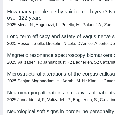
How many people die by suicide each year? Not
over 122 years
2025 Meda, N.; Angelozzi, L.; Poletto, M.; Patane', A.; Zamma
Long-term efficacy and safety of vagus nerve st
2025 Rosson, Stella; Bresolin, Nicola; D'Amico, Alberto; D
Magnetic resonance spectroscopy biomarkers of a
2025 Valizadeh, P.; Jannatdoust, P.; Bagherieh, S.; Cattarinu
Microstructural alterations of the corpus callo
2025 Sanjari Moghaddam, H.; Aarabi, M. H.; Kiani, I.; Cattar
Neuroimaging alterations in relatives of patien
2025 Jannatdoust, P.; Valizadeh, P.; Bagherieh, S.; Cattarinu
Neurological soft signs in borderline personalit