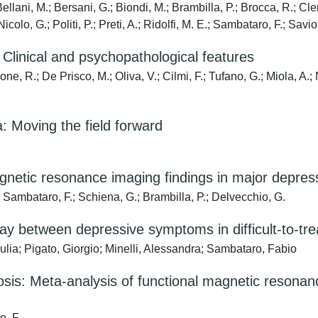
ellani, M.; Bersani, G.; Biondi, M.; Brambilla, P.; Brocca, R.; Cle
Nicolo, G.; Politi, P.; Preti, A.; Ridolfi, M. E.; Sambataro, F.; Savio
 Clinical and psychopathological features
ne, R.; De Prisco, M.; Oliva, V.; Cilmi, F.; Tufano, G.; Miola, A.
a: Moving the field forward
gnetic resonance imaging findings in major depress
; Sambataro, F.; Schiena, G.; Brambilla, P.; Delvecchio, G.
ay between depressive symptoms in difficult-to-trea
ulia; Pigato, Giorgio; Minelli, Alessandra; Sambataro, Fabio
hosis: Meta-analysis of functional magnetic resonan
o, F.