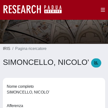
IRIS
Pagina ricercatore
SIMONCELLO, NICOLO'
Nome completo
SIMONCELLO, NICOLO'
Afferenza