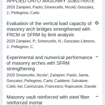
APPLIED ONTO MASONRY SUBSTRATE
2020 Zampieri, Paolo; Simoncello, Nicolò; Gonzalez,
J.; Pellegrino, Carlo
Evaluation of the vertical load capacity of
masonry arch bridges strengthened with
FRCM or SFRM by limit analysis
2020 Zampieri, P.; Simoncello, N.; Gonzalez-Libreros,
J.; Pellegrino, C.
Experimental and numerical performance
of masonry arches with SFRM
strengthening
2020 Simoncello, Nicolo'; Zampieri, Paolo; Jaime,
Gonzalez; Pellegrino, Carlo; Caddemi, Salvatore;
Caliò, Ivo; Cannizzaro, Francesco; Rapicavoli, Davide
Masonry vault reinforced with steel fiber
reinforced mortar