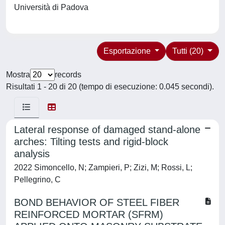
Università di Padova
Esportazione
Tutti (20)
Mostra
records
Risultati 1 - 20 di 20 (tempo di esecuzione: 0.045 secondi).
Lateral response of damaged stand-alone
arches: Tilting tests and rigid-block
analysis
2022 Simoncello, N; Zampieri, P; Zizi, M; Rossi, L;
Pellegrino, C
BOND BEHAVIOR OF STEEL FIBER
REINFORCED MORTAR (SFRM)