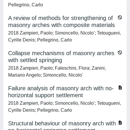
Pellegrino, Carlo
A review of methods for strengthening of
masonry arches with composite materials
2018 Zampieri, Paolo; Simoncello, Nicolo'; Tetougueni,
Cyrille Denis; Pellegrino, Carlo
Collapse mechanisms of masonry arches
with settled springing
2018 Zampieri, Paolo; Faleschini, Flora; Zanini,
Mariano Angelo; Simoncello, Nicolo'
Failure analysis of masonry arch with no-
horizontal support settlement
2018 Zampieri, Paolo; Simoncello, Nicolo'; Tetougueni,
Cyrille Denis; Pellegrino, Carlo
Structural behaviour of masonry arch with