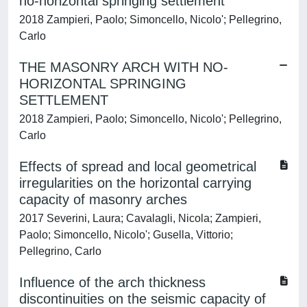
no-horizontal springing settlement
2018 Zampieri, Paolo; Simoncello, Nicolo'; Pellegrino,
Carlo
THE MASONRY ARCH WITH NO-
HORIZONTAL SPRINGING
SETTLEMENT
2018 Zampieri, Paolo; Simoncello, Nicolo'; Pellegrino,
Carlo
Effects of spread and local geometrical
irregularities on the horizontal carrying
capacity of masonry arches
2017 Severini, Laura; Cavalagli, Nicola; Zampieri,
Paolo; Simoncello, Nicolo'; Gusella, Vittorio;
Pellegrino, Carlo
Influence of the arch thickness
discontinuities on the seismic capacity of