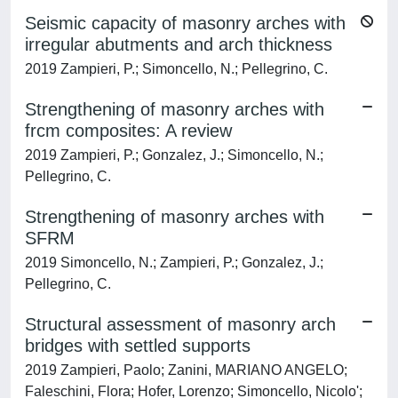
Seismic capacity of masonry arches with
irregular abutments and arch thickness
2019 Zampieri, P.; Simoncello, N.; Pellegrino, C.
Strengthening of masonry arches with
frcm composites: A review
2019 Zampieri, P.; Gonzalez, J.; Simoncello, N.;
Pellegrino, C.
Strengthening of masonry arches with
SFRM
2019 Simoncello, N.; Zampieri, P.; Gonzalez, J.;
Pellegrino, C.
Structural assessment of masonry arch
bridges with settled supports
2019 Zampieri, Paolo; Zanini, MARIANO ANGELO;
Faleschini, Flora; Hofer, Lorenzo; Simoncello, Nicolo';