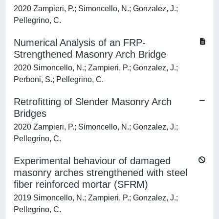
2020 Zampieri, P.; Simoncello, N.; Gonzalez, J.;
Pellegrino, C.
Numerical Analysis of an FRP-
Strengthened Masonry Arch Bridge
2020 Simoncello, N.; Zampieri, P.; Gonzalez, J.;
Perboni, S.; Pellegrino, C.
Retrofitting of Slender Masonry Arch
Bridges
2020 Zampieri, P.; Simoncello, N.; Gonzalez, J.;
Pellegrino, C.
Experimental behaviour of damaged
masonry arches strengthened with steel
fiber reinforced mortar (SFRM)
2019 Simoncello, N.; Zampieri, P.; Gonzalez, J.;
Pellegrino, C.