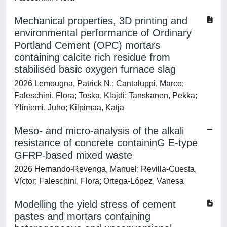
Mechanical properties, 3D printing and
environmental performance of Ordinary
Portland Cement (OPC) mortars
containing calcite rich residue from
stabilised basic oxygen furnace slag
2026 Lemougna, Patrick N.; Cantaluppi, Marco;
Faleschini, Flora; Toska, Klajdi; Tanskanen, Pekka;
Yliniemi, Juho; Kilpimaa, Katja
Meso- and micro-analysis of the alkali
resistance of concrete containinG E-type
GFRP-based mixed waste
2026 Hernando-Revenga, Manuel; Revilla-Cuesta,
Víctor; Faleschini, Flora; Ortega-López, Vanesa
Modelling the yield stress of cement
pastes and mortars containing