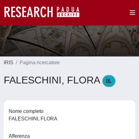
IRIS
Pagina ricercatore
FALESCHINI, FLORA
Nome completo
FALESCHINI, FLORA
Afferenza