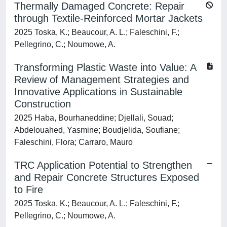
Thermally Damaged Concrete: Repair
through Textile-Reinforced Mortar Jackets
2025 Toska, K.; Beaucour, A. L.; Faleschini, F.;
Pellegrino, C.; Noumowe, A.
Transforming Plastic Waste into Value: A
Review of Management Strategies and
Innovative Applications in Sustainable
Construction
2025 Haba, Bourhaneddine; Djellali, Souad;
Abdelouahed, Yasmine; Boudjelida, Soufiane;
Faleschini, Flora; Carraro, Mauro
TRC Application Potential to Strengthen
and Repair Concrete Structures Exposed
to Fire
2025 Toska, K.; Beaucour, A. L.; Faleschini, F.;
Pellegrino, C.; Noumowe, A.