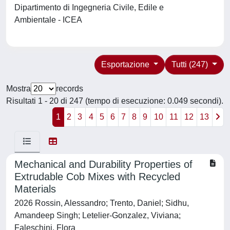
Dipartimento di Ingegneria Civile, Edile e
Ambientale - ICEA
Esportazione
Tutti (247)
Mostra
records
Risultati 1 - 20 di 247 (tempo di esecuzione: 0.049 secondi).
1
2
3
4
5
6
7
8
9
10
11
12
13
Mechanical and Durability Properties of
Extrudable Cob Mixes with Recycled
Materials
2026 Rossin, Alessandro; Trento, Daniel; Sidhu,
Amandeep Singh; Letelier-Gonzalez, Viviana;
Faleschini, Flora