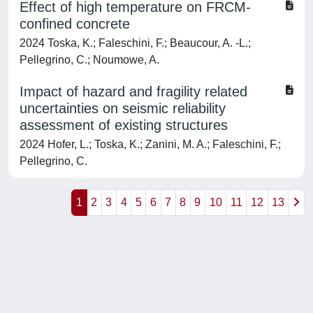
Effect of high temperature on FRCM-
confined concrete
2024 Toska, K.; Faleschini, F.; Beaucour, A. -L.;
Pellegrino, C.; Noumowe, A.
Impact of hazard and fragility related
uncertainties on seismic reliability
assessment of existing structures
2024 Hofer, L.; Toska, K.; Zanini, M. A.; Faleschini, F.;
Pellegrino, C.
1
2
3
4
5
6
7
8
9
10
11
12
13