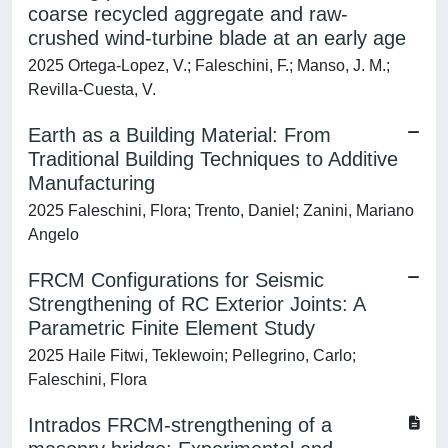
coarse recycled aggregate and raw-
crushed wind-turbine blade at an early age
2025 Ortega-Lopez, V.; Faleschini, F.; Manso, J. M.;
Revilla-Cuesta, V.
Earth as a Building Material: From
Traditional Building Techniques to Additive
Manufacturing
2025 Faleschini, Flora; Trento, Daniel; Zanini, Mariano
Angelo
FRCM Configurations for Seismic
Strengthening of RC Exterior Joints: A
Parametric Finite Element Study
2025 Haile Fitwi, Teklewoin; Pellegrino, Carlo;
Faleschini, Flora
Intrados FRCM-strengthening of a