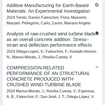
Additive Manufacturing for Earth-Based
Materials: An Experimental Investigation
2024 Trento, Daniel; Faleschini, Flora; Masoomi,
Maryam; Pellegrino, Carlo; Zanini, Mariano Angelo
Analysis of raw-crushed wind-turbine blade
as an overall concrete addition: Stress–
strain and deflection performance effects
2024 Ortega-Lopez, V.; Faleschini, F.; Hurtado-Alonso,
N.; Manso-Morato, J.; Revilla-Cuesta, V.
COMPRESSION-RELATED
PERFORMANCE OF AN STRUCTURAL
CONCRETE PRODUCED WITH
CRUSHED WIND-TURBINE BLADE
2024 Manso-Morato, J.; Revilla-Cuesta, V.; Espinosa,
A. B.; Faleschini, F.; San-José, J. T.; Ortega-López, V.