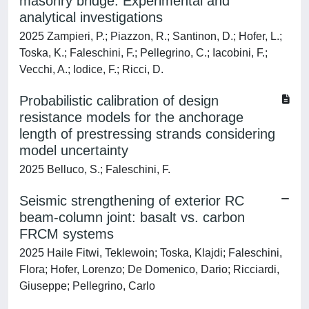
masonry bridge: Experimental and
analytical investigations
2025 Zampieri, P.; Piazzon, R.; Santinon, D.; Hofer, L.;
Toska, K.; Faleschini, F.; Pellegrino, C.; Iacobini, F.;
Vecchi, A.; Iodice, F.; Ricci, D.
Probabilistic calibration of design
resistance models for the anchorage
length of prestressing strands considering
model uncertainty
2025 Belluco, S.; Faleschini, F.
Seismic strengthening of exterior RC
beam-column joint: basalt vs. carbon
FRCM systems
2025 Haile Fitwi, Teklewoin; Toska, Klajdi; Faleschini,
Flora; Hofer, Lorenzo; De Domenico, Dario; Ricciardi,
Giuseppe; Pellegrino, Carlo