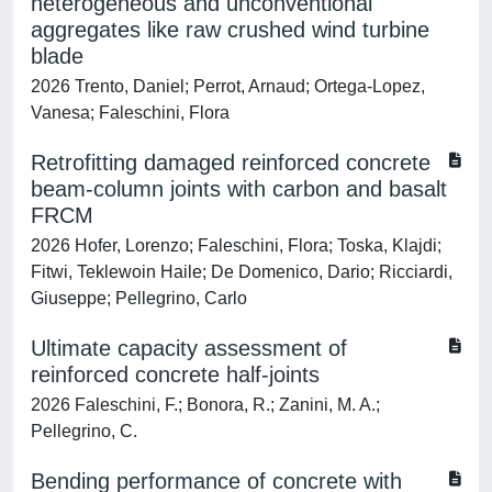
heterogeneous and unconventional
aggregates like raw crushed wind turbine
blade
2026 Trento, Daniel; Perrot, Arnaud; Ortega-Lopez,
Vanesa; Faleschini, Flora
Retrofitting damaged reinforced concrete
beam-column joints with carbon and basalt
FRCM
2026 Hofer, Lorenzo; Faleschini, Flora; Toska, Klajdi;
Fitwi, Teklewoin Haile; De Domenico, Dario; Ricciardi,
Giuseppe; Pellegrino, Carlo
Ultimate capacity assessment of
reinforced concrete half-joints
2026 Faleschini, F.; Bonora, R.; Zanini, M. A.;
Pellegrino, C.
Bending performance of concrete with