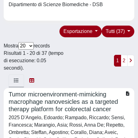
Dipartimento di Scienze Biomediche - DSB
Esportazione
Tutti (37)
Mostra
records
Risultati 1 - 20 di 37 (tempo
di esecuzione: 0.05
1
2
secondi).
Tumor microenvironment-mimicking
macrophage nanovesicles as a targeted
therapy platform for colorectal cancer
2025 D'Angelo, Edoardo; Rampado, Riccardo; Sensi,
Francesca; Marangio, Asia; Rossi, Anna De; Repetto,
Ombretta; Steffan, Agostino; Corallo, Diana; Aveic,