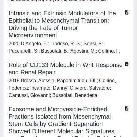
Intrinsic and Extrinsic Modulators of the
Epithelial to Mesenchymal Transition:
Driving the Fate of Tumor
Microenvironment
2020 D'Angelo, E.; Lindoso, R. S.; Sensi, F.;
Pucciarelli, S.; Bussolati, B.; Agostini, M.; Collino, F.
Role of CD133 Molecule in Wnt Response
and Renal Repair
2018 Brossa, Alessia; Papadimitriou, Elli; Collino,
Federica; Incarnato, Danny; Oliviero, Salvatore;
Camussi, Giovanni; Bussolati, Benedetta
Exosome and Microvesicle-Enriched
Fractions Isolated from Mesenchymal
Stem Cells by Gradient Separation
Showed Different Molecular Signatures