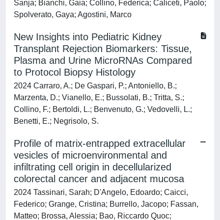
Sanja; Bianchi, Gaia; Collino, Federica; Caliceti, Paolo;
Spolverato, Gaya; Agostini, Marco
New Insights into Pediatric Kidney
Transplant Rejection Biomarkers: Tissue,
Plasma and Urine MicroRNAs Compared
to Protocol Biopsy Histology
2024 Carraro, A.; De Gaspari, P.; Antoniello, B.;
Marzenta, D.; Vianello, E.; Bussolati, B.; Tritta, S.;
Collino, F.; Bertoldi, L.; Benvenuto, G.; Vedovelli, L.;
Benetti, E.; Negrisolo, S.
Profile of matrix-entrapped extracellular
vesicles of microenvironmental and
infiltrating cell origin in decellularized
colorectal cancer and adjacent mucosa
2024 Tassinari, Sarah; D'Angelo, Edoardo; Caicci,
Federico; Grange, Cristina; Burrello, Jacopo; Fassan,
Matteo; Brossa, Alessia; Bao, Riccardo Quoc;