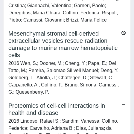
Cristina; Giannachi, Valentina; Garneri, Paolo;
Deregibus, Maria Chiara; Collino, Federica; Rispoli,
Pietro; Camussi, Giovanni; Brizzi, Maria Felice
Mesenchymal stromal cell-derived
extracellular vesicles rescue radiation
damage to murine marrow hematopoietic
cells
2016 Wen, S.; Dooner, M.; Cheng, Y.; Papa, E.; Del
Tatto, M.; Pereira, Salomao Siliveli Manuel; Deng, Y.;
Goldberg, L.; Aliotta, J.; Chatterjee, D.; Stewart, C.;
Carpanetto, A.; Collino, F.; Bruno, Simona; Camussi,
G.; Quesenberry, P.
Proteomics of cell-cell interactions in
health and disease
2016 Lindoso, Rafael S.; Sandim, Vanessa; Collino,
Federica; Carvalho, Adriana B.; Dias, Juliana; da