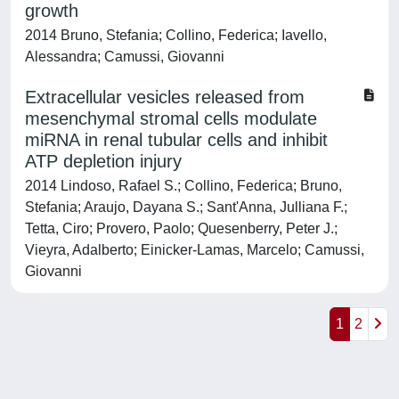
growth
2014 Bruno, Stefania; Collino, Federica; Iavello,
Alessandra; Camussi, Giovanni
Extracellular vesicles released from
mesenchymal stromal cells modulate
miRNA in renal tubular cells and inhibit
ATP depletion injury
2014 Lindoso, Rafael S.; Collino, Federica; Bruno,
Stefania; Araujo, Dayana S.; Sant'Anna, Julliana F.;
Tetta, Ciro; Provero, Paolo; Quesenberry, Peter J.;
Vieyra, Adalberto; Einicker-Lamas, Marcelo; Camussi,
Giovanni
1
2