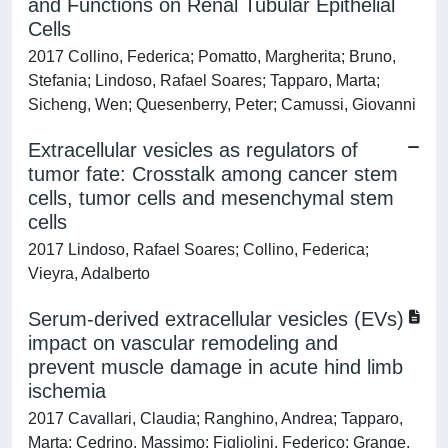
and Functions on Renal Tubular Epithelial
Cells
2017 Collino, Federica; Pomatto, Margherita; Bruno,
Stefania; Lindoso, Rafael Soares; Tapparo, Marta;
Sicheng, Wen; Quesenberry, Peter; Camussi, Giovanni
Extracellular vesicles as regulators of
tumor fate: Crosstalk among cancer stem
cells, tumor cells and mesenchymal stem
cells
2017 Lindoso, Rafael Soares; Collino, Federica;
Vieyra, Adalberto
Serum-derived extracellular vesicles (EVs)
impact on vascular remodeling and
prevent muscle damage in acute hind limb
ischemia
2017 Cavallari, Claudia; Ranghino, Andrea; Tapparo,
Marta; Cedrino, Massimo; Figliolini, Federico; Grange,