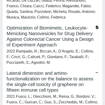
Ricardo; De Lazzari, Giada; Penna, Alessandro;
Franco, Chiara; Caicci, Federico; Magarotto, Fabio;
Quarta, Santina; Pozzobon, Michela; Rosato, Antonio;
Muraca, Maurizio; Collino, Federica
Optimization of Biomimetic, Leukocyte-
Mimicking Nanovesicles for Drug Delivery
Against Colorectal Cancer Using a Design
of Experiment Approach
2022 Rampado, R.; Biccari, A.; D'Angelo, E.; Collino,
F.; Cricri, G.; Caliceti, P.; Giordano, F.; Taraballi, F.;
Pucciarelli, S.; Agostini, M.
Lateral dimension and amino-
functionalization on the balance to assess
the single-cell toxicity of graphene on
fifteen immune cell types
2021 Fusco, L.; Orecchioni, M.; Reina, G.; Bordoni, V.;
Fuoco, C.; Gurcan, C.; Guo, S.; Zoccheddu, M.; Collino,