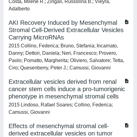
Costa, Milene R.; Zingali, Russolina B.; Vieyra,
Adalberto
AKI Recovery Induced by Mesenchymal
Stromal Cell-Derived Extracellular Vesicles
Carrying MicroRNAs
2015 Collino, Federica; Bruno, Stefania; Incarnato,
Danny; Dettori, Daniela; Neri, Francesco; Provero,
Paolo; Pomatto, Margherita; Oliviero, Salvatore; Tetta,
Ciro; Quesenberry, Peter J.; Camussi, Giovanni
Extracellular vesicles derived from renal
cancer stem cells induce a pro-tumorigenic
phenotype in mesenchymal stromal cells
2015 Lindoso, Rafael Soares; Collino, Federica;
Camussi, Giovanni
Effects of mesenchymal stromal cell-
derived extracellular vesicles on tumor