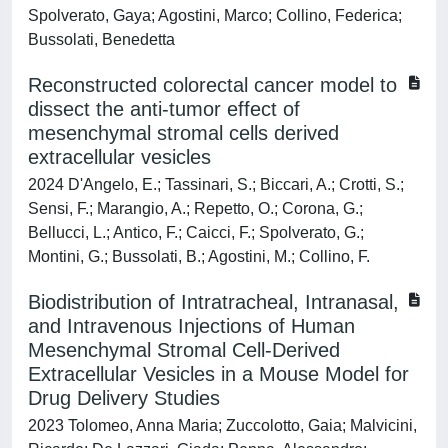
Spolverato, Gaya; Agostini, Marco; Collino, Federica;
Bussolati, Benedetta
Reconstructed colorectal cancer model to
dissect the anti-tumor effect of
mesenchymal stromal cells derived
extracellular vesicles
2024 D'Angelo, E.; Tassinari, S.; Biccari, A.; Crotti, S.;
Sensi, F.; Marangio, A.; Repetto, O.; Corona, G.;
Bellucci, L.; Antico, F.; Caicci, F.; Spolverato, G.;
Montini, G.; Bussolati, B.; Agostini, M.; Collino, F.
Biodistribution of Intratracheal, Intranasal,
and Intravenous Injections of Human
Mesenchymal Stromal Cell-Derived
Extracellular Vesicles in a Mouse Model for
Drug Delivery Studies
2023 Tolomeo, Anna Maria; Zuccolotto, Gaia; Malvicini,