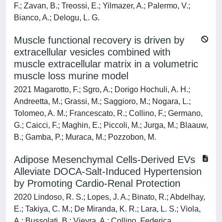
F.; Zavan, B.; Treossi, E.; Yilmazer, A.; Palermo, V.;
Bianco, A.; Delogu, L. G.
Muscle functional recovery is driven by
extracellular vesicles combined with
muscle extracellular matrix in a volumetric
muscle loss murine model
2021 Magarotto, F.; Sgro, A.; Dorigo Hochuli, A. H.;
Andreetta, M.; Grassi, M.; Saggioro, M.; Nogara, L.;
Tolomeo, A. M.; Francescato, R.; Collino, F.; Germano,
G.; Caicci, F.; Maghin, E.; Piccoli, M.; Jurga, M.; Blaauw,
B.; Gamba, P.; Muraca, M.; Pozzobon, M.
Adipose Mesenchymal Cells-Derived EVs
Alleviate DOCA-Salt-Induced Hypertension
by Promoting Cardio-Renal Protection
2020 Lindoso, R. S.; Lopes, J. A.; Binato, R.; Abdelhay,
E.; Takiya, C. M.; De Miranda, K. R.; Lara, L. S.; Viola,
A.; Bussolati, B.; Vieyra, A.; Collino, Federica