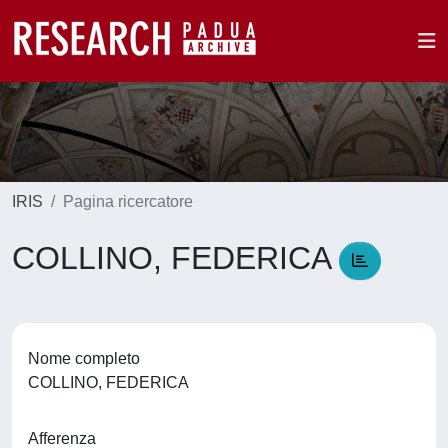
IRIS
Pagina ricercatore
COLLINO, FEDERICA
Nome completo
COLLINO, FEDERICA
Afferenza