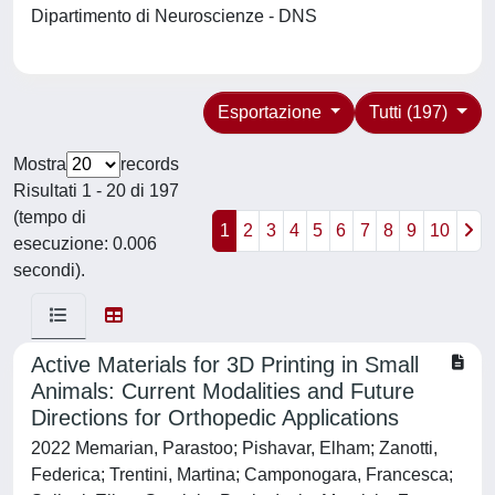
Dipartimento di Neuroscienze - DNS
Esportazione
Tutti (197)
Mostra
records
Risultati 1 - 20 di 197
(tempo di
1
2
3
4
5
6
7
8
9
10
esecuzione: 0.006
secondi).
Active Materials for 3D Printing in Small
Animals: Current Modalities and Future
Directions for Orthopedic Applications
2022 Memarian, Parastoo; Pishavar, Elham; Zanotti,
Federica; Trentini, Martina; Camponogara, Francesca;