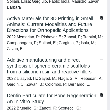
Soliani, Elisa; Gargiulo, Paolo; Isola, Maurizio; Zavan,
Barbara
Active Materials for 3D Printing in Small
Animals: Current Modalities and Future
Directions for Orthopedic Applications
2022 Memarian, P.; Pishavar, E.; Zanotti, F.; Trentini, M.;
Camponogara, F.; Soliani, E.; Gargiulo, P.; Isola, M.;
Zavan, B.
Additive manufacturing and direct
synthesis of sphene ceramic scaffolds
from a silicone resin and reactive fillers
2022 Elsayed, H.; Sayed, M.; Naga, S. M.; Rebesan, P.;
Gardin, C.; Zavan, B.; Colombo, P.; Bernardo, E.
Dentin Particulate for Bone Regeneration:
An In Vitro Study
2022 Brunello, G.; Zanotti, F.; Scortecci, G.;