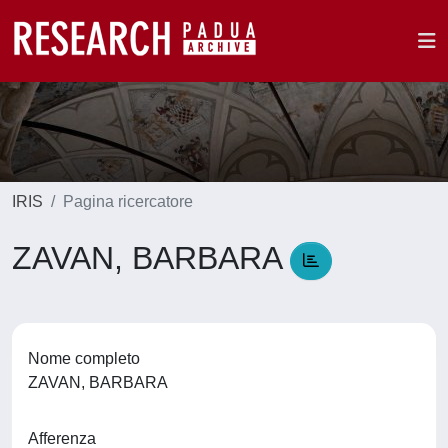
IRIS
Pagina ricercatore
ZAVAN, BARBARA
Nome completo
ZAVAN, BARBARA
Afferenza