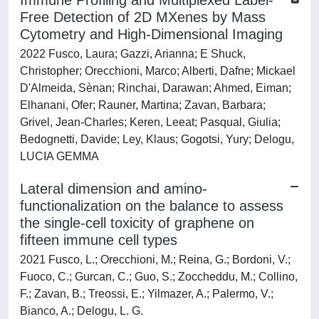
Immune Profiling and Multiplexed Label-
Free Detection of 2D MXenes by Mass
Cytometry and High-Dimensional Imaging
2022 Fusco, Laura; Gazzi, Arianna; E Shuck,
Christopher; Orecchioni, Marco; Alberti, Dafne; Mickael
D'Almeida, Sènan; Rinchai, Darawan; Ahmed, Eiman;
Elhanani, Ofer; Rauner, Martina; Zavan, Barbara;
Grivel, Jean-Charles; Keren, Leeat; Pasqual, Giulia;
Bedognetti, Davide; Ley, Klaus; Gogotsi, Yury; Delogu,
LUCIA GEMMA
Lateral dimension and amino-
functionalization on the balance to assess
the single-cell toxicity of graphene on
fifteen immune cell types
2021 Fusco, L.; Orecchioni, M.; Reina, G.; Bordoni, V.;
Fuoco, C.; Gurcan, C.; Guo, S.; Zoccheddu, M.; Collino,
F.; Zavan, B.; Treossi, E.; Yilmazer, A.; Palermo, V.;
Bianco, A.; Delogu, L. G.