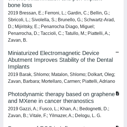
bone loss
2019 Bressan, E.; Ferroni, L.; Gardin, C.; Bellin, G.;
Sbricoli, L.; Sivolella, S.; Brunello, G.; Schwartz-Arad,
D.; Mijiritsky, E.; Penarrocha Diago, Miguel;
Penarrocha, D.; Taccioli, C.; Tatullo, M.; Piattelli, A.;
Zavan, B.
Miniaturized Electromagnetic Device
Abutment Improves Stability of the Dental
Implants
2019 Barak, Shlomo; Matalon, Shlomo; Dolkart, Oleg;
Zavan, Barbara; Mortellaro, Carmen; Piattelli, Adriano
Photodynamic therapy based on graphene
and MXene in cancer theranostics
2019 Gazzi, A.; Fusco, L.; Khan, A.; Bedognetti, D.;
Zavan, B.; Vitale, F.; Yilmazer, A.; Delogu, L. G.