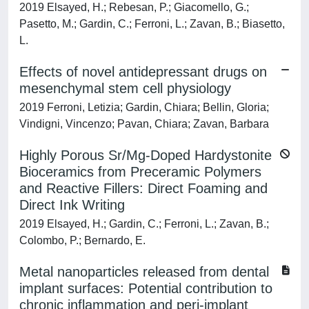
2019 Elsayed, H.; Rebesan, P.; Giacomello, G.;
Pasetto, M.; Gardin, C.; Ferroni, L.; Zavan, B.; Biasetto,
L.
Effects of novel antidepressant drugs on
mesenchymal stem cell physiology
2019 Ferroni, Letizia; Gardin, Chiara; Bellin, Gloria;
Vindigni, Vincenzo; Pavan, Chiara; Zavan, Barbara
Highly Porous Sr/Mg-Doped Hardystonite
Bioceramics from Preceramic Polymers
and Reactive Fillers: Direct Foaming and
Direct Ink Writing
2019 Elsayed, H.; Gardin, C.; Ferroni, L.; Zavan, B.;
Colombo, P.; Bernardo, E.
Metal nanoparticles released from dental
implant surfaces: Potential contribution to
chronic inflammation and peri-implant