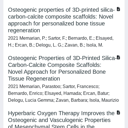
Osteogenic properties of 3D-printed silica-
carbon-calcite composite scaffolds: Novel
approach for personalized bone tissue
regeneration
2021 Memarian, P.; Sartor, F.; Bernardo, E.; Elsayed,
H.; Ercan, B.; Delogu, L. G.; Zavan, B.; Isola, M.
Osteogenic Properties of 3D-Printed Silica-
Carbon-Calcite Composite Scaffolds:
Novel Approach for Personalized Bone
Tissue Regeneration
2021 Memarian, Parastoo; Sartor, Francesco;
Bernardo, Enrico; Elsayed, Hamada; Ercan, Batur;
Delogu, Lucia Gemma; Zavan, Barbara; Isola, Maurizio
Hyperbaric Oxygen Therapy Improves the
Osteogenic and Vasculogenic Properties
of Mesenchymal Stem Cells in the