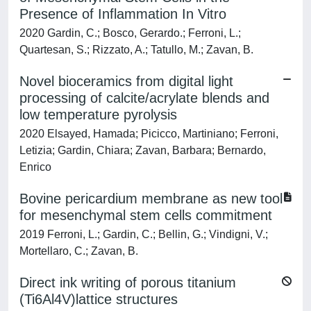
Presence of Inflammation In Vitro
2020 Gardin, C.; Bosco, Gerardo.; Ferroni, L.;
Quartesan, S.; Rizzato, A.; Tatullo, M.; Zavan, B.
Novel bioceramics from digital light
processing of calcite/acrylate blends and
low temperature pyrolysis
2020 Elsayed, Hamada; Picicco, Martiniano; Ferroni,
Letizia; Gardin, Chiara; Zavan, Barbara; Bernardo,
Enrico
Bovine pericardium membrane as new tool
for mesenchymal stem cells commitment
2019 Ferroni, L.; Gardin, C.; Bellin, G.; Vindigni, V.;
Mortellaro, C.; Zavan, B.
Direct ink writing of porous titanium
(Ti6Al4V)lattice structures