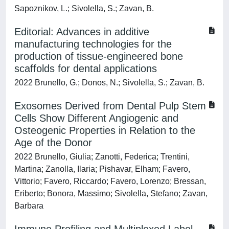
Sapoznikov, L.; Sivolella, S.; Zavan, B.
Editorial: Advances in additive
manufacturing technologies for the
production of tissue-engineered bone
scaffolds for dental applications
2022 Brunello, G.; Donos, N.; Sivolella, S.; Zavan, B.
Exosomes Derived from Dental Pulp Stem
Cells Show Different Angiogenic and
Osteogenic Properties in Relation to the
Age of the Donor
2022 Brunello, Giulia; Zanotti, Federica; Trentini,
Martina; Zanolla, Ilaria; Pishavar, Elham; Favero,
Vittorio; Favero, Riccardo; Favero, Lorenzo; Bressan,
Eriberto; Bonora, Massimo; Sivolella, Stefano; Zavan,
Barbara