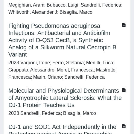
Megighian, Aram; Bubacco, Luigi; Sandrelli, Federica;
Whitworth, Alexander J; Bisaglia, Marco
Fighting Pseudomonas aeruginosa
Infections: Antibacterial and Antibiofilm
Activity of D-Q53 CecB, a Synthetic
Analog of a Silkworm Natural Cecropin B
Variant
2023 Varponi, Irene; Ferro, Stefania; Menilli, Luca;
Grapputo, Alessandro; Moret, Francesca; Mastrotto,
Francesca; Marin, Oriano; Sandrelli, Federica
Molecular and Physiological Determinants
of Amyotrophic Lateral Sclerosis: What the
DJ-1 Protein Teaches Us
2023 Sandrelli, Federica; Bisaglia, Marco
DJ-1 and SOD1 Act Independently in the