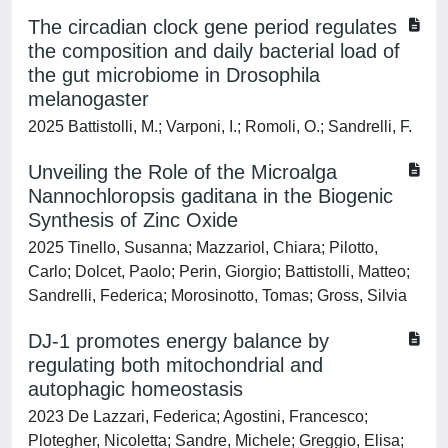
The circadian clock gene period regulates
the composition and daily bacterial load of
the gut microbiome in Drosophila
melanogaster
2025 Battistolli, M.; Varponi, I.; Romoli, O.; Sandrelli, F.
Unveiling the Role of the Microalga
Nannochloropsis gaditana in the Biogenic
Synthesis of Zinc Oxide
2025 Tinello, Susanna; Mazzariol, Chiara; Pilotto,
Carlo; Dolcet, Paolo; Perin, Giorgio; Battistolli, Matteo;
Sandrelli, Federica; Morosinotto, Tomas; Gross, Silvia
DJ-1 promotes energy balance by
regulating both mitochondrial and
autophagic homeostasis
2023 De Lazzari, Federica; Agostini, Francesco;
Plotegher, Nicoletta; Sandre, Michele; Greggio, Elisa;