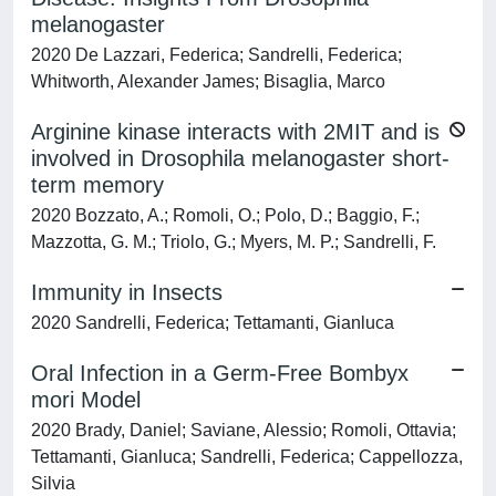
melanogaster
2020 De Lazzari, Federica; Sandrelli, Federica;
Whitworth, Alexander James; Bisaglia, Marco
Arginine kinase interacts with 2MIT and is
involved in Drosophila melanogaster short-
term memory
2020 Bozzato, A.; Romoli, O.; Polo, D.; Baggio, F.;
Mazzotta, G. M.; Triolo, G.; Myers, M. P.; Sandrelli, F.
Immunity in Insects
2020 Sandrelli, Federica; Tettamanti, Gianluca
Oral Infection in a Germ-Free Bombyx
mori Model
2020 Brady, Daniel; Saviane, Alessio; Romoli, Ottavia;
Tettamanti, Gianluca; Sandrelli, Federica; Cappellozza,
Silvia