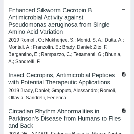
Enhanced Silkworm Cecropin B
Antimicrobial Activity against
Pseudomonas aeruginosa from Single
Amino Acid Variation
2019 Romoli, O.; Mukherjee, S.; Mohid, S. A.; Dutta, A.;
Montali, A.; Franzolin, E.; Brady, Daniel; Zito, F.;
Bergantino, E.; Rampazzo, C.; Tettamanti, G.; Bhunia,
A.; Sandrelli, F.
Insect Cecropins, Antimicrobial Peptides
with Potential Therapeutic Applications
2019 Brady, Daniel; Grapputo, Alessandro; Romoli,
Ottavia; Sandrelli, Federica
Circadian Rhythm Abnormalities in
Parkinson's Disease from Humans to Flies
and Back
2018 DE LAZZARI, Federica; Bisaglia, Marco; Zordan,