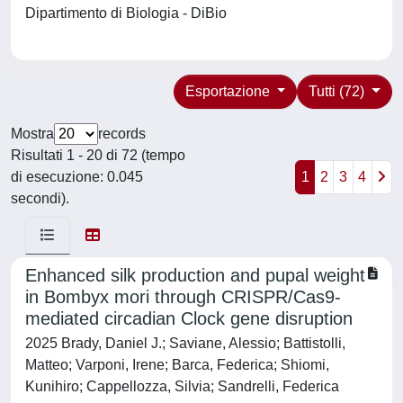
Dipartimento di Biologia - DiBio
Esportazione
Tutti (72)
Mostra
records
Risultati 1 - 20 di 72 (tempo
di esecuzione: 0.045
1
2
3
4
secondi).
Enhanced silk production and pupal weight
in Bombyx mori through CRISPR/Cas9-
mediated circadian Clock gene disruption
2025 Brady, Daniel J.; Saviane, Alessio; Battistolli,
Matteo; Varponi, Irene; Barca, Federica; Shiomi,
Kunihiro; Cappellozza, Silvia; Sandrelli, Federica