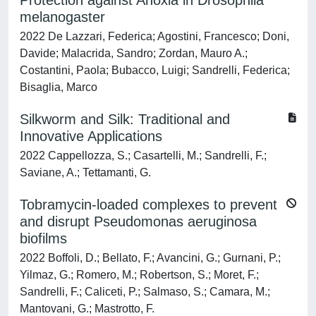
Protection against Anoxia in Drosophila
melanogaster
2022 De Lazzari, Federica; Agostini, Francesco; Doni,
Davide; Malacrida, Sandro; Zordan, Mauro A.;
Costantini, Paola; Bubacco, Luigi; Sandrelli, Federica;
Bisaglia, Marco
Silkworm and Silk: Traditional and
Innovative Applications
2022 Cappellozza, S.; Casartelli, M.; Sandrelli, F.;
Saviane, A.; Tettamanti, G.
Tobramycin-loaded complexes to prevent
and disrupt Pseudomonas aeruginosa
biofilms
2022 Boffoli, D.; Bellato, F.; Avancini, G.; Gurnani, P.;
Yilmaz, G.; Romero, M.; Robertson, S.; Moret, F.;
Sandrelli, F.; Caliceti, P.; Salmaso, S.; Camara, M.;
Mantovani, G.; Mastrotto, F.