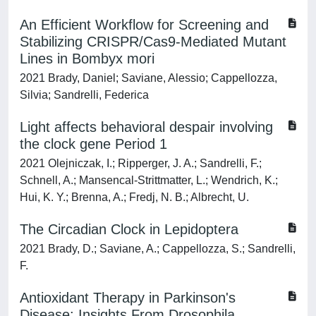
An Efficient Workflow for Screening and
Stabilizing CRISPR/Cas9-Mediated Mutant
Lines in Bombyx mori
2021 Brady, Daniel; Saviane, Alessio; Cappellozza,
Silvia; Sandrelli, Federica
Light affects behavioral despair involving
the clock gene Period 1
2021 Olejniczak, I.; Ripperger, J. A.; Sandrelli, F.;
Schnell, A.; Mansencal-Strittmatter, L.; Wendrich, K.;
Hui, K. Y.; Brenna, A.; Fredj, N. B.; Albrecht, U.
The Circadian Clock in Lepidoptera
2021 Brady, D.; Saviane, A.; Cappellozza, S.; Sandrelli,
F.
Antioxidant Therapy in Parkinson's
Disease: Insights From Drosophila