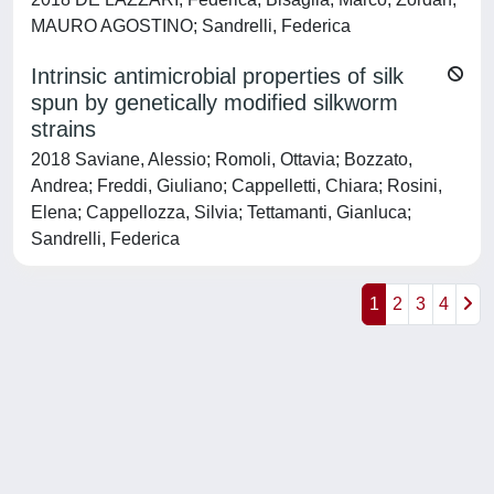
MAURO AGOSTINO; Sandrelli, Federica
Intrinsic antimicrobial properties of silk
spun by genetically modified silkworm
strains
2018 Saviane, Alessio; Romoli, Ottavia; Bozzato,
Andrea; Freddi, Giuliano; Cappelletti, Chiara; Rosini,
Elena; Cappellozza, Silvia; Tettamanti, Gianluca;
Sandrelli, Federica
1
2
3
4
Powered by
IRIS
-
about IRIS
-