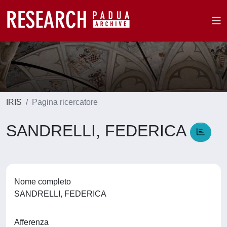
IRIS
Pagina ricercatore
SANDRELLI, FEDERICA
Nome completo
SANDRELLI, FEDERICA
Afferenza