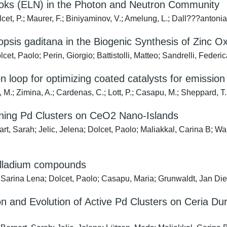
books (ELN) in the Photon and Neutron Community
cet, P.; Maurer, F.; Biniyaminov, V.; Amelung, L.; Dall???antonia,
opsis gaditana in the Biogenic Synthesis of Zinc O
cet, Paolo; Perin, Giorgio; Battistolli, Matteo; Sandrelli, Federi
n loop for optimizing coated catalysts for emission
, M.; Zimina, A.; Cardenas, C.; Lott, P.; Casapu, M.; Sheppard, T. 
fining Pd Clusters on CeO2 Nano-Islands
rt, Sarah; Jelic, Jelena; Dolcet, Paolo; Maliakkal, Carina B; Wan
alladium compounds
arina Lena; Dolcet, Paolo; Casapu, Maria; Grunwaldt, Jan Dierk
ion and Evolution of Active Pd Clusters on Ceria D