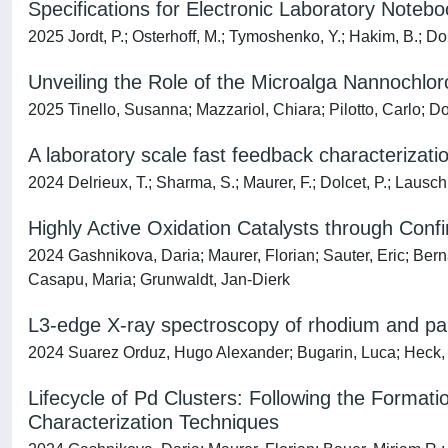
Specifications for Electronic Laboratory Note
2025 Jordt, P.; Osterhoff, M.; Tymoshenko, Y.; Hakim, B.; Dol
Unveiling the Role of the Microalga Nannochlor
2025 Tinello, Susanna; Mazzariol, Chiara; Pilotto, Carlo; Dol
A laboratory scale fast feedback characterizatio
2024 Delrieux, T.; Sharma, S.; Maurer, F.; Dolcet, P.; Lausch
Highly Active Oxidation Catalysts through Con
2024 Gashnikova, Daria; Maurer, Florian; Sauter, Eric; Berna
Casapu, Maria; Grunwaldt, Jan-Dierk
L3-edge X-ray spectroscopy of rhodium and p
2024 Suarez Orduz, Hugo Alexander; Bugarin, Luca; Heck, S
Lifecycle of Pd Clusters: Following the Format
Characterization Techniques