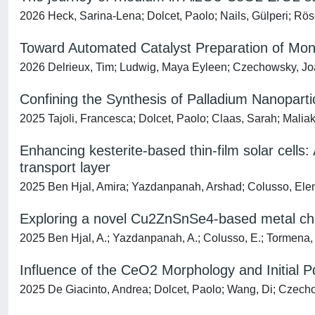
2026 Heck, Sarina-Lena; Dolcet, Paolo; Nails, Gülperi; Rösch
Toward Automated Catalyst Preparation of Mon
2026 Delrieux, Tim; Ludwig, Maya Eyleen; Czechowsky, Joac
Confining the Synthesis of Palladium Nanoparti
2025 Tajoli, Francesca; Dolcet, Paolo; Claas, Sarah; Maliak
Enhancing kesterite-based thin-film solar cells:
transport layer
2025 Ben Hjal, Amira; Yazdanpanah, Arshad; Colusso, Elena; 
Exploring a novel Cu2ZnSnSe4-based metal chal
2025 Ben Hjal, A.; Yazdanpanah, A.; Colusso, E.; Tormena, N.;
Influence of the CeO2 Morphology and Initial Pd
2025 De Giacinto, Andrea; Dolcet, Paolo; Wang, Di; Czechow