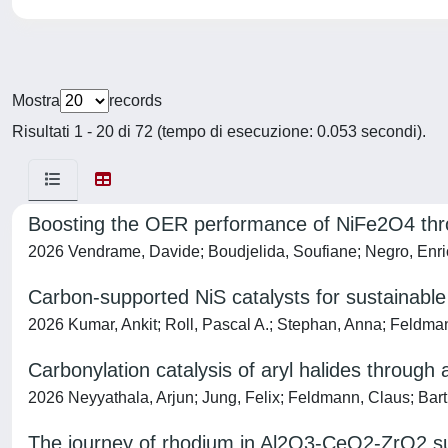
Mostra
records
Risultati 1 - 20 di 72 (tempo di esecuzione: 0.053 secondi).
Boosting the OER performance of NiFe2O4 thr
2026 Vendrame, Davide; Boudjelida, Soufiane; Negro, Enrico
Carbon-supported NiS catalysts for sustainable
2026 Kumar, Ankit; Roll, Pascal A.; Stephan, Anna; Feldman
Carbonylation catalysis of aryl halides through 
2026 Neyyathala, Arjun; Jung, Felix; Feldmann, Claus; Barth
The journey of rhodium in Al2O3-CeO2-ZrO2 su