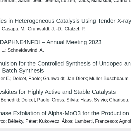
Bernart, Sarah; Jelic, Jelena; Lützen, Mads; Maliakkal, Carina B
dies in Heterogeneous Catalysis Using Tender X-r
; Casapu, M.; Grunwaldt, J. ‐D.; Glatzel, P.
– DAPHNE4NFDI – Annual Meeting 2023
, L.; Schneidewind, A.
mulsion for the Controlled Synthesis of Undoped
 Batch Synthesis
er E.; Dolcet, Paolo; Grunwaldt, Jan-Dierk; Müller-Buschbaum, 
kites for Highly Active and Stable Catalysts
 Benedikt; Dolcet, Paolo; Gross, Silvia; Haas, Sylvio; Charisou
Phase Exfoliation of Alpha-MoO3 for the Production
rco; Bélteky, Péter; Kukovecz, Ákos; Lamberti, Francesco; Agnoli, 