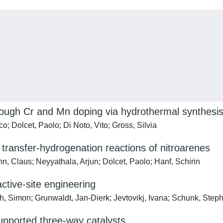
ough Cr and Mn doping via hydrothermal synthesi
; Dolcet, Paolo; Di Noto, Vito; Gross, Silvia
 transfer-hydrogenation reactions of nitroarenes
n, Claus; Neyyathala, Arjun; Dolcet, Paolo; Hanf, Schirin
active-site engineering
, Simon; Grunwaldt, Jan-Dierk; Jevtovikj, Ivana; Schunk, Stepha
pported three-way catalysts