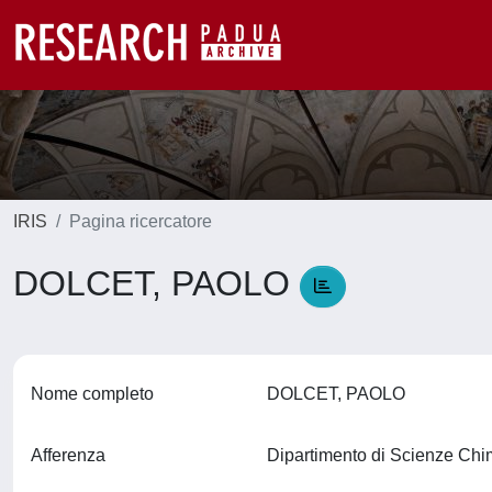
IRIS
Pagina ricercatore
DOLCET, PAOLO
Nome completo
DOLCET, PAOLO
Afferenza
Dipartimento di Scienze Ch