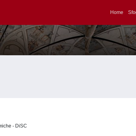
Home
Sfo
imiche - DiSC