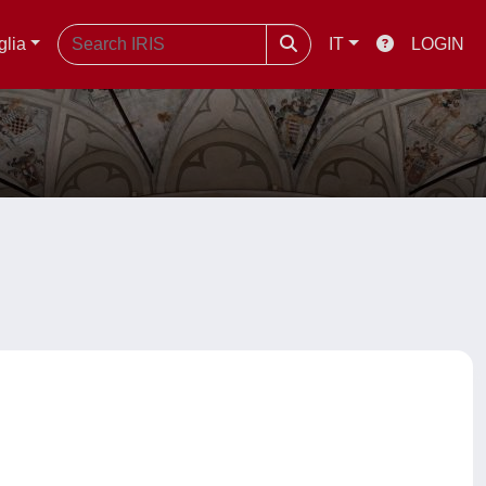
glia
IT
LOGIN