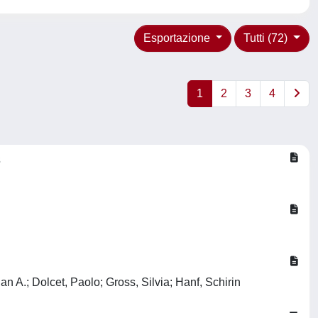
Esportazione
Tutti (72)
1
2
3
4
s
n A.; Dolcet, Paolo; Gross, Silvia; Hanf, Schirin