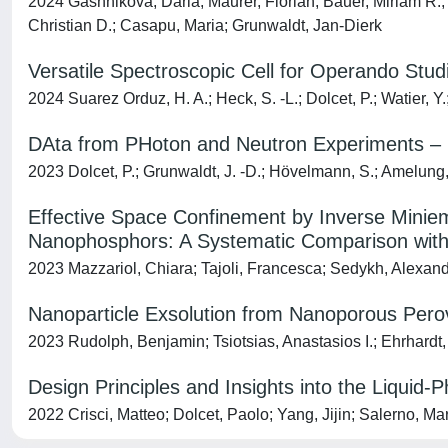
2024 Gashnikova, Daria; Maurer, Florian; Bauer, Miriam R.; 
Christian D.; Casapu, Maria; Grunwaldt, Jan-Dierk
Versatile Spectroscopic Cell for Operando Stu
2024 Suarez Orduz, H. A.; Heck, S. ‐L.; Dolcet, P.; Watier, Y.
DAta from PHoton and Neutron Experiments 
2023 Dolcet, P.; Grunwaldt, J. -D.; Hövelmann, S.; Amelung
Effective Space Confinement by Inverse Minie
Nanophosphors: A Systematic Comparison with
2023 Mazzariol, Chiara; Tajoli, Francesca; Sedykh, Alexand
Nanoparticle Exsolution from Nanoporous Perovs
2023 Rudolph, Benjamin; Tsiotsias, Anastasios I.; Ehrhardt,
Design Principles and Insights into the Liquid-
2022 Crisci, Matteo; Dolcet, Paolo; Yang, Jijin; Salerno, Ma