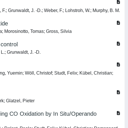
 F.; Grunwaldt, J. -D.; Weber, F.; Lohstroh, W.; Murphy, B. M.
xide
ca; Morosinotto, Tomas; Gross, Silvia
 control
L.; Grunwaldt, J. -D.
g, Yuemin; Wöll, Christof; Studt, Felix; Kübel, Christian;
; Glatzel, Pieter
uring CO Oxidation by In Situ/Operando