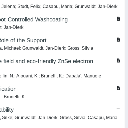
, Jelena; Studt, Felix; Casapu, Maria; Grunwaldt, Jan-Dierk
ot-Controlled Washcoating
t, Jan-Dierk
Role of the Support
a, Michael; Grunwaldt, Jan-Dierk; Gross, Silvia
e field and eco-friendly ZnSe electron
in, N.; Alouani, K.; Brunelli, K.; Dabala', Manuele
ication
; Brunelli, K.
bility
 Silke; Grunwaldt, Jan-Dierk; Gross, Silvia; Casapu, Maria