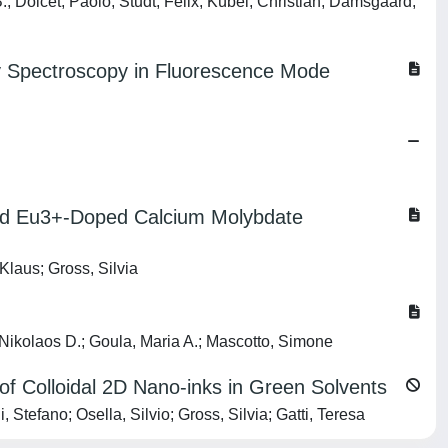
.; Dolcet, Paolo; Studt, Felix; Kübel, Christian; Damsgaard,
ay Spectroscopy in Fluorescence Mode
 and Eu3+-Doped Calcium Molybdate
Klaus; Gross, Silvia
, Nikolaos D.; Goula, Maria A.; Mascotto, Simone
 of Colloidal 2D Nano-inks in Green Solvents
Stefano; Osella, Silvio; Gross, Silvia; Gatti, Teresa