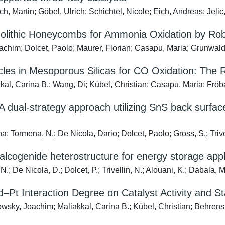
, Martin; Göbel, Ulrich; Schichtel, Nicole; Eich, Andreas; Jelic
olithic Honeycombs for Ammonia Oxidation by Rob
him; Dolcet, Paolo; Maurer, Florian; Casapu, Maria; Grunwald
cles in Mesoporous Silicas for CO Oxidation: The 
kal, Carina B.; Wang, Di; Kübel, Christian; Casapu, Maria; Fröb
 A dual-strategy approach utilizing SnS back surfac
Tormena, N.; De Nicola, Dario; Dolcet, Paolo; Gross, S.; Trivell
cogenide heterostructure for energy storage appl
 De Nicola, D.; Dolcet, P.; Trivellin, N.; Alouani, K.; Dabala, M.
–Pt Interaction Degree on Catalyst Activity and Sta
sky, Joachim; Maliakkal, Carina B.; Kübel, Christian; Behrens,