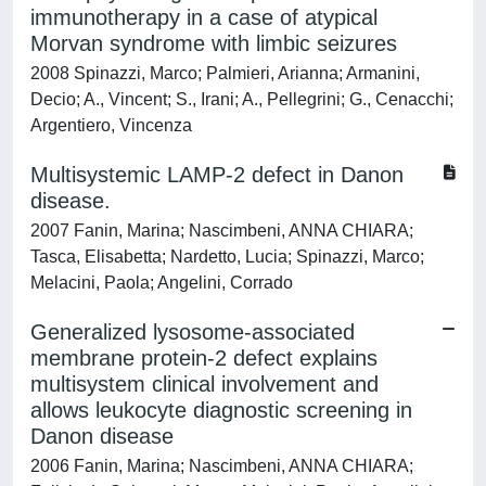
immunotherapy in a case of atypical
Morvan syndrome with limbic seizures
2008 Spinazzi, Marco; Palmieri, Arianna; Armanini,
Decio; A., Vincent; S., Irani; A., Pellegrini; G., Cenacchi;
Argentiero, Vincenza
Multisystemic LAMP-2 defect in Danon
disease.
2007 Fanin, Marina; Nascimbeni, ANNA CHIARA;
Tasca, Elisabetta; Nardetto, Lucia; Spinazzi, Marco;
Melacini, Paola; Angelini, Corrado
Generalized lysosome-associated
membrane protein-2 defect explains
multisystem clinical involvement and
allows leukocyte diagnostic screening in
Danon disease
2006 Fanin, Marina; Nascimbeni, ANNA CHIARA;