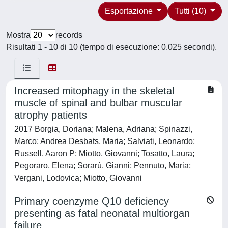
Esportazione
Tutti (10)
Mostra
records
Risultati 1 - 10 di 10 (tempo di esecuzione: 0.025 secondi).
Increased mitophagy in the skeletal
muscle of spinal and bulbar muscular
atrophy patients
2017 Borgia, Doriana; Malena, Adriana; Spinazzi,
Marco; Andrea Desbats, Maria; Salviati, Leonardo;
Russell, Aaron P; Miotto, Giovanni; Tosatto, Laura;
Pegoraro, Elena; Sorarù, Gianni; Pennuto, Maria;
Vergani, Lodovica; Miotto, Giovanni
Primary coenzyme Q10 deficiency
presenting as fatal neonatal multiorgan
failure.