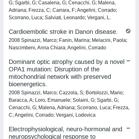
G; Sgarbi, G; Casalena, G; Cenacchi, G; Malena,
Adriana; Frezza, C; Carrara, F; Angelini, Corrado;
Scorrano, Luca; Salviati, Leonardo; Vergani, L.
Cardioembolic stroke in Danon disease.
2008 Spinazzi, Marco; Fanin, Marina; Melacini, Paola;
Nascimbeni, Anna Chiara; Angelini, Corrado
Dominant optic atrophy caused by a novel
OPA1 mutation: Disruption of the
mitochondrial network with preserved
bioenergetics.
2008 Spinazzi, Marco; Cazzola, S; Bortolozzi, Mario;
Baracca, A; Loro, Emanuele; Solaini, G; Sgarbi, G;
Cenacchi, G; Malena, Adriana; Scorrano, Luca; Frezza,
C; Angelini, Corrado; Vergani, Lodovica
Electrophysiological, neuro-hormonal and
neuropsychological response to