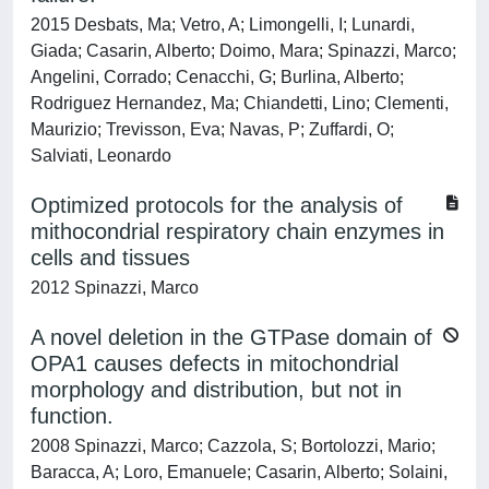
2015 Desbats, Ma; Vetro, A; Limongelli, I; Lunardi,
Giada; Casarin, Alberto; Doimo, Mara; Spinazzi, Marco;
Angelini, Corrado; Cenacchi, G; Burlina, Alberto;
Rodriguez Hernandez, Ma; Chiandetti, Lino; Clementi,
Maurizio; Trevisson, Eva; Navas, P; Zuffardi, O;
Salviati, Leonardo
Optimized protocols for the analysis of
mithocondrial respiratory chain enzymes in
cells and tissues
2012 Spinazzi, Marco
A novel deletion in the GTPase domain of
OPA1 causes defects in mitochondrial
morphology and distribution, but not in
function.
2008 Spinazzi, Marco; Cazzola, S; Bortolozzi, Mario;
Baracca, A; Loro, Emanuele; Casarin, Alberto; Solaini,