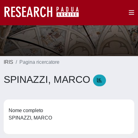
IRIS
Pagina ricercatore
SPINAZZI, MARCO
Nome completo
SPINAZZI, MARCO