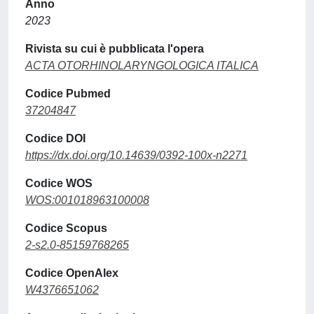
Anno
2023
Rivista su cui è pubblicata l'opera
ACTA OTORHINOLARYNGOLOGICA ITALICA
Codice Pubmed
37204847
Codice DOI
https://dx.doi.org/10.14639/0392-100x-n2271
Codice WOS
WOS:001018963100008
Codice Scopus
2-s2.0-85159768265
Codice OpenAlex
W4376651062