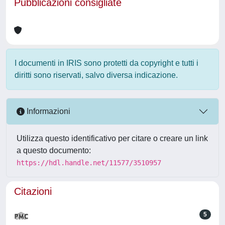
Pubblicazioni consigliate
I documenti in IRIS sono protetti da copyright e tutti i
diritti sono riservati, salvo diversa indicazione.
Informazioni
Utilizza questo identificativo per citare o creare un link
a questo documento:
https://hdl.handle.net/11577/3510957
Citazioni
5