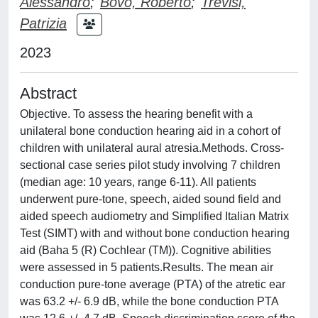
Alessandro
;
Bovo, Roberto
;
Trevisi,
Patrizia
2023
Abstract
Objective. To assess the hearing benefit with a
unilateral bone conduction hearing aid in a cohort of
children with unilateral aural atresia.Methods. Cross-
sectional case series pilot study involving 7 children
(median age: 10 years, range 6-11). All patients
underwent pure-tone, speech, aided sound field and
aided speech audiometry and Simplified Italian Matrix
Test (SIMT) with and without bone conduction hearing
aid (Baha 5 (R) Cochlear (TM)). Cognitive abilities
were assessed in 5 patients.Results. The mean air
conduction pure-tone average (PTA) of the atretic ear
was 63.2 +/- 6.9 dB, while the bone conduction PTA