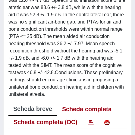
was 12.6 +/- 4.7 dB. Speech discrimination score of the
atretic ear was 88.6 +/- 3.8 dB, while with the hearing
aid it was 52.8 +/- 1.9 dB. In the contralateral ear, there
was no significant air-bone gap, and PTAs for air and
bone conduction thresholds were within normal range
(PTA <= 25 dB). The mean aided air conduction
hearing threshold was 26.2 +/- 7.97. Mean speech
recognition threshold without the hearing aid was -5.1
+/- 1.9 dB, and -6.0 +/- 1.7 dB with the hearing aid
tested with the SIMT. The mean score of the cognitive
test was 46.8 +/- 42.8.Conclusions. These preliminary
findings should encourage clinicians in proposing a
unilateral bone conduction hearing aid in children with
unilateral atresia.
Scheda breve
Scheda completa
Scheda completa (DC)