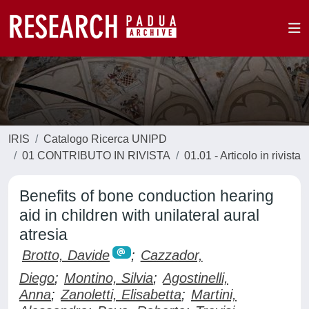
IRIS
Catalogo Ricerca UNIPD
01 CONTRIBUTO IN RIVISTA
01.01 - Articolo in rivista
Benefits of bone conduction hearing
aid in children with unilateral aural
atresia
Brotto, Davide
;
Cazzador,
Diego
;
Montino, Silvia
;
Agostinelli,
Anna
;
Zanoletti, Elisabetta
;
Martini,