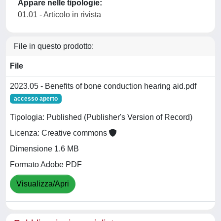
Appare nelle tipologie:
01.01 - Articolo in rivista
File in questo prodotto:
File
2023.05 - Benefits of bone conduction hearing aid.pdf
accesso aperto
Tipologia: Published (Publisher's Version of Record)
Licenza: Creative commons
Dimensione 1.6 MB
Formato Adobe PDF
Visualizza/Apri