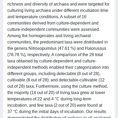
richness and diversity of archaea and were targeted for
culturing living archaea under different incubation time
and temperature conditions. A subset of 16
communities derived from culture-dependent and
culture-independent communities were assessed.
Among the homogenates and living archaeal
communities, the predominant taxa were distributed in
the genera Nitrosopumilus (47.61 %) and Halorussus
(78.78 %), respectively. A comparison of the 28 total
taxa obtained by culture-dependent and culture-
independent methods enabled their categorization into
different groups, including detectable (8 out of 28),
cultivable (8 out of 28), and detectable-cultivable (12
out of 28) taxa. Furthermore, using the culture method,
the majority (14 out of 20) of living taxa grew at lower
temperatures of 22 and 4 °C during long-term
incubation, and few taxa (2 out of 20) were found at
37 °C during the initial days of incubation. Our results
demonstrated the distribution of archaea in all analyzed