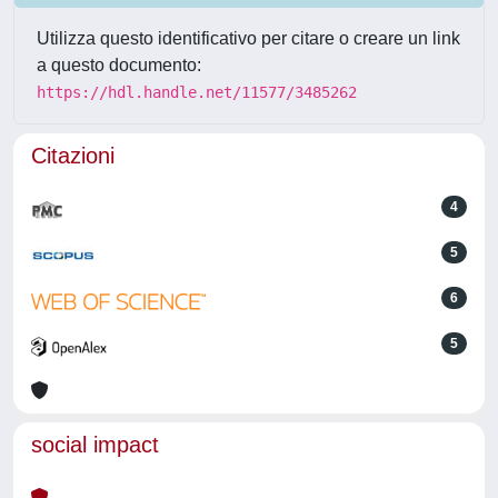
Utilizza questo identificativo per citare o creare un link
a questo documento:
https://hdl.handle.net/11577/3485262
Citazioni
4
5
6
5
social impact