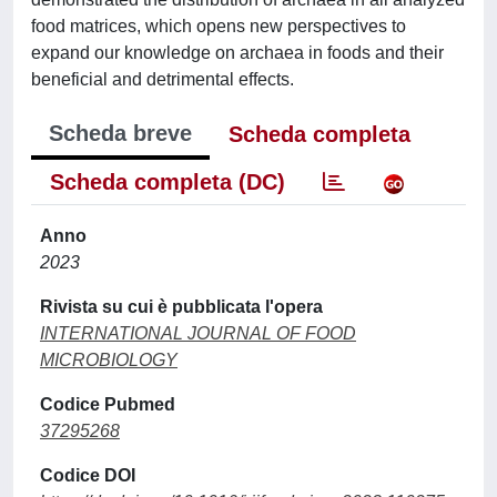
food matrices, which opens new perspectives to
expand our knowledge on archaea in foods and their
beneficial and detrimental effects.
Scheda breve
Scheda completa
Scheda completa (DC)
Anno
2023
Rivista su cui è pubblicata l'opera
INTERNATIONAL JOURNAL OF FOOD
MICROBIOLOGY
Codice Pubmed
37295268
Codice DOI