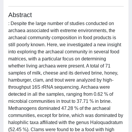
Abstract
: Despite the large number of studies conducted on
archaea associated with extreme environments, the
archaeal community composition in food products is
still poorly known. Here, we investigated a new insight
into exploring the archaeal community in several food
matrices, with a particular focus on determining
whether living archaea were present. A total of 71
samples of milk, cheese and its derived brine, honey,
hamburger, clam, and trout were analyzed by high-
throughput 16S rRNA sequencing. Archaea were
detected in all the samples, ranging from 0.62 % of
microbial communities in trout to 37.71 % in brine.
Methanogens dominated 47.28 % of the archaeal
communities, except for brine, which was dominated by
halophilic taxa affiliated with the genus Haloquadratum
(52.45 %). Clams were found to be a food with high