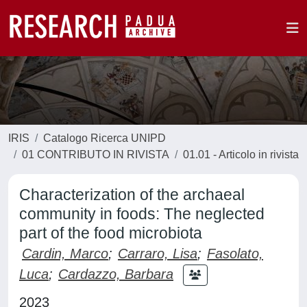
IRIS
Catalogo Ricerca UNIPD
01 CONTRIBUTO IN RIVISTA
01.01 - Articolo in rivista
Characterization of the archaeal
community in foods: The neglected
part of the food microbiota
Cardin, Marco
;
Carraro, Lisa
;
Fasolato,
Luca
;
Cardazzo, Barbara
2023