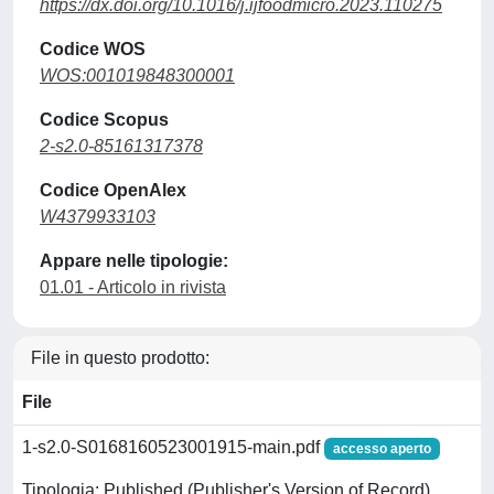
https://dx.doi.org/10.1016/j.ijfoodmicro.2023.110275
Codice WOS
WOS:001019848300001
Codice Scopus
2-s2.0-85161317378
Codice OpenAlex
W4379933103
Appare nelle tipologie:
01.01 - Articolo in rivista
File in questo prodotto:
File
1-s2.0-S0168160523001915-main.pdf
accesso aperto
Tipologia: Published (Publisher's Version of Record)