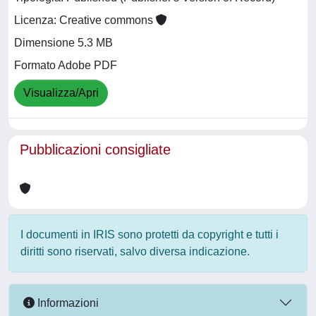
Licenza: Creative commons
Dimensione 5.3 MB
Formato Adobe PDF
Visualizza/Apri
Pubblicazioni consigliate
I documenti in IRIS sono protetti da copyright e tutti i
diritti sono riservati, salvo diversa indicazione.
Informazioni