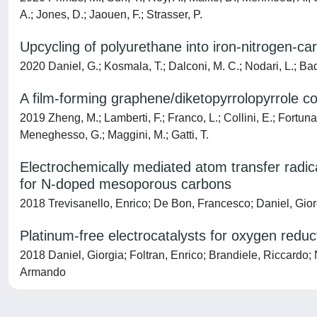
A.; Jones, D.; Jaouen, F.; Strasser, P.
Upcycling of polyurethane into iron-nitrogen-ca
2020 Daniel, G.; Kosmala, T.; Dalconi, M. C.; Nodari, L.; Bad
A film-forming graphene/diketopyrrolopyrrole cov
2019 Zheng, M.; Lamberti, F.; Franco, L.; Collini, E.; Fortunati
Meneghesso, G.; Maggini, M.; Gatti, T.
Electrochemically mediated atom transfer radical
for N-doped mesoporous carbons
2018 Trevisanello, Enrico; De Bon, Francesco; Daniel, Gio
Platinum-free electrocatalysts for oxygen red
2018 Daniel, Giorgia; Foltran, Enrico; Brandiele, Riccardo;
Armando