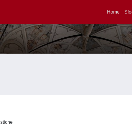
Home
Sfo
istiche