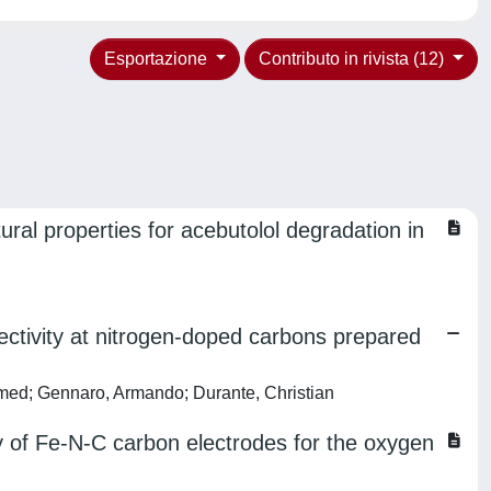
Esportazione
Contributo in rivista (12)
ral properties for acebutolol degradation in
lectivity at nitrogen‐doped carbons prepared
Ahmed; Gennaro, Armando; Durante, Christian
cy of Fe-N-C carbon electrodes for the oxygen