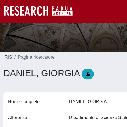
IRIS
Pagina ricercatore
DANIEL, GIORGIA
Nome completo
DANIEL, GIORGIA
Afferenza
Dipartimento di Scienze Stat