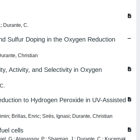
.; Durante, C.
d Sulfur Doping in the Oxygen Reduction
Durante, Christian
, Activity, and Selectivity in Oxygen
 C.
eduction to Hydrogen Peroxide in UV-Assisted
; Brillas, Enric; Sirés, Ignasi; Durante, Christian
uel cells
niel, G.; Atanassov, P.; Sharman, J.; Durante, C.; Kucernak,