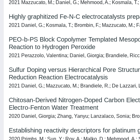
2021 Mazzucato, M.; Daniel, G.; Mehmood, A.; Kosmala, T.; 
Highly graphitized Fe-N-C electrocatalysts pr
2021 Daniel, G.; Kosmala, T.; Brombin, F.; Mazzucato, M.; Fa
PEO-b-PS Block Copolymer Templated Mesoporo
Reaction to Hydrogen Peroxide
2021 Perazzolo, Valentina; Daniel, Giorgia; Brandiele, Ricc
Sulfur Doping versus Hierarchical Pore Structur
Reduction Reaction Electrocatalysis
2021 Daniel, G.; Mazzucato, M.; Brandiele, R.; De Lazzari, L
Chitosan-Derived Nitrogen-Doped Carbon Elect
Electro-Fenton Water Treatment
2020 Daniel, Giorgia; Zhang, Yanyu; Lanzalaco, Sonia; Brom
Establishing reactivity descriptors for platinu
2020 Primbs, M.; Sun, Y.; Roy, A.; Malko, D.; Mehmood, A.; S