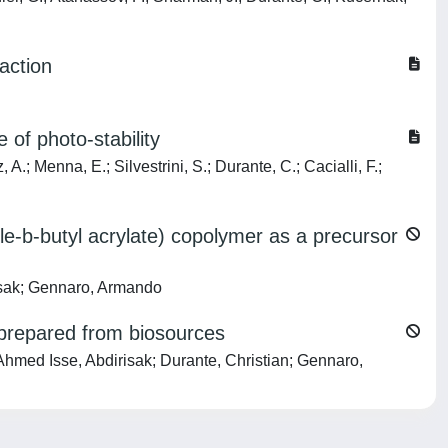
action
 of photo-stability
 A.; Menna, E.; Silvestrini, S.; Durante, C.; Cacialli, F.;
ile-b-butyl acrylate) copolymer as a precursor
risak; Gennaro, Armando
 prepared from biosources
 Ahmed Isse, Abdirisak; Durante, Christian; Gennaro,