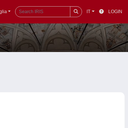
glia
IT
LOGIN