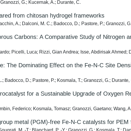
Granozzi, G.; Kucernak, A.; Durante, C.
epared from chitosan hydrogel frameworks
cchin, A.; Dalconi, M. C.; Badocco, D.; Pastore, P.; Granozzi, G
us Carbons: A Comparative Study of Nitrogen an
ardo; Picelli, Luca; Rizzi, Gian Andrea; Isse, Abdirisak Ahmed; 
e: The Dominating Effect on the Fe-N-C Site Density
.; Badocco, D.; Pastore, P.; Kosmala, T.; Granozzi, G.; Durante,
rocatalyst for a Sustainable Upgrade of Oxygen R
bin, Federico; Kosmala, Tomasz; Granozzi, Gaetano; Wang, Aimin
m group metal (PGM)-free Fe-N-C catalysts for PEM f
ougrati, M. -T.; Blanchard, P. -Y.; Granozzi, G.; Kosmala, T.; Da