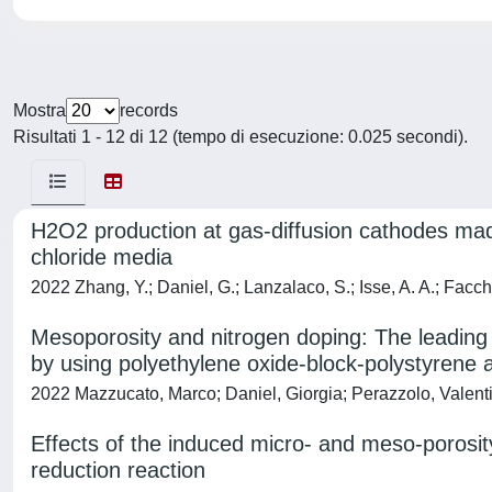
Mostra
records
Risultati 1 - 12 di 12 (tempo di esecuzione: 0.025 secondi).
H2O2 production at gas-diffusion cathodes made
chloride media
2022 Zhang, Y.; Daniel, G.; Lanzalaco, S.; Isse, A. A.; Facchin
Mesoporosity and nitrogen doping: The leading e
by using polyethylene oxide‐block‐polystyrene as
2022 Mazzucato, Marco; Daniel, Giorgia; Perazzolo, Valenti
Effects of the induced micro- and meso-porosit
reduction reaction