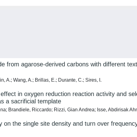
 from agarose-derived carbons with different textu
, A.; Wang, A.; Brillas, E.; Durante, C.; Sires, I.
ffect in oxygen reduction reaction activity and se
 a sacrificial template
na; Brandiele, Riccardo; Rizzi, Gian Andrea; Isse, Abdirisak 
y on the single site density and turn over frequen