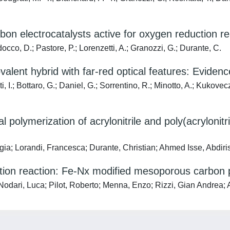
rbon electrocatalysts active for oxygen reduction re
occo, D.; Pastore, P.; Lorenzetti, A.; Granozzi, G.; Durante, C.
alent hybrid with far-red optical features: Evidence
, I.; Bottaro, G.; Daniel, G.; Sorrentino, R.; Minotto, A.; Kukovecz,
 polymerization of acrylonitrile and poly(acrylonitr
rgia; Lorandi, Francesca; Durante, Christian; Ahmed Isse, Abdi
uction reaction: Fe-Nx modified mesoporous carbon
 Nodari, Luca; Pilot, Roberto; Menna, Enzo; Rizzi, Gian Andrea;