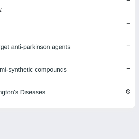
W.
arget anti-parkinson agents
semi-synthetic compounds
ngton's Diseases