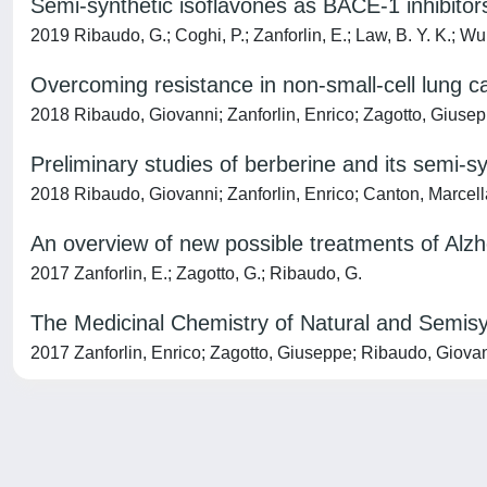
Semi-synthetic isoflavones as BACE-1 inhibitor
2019 Ribaudo, G.; Coghi, P.; Zanforlin, E.; Law, B. Y. K.; Wu, 
Overcoming resistance in non-small-cell lung ca
2018 Ribaudo, Giovanni; Zanforlin, Enrico; Zagotto, Giuse
Preliminary studies of berberine and its semi-sy
2018 Ribaudo, Giovanni; Zanforlin, Enrico; Canton, Marcell
An overview of new possible treatments of Alz
2017 Zanforlin, E.; Zagotto, G.; Ribaudo, G.
The Medicinal Chemistry of Natural and Semis
2017 Zanforlin, Enrico; Zagotto, Giuseppe; Ribaudo, Giova