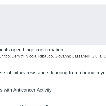
ing its open hinge conformation
rico; Demitri, Nicola; Ribaudo, Giovanni; Cazzanelli, Giulia; O
e inhibitors resistance: learning from chronic mye
 with Anticancer Activity