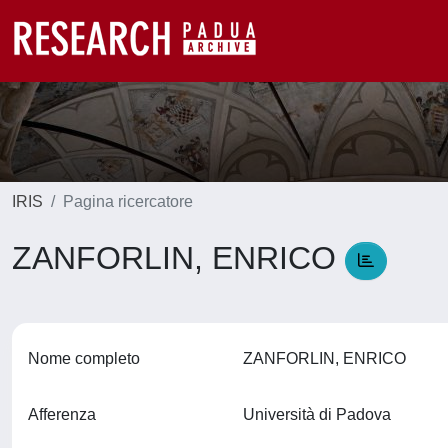
IRIS
Pagina ricercatore
ZANFORLIN, ENRICO
Nome completo
ZANFORLIN, ENRICO
Afferenza
Università di Padova