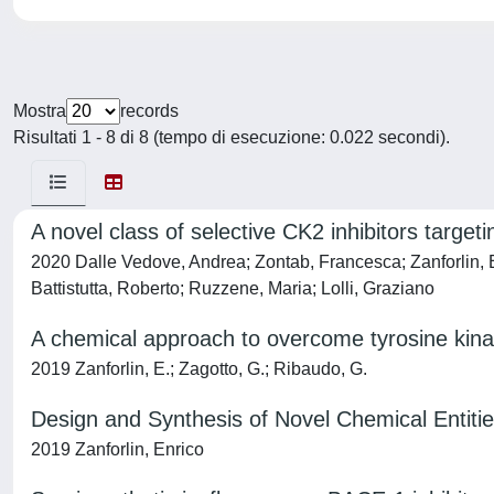
Mostra
records
Risultati 1 - 8 di 8 (tempo di esecuzione: 0.022 secondi).
A novel class of selective CK2 inhibitors target
2020 Dalle Vedove, Andrea; Zontab, Francesca; Zanforlin, En
Battistutta, Roberto; Ruzzene, Maria; Lolli, Graziano
A chemical approach to overcome tyrosine kinas
2019 Zanforlin, E.; Zagotto, G.; Ribaudo, G.
Design and Synthesis of Novel Chemical Entities
2019 Zanforlin, Enrico