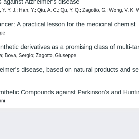
s against Alzheimer's disease
Y. Y. J.; Han, Y.; Qiu, A. C.; Qu, Y. Q.; Zagotto, G.; Wong, V. K. 
ncer: A practical lesson for the medicinal chemist
ppe
nthetic derivatives as a promising class of multi-t
a; Bova, Sergio; Zagotto, Giuseppe
heimer's disease, based on natural products and 
ynthetic Compounds against Parkinson's and Hunti
nni