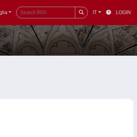
glia
IT
LOGIN