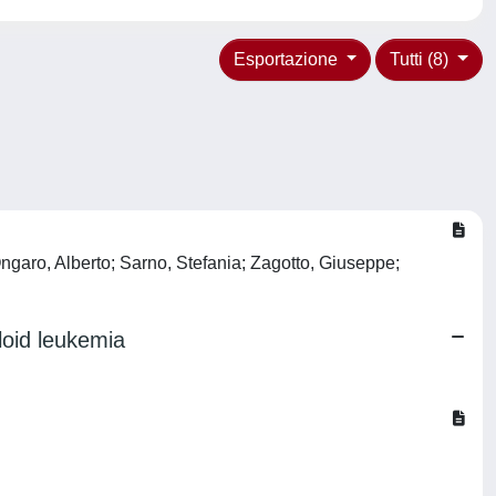
Esportazione
Tutti (8)
ngaro, Alberto; Sarno, Stefania; Zagotto, Giuseppe;
loid leukemia