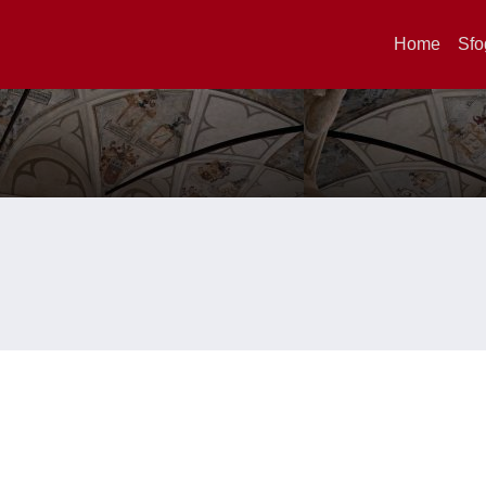
Home
Sfo