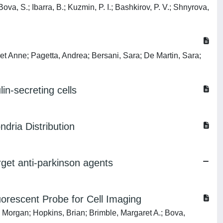
va, S.; Ibarra, B.; Kuzmin, P. I.; Bashkirov, P. V.; Shnyrova,
et Anne; Pagetta, Andrea; Bersani, Sara; De Martin, Sara;
in-secreting cells
dria Distribution
arget anti-parkinson agents
orescent Probe for Cell Imaging
 Morgan; Hopkins, Brian; Brimble, Margaret A.; Bova,