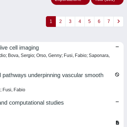
1
2
3
4
5
6
7
ive cell imaging
udio; Bova, Sergio; Orso, Genny; Fusi, Fabio; Saponara,
and pathways underpinning vascular smooth
; Fusi, Fabio
 and computational studies