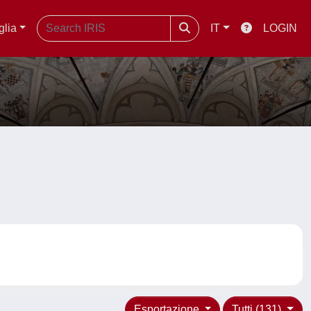
glia
IT
LOGIN
Esportazione
Tutti (131)