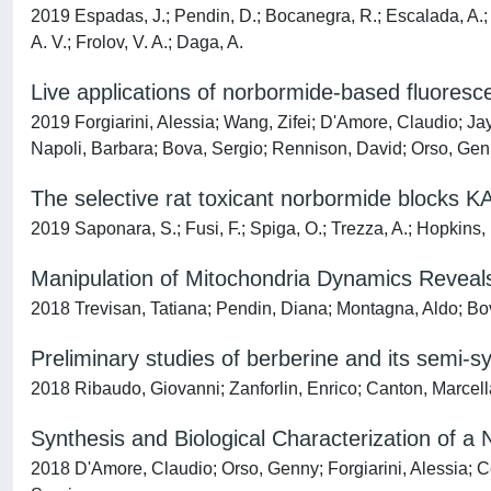
2019 Espadas, J.; Pendin, D.; Bocanegra, R.; Escalada, A.; Mi
A. V.; Frolov, V. A.; Daga, A.
Live applications of norbormide-based fluoresc
2019 Forgiarini, Alessia; Wang, Zifei; D'Amore, Claudio; Ja
Napoli, Barbara; Bova, Sergio; Rennison, David; Orso, Ge
The selective rat toxicant norbormide blocks KA
2019 Saponara, S.; Fusi, F.; Spiga, O.; Trezza, A.; Hopkins, 
Manipulation of Mitochondria Dynamics Reveals
2018 Trevisan, Tatiana; Pendin, Diana; Montagna, Aldo; Bo
Preliminary studies of berberine and its semi-sy
2018 Ribaudo, Giovanni; Zanforlin, Enrico; Canton, Marcell
Synthesis and Biological Characterization of 
2018 D'Amore, Claudio; Orso, Genny; Forgiarini, Alessia; C