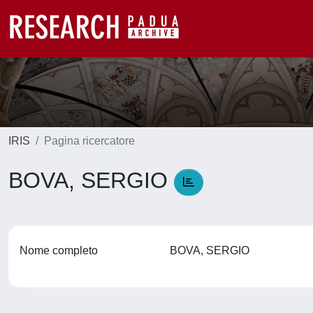
IRIS
Pagina ricercatore
BOVA, SERGIO
Nome completo
BOVA, SERGIO