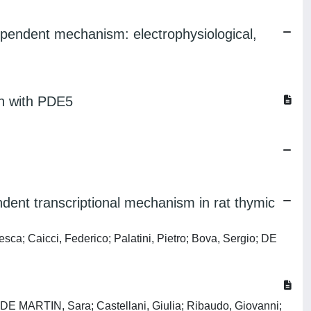
dependent mechanism: electrophysiological,
ion with PDE5
dent transcriptional mechanism in rat thymic
sca; Caicci, Federico; Palatini, Pietro; Bova, Sergio; DE
DE MARTIN, Sara; Castellani, Giulia; Ribaudo, Giovanni;