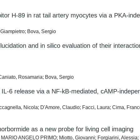
itor H-89 in rat tail artery myocytes via a PKA-in
, Giampietro; Bova, Sergio
ucidation and in silico evaluation of their interact
 Caniato, Rosamaria; Bova, Sergio
s IL-6 release via a NF-kB-mediated, cAMP-indepen
ccagnella, Nicola; D'Amore, Claudio; Facci, Laura; Cima, France
norbormide as a new probe for living cell imaging
 MARIO ANGELO PRIMO; Miotto, Giovanni; Forgiarini, Alessia; 