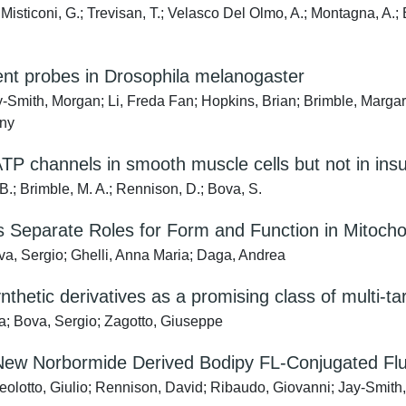
sticoni, G.; Trevisan, T.; Velasco Del Olmo, A.; Montagna, A.; Bo
ent probes in Drosophila melanogaster
y-Smith, Morgan; Li, Freda Fan; Hopkins, Brian; Brimble, Margar
nny
TP channels in smooth muscle cells but not in insul
B.; Brimble, M. A.; Rennison, D.; Bova, S.
 Separate Roles for Form and Function in Mitochon
va, Sergio; Ghelli, Anna Maria; Daga, Andrea
nthetic derivatives as a promising class of multi-t
a; Bova, Sergio; Zagotto, Giuseppe
a New Norbormide Derived Bodipy FL-Conjugated Flu
eolotto, Giulio; Rennison, David; Ribaudo, Giovanni; Jay-Smith,