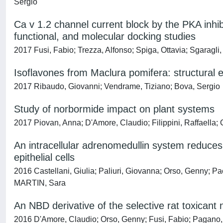
Sergio
Ca v 1.2 channel current block by the PKA inhib
functional, and molecular docking studies
2017 Fusi, Fabio; Trezza, Alfonso; Spiga, Ottavia; Sgaragli
Isoflavones from Maclura pomifera: structural el
2017 Ribaudo, Giovanni; Vendrame, Tiziano; Bova, Sergio
Study of norbormide impact on plant systems
2017 Piovan, Anna; D'Amore, Claudio; Filippini, Raffaella;
An intracellular adrenomedullin system reduce
epithelial cells
2016 Castellani, Giulia; Paliuri, Giovanna; Orso, Genny; Pa
MARTIN, Sara
An NBD derivative of the selective rat toxicant 
2016 D'Amore, Claudio; Orso, Genny; Fusi, Fabio; Pagano,