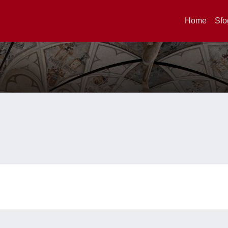
Home
Sfo