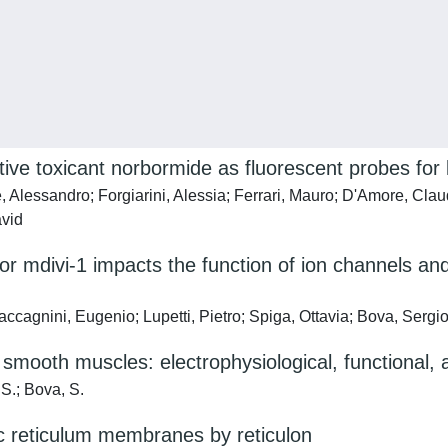
tive toxicant norbormide as fluorescent probes for l
, Alessandro; Forgiarini, Alessia; Ferrari, Mauro; D'Amore, Cla
avid
itor mdivi-1 impacts the function of ion channels 
cagnini, Eugenio; Lupetti, Pietro; Spiga, Ottavia; Bova, Sergio
 smooth muscles: electrophysiological, functional,
 S.; Bova, S.
ic reticulum membranes by reticulon