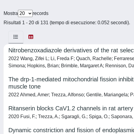
Mostra
records
Risultati 1 - 20 di 131 (tempo di esecuzione: 0.052 secondi).
Nitrobenzoxadiazole derivatives of the rat selec
2022 Wang, Zifei L; Li, Freda F; Quach, Rachelle; Ferrarese
Simona; Hopkins, Brian; Brimble, Margaret A; Rennison, D
The drp-1-mediated mitochondrial fission inhib
muscle tone
2022 Ahmed, Amer; Trezza, Alfonso; Gentile, Mariangela; Pac
Ritanserin blocks CaV1.2 channels in rat artery
2020 Fusi, F.; Trezza, A.; Sgaragli, G.; Spiga, O.; Saponara,
Dynamic constriction and fission of endoplasm