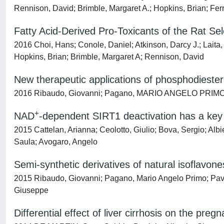
Rennison, David; Brimble, Margaret A.; Hopkins, Brian; Fer
Fatty Acid-Derived Pro-Toxicants of the Rat Se
2016 Choi, Hans; Conole, Daniel; Atkinson, Darcy J.; Lai
Hopkins, Brian; Brimble, Margaret A; Rennison, David
New therapeutic applications of phosphodiester
2016 Ribaudo, Giovanni; Pagano, MARIO ANGELO PRIMO; 
+
NAD
-dependent SIRT1 deactivation has a key 
2015 Cattelan, Arianna; Ceolotto, Giulio; Bova, Sergio; Alb
Saula; Avogaro, Angelo
Semi-synthetic derivatives of natural isoflavon
2015 Ribaudo, Giovanni; Pagano, Mario Angelo Primo; Pavan
Giuseppe
Differential effect of liver cirrhosis on the pr