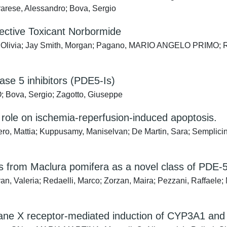
rarese, Alessandro; Bova, Sergio
lective Toxicant Norbormide
ta, Olivia; Jay Smith, Morgan; Pagano, MARIO ANGELO PRIMO; Ri
ase 5 inhibitors (PDE5-Is)
Bova, Sergio; Zagotto, Giuseppe
role on ischemia-reperfusion-induced apoptosis.
iero, Mattia; Kuppusamy, Maniselvan; De Martin, Sara; Semplicin
es from Maclura pomifera as a novel class of PDE-5
, Valeria; Redaelli, Marco; Zorzan, Maira; Pezzani, Raffaele; 
egnane X receptor-mediated induction of CYP3A1 and 