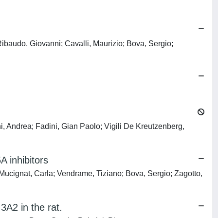
baudo, Giovanni; Cavalli, Maurizio; Bova, Sergio;
i, Andrea; Fadini, Gian Paolo; Vigili De Kreutzenberg,
A inhibitors
Mucignat, Carla; Vendrame, Tiziano; Bova, Sergio; Zagotto,
3A2 in the rat.