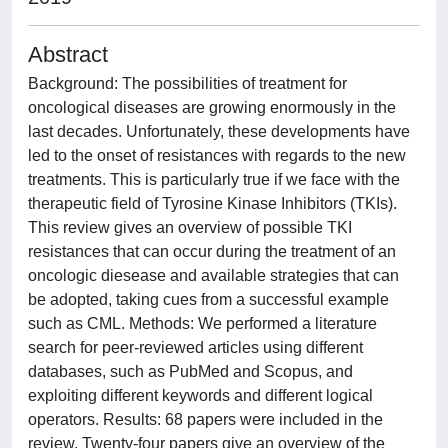
Abstract
Background: The possibilities of treatment for
oncological diseases are growing enormously in the
last decades. Unfortunately, these developments have
led to the onset of resistances with regards to the new
treatments. This is particularly true if we face with the
therapeutic field of Tyrosine Kinase Inhibitors (TKIs).
This review gives an overview of possible TKI
resistances that can occur during the treatment of an
oncologic diesease and available strategies that can
be adopted, taking cues from a successful example
such as CML. Methods: We performed a literature
search for peer-reviewed articles using different
databases, such as PubMed and Scopus, and
exploiting different keywords and different logical
operators. Results: 68 papers were included in the
review. Twenty-four papers give an overview of the