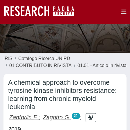
IRIS
Catalogo Ricerca UNIPD
01 CONTRIBUTO IN RIVISTA
01.01 - Articolo in rivista
A chemical approach to overcome
tyrosine kinase inhibitors resistance:
learning from chronic myeloid
leukemia
Zanforlin E.
;
Zagotto G.
;
2019