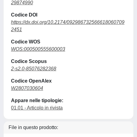
29874990
Codice DOI
https://dx.doi.org/10.2174/092986732566618060709
2451
Codice WOS
WOS:000500555600003
Codice Scopus
2-s2.0-85076282368
Codice OpenAlex
W2807030604
Appare nelle tipologie:
01.01 - Articolo in rivista
File in questo prodotto: