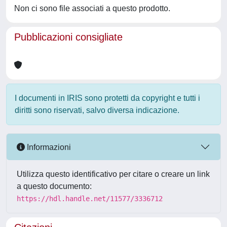
Non ci sono file associati a questo prodotto.
Pubblicazioni consigliate
I documenti in IRIS sono protetti da copyright e tutti i
diritti sono riservati, salvo diversa indicazione.
Informazioni
Utilizza questo identificativo per citare o creare un link
a questo documento:
https://hdl.handle.net/11577/3336712