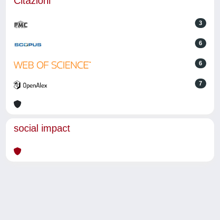
Citazioni
3
6
6
7
social impact