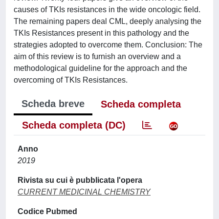
causes of TKIs resistances in the wide oncologic field.
The remaining papers deal CML, deeply analysing the
TKIs Resistances present in this pathology and the
strategies adopted to overcome them. Conclusion: The
aim of this review is to furnish an overview and a
methodological guideline for the approach and the
overcoming of TKIs Resistances.
Scheda breve
Scheda completa
Scheda completa (DC)
Anno
2019
Rivista su cui è pubblicata l'opera
CURRENT MEDICINAL CHEMISTRY
Codice Pubmed