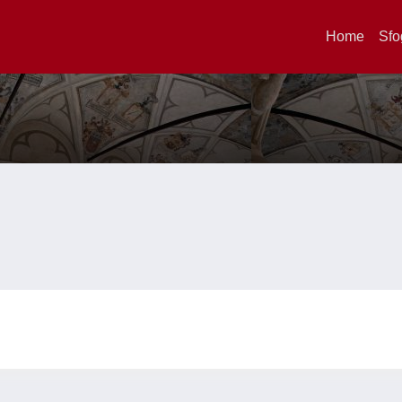
Home
Sfo