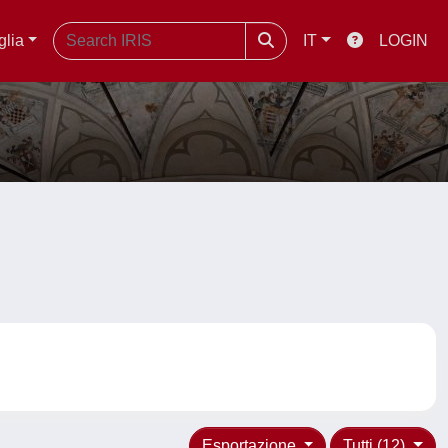
glia
IT
LOGIN
Esportazione
Tutti (12)