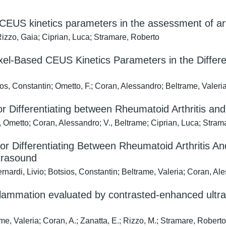
CEUS kinetics parameters in the assessment of art
Rizzo, Gaia; Ciprian, Luca; Stramare, Roberto
-Based CEUS Kinetics Parameters in the Differenti
sios, Constantin; Ometto, F.; Coran, Alessandro; Beltrame, Valer
Differentiating between Rheumatoid Arthritis and S
F., Ometto; Coran, Alessandro; V., Beltrame; Ciprian, Luca; Stra
 Differentiating Between Rheumatoid Arthritis An
trasound
rnardi, Livio; Botsios, Constantin; Beltrame, Valeria; Coran, Al
nflammation evaluated by contrasted-enhanced ultra
me, Valeria; Coran, A.; Zanatta, E.; Rizzo, M.; Stramare, Robert