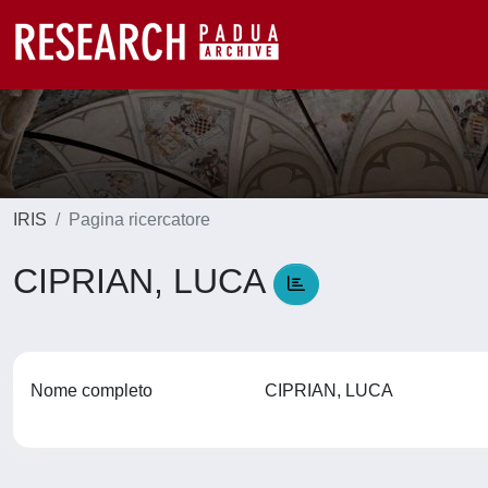
IRIS
Pagina ricercatore
CIPRIAN, LUCA
Nome completo
CIPRIAN, LUCA