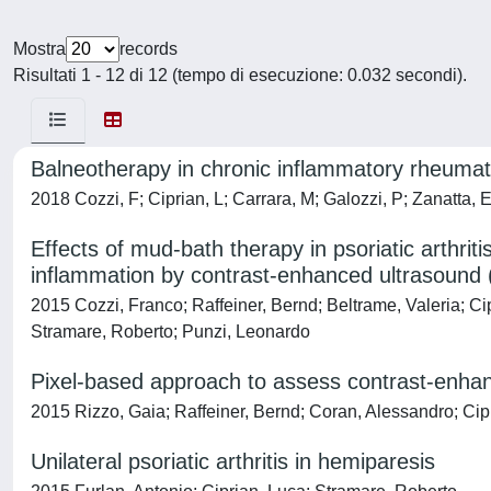
Mostra
records
Risultati 1 - 12 di 12 (tempo di esecuzione: 0.032 secondi).
Balneotherapy in chronic inflammatory rheumat
2018 Cozzi, F; Ciprian, L; Carrara, M; Galozzi, P; Zanatta, E
Effects of mud-bath therapy in psoriatic arthrit
inflammation by contrast-enhanced ultrasound
2015 Cozzi, Franco; Raffeiner, Bernd; Beltrame, Valeria; Ci
Stramare, Roberto; Punzi, Leonardo
Pixel-based approach to assess contrast-enhance
2015 Rizzo, Gaia; Raffeiner, Bernd; Coran, Alessandro; Cip
Unilateral psoriatic arthritis in hemiparesis