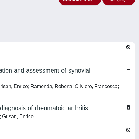
luation and assessment of synovial
 Grisan, Enrico; Ramonda, Roberta; Oliviero, Francesca;
diagnosis of rheumatoid arthritis
; Grisan, Enrico