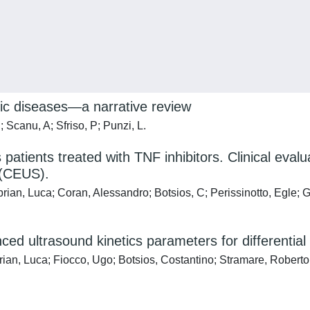
ic diseases—a narrative review
; Scanu, A; Sfriso, P; Punzi, L.
is patients treated with TNF inhibitors. Clinical eva
 (CEUS).
prian, Luca; Coran, Alessandro; Botsios, C; Perissinotto, Egle;
d ultrasound kinetics parameters for differential 
rian, Luca; Fiocco, Ugo; Botsios, Costantino; Stramare, Roberto