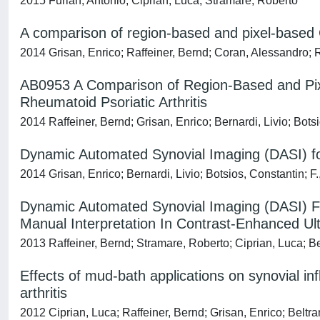
2015 Furlan, Antonio; Ciprian, Luca; Stramare, Roberto
A comparison of region-based and pixel-based 
2014 Grisan, Enrico; Raffeiner, Bernd; Coran, Alessandro; 
AB0953 A Comparison of Region-Based and Pixel
Rheumatoid Psoriatic Arthritis
2014 Raffeiner, Bernd; Grisan, Enrico; Bernardi, Livio; Bot
Dynamic Automated Synovial Imaging (DASI) for 
2014 Grisan, Enrico; Bernardi, Livio; Botsios, Constantin; 
Dynamic Automated Synovial Imaging (DASI) For
Manual Interpretation In Contrast-Enhanced Ul
2013 Raffeiner, Bernd; Stramare, Roberto; Ciprian, Luca; Be
Effects of mud-bath applications on synovial i
arthritis
2012 Ciprian, Luca; Raffeiner, Bernd; Grisan, Enrico; Beltra