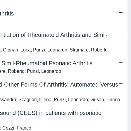
hritis
ation of Rheumatoid Arthritis and Simil-
ia; Ciprian, Luca; Punzi, Leonardo; Stramare, Roberto
imil-Rheumatoid Psoriatic Arthritis
mare, Roberto; Punzi, Leonardo
d Other Forms Of Arthritis: Automated Versus
essandro; Scagliori, Elena; Punzi, Leonardo; Grisan, Enrico
sound (CEUS) in patients with psoriatic
o; Cozzi, Franco