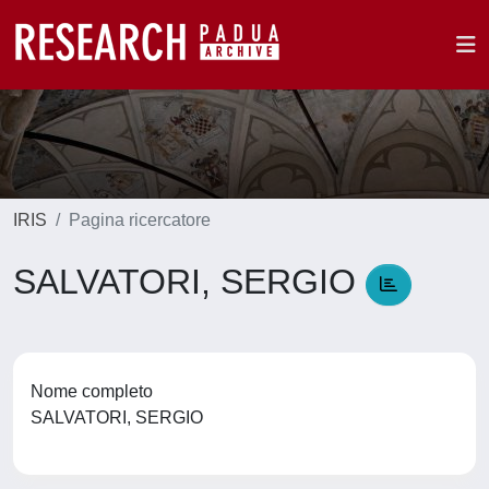
IRIS
Pagina ricercatore
SALVATORI, SERGIO
Nome completo
SALVATORI, SERGIO