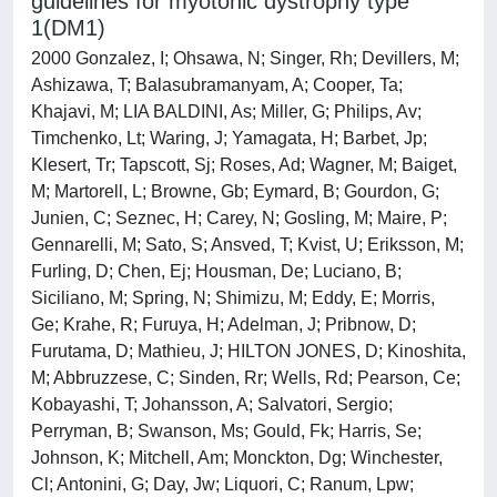
guidelines for myotonic dystrophy type
1(DM1)
2000 Gonzalez, I; Ohsawa, N; Singer, Rh; Devillers, M;
Ashizawa, T; Balasubramanyam, A; Cooper, Ta;
Khajavi, M; LIA BALDINI, As; Miller, G; Philips, Av;
Timchenko, Lt; Waring, J; Yamagata, H; Barbet, Jp;
Klesert, Tr; Tapscott, Sj; Roses, Ad; Wagner, M; Baiget,
M; Martorell, L; Browne, Gb; Eymard, B; Gourdon, G;
Junien, C; Seznec, H; Carey, N; Gosling, M; Maire, P;
Gennarelli, M; Sato, S; Ansved, T; Kvist, U; Eriksson, M;
Furling, D; Chen, Ej; Housman, De; Luciano, B;
Siciliano, M; Spring, N; Shimizu, M; Eddy, E; Morris,
Ge; Krahe, R; Furuya, H; Adelman, J; Pribnow, D;
Furutama, D; Mathieu, J; HILTON JONES, D; Kinoshita,
M; Abbruzzese, C; Sinden, Rr; Wells, Rd; Pearson, Ce;
Kobayashi, T; Johansson, A; Salvatori, Sergio;
Perryman, B; Swanson, Ms; Gould, Fk; Harris, Se;
Johnson, K; Mitchell, Am; Monckton, Dg; Winchester,
Cl; Antonini, G; Day, Jw; Liquori, C; Ranum, Lpw;