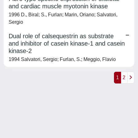
and cardiac muscle myotonin kinase
1996 D., Biral; S., Furlan; Marin, Oriano; Salvatori,
Sergio
Dual role of calsequestrin as substrate
and inhibitor of casein kinase-1 and casein
kinase-2
1994 Salvatori, Sergio; Furlan, S.; Meggio, Flavio
1
2
Powered by
IRIS
-
about IRIS
-
Utilizzo dei cookie
-
Privacy
Copyright © 2026