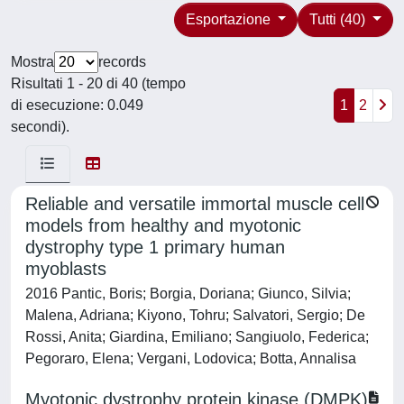
Esportazione
Tutti (40)
Mostra
records
Risultati 1 - 20 di 40 (tempo
di esecuzione: 0.049
1
2
secondi).
Reliable and versatile immortal muscle cell
models from healthy and myotonic
dystrophy type 1 primary human
myoblasts
2016 Pantic, Boris; Borgia, Doriana; Giunco, Silvia;
Malena, Adriana; Kiyono, Tohru; Salvatori, Sergio; De
Rossi, Anita; Giardina, Emiliano; Sangiuolo, Federica;
Pegoraro, Elena; Vergani, Lodovica; Botta, Annalisa
Myotonic dystrophy protein kinase (DMPK)