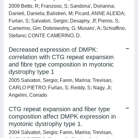
2009 Betto, R; Franzoso, S; Sandona', Dorianna;
Danieli, Daniela; Balistreri, M; Picard, ANNE ALEIDA;
Furlan, S; Salvatori, Sergio; Desaphy, Jf; Pierno, S;
Camerino, Gm; Dobrowolny, G; Musaro', A; Schiaffino,
Stefano; CONTE CAMERINO, D.
Decreased expression of DMPK:
correlation with CTG repeat expansion
and fibre type composition in myotonic
dystrophy type 1
2005 Salvatori, Sergio; Fanin, Marina; Trevisan,
CARLO PIETRO; Furlan, S; Reddy, S; Nagy, Ji;
Angelini, Corrado
CTG repeat expansion and fiber type
composition affect DMPK expression in
myotonic dystrophy type 1.
2004 Salvatori, Sergio; Fanin, Marina; Trevisan,