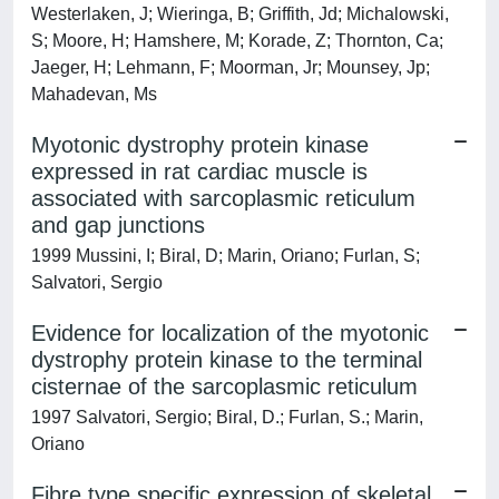
Westerlaken, J; Wieringa, B; Griffith, Jd; Michalowski,
S; Moore, H; Hamshere, M; Korade, Z; Thornton, Ca;
Jaeger, H; Lehmann, F; Moorman, Jr; Mounsey, Jp;
Mahadevan, Ms
Myotonic dystrophy protein kinase
expressed in rat cardiac muscle is
associated with sarcoplasmic reticulum
and gap junctions
1999 Mussini, I; Biral, D; Marin, Oriano; Furlan, S;
Salvatori, Sergio
Evidence for localization of the myotonic
dystrophy protein kinase to the terminal
cisternae of the sarcoplasmic reticulum
1997 Salvatori, Sergio; Biral, D.; Furlan, S.; Marin,
Oriano
Fibre type specific expression of skeletal