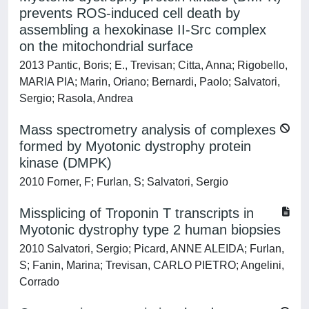
prevents ROS-induced cell death by
assembling a hexokinase II-Src complex
on the mitochondrial surface
2013 Pantic, Boris; E., Trevisan; Citta, Anna; Rigobello,
MARIA PIA; Marin, Oriano; Bernardi, Paolo; Salvatori,
Sergio; Rasola, Andrea
Mass spectrometry analysis of complexes
formed by Myotonic dystrophy protein
kinase (DMPK)
2010 Forner, F; Furlan, S; Salvatori, Sergio
Missplicing of Troponin T transcripts in
Myotonic dystrophy type 2 human biopsies
2010 Salvatori, Sergio; Picard, ANNE ALEIDA; Furlan,
S; Fanin, Marina; Trevisan, CARLO PIETRO; Angelini,
Corrado