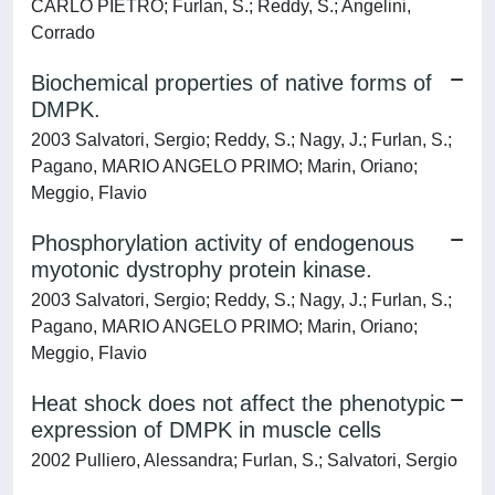
CARLO PIETRO; Furlan, S.; Reddy, S.; Angelini,
Corrado
Biochemical properties of native forms of
DMPK.
2003 Salvatori, Sergio; Reddy, S.; Nagy, J.; Furlan, S.;
Pagano, MARIO ANGELO PRIMO; Marin, Oriano;
Meggio, Flavio
Phosphorylation activity of endogenous
myotonic dystrophy protein kinase.
2003 Salvatori, Sergio; Reddy, S.; Nagy, J.; Furlan, S.;
Pagano, MARIO ANGELO PRIMO; Marin, Oriano;
Meggio, Flavio
Heat shock does not affect the phenotypic
expression of DMPK in muscle cells
2002 Pulliero, Alessandra; Furlan, S.; Salvatori, Sergio