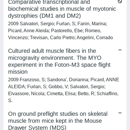
Comparative transcriptional and
biochemical studies in muscle of myotonic
dystrophies (DM1 and DM2)
2009 Salvatori, Sergio; Furlan, S; Fanin, Marina;
Picard, Anne Aleida; Pastorello, Ebe; Romeo,
Vincenzo; Trevisan, Carlo Pietro; Angelini, Corrado
Cultured adult muscle fibers in the
microgravity environment. The MYO
experiment in the Foton-M3 space flight
mission
2009 Franzoso, S; Sandona', Dorianna; Picard, ANNE
ALEIDA; Furlan, S; Gobbo, V; Salvatori, Sergio;
Elvassore, Nicola; Cimetta, Elisa; Betto, R; Schiaffino,
S.
On ground preflight studies on skeletal
muscle from mice kept in the Mouse
Drawer System (MDS)