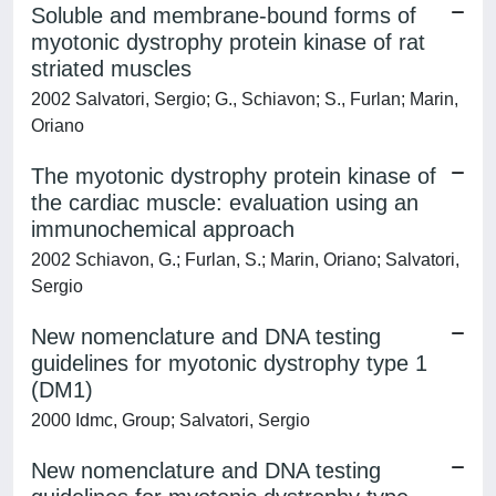
Soluble and membrane-bound forms of
myotonic dystrophy protein kinase of rat
striated muscles
2002 Salvatori, Sergio; G., Schiavon; S., Furlan; Marin,
Oriano
The myotonic dystrophy protein kinase of
the cardiac muscle: evaluation using an
immunochemical approach
2002 Schiavon, G.; Furlan, S.; Marin, Oriano; Salvatori,
Sergio
New nomenclature and DNA testing
guidelines for myotonic dystrophy type 1
(DM1)
2000 Idmc, Group; Salvatori, Sergio
New nomenclature and DNA testing