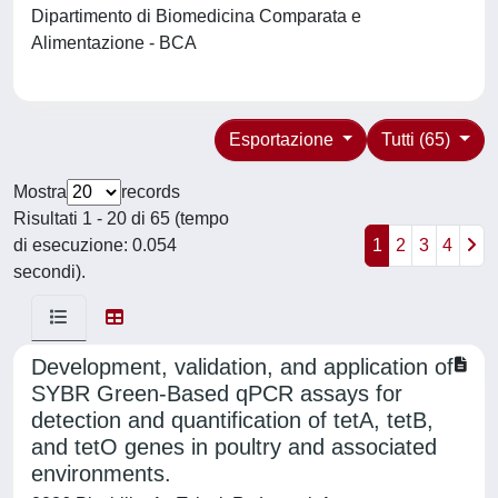
Dipartimento di Biomedicina Comparata e
Alimentazione - BCA
Esportazione
Tutti (65)
Mostra
records
Risultati 1 - 20 di 65 (tempo
di esecuzione: 0.054
1
2
3
4
secondi).
Development, validation, and application of
SYBR Green-Based qPCR assays for
detection and quantification of tetA, tetB,
and tetO genes in poultry and associated
environments.