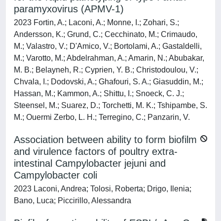
paramyxovirus (APMV-1)
2023 Fortin, A.; Laconi, A.; Monne, I.; Zohari, S.;
Andersson, K.; Grund, C.; Cecchinato, M.; Crimaudo,
M.; Valastro, V.; D'Amico, V.; Bortolami, A.; Gastaldelli,
M.; Varotto, M.; Abdelrahman, A.; Amarin, N.; Abubakar,
M. B.; Belayneh, R.; Cyprien, Y. B.; Christodoulou, V.;
Chvala, I.; Dodovski, A.; Ghafouri, S. A.; Giasuddin, M.;
Hassan, M.; Kammon, A.; Shittu, I.; Snoeck, C. J.;
Steensel, M.; Suarez, D.; Torchetti, M. K.; Tshipambe, S.
M.; Ouermi Zerbo, L. H.; Terregino, C.; Panzarin, V.
Association between ability to form biofilm
and virulence factors of poultry extra-
intestinal Campylobacter jejuni and
Campylobacter coli
2023 Laconi, Andrea; Tolosi, Roberta; Drigo, Ilenia;
Bano, Luca; Piccirillo, Alessandra