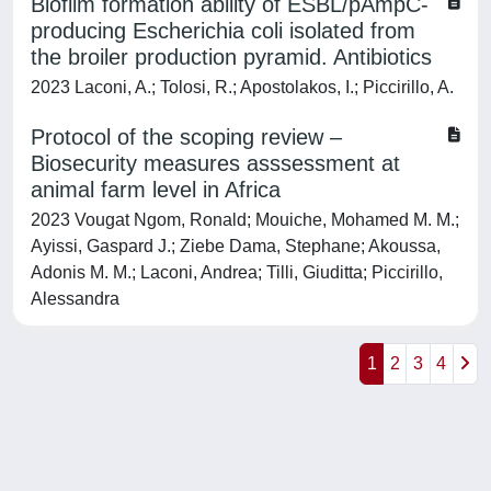
Biofilm formation ability of ESBL/pAmpC-
producing Escherichia coli isolated from
the broiler production pyramid. Antibiotics
2023 Laconi, A.; Tolosi, R.; Apostolakos, I.; Piccirillo, A.
Protocol of the scoping review –
Biosecurity measures asssessment at
animal farm level in Africa
2023 Vougat Ngom, Ronald; Mouiche, Mohamed M. M.;
Ayissi, Gaspard J.; Ziebe Dama, Stephane; Akoussa,
Adonis M. M.; Laconi, Andrea; Tilli, Giuditta; Piccirillo,
Alessandra
1
2
3
4