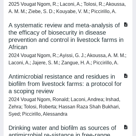
2025 Vougat Ngom, R.; Laconi, A.; Tolosi, R.; Akoussa,
A. M. M.; Ziebe, S. D.; Kouyabe, V. M.; Piccirillo, A.
A systematic review and meta-analysis of
the efficacy of biosecurity in disease
prevention and control in livestock farms in
African
2024 Vougat Ngom, R.; Ayissi, G. J.; Akoussa, A. M. M.;
Laconi, A.; Jajere, S. M.; Zangue, H. A.; Piccirillo, A.
Antimicrobial resistance and residues in
biofilm from livestock farms: a protocol for
a scoping review
2024 Vougat Ngom, Ronald; Laconi, Andrea; Irshad,
Zehra; Tolosi, Roberta; Hassan Raza Shah Bukhari,
Syed; Piccirillo, Alessandra
Drinking water and biofilm as sources of
antimicrobial re-sistance in free-range