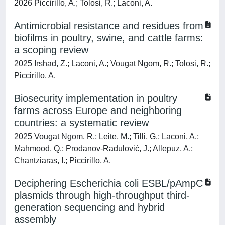
2026 Piccirillo, A.; Tolosi, R.; Laconi, A.
Antimicrobial resistance and residues from
biofilms in poultry, swine, and cattle farms:
a scoping review
2025 Irshad, Z.; Laconi, A.; Vougat Ngom, R.; Tolosi, R.;
Piccirillo, A.
Biosecurity implementation in poultry
farms across Europe and neighboring
countries: a systematic review
2025 Vougat Ngom, R.; Leite, M.; Tilli, G.; Laconi, A.;
Mahmood, Q.; Prodanov-Radulović, J.; Allepuz, A.;
Chantziaras, I.; Piccirillo, A.
Deciphering Escherichia coli ESBL/pAmpC
plasmids through high-throughput third-
generation sequencing and hybrid
assembly