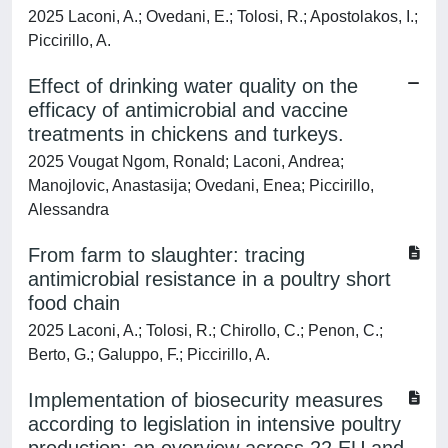
2025 Laconi, A.; Ovedani, E.; Tolosi, R.; Apostolakos, I.;
Piccirillo, A.
Effect of drinking water quality on the
efficacy of antimicrobial and vaccine
treatments in chickens and turkeys.
2025 Vougat Ngom, Ronald; Laconi, Andrea;
Manojlovic, Anastasija; Ovedani, Enea; Piccirillo,
Alessandra
From farm to slaughter: tracing
antimicrobial resistance in a poultry short
food chain
2025 Laconi, A.; Tolosi, R.; Chirollo, C.; Penon, C.;
Berto, G.; Galuppo, F.; Piccirillo, A.
Implementation of biosecurity measures
according to legislation in intensive poultry