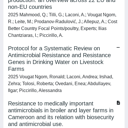
production: an overview across 22 EU and
non-EU countries
2025 Mahmood, Q.; Tilli, G.; Laconi, A.; Vougat Ngom,
R.; Leite, M.; Prodanov-Radulović, J.; Allepuz, A.; Cost
Better Country Focal Points/poultry, Experts; Ilias
Chantziaras, I.; Piccirillo, A.
Protocol for a Systematic Review on
Antimicrobial Resistance and Resistance
Genes in Drinking Water on Livestock
Farms
2025 Vougat Ngom, Ronald; Laconi, Andrea; Irshad,
Zehra; Tolosi, Roberta; Ovedani, Enea; Abdullayev,
Ilgar; Piccirillo, Alessandra
Resistance to medically important
antimicrobials in broiler and layer farms in
Cameroon and its relation with biosecurity
and antimicrobial use.