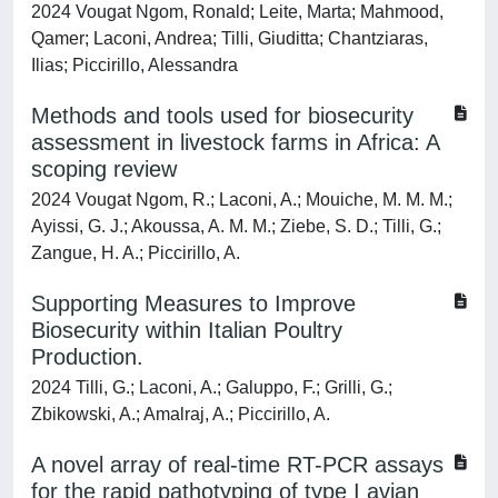
2024 Vougat Ngom, Ronald; Leite, Marta; Mahmood,
Qamer; Laconi, Andrea; Tilli, Giuditta; Chantziaras,
Ilias; Piccirillo, Alessandra
Methods and tools used for biosecurity
assessment in livestock farms in Africa: A
scoping review
2024 Vougat Ngom, R.; Laconi, A.; Mouiche, M. M. M.;
Ayissi, G. J.; Akoussa, A. M. M.; Ziebe, S. D.; Tilli, G.;
Zangue, H. A.; Piccirillo, A.
Supporting Measures to Improve
Biosecurity within Italian Poultry
Production.
2024 Tilli, G.; Laconi, A.; Galuppo, F.; Grilli, G.;
Zbikowski, A.; Amalraj, A.; Piccirillo, A.
A novel array of real-time RT-PCR assays
for the rapid pathotyping of type I avian