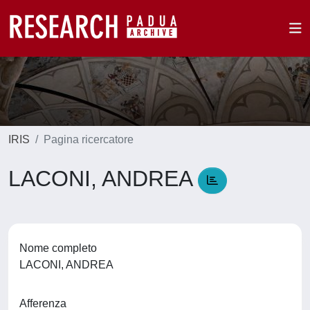
IRIS
Pagina ricercatore
LACONI, ANDREA
Nome completo
LACONI, ANDREA
Afferenza