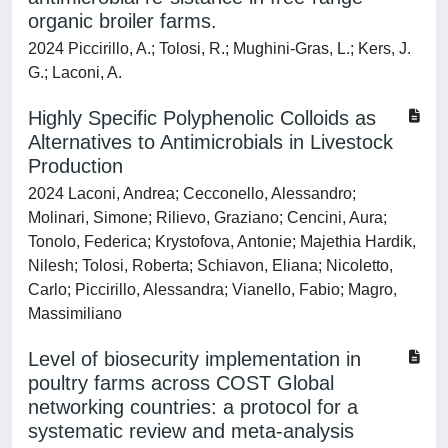
organic broiler farms.
2024 Piccirillo, A.; Tolosi, R.; Mughini-Gras, L.; Kers, J.
G.; Laconi, A.
Highly Specific Polyphenolic Colloids as
Alternatives to Antimicrobials in Livestock
Production
2024 Laconi, Andrea; Cecconello, Alessandro;
Molinari, Simone; Rilievo, Graziano; Cencini, Aura;
Tonolo, Federica; Krystofova, Antonie; Majethia Hardik,
Nilesh; Tolosi, Roberta; Schiavon, Eliana; Nicoletto,
Carlo; Piccirillo, Alessandra; Vianello, Fabio; Magro,
Massimiliano
Level of biosecurity implementation in
poultry farms across COST Global
networking countries: a protocol for a
systematic review and meta-analysis