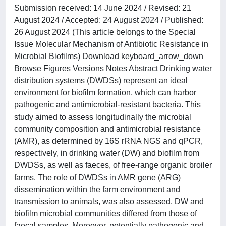
Submission received: 14 June 2024 / Revised: 21
August 2024 / Accepted: 24 August 2024 / Published:
26 August 2024 (This article belongs to the Special
Issue Molecular Mechanism of Antibiotic Resistance in
Microbial Biofilms) Download keyboard_arrow_down
Browse Figures Versions Notes Abstract Drinking water
distribution systems (DWDSs) represent an ideal
environment for biofilm formation, which can harbor
pathogenic and antimicrobial-resistant bacteria. This
study aimed to assess longitudinally the microbial
community composition and antimicrobial resistance
(AMR), as determined by 16S rRNA NGS and qPCR,
respectively, in drinking water (DW) and biofilm from
DWDSs, as well as faeces, of free-range organic broiler
farms. The role of DWDSs in AMR gene (ARG)
dissemination within the farm environment and
transmission to animals, was also assessed. DW and
biofilm microbial communities differed from those of
faecal samples. Moreover, potentially pathogenic and