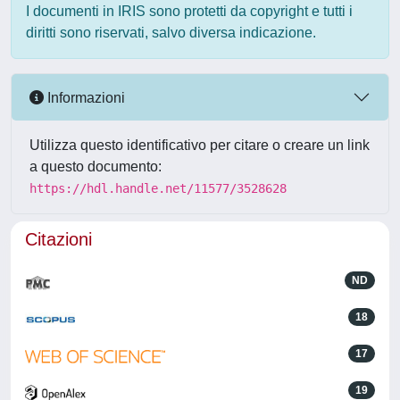
I documenti in IRIS sono protetti da copyright e tutti i
diritti sono riservati, salvo diversa indicazione.
Informazioni
Utilizza questo identificativo per citare o creare un link
a questo documento:
https://hdl.handle.net/11577/3528628
Citazioni
ND
18
17
19