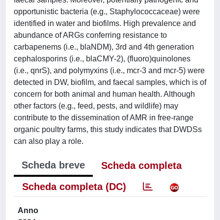
opportunistic bacteria (e.g., Staphylococcaceae) were
identified in water and biofilms. High prevalence and
abundance of ARGs conferring resistance to
carbapenems (i.e., blaNDM), 3rd and 4th generation
cephalosporins (i.e., blaCMY-2), (fluoro)quinolones
(i.e., qnrS), and polymyxins (i.e., mcr-3 and mcr-5) were
detected in DW, biofilm, and faecal samples, which is of
concern for both animal and human health. Although
other factors (e.g., feed, pests, and wildlife) may
contribute to the dissemination of AMR in free-range
organic poultry farms, this study indicates that DWDSs
can also play a role.
Scheda breve
Scheda completa
Scheda completa (DC)
Anno