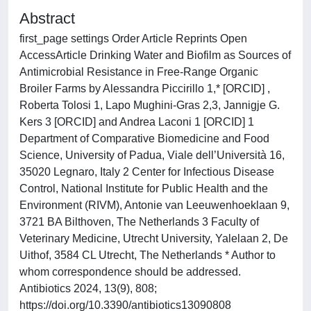
Abstract
first_page settings Order Article Reprints Open
AccessArticle Drinking Water and Biofilm as Sources of
Antimicrobial Resistance in Free-Range Organic
Broiler Farms by Alessandra Piccirillo 1,* [ORCID] ,
Roberta Tolosi 1, Lapo Mughini-Gras 2,3, Jannigje G.
Kers 3 [ORCID] and Andrea Laconi 1 [ORCID] 1
Department of Comparative Biomedicine and Food
Science, University of Padua, Viale dell’Università 16,
35020 Legnaro, Italy 2 Center for Infectious Disease
Control, National Institute for Public Health and the
Environment (RIVM), Antonie van Leeuwenhoeklaan 9,
3721 BA Bilthoven, The Netherlands 3 Faculty of
Veterinary Medicine, Utrecht University, Yalelaan 2, De
Uithof, 3584 CL Utrecht, The Netherlands * Author to
whom correspondence should be addressed.
Antibiotics 2024, 13(9), 808;
https://doi.org/10.3390/antibiotics13090808