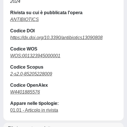
2024
Rivista su cui è pubblicata l'opera
ANTIBIOTICS
Codice DOI
https://dx.doi.org/10.3390/antibiotics13090808
Codice WOS
WOS:001323945000001
Codice Scopus
2-s2.0-85205228009
Codice OpenAlex
W4401885576
Appare nelle tipologie:
01.01 - Articolo in rivista