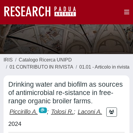
IRIS
Catalogo Ricerca UNIPD
01 CONTRIBUTO IN RIVISTA
01.01 - Articolo in rivista
Drinking water and biofilm as sources
of antimicrobial re-sistance in free-
range organic broiler farms.
Piccirillo A.
;
Tolosi R.
;
Laconi A.
2024