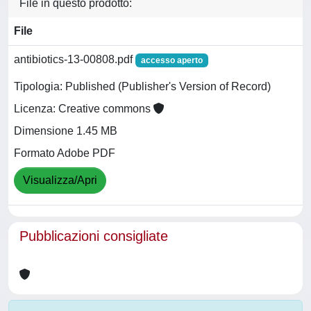
File in questo prodotto:
File
antibiotics-13-00808.pdf
accesso aperto
Tipologia: Published (Publisher's Version of Record)
Licenza: Creative commons
Dimensione 1.45 MB
Formato Adobe PDF
Visualizza/Apri
Pubblicazioni consigliate