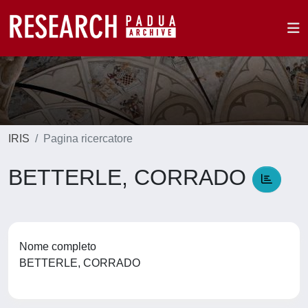
IRIS
Pagina ricercatore
BETTERLE, CORRADO
Nome completo
BETTERLE, CORRADO