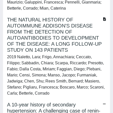
Maurizio; Galuppini, Francesca; Pennelli, Gianmaria;
Betterle, Corrado; Mian, Caterina
THE NATURAL HISTORY OF
AUTOIMMUNE ADDISON'S DISEASE
FROM THE DETECTION OF
AUTOANTIBODIES TO DEVELOPMENT
OF THE DISEASE: A LONG FOLLOW-UP
STUDY ON 143 PATIENTS
2019 Naletto, Lara; Frigo, Annachiara; Ceccato,
Filippo; Sabbadin, Chiara; Scarpa, Riccardo; Presotto,
Fabio; Dalla Costa, Miriam; Faggian, Diego; Plebani,
Mario; Censi, Simona; Manso, Jacopo; Furmaniak,
Jadwiga; Chen, Shu; Rees Smith, Bernard; Masiero,
Stefano; Pigliaru, Francesca; Boscaro, Marco; Scaroni,
Carla; Betterle, Corrado
A 10-year history of secondary
hypertension: A challenging case of renin-