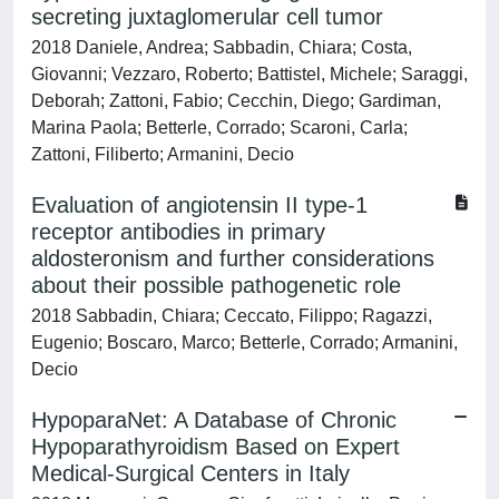
secreting juxtaglomerular cell tumor
2018 Daniele, Andrea; Sabbadin, Chiara; Costa,
Giovanni; Vezzaro, Roberto; Battistel, Michele; Saraggi,
Deborah; Zattoni, Fabio; Cecchin, Diego; Gardiman,
Marina Paola; Betterle, Corrado; Scaroni, Carla;
Zattoni, Filiberto; Armanini, Decio
Evaluation of angiotensin II type-1
receptor antibodies in primary
aldosteronism and further considerations
about their possible pathogenetic role
2018 Sabbadin, Chiara; Ceccato, Filippo; Ragazzi,
Eugenio; Boscaro, Marco; Betterle, Corrado; Armanini,
Decio
HypoparaNet: A Database of Chronic
Hypoparathyroidism Based on Expert
Medical-Surgical Centers in Italy