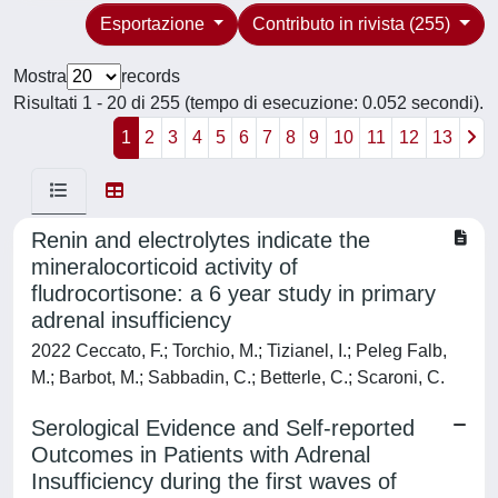
Esportazione
Contributo in rivista (255)
Mostra
records
Risultati 1 - 20 di 255 (tempo di esecuzione: 0.052 secondi).
1
2
3
4
5
6
7
8
9
10
11
12
13
Renin and electrolytes indicate the
mineralocorticoid activity of
fludrocortisone: a 6 year study in primary
adrenal insufficiency
2022 Ceccato, F.; Torchio, M.; Tizianel, I.; Peleg Falb,
M.; Barbot, M.; Sabbadin, C.; Betterle, C.; Scaroni, C.
Serological Evidence and Self-reported
Outcomes in Patients with Adrenal
Insufficiency during the first waves of