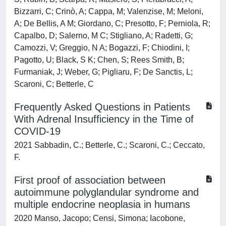
Bizzarri, C; Crinò, A; Cappa, M; Valenzise, M; Meloni,
A; De Bellis, A M; Giordano, C; Presotto, F; Perniola, R;
Capalbo, D; Salerno, M C; Stigliano, A; Radetti, G;
Camozzi, V; Greggio, N A; Bogazzi, F; Chiodini, I;
Pagotto, U; Black, S K; Chen, S; Rees Smith, B;
Furmaniak, J; Weber, G; Pigliaru, F; De Sanctis, L;
Scaroni, C; Betterle, C
Frequently Asked Questions in Patients
With Adrenal Insufficiency in the Time of
COVID-19
2021 Sabbadin, C.; Betterle, C.; Scaroni, C.; Ceccato,
F.
First proof of association between
autoimmune polyglandular syndrome and
multiple endocrine neoplasia in humans
2020 Manso, Jacopo; Censi, Simona; Iacobone,