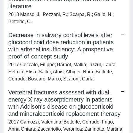
literature
2018 Manso, J.; Pezzani, R.; Scarpa, R.; Gallo, N.;
Betterle, C.
Decrease in salivary cortisol levels after
glucocorticoid dose reduction in patients
with adrenal insufficiency: A prospective
proof-of-concept study
2017 Ceccato, Filippo; Barbot, Mattia; Lizzul, Laura;
Selmin, Elisa; Saller, Alois; Albiger, Nora; Betterle,
Corrado; Boscaro, Marco; Scaroni, Carla
Vertebral fractures assessed with dual-
energy X-ray absorptiometry in patients
with Addison's disease on glucocorticoid
and mineralocorticoid replacement therapy
2017 Camozzi, Valentina; Betterle, Corrado; Frigo,
Anna Chiara; Zaccariotto, Veronica; Zaninotto, Martina;