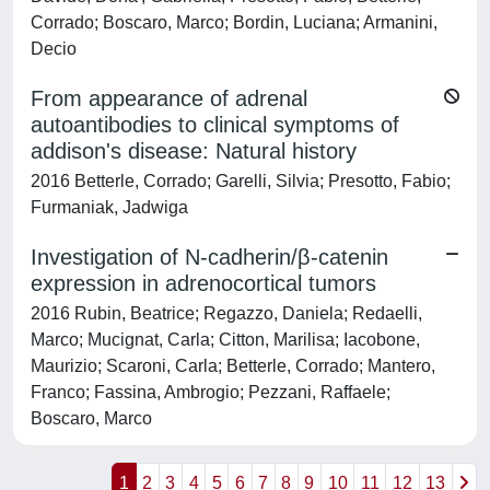
Corrado; Boscaro, Marco; Bordin, Luciana; Armanini,
Decio
From appearance of adrenal
autoantibodies to clinical symptoms of
addison's disease: Natural history
2016 Betterle, Corrado; Garelli, Silvia; Presotto, Fabio;
Furmaniak, Jadwiga
Investigation of N-cadherin/β-catenin
expression in adrenocortical tumors
2016 Rubin, Beatrice; Regazzo, Daniela; Redaelli,
Marco; Mucignat, Carla; Citton, Marilisa; Iacobone,
Maurizio; Scaroni, Carla; Betterle, Corrado; Mantero,
Franco; Fassina, Ambrogio; Pezzani, Raffaele;
Boscaro, Marco
1
2
3
4
5
6
7
8
9
10
11
12
13