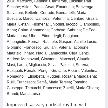
2018 Marcucci, Gemma; Cianferotti, Luisella; Parri,
Simone; Altieri, Paola; Arvat, Emanuela; Benvenga,
Salvatore; Betterle, Corrado; Bondanelli, Marta;
Boscaro, Marco; Camozzi, Valentina; Centaro, Grazia
Maria; Cetani, Filomena; Chiodini, Iacopo; Ciampolillo,
Anna; Colao, Annamaria; Corbetta, Sabrina; De Feo,
Maria Laura; Uberti, Ettore degli; Faggiano,
Antongiulio; Fornari, Rachele; Gaspari, Achille Lucio;
Giorgino, Francesco; Giuliani, Valeria; Iacobone,
Maurizio; Innaro, Nadia; Lamacchia, Olga; Lenzi,
Andrea; Mantovani, Giovanna; Marcocci, Claudio;
Masi, Laura; Migliaccio, Silvia; Palmieri, Serena;
Pasquali, Renato; Perigli, Giuliano; Piccini, Valentina;
Romagnoli, Elisabetta; Ruggeri, Rosaria Maddalena;
Rulli, Francesco; Samà, Maria Teresa; Tomaino,
Giuseppe; Trimarchi, Francesco; Zatelli, Maria Chiara;
Brandi, Maria Luisa
Improved salivary cortisol rhythm with