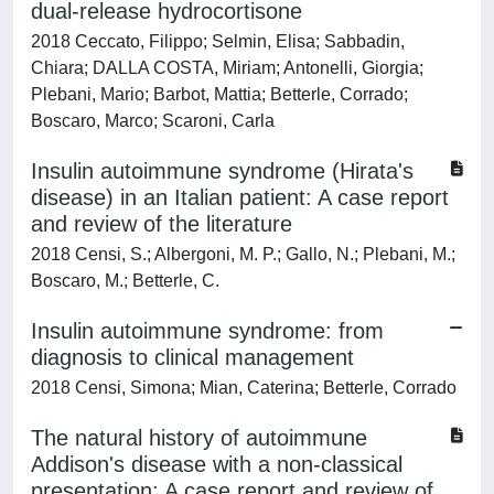
dual-release hydrocortisone
2018 Ceccato, Filippo; Selmin, Elisa; Sabbadin,
Chiara; DALLA COSTA, Miriam; Antonelli, Giorgia;
Plebani, Mario; Barbot, Mattia; Betterle, Corrado;
Boscaro, Marco; Scaroni, Carla
Insulin autoimmune syndrome (Hirata's
disease) in an Italian patient: A case report
and review of the literature
2018 Censi, S.; Albergoni, M. P.; Gallo, N.; Plebani, M.;
Boscaro, M.; Betterle, C.
Insulin autoimmune syndrome: from
diagnosis to clinical management
2018 Censi, Simona; Mian, Caterina; Betterle, Corrado
The natural history of autoimmune
Addison's disease with a non-classical
presentation: A case report and review of