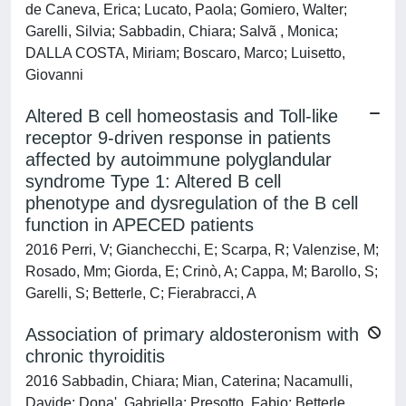
de Caneva, Erica; Lucato, Paola; Gomiero, Walter;
Garelli, Silvia; Sabbadin, Chiara; Salvã , Monica;
DALLA COSTA, Miriam; Boscaro, Marco; Luisetto,
Giovanni
Altered B cell homeostasis and Toll-like
receptor 9-driven response in patients
affected by autoimmune polyglandular
syndrome Type 1: Altered B cell
phenotype and dysregulation of the B cell
function in APECED patients
2016 Perri, V; Gianchecchi, E; Scarpa, R; Valenzise, M;
Rosado, Mm; Giorda, E; Crinò, A; Cappa, M; Barollo, S;
Garelli, S; Betterle, C; Fierabracci, A
Association of primary aldosteronism with
chronic thyroiditis
2016 Sabbadin, Chiara; Mian, Caterina; Nacamulli,
Davide; Dona', Gabriella; Presotto, Fabio; Betterle,