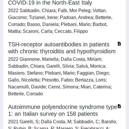
COVID-19 in the North-East Italy
2022 Sabbadin, Chiara; Falb, Mor Peleg; Voltan,
Giacomo; Tizianel, Irene; Padoan, Andrea; Betterle,
Corrado; Basso, Daniela; Plebani, Mario; Barbot,
Mattia; Scaroni, Carla; Ceccato, Filippo
TSH-receptor autoantibodies in patients
with chronic thyroiditis and hypothyroidism
2022 Giannone, Mariella; Dalla Costa, Miriam;
Sabbadin, Chiara; Garelli, Silvia; Salvà, Monica;
Masiero, Stefano; Plebani, Mario; Faggian, Diego;
Gallo, Nicoletta; Presotto, Fabio; Bertazza, Loris;
Nacamulli, Davide; Censi, Simona; Mian, Caterina;
Betterle, Corrado
Autoimmune polyendocrine syndrome type
1: an Italian survey on 158 patients
2021 Garelli, S; Dalla Costa, M; Sabbadin, C; Barollo,
S; Rubin, B; Scarpa, R; Masiero, S; Fierabracci, A;